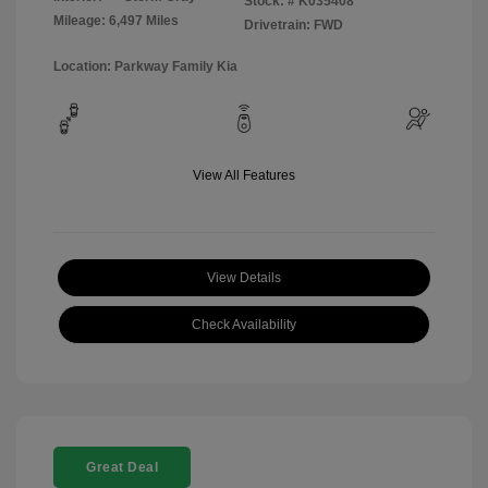
Stock: #
K035408
Mileage: 6,497 Miles
Drivetrain: FWD
Location: Parkway Family Kia
View All Features
View Details
Check Availability
Great Deal