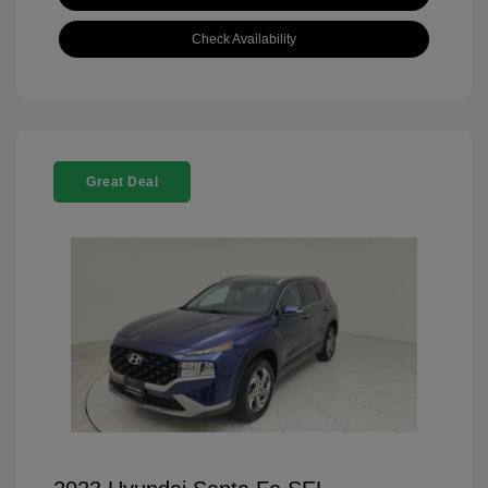
Check Availability
Great Deal