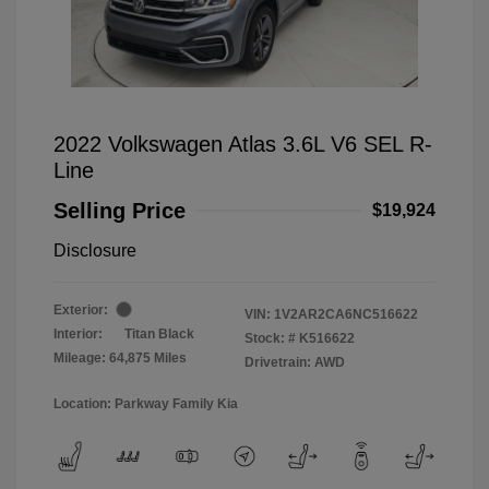
2022 Volkswagen Atlas 3.6L V6 SEL R-
Line
Selling Price
$19,924
Disclosure
Exterior:
VIN:
1V2AR2CA6NC516622
Interior:
Titan Black
Stock: #
K516622
Mileage: 64,875 Miles
Drivetrain: AWD
Location: Parkway Family Kia