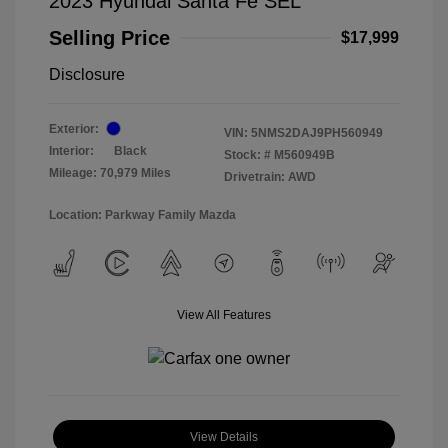
2023 Hyundai Santa Fe SEL
Selling Price
$17,999
Disclosure
Exterior:
VIN:
5NMS2DAJ9PH560949
Interior:
Black
Stock: #
M560949B
Mileage: 70,979 Miles
Drivetrain: AWD
Location: Parkway Family Mazda
View All Features
View Details