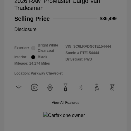
2026 RAM ProMaster Cargo Van
Tradesman
Selling Price
$36,499
Disclosure
Bright White
VIN:
3C6LRVDG0TE154444
Exterior:
Clearcoat
Stock: #
PTE154444
Interior:
Black
Drivetrain: FWD
Mileage: 14,174 Miles
Location: Parkway Chevrolet
View All Features