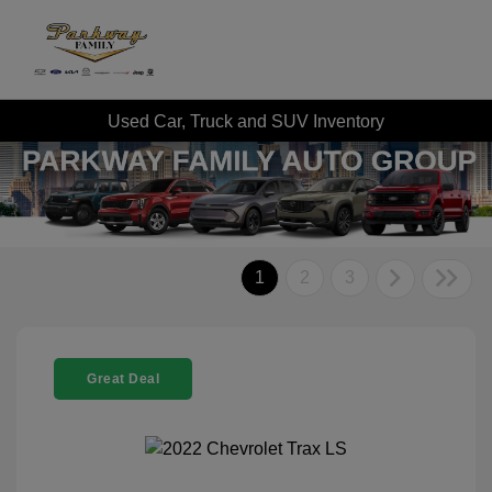
Used Car, Truck and SUV Inventory
1
2
3
Great Deal