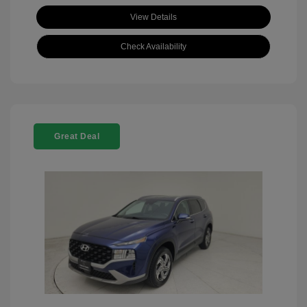
View Details
Check Availability
Great Deal