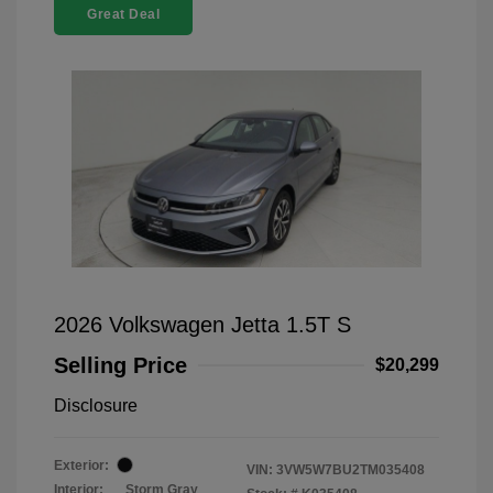
Great Deal
2026 Volkswagen Jetta 1.5T S
Selling Price
$20,299
Disclosure
Exterior:
VIN:
3VW5W7BU2TM035408
Interior:
Storm Gray