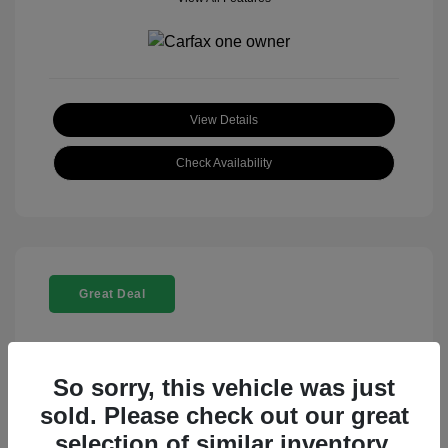
View Details
Check Availability
Great Deal
So sorry, this vehicle was just
sold. Please check out our great
selection of similar inventory.