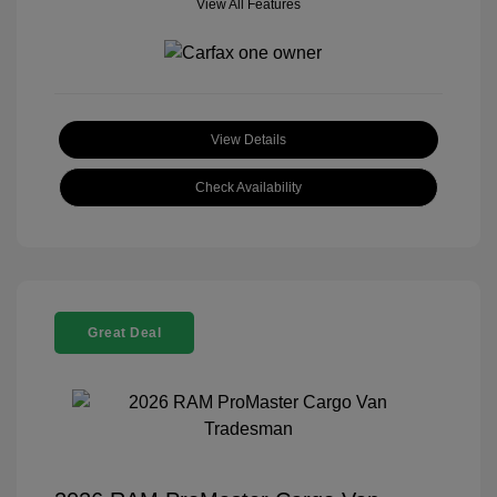
View All Features
View Details
Check Availability
Great Deal