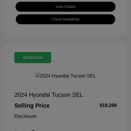
View Details
Check Availability
Great Deal
2024 Hyundai Tucson SEL
Selling Price
$19,299
Disclosure