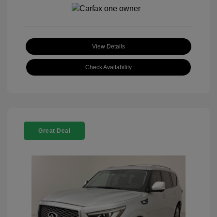
View Details
Check Availability
Great Deal