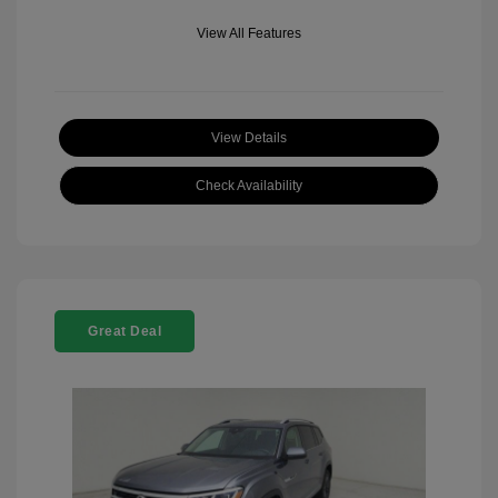
View All Features
View Details
Check Availability
Great Deal