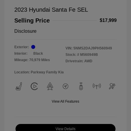
2023 Hyundai Santa Fe SEL
Selling Price
$17,999
Disclosure
Exterior:
VIN:
5NMS2DAJ9PH560949
Interior:
Black
Stock: #
M560949B
Mileage: 70,979 Miles
Drivetrain: AWD
Location: Parkway Family Kia
View All Features
View Details