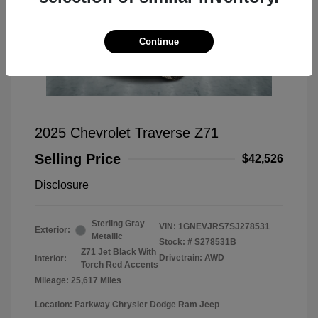
Continue
2025 Chevrolet Traverse Z71
Selling Price
$42,526
Disclosure
Sterling Gray
VIN:
1GNEVJRS7SJ278531
Exterior:
Metallic
Stock: #
S278531B
Z71 Jet Black With
Drivetrain: AWD
Interior:
Torch Red Accents
Mileage: 25,617 Miles
Location: Parkway Chrysler Dodge Ram Jeep