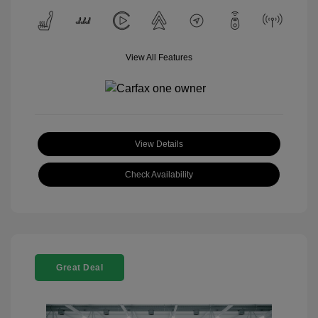
View All Features
View Details
Check Availability
Great Deal