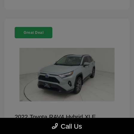
Great Deal
2022 Toyota RAV4 Hybrid XLE
Premium
Call Us