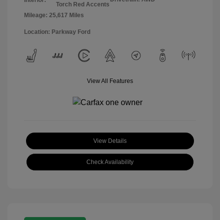
Torch Red Accents
Mileage: 25,617 Miles
Location: Parkway Ford
View All Features
View Details
Check Availability