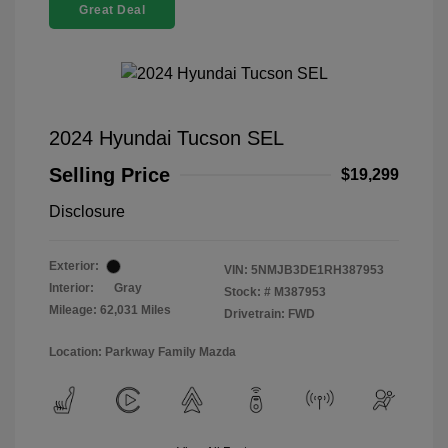
Great Deal
2024 Hyundai Tucson SEL
Selling Price
$19,299
Disclosure
Exterior:
VIN:
5NMJB3DE1RH387953
Interior:
Gray
Stock: #
M387953
Mileage: 62,031 Miles
Drivetrain: FWD
Location: Parkway Family Mazda