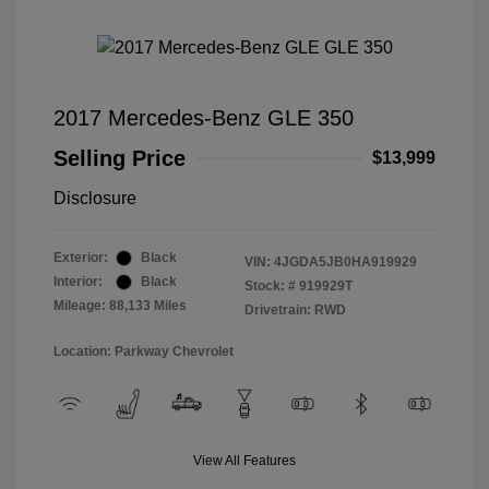
2017 Mercedes-Benz GLE 350
Selling Price
$13,999
Disclosure
Exterior:
Black
VIN:
4JGDA5JB0HA919929
Interior:
Black
Stock: #
919929T
Mileage: 88,133 Miles
Drivetrain: RWD
Location: Parkway Chevrolet
View All Features