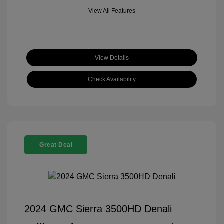
View All Features
View Details
Check Availability
Great Deal
2024 GMC Sierra 3500HD Denali