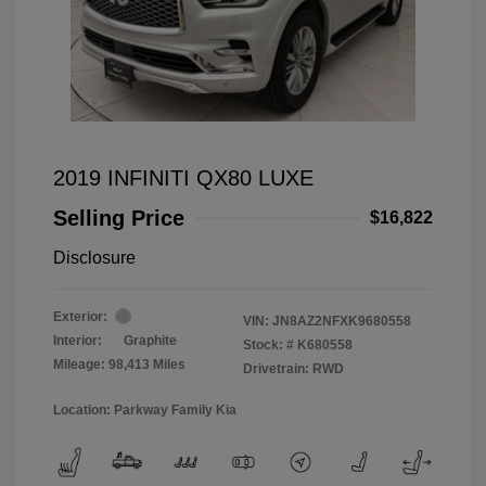
2019 INFINITI QX80 LUXE
Selling Price
$16,822
Disclosure
Exterior:
VIN:
JN8AZ2NFXK9680558
Interior:
Graphite
Stock: #
K680558
Mileage: 98,413 Miles
Drivetrain: RWD
Location: Parkway Family Kia