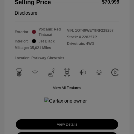
Selling Price
$70,999
Disclosure
Volcanic Red
VIN:
1GT49WEY9RF228257
Exterior:
Tintcoat
Stock: #
228257P
Interior:
Jet Black
Drivetrain: 4WD
Mileage: 35,621 Miles
Location: Parkway Chevrolet
View All Features
View Details