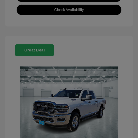
Check Availability
Great Deal