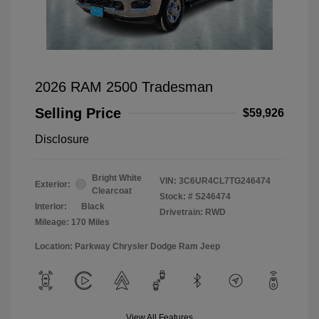
2026 RAM 2500 Tradesman
Selling Price
$59,926
Disclosure
Bright White
VIN:
3C6UR4CL7TG246474
Exterior:
Clearcoat
Stock: #
S246474
Interior:
Black
Drivetrain: RWD
Mileage: 170 Miles
Location: Parkway Chrysler Dodge Ram Jeep
View All Features