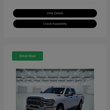
View Details
Check Availability
Great Deal