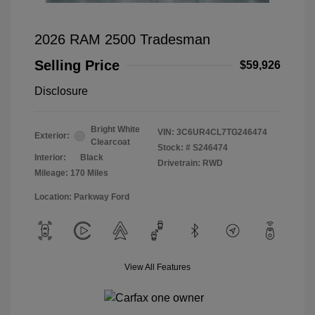
2026 RAM 2500 Tradesman
Selling Price
$59,926
Disclosure
Bright White
VIN:
3C6UR4CL7TG246474
Exterior:
Clearcoat
Stock: #
S246474
Interior:
Black
Drivetrain: RWD
Mileage: 170 Miles
Location: Parkway Ford
View All Features