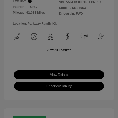
Exterior:
VIN:
5NMJB3DE1RH387953
Interior:
Gray
Stock: #
M387953
Mileage: 62,031 Miles
Drivetrain: FWD
Location: Parkway Family Kia
View All Features
View Details
Check Availability