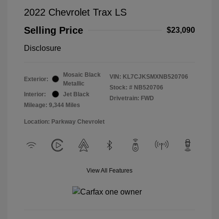
2022 Chevrolet Trax LS
Selling Price
$23,090
Disclosure
Mosaic Black
VIN:
KL7CJKSMXNB520706
Exterior:
Metallic
Stock: #
NB520706
Interior:
Jet Black
Drivetrain: FWD
Mileage: 9,344 Miles
Location: Parkway Chevrolet
View All Features