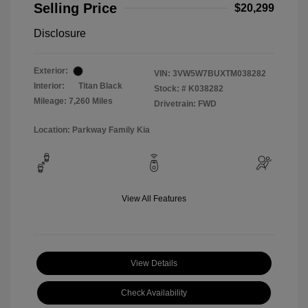
Selling Price
$20,299
Disclosure
Exterior:
VIN:
3VW5W7BUXTM038282
Interior:
Titan Black
Stock: #
K038282
Mileage: 7,260 Miles
Drivetrain: FWD
Location: Parkway Family Kia
View All Features
View Details
Check Availability