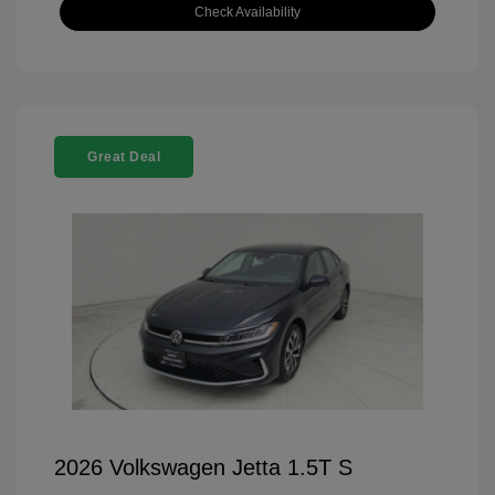
Check Availability
Great Deal
2026 Volkswagen Jetta 1.5T S