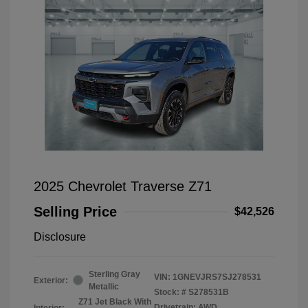
2025 Chevrolet Traverse Z71
Selling Price
$42,526
Disclosure
Sterling Gray
VIN:
1GNEVJRS7SJ278531
Exterior:
Metallic
Stock: #
S278531B
Z71 Jet Black With
Drivetrain: AWD
Interior: