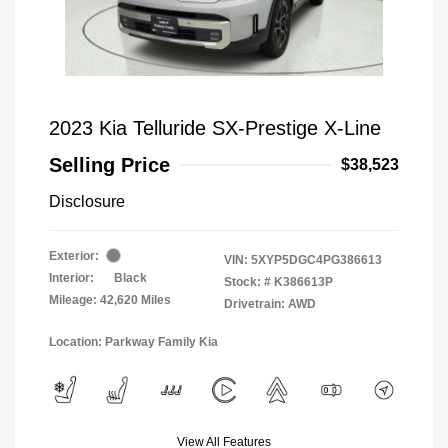
2023 Kia Telluride SX-Prestige X-Line
Selling Price
$38,523
Disclosure
Exterior:
VIN:
5XYP5DGC4PG386613
Interior:
Black
Stock: #
K386613P
Mileage: 42,620 Miles
Drivetrain: AWD
Location: Parkway Family Kia
View All Features