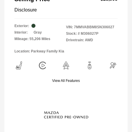
Disclosure
Exterior:
VIN:
7MMVABBM8SN306027
Interior:
Gray
Stock: #
M306027P
Mileage: 55,206 Miles
Drivetrain: AWD
Location: Parkway Family Kia
View All Features