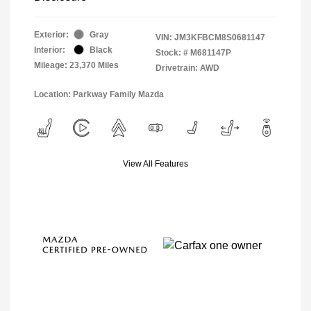
Exterior:
Gray
VIN:
JM3KFBCM8S0681147
Interior:
Black
Stock: #
M681147P
Mileage: 23,370 Miles
Drivetrain: AWD
Location: Parkway Family Mazda
View All Features