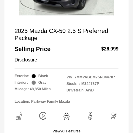
2025 Mazda CX-50 2.5 S Preferred
Package
Selling Price
$26,999
Disclosure
Exterior:
Black
VIN:
7MMVABBM2SN344787
Interior:
Gray
Stock: #
M344787P
Mileage: 48,850 Miles
Drivetrain: AWD
Location: Parkway Family Mazda
View All Features