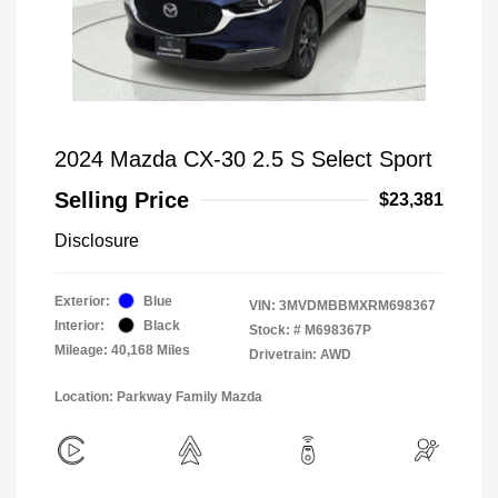
2024 Mazda CX-30 2.5 S Select Sport
Selling Price
$23,381
Disclosure
Exterior:
Blue
VIN:
3MVDMBBMXRM698367
Interior:
Black
Stock: #
M698367P
Mileage: 40,168 Miles
Drivetrain: AWD
Location: Parkway Family Mazda