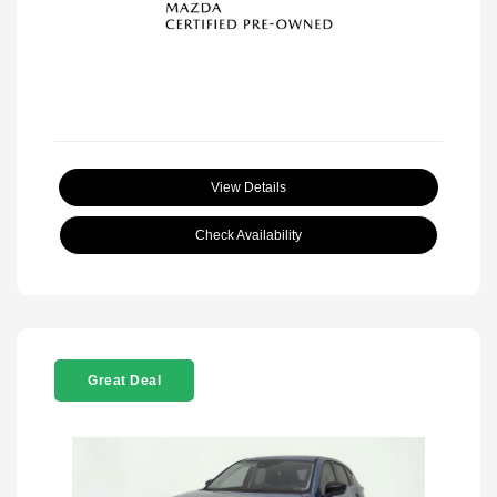
View Details
Check Availability
Great Deal