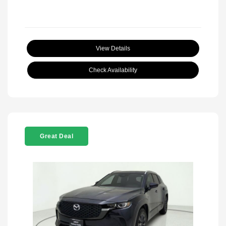
View Details
Check Availability
Great Deal