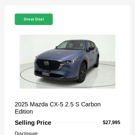
Great Deal
2025 Mazda CX-5 2.5 S Carbon
Edition
Selling Price
$27,995
Disclosure