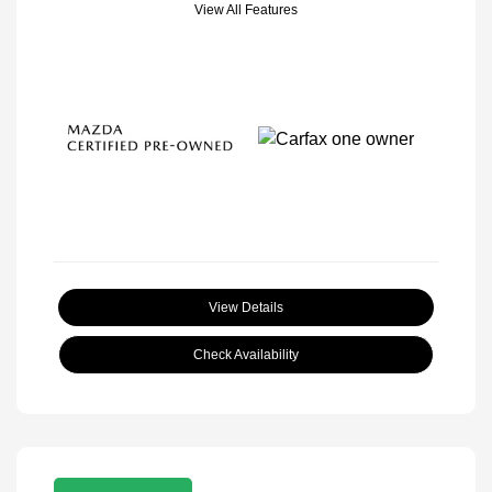
View All Features
View Details
Check Availability