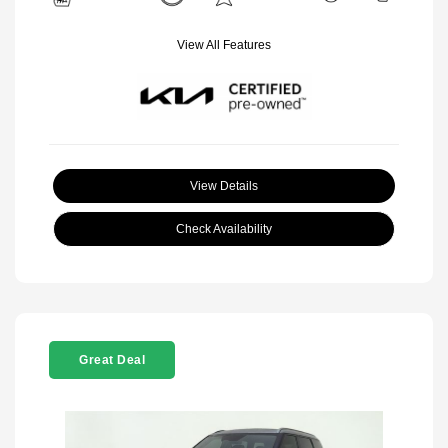
View All Features
View Details
Check Availability
Great Deal