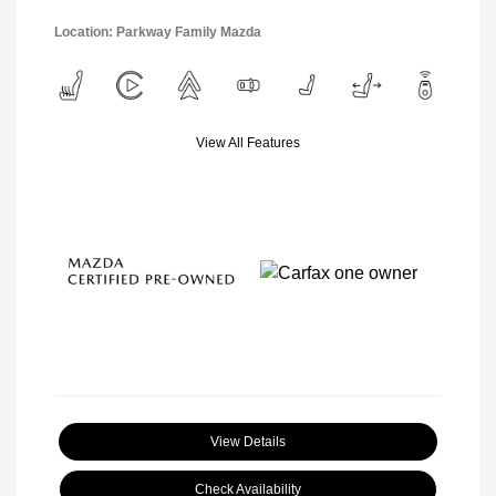
Location: Parkway Family Mazda
View All Features
View Details
Check Availability