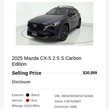
2025 Mazda CX-5 2.5 S Carbon
Edition
Selling Price
$30,999
Disclosure
Exterior:
Black
VIN:
JM3KFBCM2S0742668
Interior:
Red
Stock: #
M742668T
Mileage: 6,054 Miles
Drivetrain: AWD