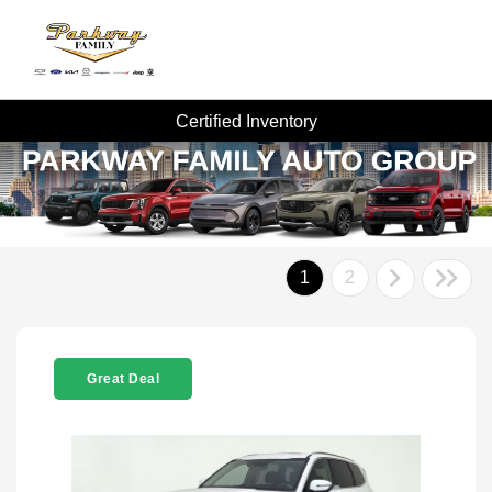
Certified Inventory
1
2
Great Deal