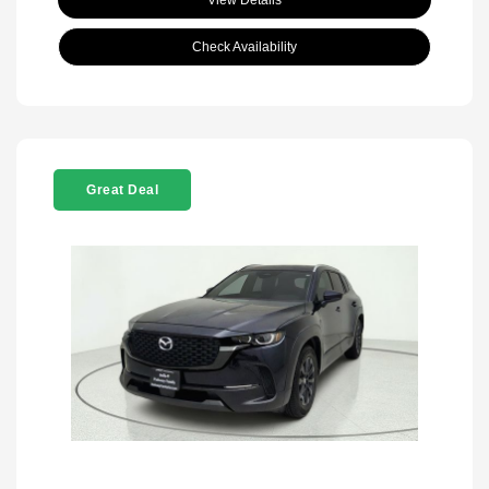
View Details
Check Availability
Great Deal