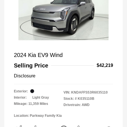
2024 Kia EV9 Wind
Selling Price
$42,219
Disclosure
Exterior:
VIN:
KNDAFFS53R6035110
Interior:
Light Gray
Stock: #
K035110B
Mileage: 11,359 Miles
Drivetrain: AWD
Location: Parkway Family Kia