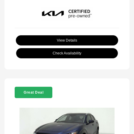
View Details
Check Availability
Great Deal