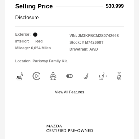
Selling Price
$30,999
Disclosure
Exterior:
VIN:
JM3KFBCM2S0742668
Interior:
Red
Stock: #
M742668T
Mileage: 6,054 Miles
Drivetrain: AWD
Location: Parkway Family Kia
View All Features