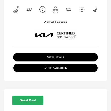
View All Features
View Details
Check Availability
Great Deal