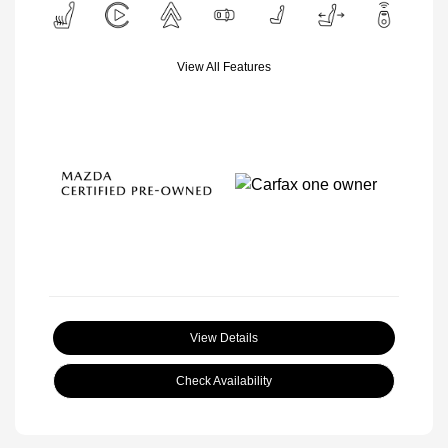
View All Features
View Details
Check Availability