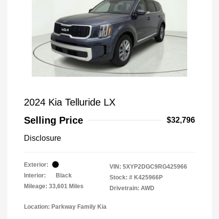
2024 Kia Telluride LX
Selling Price
$32,796
Disclosure
Exterior:
VIN:
5XYP2DGC9RG425966
Interior:
Black
Stock: #
K425966P
Mileage: 33,601 Miles
Drivetrain: AWD
Location: Parkway Family Kia