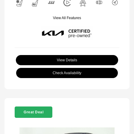
View All Features
View Details
Check Availability
Great Deal