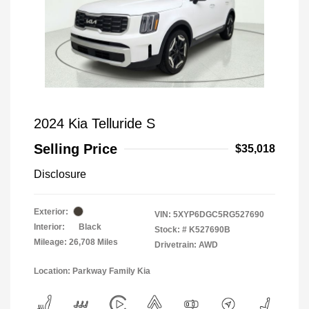
2024 Kia Telluride S
Selling Price
$35,018
Disclosure
Exterior:
VIN:
5XYP6DGC5RG527690
Interior:
Black
Stock: #
K527690B
Mileage: 26,708 Miles
Drivetrain: AWD
Location: Parkway Family Kia