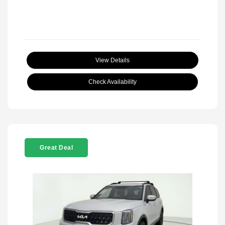
View Details
Check Availability
Great Deal