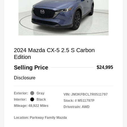
2024 Mazda CX-5 2.5 S Carbon
Edition
Selling Price
$24,995
Disclosure
Exterior:
Gray
VIN:
JM3KFBCL7R0511797
Interior:
Black
Stock: #
M511797P
Mileage: 48,922 Miles
Drivetrain: AWD
Location: Parkway Family Mazda