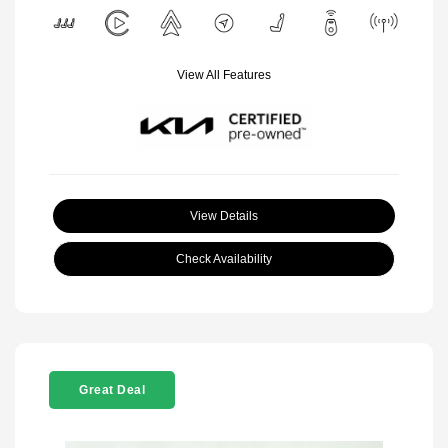
View All Features
View Details
Check Availability
Great Deal