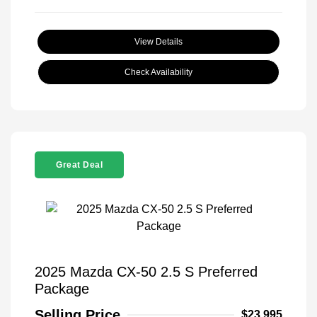
View Details
Check Availability
Great Deal
2025 Mazda CX-50 2.5 S Preferred
Package
Selling Price
$23,995