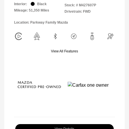
Interior:
Black
Stock: #
M427607P
Mileage: 51,350 Miles
Drivetrain: FWD
Location: Parkway Family Mazda
View All Features