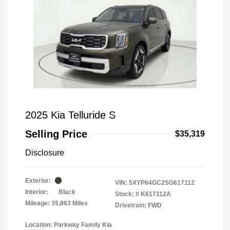
2025 Kia Telluride S
Selling Price
$35,319
Disclosure
Exterior:
VIN:
5XYP64GC2SG617112
Interior:
Black
Stock: #
K617112A
Mileage: 35,863 Miles
Drivetrain: FWD
Location: Parkway Family Kia