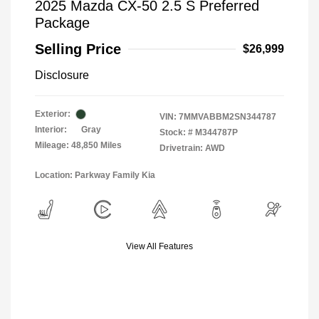
2025 Mazda CX-50 2.5 S Preferred
Package
Selling Price
$26,999
Disclosure
Exterior:
VIN:
7MMVABBM2SN344787
Interior:
Gray
Stock: #
M344787P
Mileage: 48,850 Miles
Drivetrain: AWD
Location: Parkway Family Kia
View All Features