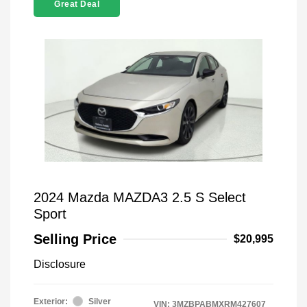
Great Deal
2024 Mazda MAZDA3 2.5 S Select
Sport
Selling Price
$20,995
Disclosure
Exterior:
Silver
VIN:
3MZBPABMXRM427607