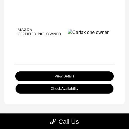
View Details
Check Availability
Call Us
Great Deal