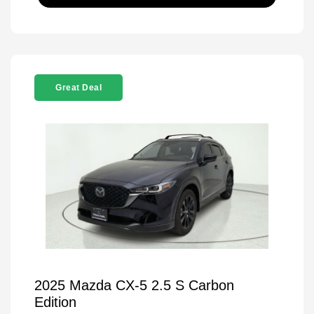
Great Deal
2025 Mazda CX-5 2.5 S Carbon
Edition