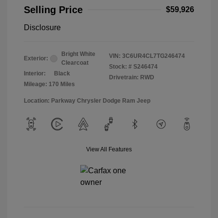
Selling Price
$59,926
Disclosure
Bright White
VIN:
3C6UR4CL7TG246474
Exterior:
Clearcoat
Stock: #
S246474
Interior:
Black
Drivetrain: RWD
Mileage: 170 Miles
Location: Parkway Chrysler Dodge Ram Jeep
View All Features