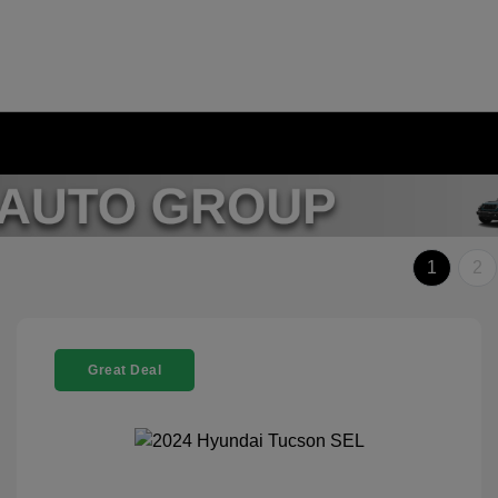
1
2
Great Deal