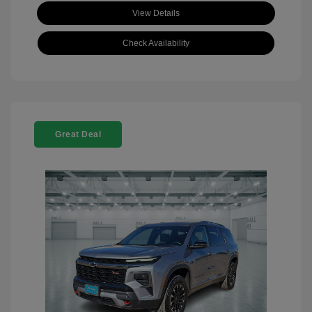
View Details
Check Availability
Great Deal