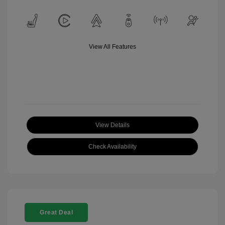
View All Features
View Details
Check Availability
Great Deal