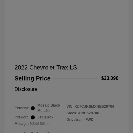
2022 Chevrolet Trax LS
Selling Price
$23,090
Disclosure
Mosaic Black
VIN:
KL7CJKSMXNB520706
Exterior:
Metallic
Stock: #
NB520706
Interior:
Jet Black
Drivetrain: FWD
Mileage: 9,344 Miles