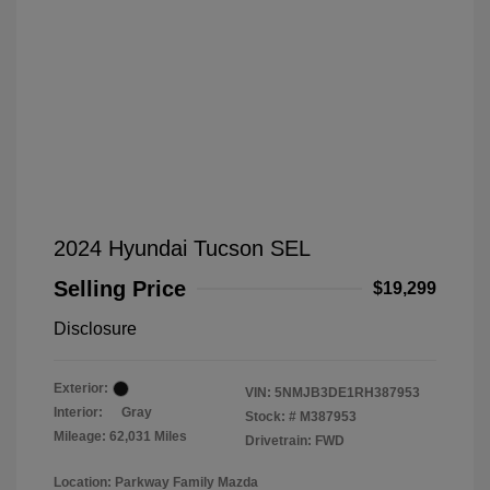
2024 Hyundai Tucson SEL
Selling Price
$19,299
Disclosure
Exterior:
VIN:
5NMJB3DE1RH387953
Interior:
Gray
Stock: #
M387953
Mileage: 62,031 Miles
Drivetrain: FWD
Location: Parkway Family Mazda