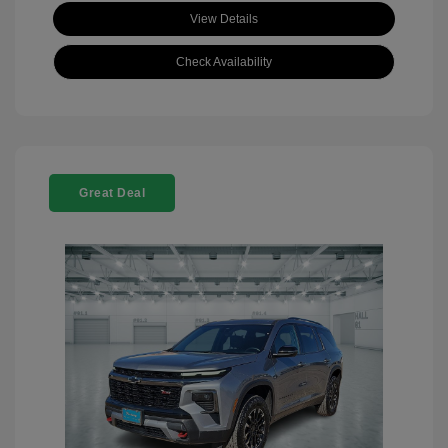
View Details
Check Availability
Great Deal