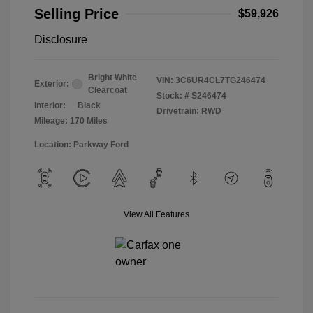
Selling Price
$59,926
Disclosure
Bright White
VIN:
3C6UR4CL7TG246474
Exterior:
Clearcoat
Stock: #
S246474
Interior:
Black
Drivetrain: RWD
Mileage: 170 Miles
Location: Parkway Ford
View All Features