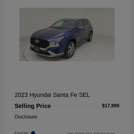
2023 Hyundai Santa Fe SEL
Selling Price
$17,999
Disclosure
Exterior: