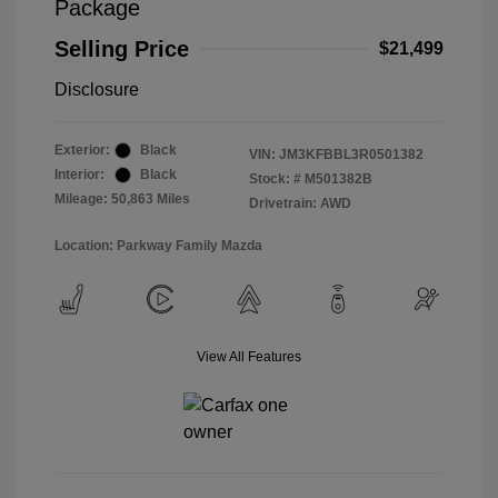
Package
Selling Price
$21,499
Disclosure
Exterior:
Black
VIN:
JM3KFBBL3R0501382
Interior:
Black
Stock: #
M501382B
Mileage: 50,863 Miles
Drivetrain: AWD
Location: Parkway Family Mazda
View All Features