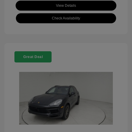
View Details
Check Availability
Great Deal