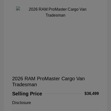
2026 RAM ProMaster Cargo Van
Tradesman
Selling Price
$36,499
Disclosure