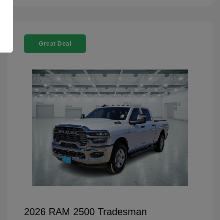
Great Deal
2026 RAM 2500 Tradesman