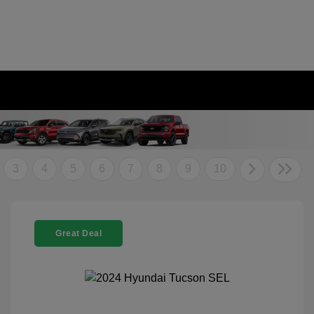
3
4
5
6
7
8
9
10
Great Deal