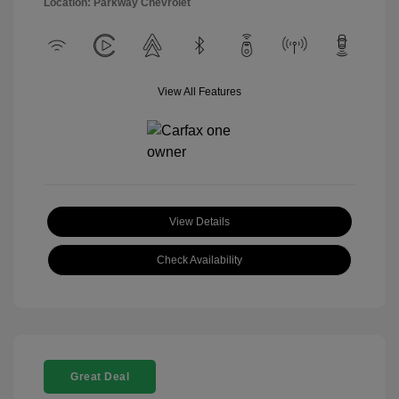
Location: Parkway Chevrolet
View All Features
View Details
Check Availability
Great Deal