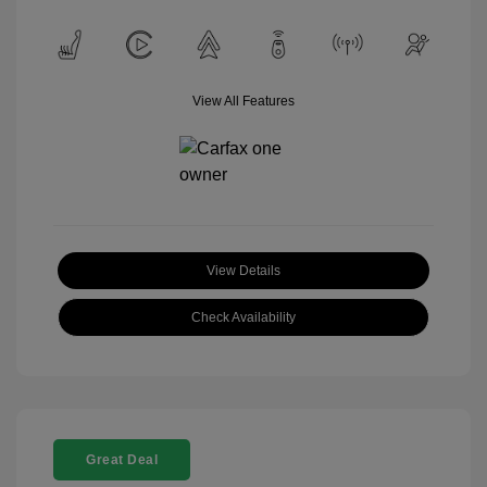
View All Features
View Details
Check Availability
Great Deal