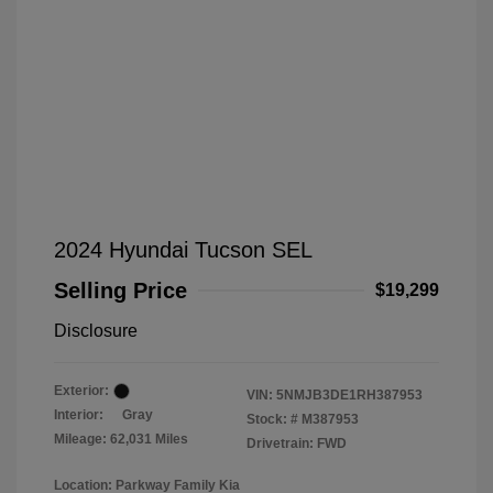
2024 Hyundai Tucson SEL
Selling Price
$19,299
Disclosure
Exterior:
VIN:
5NMJB3DE1RH387953
Interior:
Gray
Stock: #
M387953
Mileage: 62,031 Miles
Drivetrain: FWD
Location: Parkway Family Kia