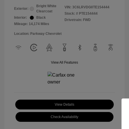
Bright White
VIN:
3C6LRVDG0TE154444
Exterior:
Clearcoat
Stock: #
PTE154444
Interior:
Black
Drivetrain: FWD
Mileage: 14,174 Miles
Location: Parkway Chevrolet
View All Features
View Details
Check Availability