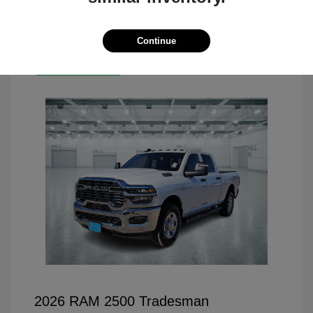
Continue
Great Deal
2026 RAM 2500 Tradesman