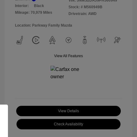
VIN:
5NMS2DAJ9PH560949
Interior:
Black
Stock: #
M560949B
Mileage: 70,979 Miles
Drivetrain: AWD
Location: Parkway Family Mazda
View All Features
View Details
Check Availability