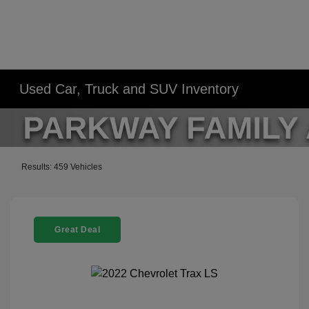
Used Car, Truck and SUV Inventory
Results: 459 Vehicles
Great Deal