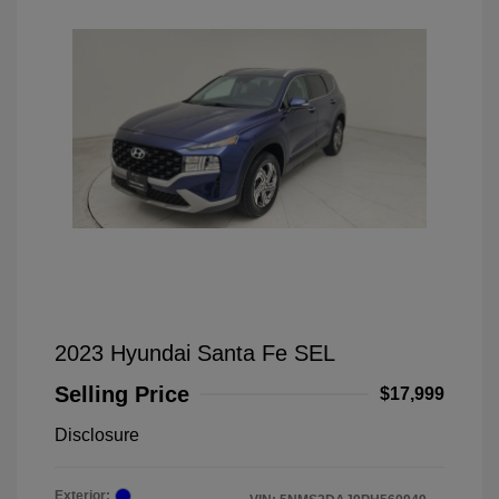
2023 Hyundai Santa Fe SEL
Selling Price
$17,999
Disclosure
Exterior: