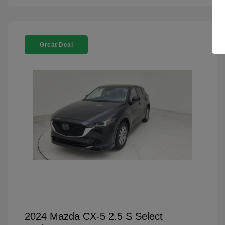
Great Deal
2024 Mazda CX-5 2.5 S Select