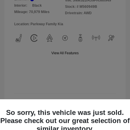
VIN:
5NMS2DAJ9PH560949
Interior:
Black
Stock: #
M560949B
Mileage: 70,979 Miles
Drivetrain: AWD
Location: Parkway Family Kia
View All Features
View Details
So sorry, this vehicle was just sold.
Check Availability
Please check out our great selection of
similar inventory.