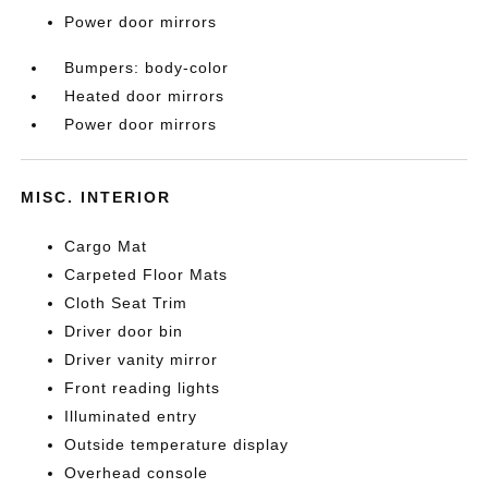
Power door mirrors
Bumpers: body-color
Heated door mirrors
Power door mirrors
MISC. INTERIOR
Cargo Mat
Carpeted Floor Mats
Cloth Seat Trim
Driver door bin
Driver vanity mirror
Front reading lights
Illuminated entry
Outside temperature display
Overhead console