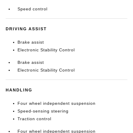
Speed control
DRIVING ASSIST
Brake assist
Electronic Stability Control
Brake assist
Electronic Stability Control
HANDLING
Four wheel independent suspension
Speed-sensing steering
Traction control
Four wheel independent suspension