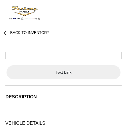
BACK TO INVENTORY
Text Link
DESCRIPTION
VEHICLE DETAILS