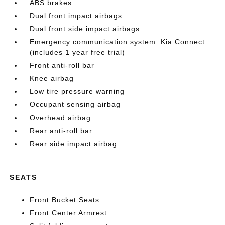
ABS brakes
Dual front impact airbags
Dual front side impact airbags
Emergency communication system: Kia Connect
(includes 1 year free trial)
Front anti-roll bar
Knee airbag
Low tire pressure warning
Occupant sensing airbag
Overhead airbag
Rear anti-roll bar
Rear side impact airbag
SEATS
Front Bucket Seats
Front Center Armrest