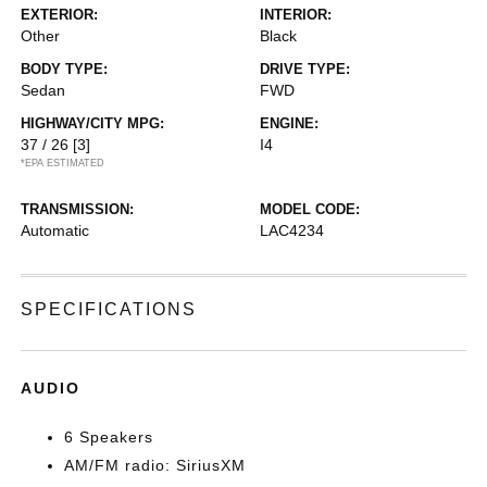
EXTERIOR:
INTERIOR:
Other
Black
BODY TYPE:
DRIVE TYPE:
Sedan
FWD
HIGHWAY/CITY MPG:
ENGINE:
37 / 26
[3]
I4
*EPA ESTIMATED
TRANSMISSION:
MODEL CODE:
Automatic
LAC4234
SPECIFICATIONS
AUDIO
6 Speakers
AM/FM radio: SiriusXM