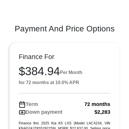
Payment And Price Options
Finance For
$384.94
Per Month
for 72 months at 10.0% APR
Term
72 months
Down payment
$2,283
Finance this 2025 Kia K5 LXS (Model LAC4234, VIN
KNAG24J79S5292259). MSRP $22,837.00. Selling price