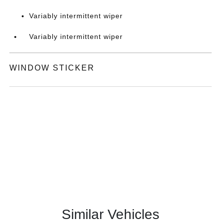
Variably intermittent wiper
Variably intermittent wiper
WINDOW STICKER
Similar Vehicles