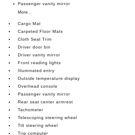
Passenger vanity mirror
More...
Cargo Mat
Carpeted Floor Mats
Cloth Seat Trim
Driver door bin
Driver vanity mirror
Front reading lights
Illuminated entry
Outside temperature display
Overhead console
Passenger vanity mirror
Rear seat center armrest
Tachometer
Telescoping steering wheel
Tilt steering wheel
Trip computer