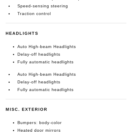
Speed-sensing steering
Traction control
HEADLIGHTS
Auto High-beam Headlights
Delay-off headlights
Fully automatic headlights
Auto High-beam Headlights
Delay-off headlights
Fully automatic headlights
MISC. EXTERIOR
Bumpers: body-color
Heated door mirrors