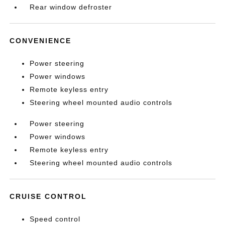
Rear window defroster
CONVENIENCE
Power steering
Power windows
Remote keyless entry
Steering wheel mounted audio controls
Power steering
Power windows
Remote keyless entry
Steering wheel mounted audio controls
CRUISE CONTROL
Speed control