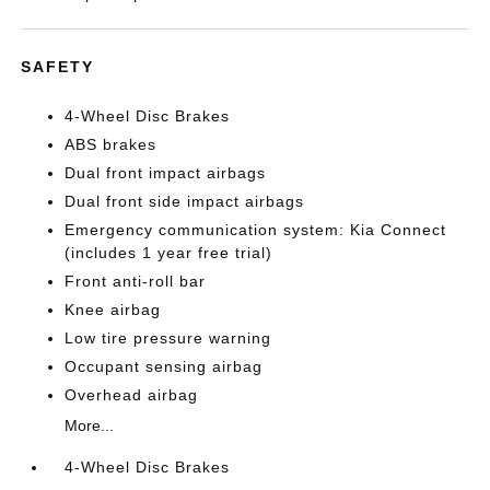
SAFETY
4-Wheel Disc Brakes
ABS brakes
Dual front impact airbags
Dual front side impact airbags
Emergency communication system: Kia Connect
(includes 1 year free trial)
Front anti-roll bar
Knee airbag
Low tire pressure warning
Occupant sensing airbag
Overhead airbag
More...
4-Wheel Disc Brakes