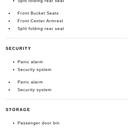
Split folding rear seat
Front Bucket Seats
Front Center Armrest
Split folding rear seat
SECURITY
Panic alarm
Security system
Panic alarm
Security system
STORAGE
Passenger door bin