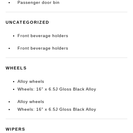
Passenger door bin
UNCATEGORIZED
Front beverage holders
Front beverage holders
WHEELS
Alloy wheels
Wheels: 16" x 6.5J Gloss Black Alloy
Alloy wheels
Wheels: 16" x 6.5J Gloss Black Alloy
WIPERS