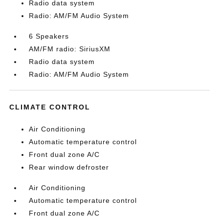
Radio data system
Radio: AM/FM Audio System
6 Speakers
AM/FM radio: SiriusXM
Radio data system
Radio: AM/FM Audio System
CLIMATE CONTROL
Air Conditioning
Automatic temperature control
Front dual zone A/C
Rear window defroster
Air Conditioning
Automatic temperature control
Front dual zone A/C