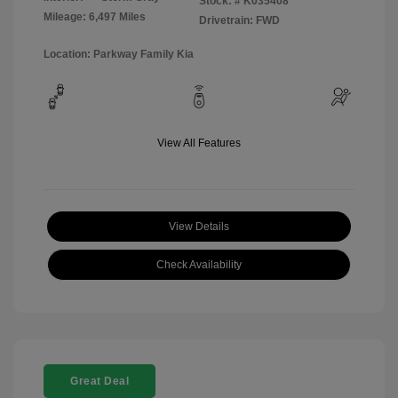
Stock: #
K035408
Mileage: 6,497 Miles
Drivetrain: FWD
Location: Parkway Family Kia
View All Features
View Details
Check Availability
Great Deal