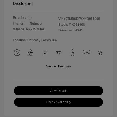
Disclosure
Exterior:
VIN:
JTMB6RFVXND051908
Interior:
Nutmeg
Stock: #
K051908
Mileage: 66,225 Miles
Drivetrain: AWD
Location: Parkway Family Kia
View All Features
View Details
Check Availability