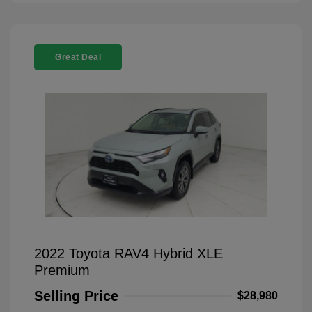
Great Deal
2022 Toyota RAV4 Hybrid XLE
Premium
Selling Price
$28,980