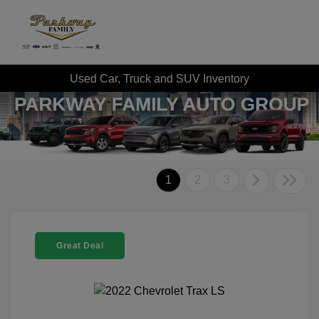
Used Car, Truck and SUV Inventory
1
2
3
Great Deal