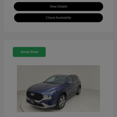
View Details
Check Availability
Great Deal