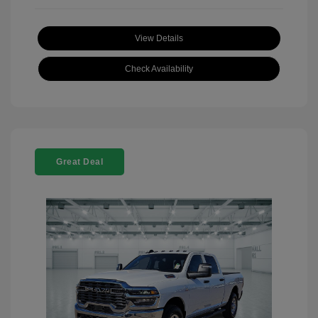
View Details
Check Availability
Great Deal