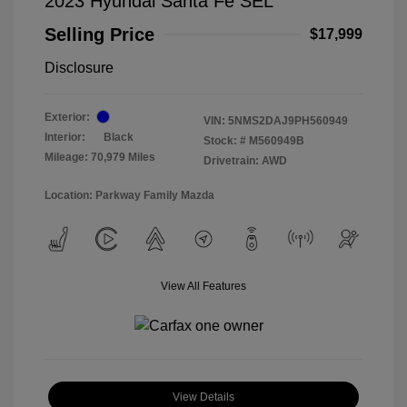
2023 Hyundai Santa Fe SEL
Selling Price
$17,999
Disclosure
Exterior:
VIN:
5NMS2DAJ9PH560949
Interior:
Black
Stock: #
M560949B
Mileage: 70,979 Miles
Drivetrain: AWD
Location: Parkway Family Mazda
View All Features
View Details