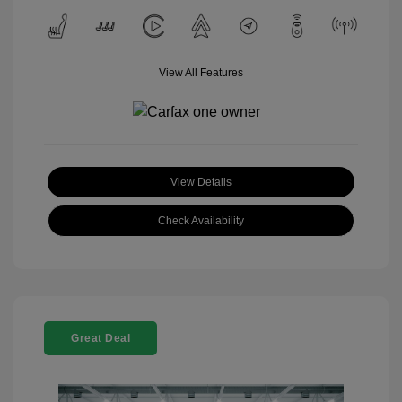
View All Features
View Details
Check Availability
Great Deal