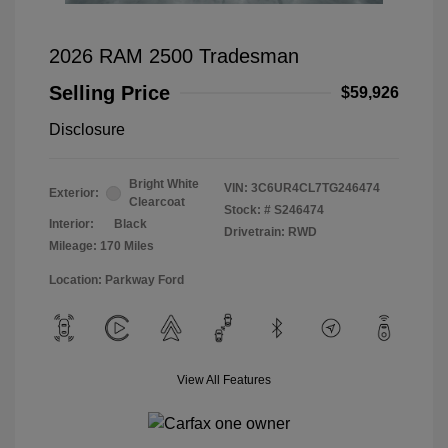
2026 RAM 2500 Tradesman
Selling Price
$59,926
Disclosure
Bright White
VIN:
3C6UR4CL7TG246474
Exterior:
Clearcoat
Stock: #
S246474
Interior:
Black
Drivetrain: RWD
Mileage: 170 Miles
Location: Parkway Ford
View All Features