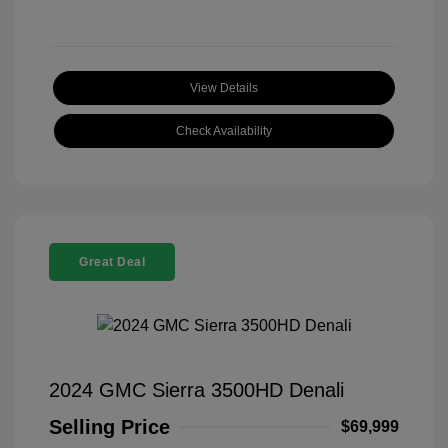
View Details
Check Availability
Great Deal
2024 GMC Sierra 3500HD Denali
Selling Price
$69,999