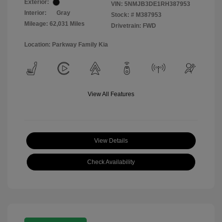
Exterior:
VIN:
5NMJB3DE1RH387953
Interior:
Gray
Stock: #
M387953
Mileage: 62,031 Miles
Drivetrain: FWD
Location: Parkway Family Kia
View All Features
View Details
Check Availability