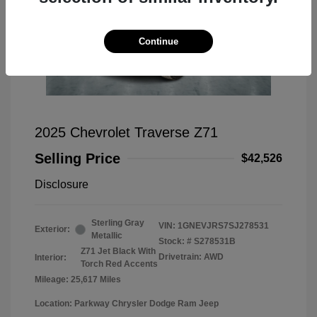
Continue
2025 Chevrolet Traverse Z71
Selling Price
$42,526
Disclosure
Sterling Gray
VIN:
1GNEVJRS7SJ278531
Exterior:
Metallic
Stock: #
S278531B
Z71 Jet Black With
Drivetrain: AWD
Interior:
Torch Red Accents
Mileage: 25,617 Miles
Location: Parkway Chrysler Dodge Ram Jeep