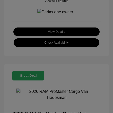
View All Features
View Details
Check Availability
Great Deal