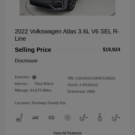
2022 Volkswagen Atlas 3.6L V6 SEL R-
Line
Selling Price
$19,924
Disclosure
Exterior:
VIN:
1V2AR2CA6NC516622
Interior:
Titan Black
Stock: #
K516622
Mileage: 64,875 Miles
Drivetrain: AWD
Location: Parkway Family Kia
View All Features