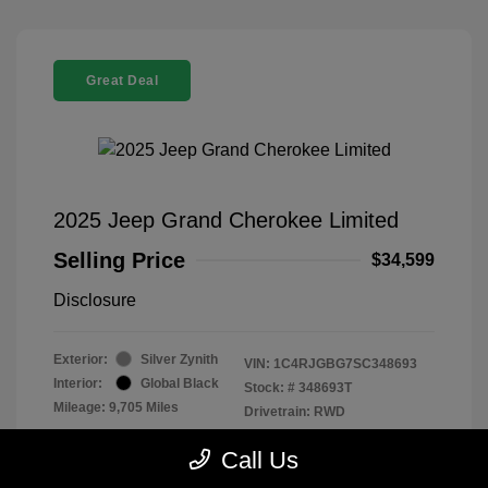
Great Deal
2025 Jeep Grand Cherokee Limited
Selling Price
$34,599
Disclosure
Exterior:
Silver Zynith
VIN:
1C4RJGBG7SC348693
Interior:
Global Black
Stock: #
348693T
Mileage: 9,705 Miles
Drivetrain: RWD
Location: Parkway Chevrolet
Call Us