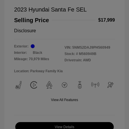
2023 Hyundai Santa Fe SEL
Selling Price
$17,999
Disclosure
Exterior:
VIN:
5NMS2DAJ9PH560949
Interior:
Black
Stock: #
M560949B
Mileage: 70,979 Miles
Drivetrain: AWD
Location: Parkway Family Kia
View All Features
View Details