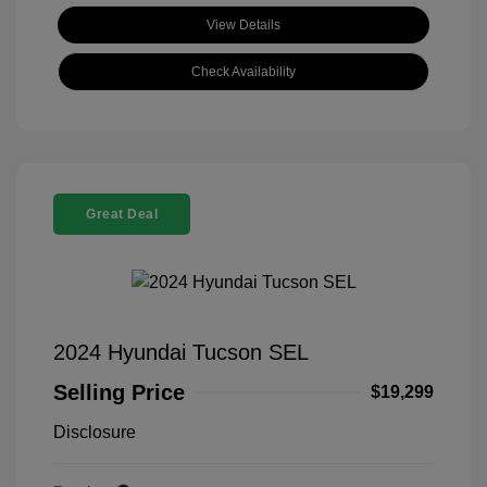
View Details
Check Availability
Great Deal
2024 Hyundai Tucson SEL
Selling Price
$19,299
Disclosure