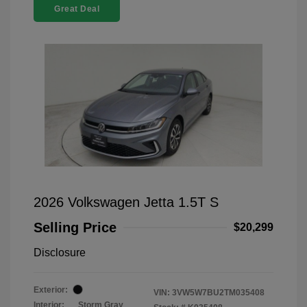
Great Deal
2026 Volkswagen Jetta 1.5T S
Selling Price
$20,299
Disclosure
Exterior:
VIN:
3VW5W7BU2TM035408
Interior:
Storm Gray