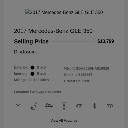
2017 Mercedes-Benz GLE 350
Selling Price
$13,799
Disclosure
Exterior:
Black
VIN:
4JGDA5JB0HA919929
Interior:
Black
Stock: #
919929T
Mileage: 88,133 Miles
Drivetrain: RWD
Location: Parkway Chevrolet
View All Features