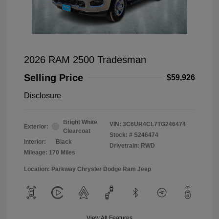
2026 RAM 2500 Tradesman
Selling Price
$59,926
Disclosure
Bright White
VIN:
3C6UR4CL7TG246474
Exterior:
Clearcoat
Stock: #
S246474
Interior:
Black
Drivetrain: RWD
Mileage: 170 Miles
Location: Parkway Chrysler Dodge Ram Jeep
View All Features