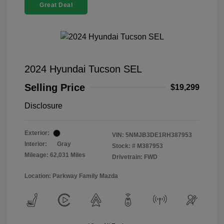
Great Deal
2024 Hyundai Tucson SEL
Selling Price
$19,299
Disclosure
Exterior:
VIN:
5NMJB3DE1RH387953
Interior:
Gray
Stock: #
M387953
Mileage: 62,031 Miles
Drivetrain: FWD
Location: Parkway Family Mazda