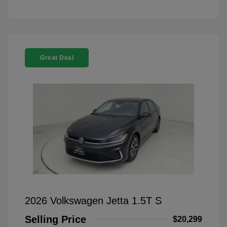
Great Deal
2026 Volkswagen Jetta 1.5T S
Selling Price
$20,299