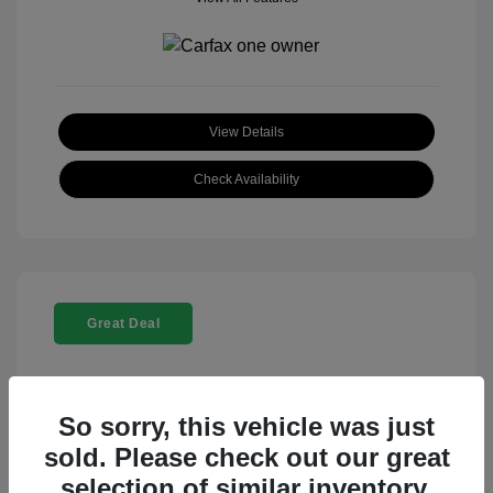
View Details
Check Availability
Great Deal
So sorry, this vehicle was just
sold. Please check out our great
selection of similar inventory.