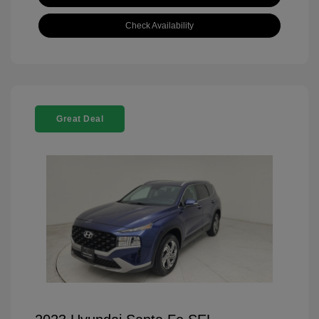
Check Availability
Great Deal