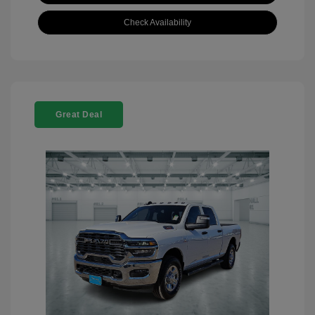
Check Availability
Great Deal