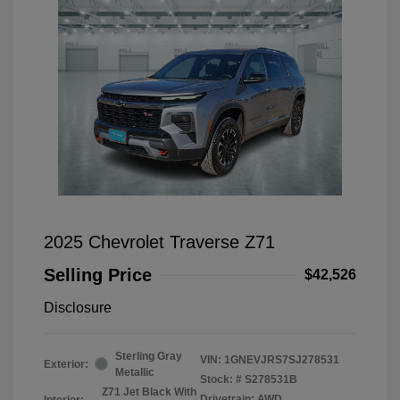
2025 Chevrolet Traverse Z71
Selling Price
$42,526
Disclosure
Sterling Gray
VIN:
1GNEVJRS7SJ278531
Exterior:
Metallic
Stock: #
S278531B
Z71 Jet Black With
Drivetrain: AWD
Interior: