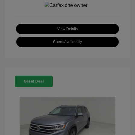
View Details
Check Availability
Great Deal