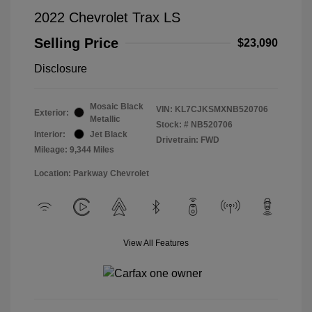
2022 Chevrolet Trax LS
Selling Price
$23,090
Disclosure
Mosaic Black
VIN:
KL7CJKSMXNB520706
Exterior:
Metallic
Stock: #
NB520706
Interior:
Jet Black
Drivetrain: FWD
Mileage: 9,344 Miles
Location: Parkway Chevrolet
View All Features