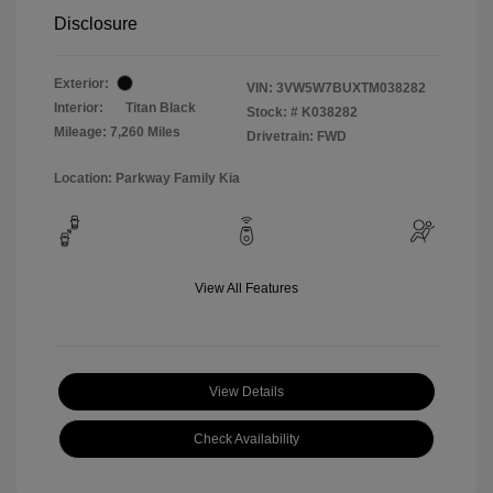
Disclosure
Exterior:
VIN:
3VW5W7BUXTM038282
Interior:
Titan Black
Stock: #
K038282
Mileage: 7,260 Miles
Drivetrain: FWD
Location: Parkway Family Kia
View All Features
View Details
Check Availability