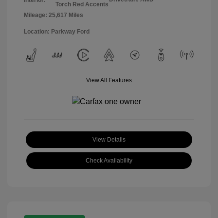
Torch Red Accents
Mileage: 25,617 Miles
Location: Parkway Ford
View All Features
View Details
Check Availability