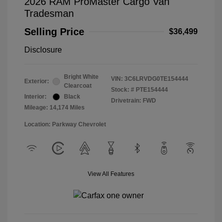
2026 RAM ProMaster Cargo Van
Tradesman
Selling Price
$36,499
Disclosure
Bright White
VIN:
3C6LRVDG0TE154444
Exterior:
Clearcoat
Stock: #
PTE154444
Interior:
Black
Drivetrain: FWD
Mileage: 14,174 Miles
Location: Parkway Chevrolet
View All Features