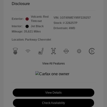
Disclosure
Volcanic Red
VIN:
1GT49WEY9RF228257
Exterior:
Tintcoat
Stock: #
228257P
Interior:
Jet Black
Drivetrain: 4WD
Mileage: 35,621 Miles
Location: Parkway Chevrolet
View All Features
View Details
Check Availability