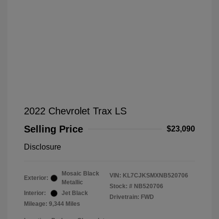
2022 Chevrolet Trax LS
Selling Price
$23,090
Disclosure
Mosaic Black
VIN:
KL7CJKSMXNB520706
Exterior:
Metallic
Stock: #
NB520706
Interior:
Jet Black
Drivetrain: FWD
Mileage: 9,344 Miles