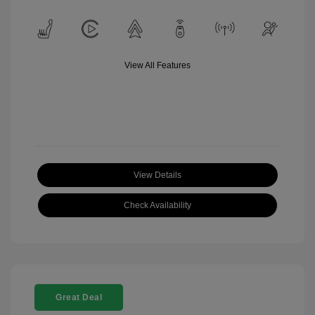
View All Features
View Details
Check Availability
Great Deal