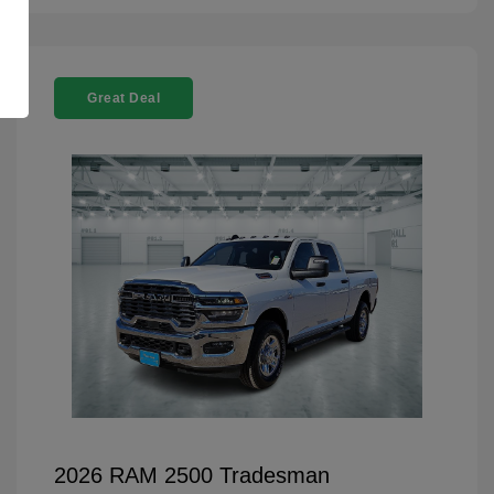
Great Deal
2026 RAM 2500 Tradesman