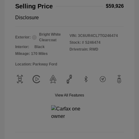
Selling Price
$59,926
Disclosure
Bright White
VIN:
3C6UR4CL7TG246474
Exterior:
Clearcoat
Stock: #
S246474
Interior:
Black
Drivetrain: RWD
Mileage: 170 Miles
Location: Parkway Ford
View All Features