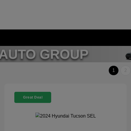
1
2
Great Deal