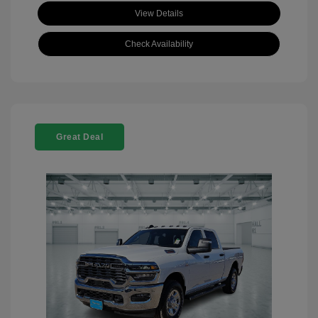
View Details
Check Availability
Great Deal