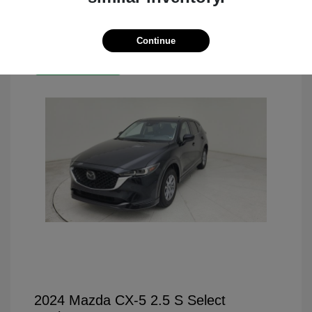
Continue
Great Deal
2024 Mazda CX-5 2.5 S Select