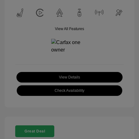
View All Features
View Details
Check Availability
Great Deal