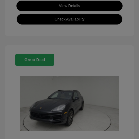
View Details
Check Availability
Great Deal