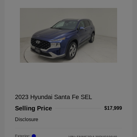
2023 Hyundai Santa Fe SEL
Selling Price
$17,999
Disclosure
Exterior: