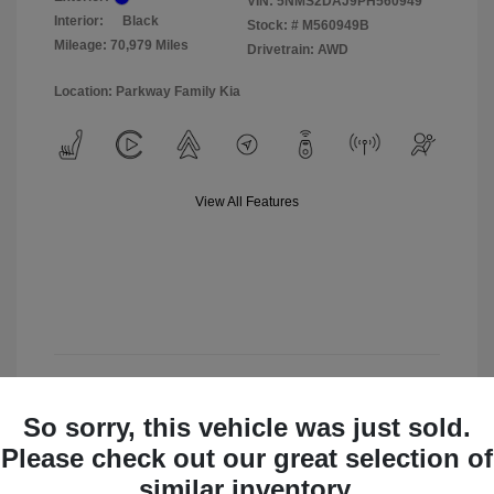
VIN:
5NMS2DAJ9PH560949
Interior:
Black
Stock: #
M560949B
Mileage: 70,979 Miles
Drivetrain: AWD
Location: Parkway Family Kia
View All Features
View Details
So sorry, this vehicle was just sold.
Check Availability
Please check out our great selection of
similar inventory.