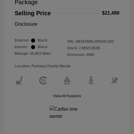
Package
Selling Price
$21,499
Disclosure
Exterior:
Black
VIN:
JM3KFBBL3R0501382
Interior:
Black
Stock: #
M501382B
Mileage: 50,863 Miles
Drivetrain: AWD
Location: Parkway Family Mazda
View All Features