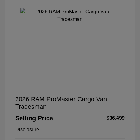
2026 RAM ProMaster Cargo Van
Tradesman
Selling Price
$36,499
Disclosure