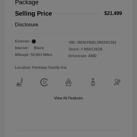
Package
Selling Price
$21,499
Disclosure
Exterior:
VIN:
JM3KFBBL3R0501382
Interior:
Black
Stock: #
M501382B
Mileage: 50,863 Miles
Drivetrain: AWD
Location: Parkway Family Kia
View All Features