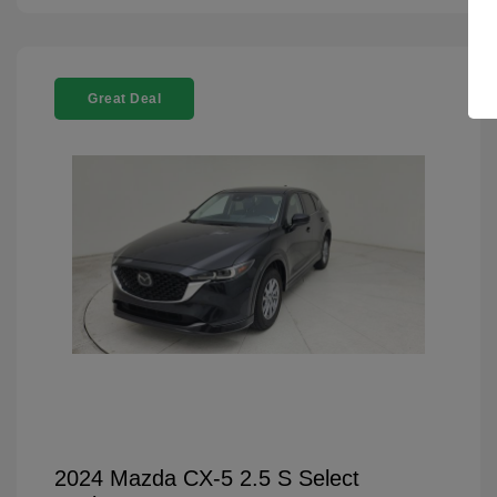
Great Deal
2024 Mazda CX-5 2.5 S Select