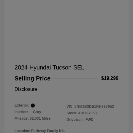
2024 Hyundai Tucson SEL
Selling Price
$19,299
Disclosure
Exterior:
VIN:
5NMJB3DE1RH387953
Interior:
Gray
Stock: #
M387953
Mileage: 62,031 Miles
Drivetrain: FWD
Location: Parkway Family Kia