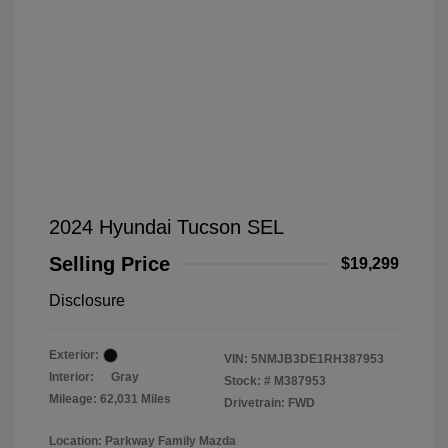
2024 Hyundai Tucson SEL
Selling Price
$19,299
Disclosure
Exterior:
VIN:
5NMJB3DE1RH387953
Interior:
Gray
Stock: #
M387953
Mileage: 62,031 Miles
Drivetrain: FWD
Location: Parkway Family Mazda