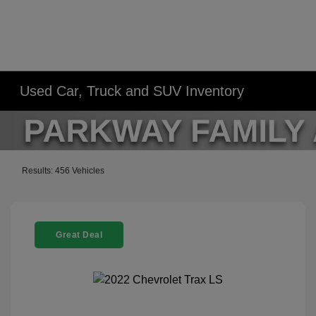
Used Car, Truck and SUV Inventory
Results: 456 Vehicles
Great Deal