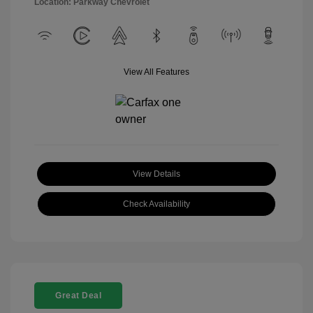
Location: Parkway Chevrolet
View All Features
View Details
Check Availability
Great Deal