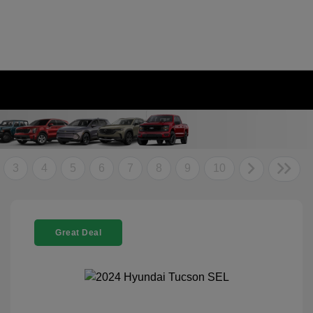
3
4
5
6
7
8
9
10
Great Deal