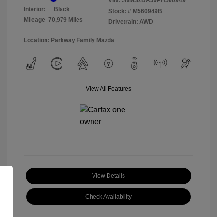
VIN:
5NMS2DAJ9PH560949
Interior:
Black
Stock: #
M560949B
Mileage: 70,979 Miles
Drivetrain: AWD
Location: Parkway Family Mazda
View All Features
View Details
Check Availability