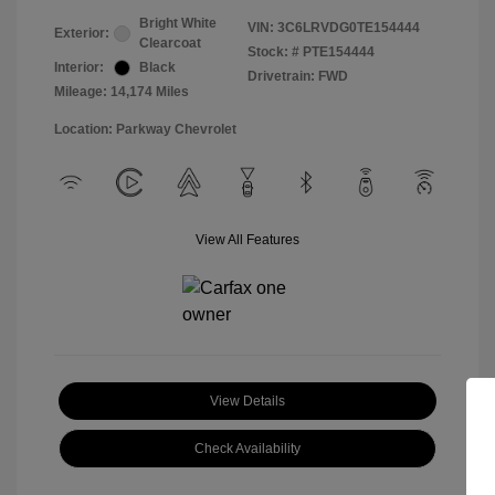
Bright White
VIN:
3C6LRVDG0TE154444
Exterior:
Clearcoat
Stock: #
PTE154444
Interior:
Black
Drivetrain: FWD
Mileage: 14,174 Miles
Location: Parkway Chevrolet
View All Features
View Details
Check Availability