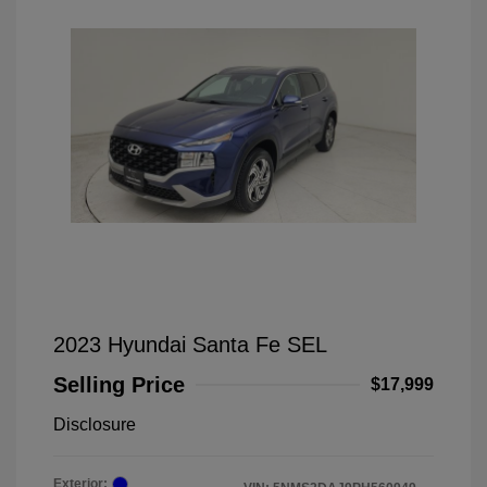
2023 Hyundai Santa Fe SEL
Selling Price
$17,999
Disclosure
Exterior: