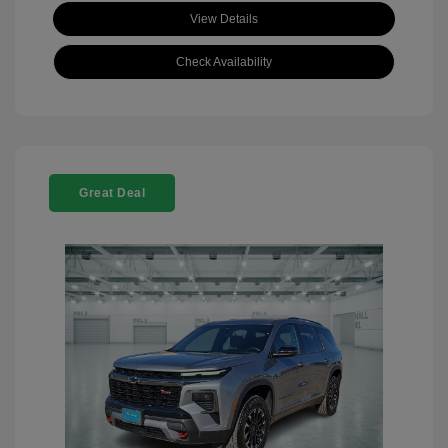
View Details
Check Availability
Great Deal