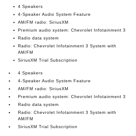
4 Speakers
4-Speaker Audio System Feature
AM/FM radio: SiriusXM
Premium audio system: Chevrolet Infotainment 3
Radio data system
Radio: Chevrolet Infotainment 3 System with
AM/FM
SiriusXM Trial Subscription
4 Speakers
4-Speaker Audio System Feature
AM/FM radio: SiriusXM
Premium audio system: Chevrolet Infotainment 3
Radio data system
Radio: Chevrolet Infotainment 3 System with
AM/FM
SiriusXM Trial Subscription