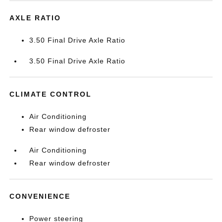
AXLE RATIO
3.50 Final Drive Axle Ratio
3.50 Final Drive Axle Ratio
CLIMATE CONTROL
Air Conditioning
Rear window defroster
Air Conditioning
Rear window defroster
CONVENIENCE
Power steering