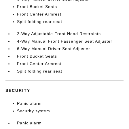
Front Bucket Seats
Front Center Armrest
Split folding rear seat
2-Way Adjustable Front Head Restraints
4-Way Manual Front Passenger Seat Adjuster
6-Way Manual Driver Seat Adjuster
Front Bucket Seats
Front Center Armrest
Split folding rear seat
SECURITY
Panic alarm
Security system
Panic alarm