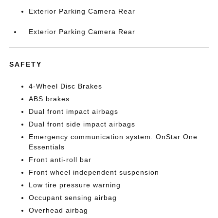
Exterior Parking Camera Rear
Exterior Parking Camera Rear
SAFETY
4-Wheel Disc Brakes
ABS brakes
Dual front impact airbags
Dual front side impact airbags
Emergency communication system: OnStar One
Essentials
Front anti-roll bar
Front wheel independent suspension
Low tire pressure warning
Occupant sensing airbag
Overhead airbag