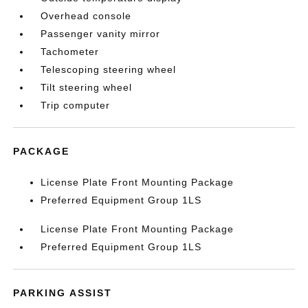
Overhead console
Passenger vanity mirror
Tachometer
Telescoping steering wheel
Tilt steering wheel
Trip computer
PACKAGE
License Plate Front Mounting Package
Preferred Equipment Group 1LS
License Plate Front Mounting Package
Preferred Equipment Group 1LS
PARKING ASSIST