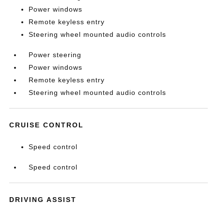
Power windows
Remote keyless entry
Steering wheel mounted audio controls
Power steering
Power windows
Remote keyless entry
Steering wheel mounted audio controls
CRUISE CONTROL
Speed control
Speed control
DRIVING ASSIST