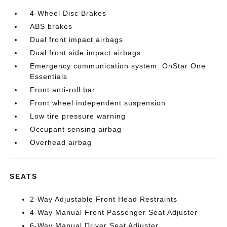
4-Wheel Disc Brakes
ABS brakes
Dual front impact airbags
Dual front side impact airbags
Emergency communication system: OnStar One
Essentials
Front anti-roll bar
Front wheel independent suspension
Low tire pressure warning
Occupant sensing airbag
Overhead airbag
SEATS
2-Way Adjustable Front Head Restraints
4-Way Manual Front Passenger Seat Adjuster
6-Way Manual Driver Seat Adjuster