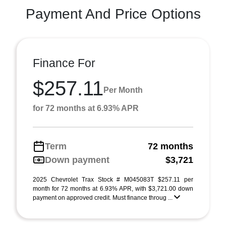
Payment And Price Options
Finance For
$257.11
Per Month
for 72 months at 6.93% APR
Term
72 months
Down payment
$3,721
2025 Chevrolet Trax Stock # M045083T $257.11 per
month for 72 months at 6.93% APR, with $3,721.00 down
payment on approved credit. Must finance throug ...