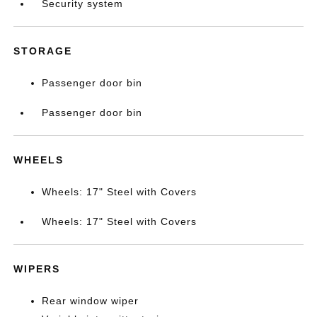
Security system
STORAGE
Passenger door bin
Passenger door bin
WHEELS
Wheels: 17" Steel with Covers
Wheels: 17" Steel with Covers
WIPERS
Rear window wiper