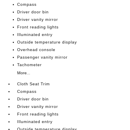
Compass
Driver door bin
Driver vanity mirror
Front reading lights
Illuminated entry
Outside temperature display
Overhead console
Passenger vanity mirror
Tachometer
More...
Cloth Seat Trim
Compass
Driver door bin
Driver vanity mirror
Front reading lights
Illuminated entry
Outside temperature display