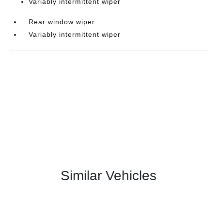
Variably intermittent wiper
Rear window wiper
Variably intermittent wiper
Similar Vehicles