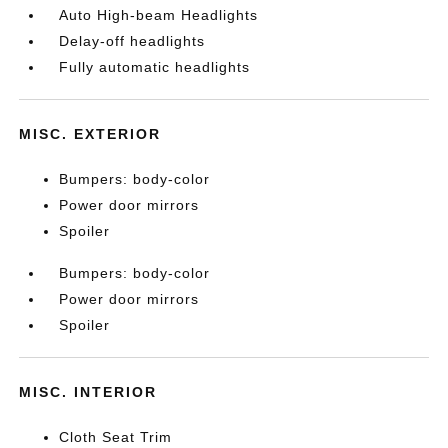
Auto High-beam Headlights
Delay-off headlights
Fully automatic headlights
MISC. EXTERIOR
Bumpers: body-color
Power door mirrors
Spoiler
Bumpers: body-color
Power door mirrors
Spoiler
MISC. INTERIOR
Cloth Seat Trim