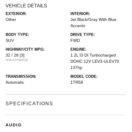
VEHICLE DETAILS
EXTERIOR:
INTERIOR:
Other
Jet Black/Gray With Blue
Accents
BODY TYPE:
DRIVE TYPE:
SUV
FWD
HIGHWAY/CITY MPG:
ENGINE:
32 / 28
[3]
1.2L I3 DI Turbocharged
*EPA ESTIMATED
DOHC 12V LEV3-ULEV70
137hp
TRANSMISSION:
MODEL CODE:
Automatic
1TR58
SPECIFICATIONS
AUDIO