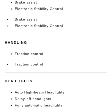
Brake assist
Electronic Stability Control
Brake assist
Electronic Stability Control
HANDLING
Traction control
Traction control
HEADLIGHTS
Auto High-beam Headlights
Delay-off headlights
Fully automatic headlights