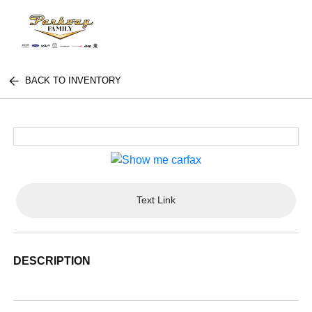
BACK TO INVENTORY
Text Link
DESCRIPTION