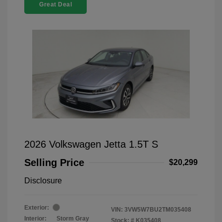
Great Deal
2026 Volkswagen Jetta 1.5T S
Selling Price
$20,299
Disclosure
Exterior:
VIN:
3VW5W7BU2TM035408
Interior:
Storm Gray
Stock: #
K035408