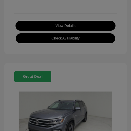
View Details
Check Availability
Great Deal