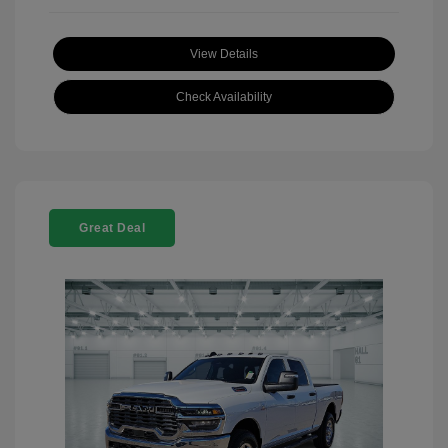
View Details
Check Availability
Great Deal