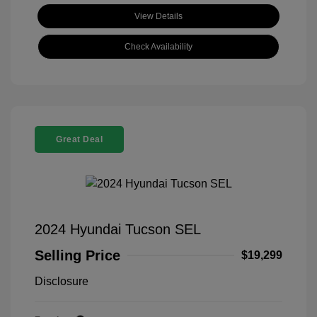
View Details
Check Availability
Great Deal
2024 Hyundai Tucson SEL
Selling Price
$19,299
Disclosure