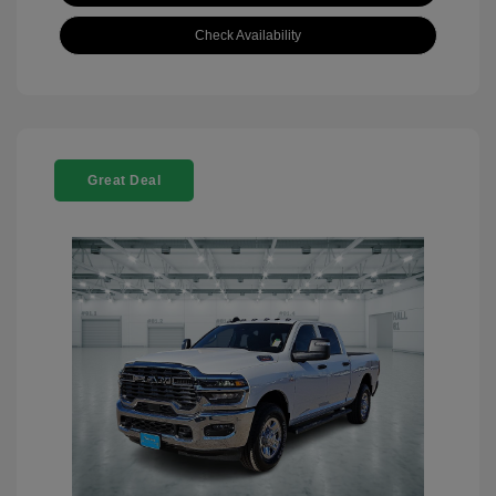
Check Availability
Great Deal