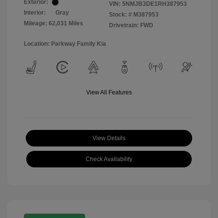
Exterior:
VIN:
5NMJB3DE1RH387953
Interior:
Gray
Stock: #
M387953
Mileage: 62,031 Miles
Drivetrain: FWD
Location: Parkway Family Kia
View All Features
View Details
Check Availability