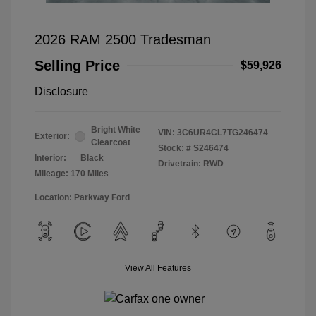
2026 RAM 2500 Tradesman
Selling Price
$59,926
Disclosure
Bright White
VIN:
3C6UR4CL7TG246474
Exterior:
Clearcoat
Stock: #
S246474
Interior:
Black
Drivetrain: RWD
Mileage: 170 Miles
Location: Parkway Ford
View All Features