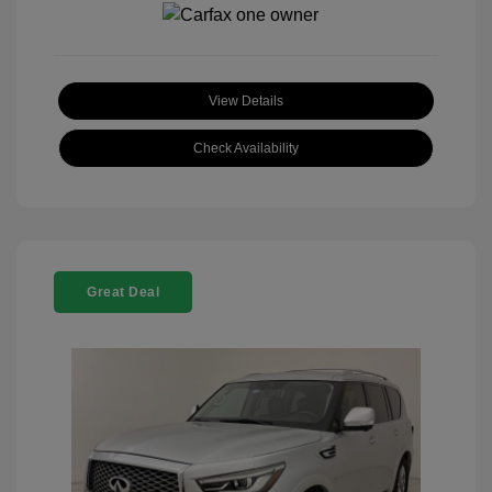
View Details
Check Availability
Great Deal