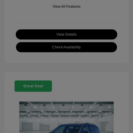
View All Features
View Details
Check Availability
Great Deal