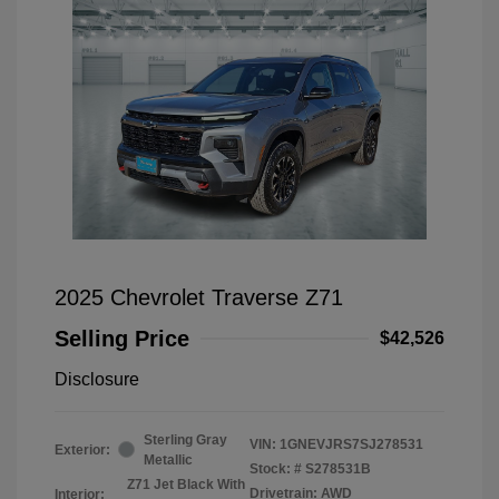
2025 Chevrolet Traverse Z71
Selling Price
$42,526
Disclosure
Sterling Gray
VIN:
1GNEVJRS7SJ278531
Exterior:
Metallic
Stock: #
S278531B
Z71 Jet Black With
Drivetrain: AWD
Interior: