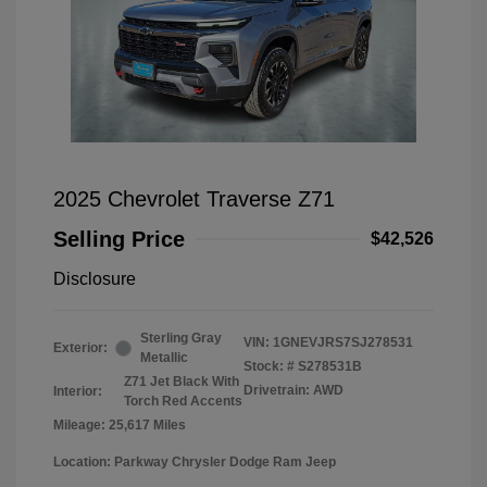
2025 Chevrolet Traverse Z71
Selling Price
$42,526
Disclosure
Sterling Gray
VIN:
1GNEVJRS7SJ278531
Exterior:
Metallic
Stock: #
S278531B
Z71 Jet Black With
Drivetrain: AWD
Interior:
Torch Red Accents
Mileage: 25,617 Miles
Location: Parkway Chrysler Dodge Ram Jeep