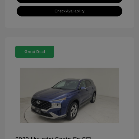
Check Availability
Great Deal