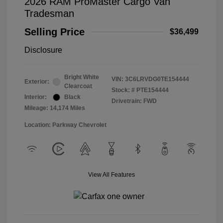
2026 RAM ProMaster Cargo Van
Tradesman
Selling Price
$36,499
Disclosure
Bright White
VIN:
3C6LRVDG0TE154444
Exterior:
Clearcoat
Stock: #
PTE154444
Interior:
Black
Drivetrain: FWD
Mileage: 14,174 Miles
Location: Parkway Chevrolet
View All Features