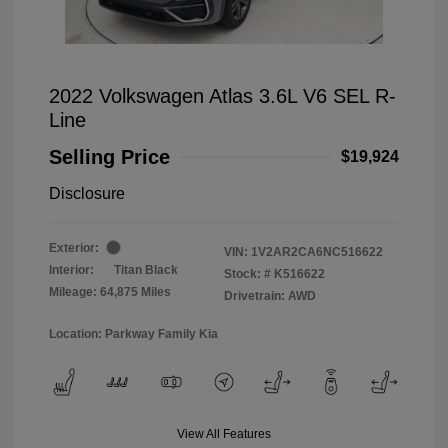
2022 Volkswagen Atlas 3.6L V6 SEL R-
Line
Selling Price
$19,924
Disclosure
Exterior:
VIN:
1V2AR2CA6NC516622
Interior:
Titan Black
Stock: #
K516622
Mileage: 64,875 Miles
Drivetrain: AWD
Location: Parkway Family Kia
View All Features