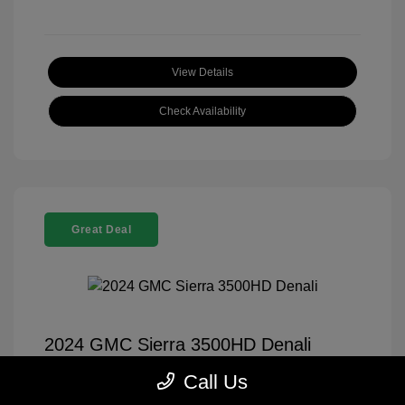
View Details
Check Availability
Great Deal
2024 GMC Sierra 3500HD Denali
Selling Price
$70,999
Call Us