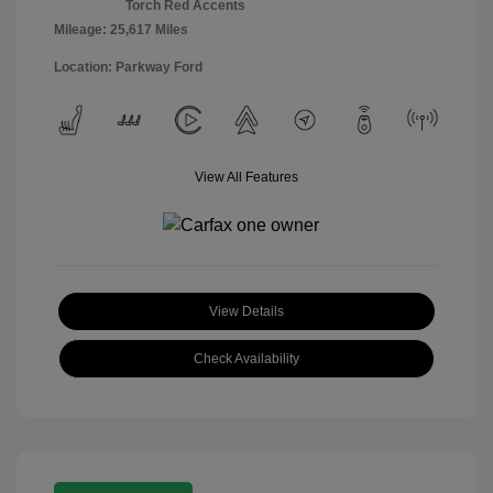
Torch Red Accents
Mileage: 25,617 Miles
Location: Parkway Ford
View All Features
View Details
Check Availability