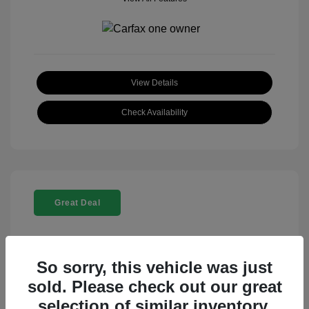
View Details
Check Availability
Great Deal
So sorry, this vehicle was just
sold. Please check out our great
selection of similar inventory.