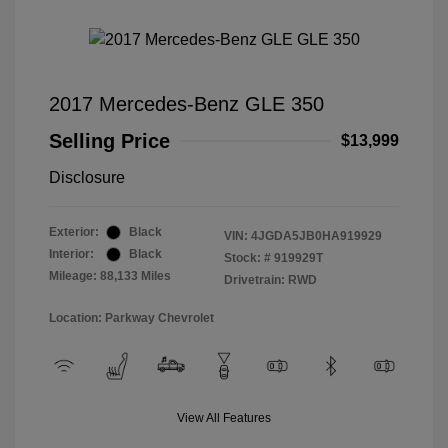
2017 Mercedes-Benz GLE 350
Selling Price
$13,999
Disclosure
Exterior:
Black
VIN:
4JGDA5JB0HA919929
Interior:
Black
Stock: #
919929T
Mileage: 88,133 Miles
Drivetrain: RWD
Location: Parkway Chevrolet
View All Features