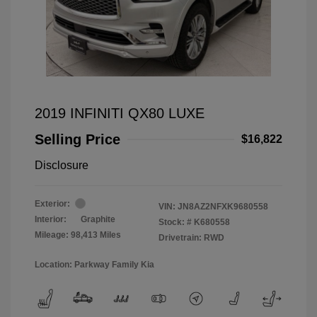
2019 INFINITI QX80 LUXE
Selling Price
$16,822
Disclosure
Exterior:
VIN:
JN8AZ2NFXK9680558
Interior:
Graphite
Stock: #
K680558
Mileage: 98,413 Miles
Drivetrain: RWD
Location: Parkway Family Kia