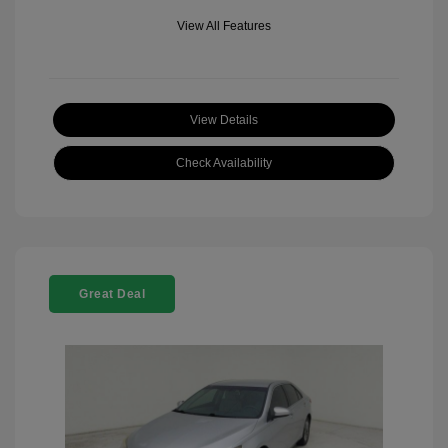
View All Features
View Details
Check Availability
Great Deal