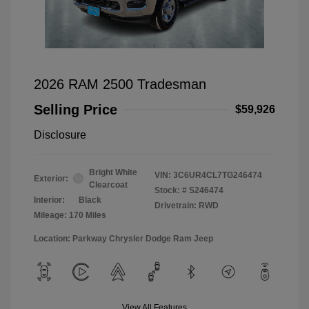
2026 RAM 2500 Tradesman
Selling Price
$59,926
Disclosure
Bright White
VIN:
3C6UR4CL7TG246474
Exterior:
Clearcoat
Stock: #
S246474
Interior:
Black
Drivetrain: RWD
Mileage: 170 Miles
Location: Parkway Chrysler Dodge Ram Jeep
View All Features