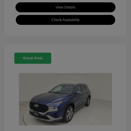
View Details
Check Availability
Great Deal