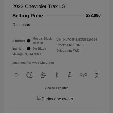
2022 Chevrolet Trax LS
Selling Price
$23,090
Disclosure
Mosaic Black
VIN:
KL7CJKSMXNB520706
Exterior:
Metallic
Stock: #
NB520706
Interior:
Jet Black
Drivetrain: FWD
Mileage: 9,344 Miles
Location: Parkway Chevrolet
View All Features