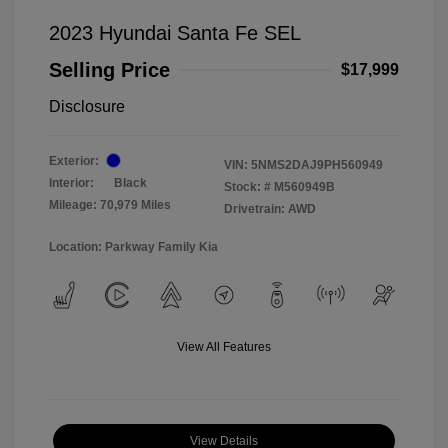
2023 Hyundai Santa Fe SEL
Selling Price
$17,999
Disclosure
Exterior:
VIN:
5NMS2DAJ9PH560949
Interior:
Black
Stock: #
M560949B
Mileage: 70,979 Miles
Drivetrain: AWD
Location: Parkway Family Kia
View All Features
View Details