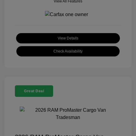
View All Features
View Details
Check Availability
Great Deal