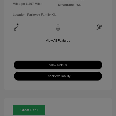
Mileage: 6,497 Miles
Drivetrain: FWD
Location: Parkway Family Kia
View All Features
View Details
Check Availability
Great Deal