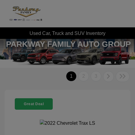
Used Car, Truck and SUV Inventory
1
2
3
Great Deal