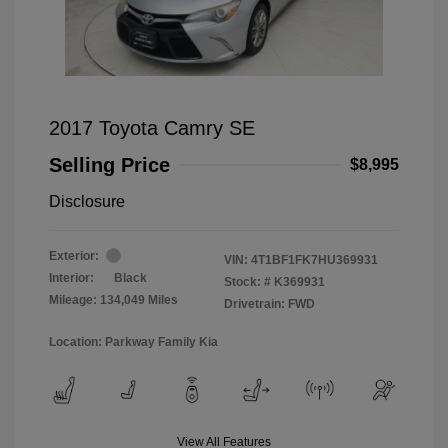
2017 Toyota Camry SE
Selling Price
$8,995
Disclosure
Exterior:
VIN:
4T1BF1FK7HU369931
Interior:
Black
Stock: #
K369931
Mileage: 134,049 Miles
Drivetrain: FWD
Location: Parkway Family Kia
View All Features