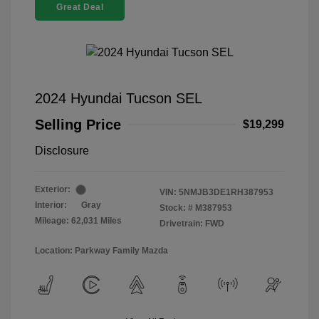
Great Deal
2024 Hyundai Tucson SEL
Selling Price
$19,299
Disclosure
Exterior:
VIN:
5NMJB3DE1RH387953
Interior:
Gray
Stock: #
M387953
Mileage: 62,031 Miles
Drivetrain: FWD
Location: Parkway Family Mazda