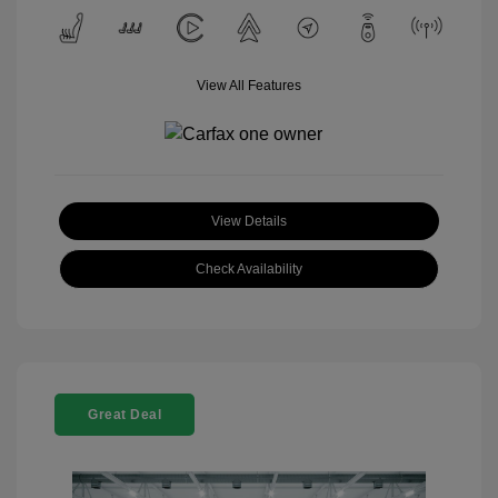
View All Features
View Details
Check Availability
Great Deal