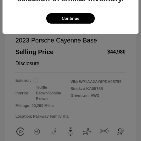
Continue
2023 Porsche Cayenne Base
Selling Price
$44,980
Disclosure
Exterior:
VIN:
WP1AA2AY6PDA05755
Truffle
Stock: #
KA05755
Interior:
Brown/Cohiba
Drivetrain: AWD
Brown
Mileage: 40,200 Miles
Location: Parkway Family Kia