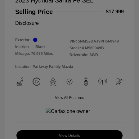
2023 Hyundai Santa Fe SEL
Selling Price
$17,999
Disclosure
Exterior:
VIN:
5NMS2DAJ9PH560949
Interior:
Black
Stock: #
M560949B
Mileage: 70,979 Miles
Drivetrain: AWD
Location: Parkway Family Mazda
View All Features
View Details