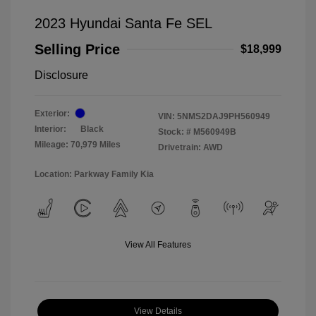
2023 Hyundai Santa Fe SEL
Selling Price
$18,999
Disclosure
Exterior:
VIN:
5NMS2DAJ9PH560949
Interior:
Black
Stock: #
M560949B
Mileage: 70,979 Miles
Drivetrain: AWD
Location: Parkway Family Kia
View All Features
View Details