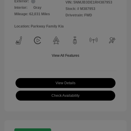
Exterior:
VIN:
5NMJB3DE1RH387953
Interior:
Gray
Stock: #
M387953
Mileage: 62,031 Miles
Drivetrain: FWD
Location: Parkway Family Kia
View All Features
View Details
Check Availability