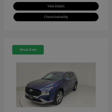
View Details
Check Availability
Great Deal