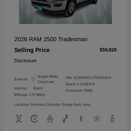
2026 RAM 2500 Tradesman
Selling Price
$59,926
Disclosure
Bright White
VIN:
3C6UR4CL7TG246474
Exterior:
Clearcoat
Stock: #
S246474
Interior:
Black
Drivetrain: RWD
Mileage: 170 Miles
Location: Parkway Chrysler Dodge Ram Jeep