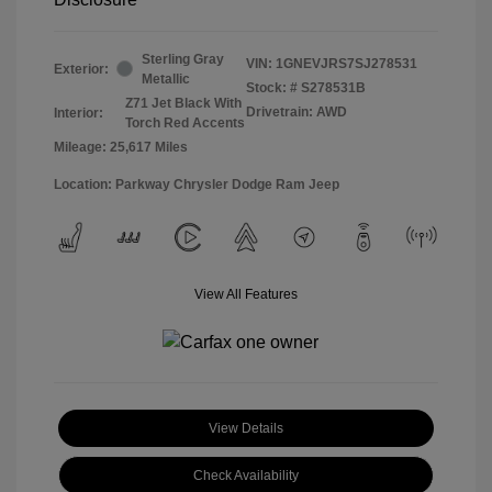
Sterling Gray
VIN:
1GNEVJRS7SJ278531
Exterior:
Metallic
Stock: #
S278531B
Z71 Jet Black With
Drivetrain: AWD
Interior:
Torch Red Accents
Mileage: 25,617 Miles
Location: Parkway Chrysler Dodge Ram Jeep
View All Features
View Details
Check Availability