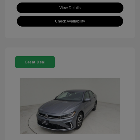
View Details
Check Availability
Great Deal