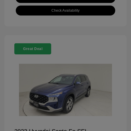
Check Availability
Great Deal