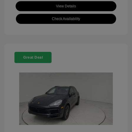
View Details
Check Availability
Great Deal