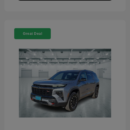
Great Deal