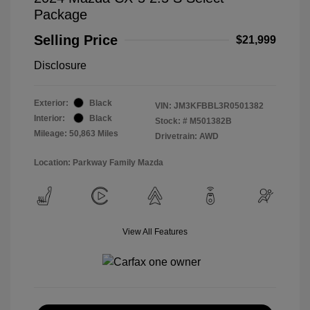
Package
Selling Price
$21,999
Disclosure
Exterior:
Black
VIN:
JM3KFBBL3R0501382
Interior:
Black
Stock: #
M501382B
Mileage: 50,863 Miles
Drivetrain: AWD
Location: Parkway Family Mazda
View All Features