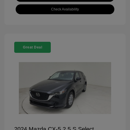
Check Availability
Great Deal
2024 Mazda CX-5 2.5 S Select