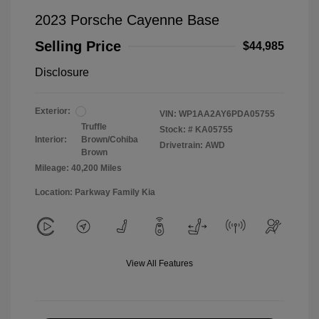
2023 Porsche Cayenne Base
Selling Price
$44,985
Disclosure
Exterior:
VIN:
WP1AA2AY6PDA05755
Truffle
Stock: #
KA05755
Interior:
Brown/Cohiba
Drivetrain: AWD
Brown
Mileage: 40,200 Miles
Location: Parkway Family Kia
View All Features