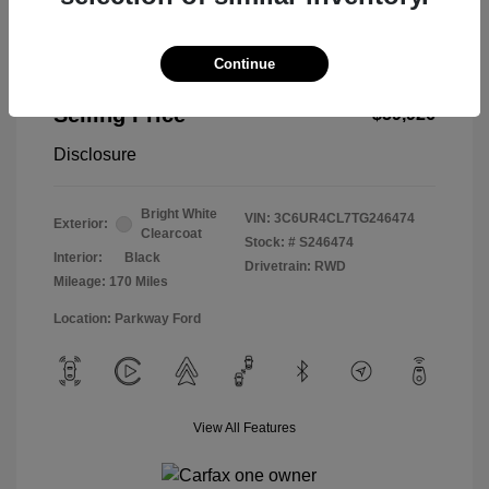
Continue
2026 RAM 2500 Tradesman
Selling Price
$59,926
Disclosure
Bright White
VIN:
3C6UR4CL7TG246474
Exterior:
Clearcoat
Stock: #
S246474
Interior:
Black
Drivetrain: RWD
Mileage: 170 Miles
Location: Parkway Ford
View All Features