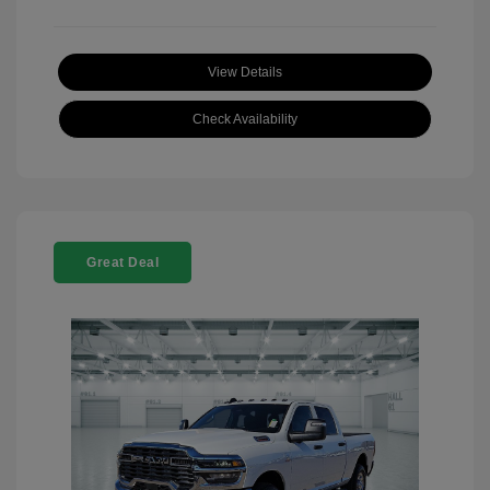
View Details
Check Availability
Great Deal