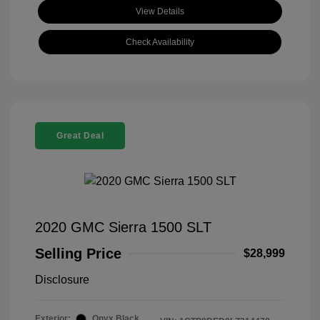
View Details
Check Availability
Great Deal
2020 GMC Sierra 1500 SLT
Selling Price
$28,999
Disclosure
Exterior:
Onyx Black