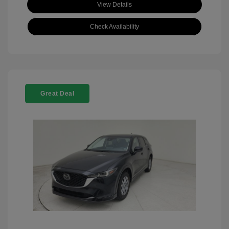
View Details
Check Availability
Great Deal