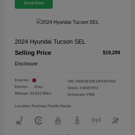
Great Deal
2024 Hyundai Tucson SEL
Selling Price
$19,299
Disclosure
Exterior:
VIN:
5NMJB3DE1RH387953
Interior:
Gray
Stock: #
M387953
Mileage: 62,031 Miles
Drivetrain: FWD
Location: Parkway Family Mazda