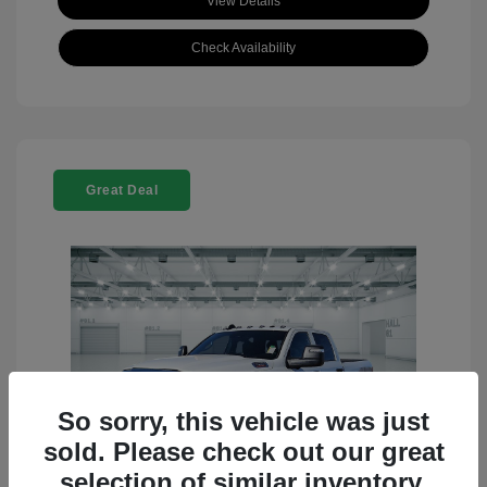
View Details
Check Availability
Great Deal
So sorry, this vehicle was just
sold. Please check out our great
selection of similar inventory.