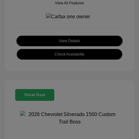
View All Features
View Details
Check Availability
Great Deal