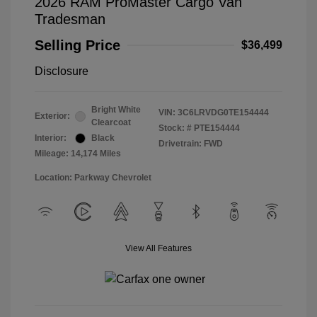
2026 RAM ProMaster Cargo Van
Tradesman
Selling Price
$36,499
Disclosure
Bright White
VIN:
3C6LRVDG0TE154444
Exterior:
Clearcoat
Stock: #
PTE154444
Interior:
Black
Drivetrain: FWD
Mileage: 14,174 Miles
Location: Parkway Chevrolet
View All Features