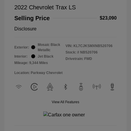
2022 Chevrolet Trax LS
Selling Price
$23,090
Disclosure
Mosaic Black
VIN:
KL7CJKSMXNB520706
Exterior:
Metallic
Stock: #
NB520706
Interior:
Jet Black
Drivetrain: FWD
Mileage: 9,344 Miles
Location: Parkway Chevrolet
View All Features