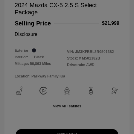
2024 Mazda CX-5 2.5 S Select
Package
Selling Price
$21,999
Disclosure
Exterior:
VIN:
JM3KFBBL3R0501382
Interior:
Black
Stock: #
M501382B
Mileage: 50,863 Miles
Drivetrain: AWD
Location: Parkway Family Kia
View All Features