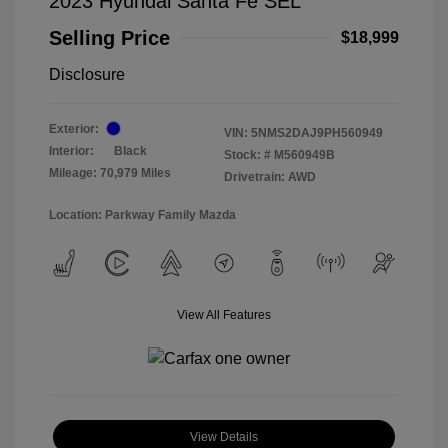
2023 Hyundai Santa Fe SEL
Selling Price
$18,999
Disclosure
Exterior:
VIN:
5NMS2DAJ9PH560949
Interior:
Black
Stock: #
M560949B
Mileage: 70,979 Miles
Drivetrain: AWD
Location: Parkway Family Mazda
View All Features
View Details