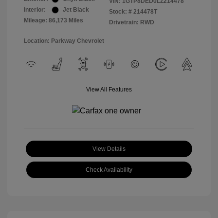
VIN:
1GTP8DED0LZ214478
Interior:
Jet Black
Stock: #
214478T
Mileage: 86,173 Miles
Drivetrain: RWD
Location: Parkway Chevrolet
View All Features
View Details
Check Availability