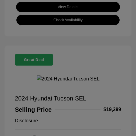
View Details
Check Availability
Great Deal
2024 Hyundai Tucson SEL
Selling Price
$19,299
Disclosure