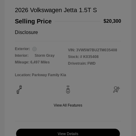
2026 Volkswagen Jetta 1.5T S
Selling Price
$20,300
Disclosure
Exterior:
VIN:
3VW5W7BU2TM035408
Interior:
Storm Gray
Stock: #
K035408
Mileage: 6,497 Miles
Drivetrain: FWD
Location: Parkway Family Kia
View All Features
View Details