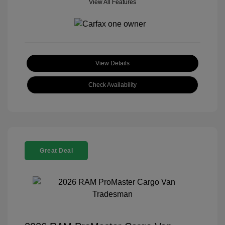
View All Features
View Details
Check Availability
Great Deal