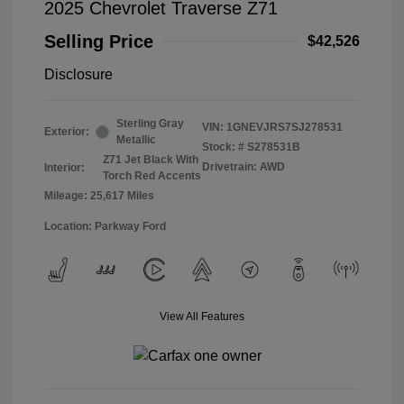
2025 Chevrolet Traverse Z71
Selling Price
$42,526
Disclosure
Sterling Gray
VIN:
1GNEVJRS7SJ278531
Exterior:
Metallic
Stock: #
S278531B
Z71 Jet Black With
Drivetrain: AWD
Interior:
Torch Red Accents
Mileage: 25,617 Miles
Location: Parkway Ford
View All Features