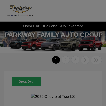
Used Car, Truck and SUV Inventory
1
2
3
Great Deal