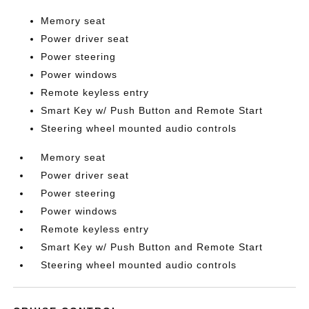
Memory seat
Power driver seat
Power steering
Power windows
Remote keyless entry
Smart Key w/ Push Button and Remote Start
Steering wheel mounted audio controls
Memory seat
Power driver seat
Power steering
Power windows
Remote keyless entry
Smart Key w/ Push Button and Remote Start
Steering wheel mounted audio controls