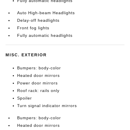
Fully automatic headlights
Auto High-beam Headlights
Delay-off headlights
Front fog lights
Fully automatic headlights
MISC. EXTERIOR
Bumpers: body-color
Heated door mirrors
Power door mirrors
Roof rack: rails only
Spoiler
Turn signal indicator mirrors
Bumpers: body-color
Heated door mirrors