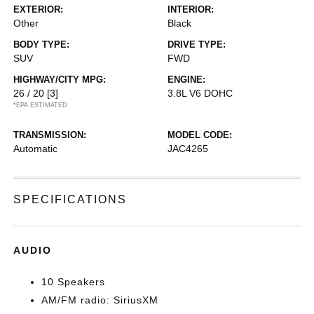
EXTERIOR:
INTERIOR:
Other
Black
BODY TYPE:
DRIVE TYPE:
SUV
FWD
HIGHWAY/CITY MPG:
ENGINE:
26 / 20
[3]
3.8L V6 DOHC
*EPA ESTIMATED
TRANSMISSION:
MODEL CODE:
Automatic
JAC4265
SPECIFICATIONS
AUDIO
10 Speakers
AM/FM radio: SiriusXM