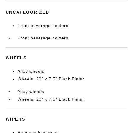
UNCATEGORIZED
Front beverage holders
Front beverage holders
WHEELS
Alloy wheels
Wheels: 20" x 7.5" Black Finish
Alloy wheels
Wheels: 20" x 7.5" Black Finish
WIPERS
Rear window wiper