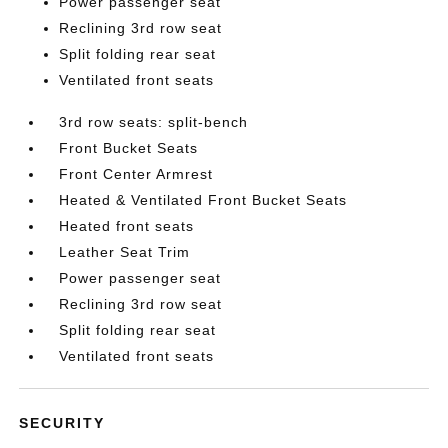
Power passenger seat
Reclining 3rd row seat
Split folding rear seat
Ventilated front seats
3rd row seats: split-bench
Front Bucket Seats
Front Center Armrest
Heated & Ventilated Front Bucket Seats
Heated front seats
Leather Seat Trim
Power passenger seat
Reclining 3rd row seat
Split folding rear seat
Ventilated front seats
SECURITY