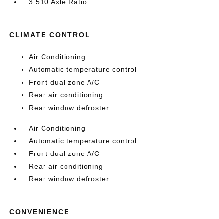
3.510 Axle Ratio
CLIMATE CONTROL
Air Conditioning
Automatic temperature control
Front dual zone A/C
Rear air conditioning
Rear window defroster
Air Conditioning
Automatic temperature control
Front dual zone A/C
Rear air conditioning
Rear window defroster
CONVENIENCE