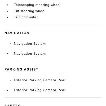
Telescoping steering wheel
Tilt steering wheel
Trip computer
NAVIGATION
Navigation System
Navigation System
PARKING ASSIST
Exterior Parking Camera Rear
Exterior Parking Camera Rear
SAFETY