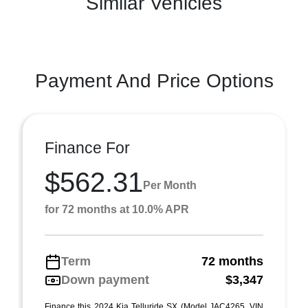
Similar Vehicles
Payment And Price Options
Finance For
$562.31
Per Month
for 72 months at 10.0% APR
Term
72 months
Down payment
$3,347
Finance this 2024 Kia Telluride SX (Model JAC4265, VIN