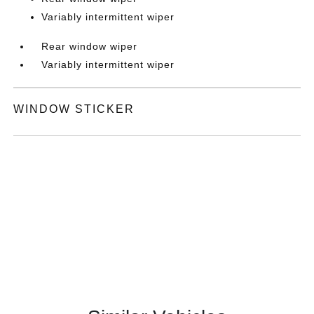
Variably intermittent wiper
Rear window wiper
Variably intermittent wiper
WINDOW STICKER