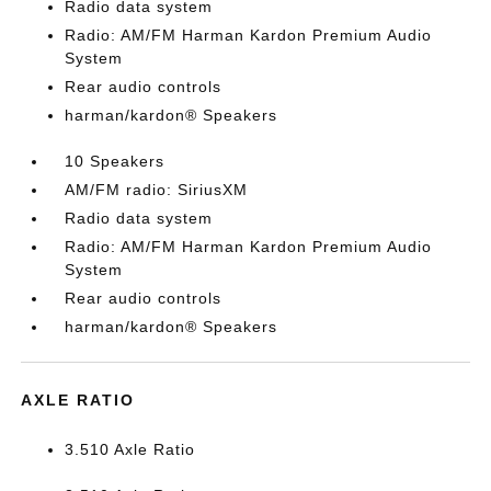
Radio data system
Radio: AM/FM Harman Kardon Premium Audio
System
Rear audio controls
harman/kardon® Speakers
10 Speakers
AM/FM radio: SiriusXM
Radio data system
Radio: AM/FM Harman Kardon Premium Audio
System
Rear audio controls
harman/kardon® Speakers
AXLE RATIO
3.510 Axle Ratio