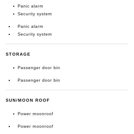
Panic alarm
Security system
Panic alarm
Security system
STORAGE
Passenger door bin
Passenger door bin
SUN/MOON ROOF
Power moonroof
Power moonroof