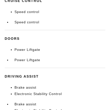
CRUISE CONTROL
Speed control
Speed control
DOORS
Power Liftgate
Power Liftgate
DRIVING ASSIST
Brake assist
Electronic Stability Control
Brake assist