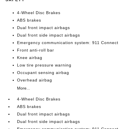
4-Wheel Disc Brakes
ABS brakes
Dual front impact airbags
Dual front side impact airbags
Emergency communication system: 911 Connect
Front anti-roll bar
Knee airbag
Low tire pressure warning
Occupant sensing airbag
Overhead airbag
More...
4-Wheel Disc Brakes
ABS brakes
Dual front impact airbags
Dual front side impact airbags