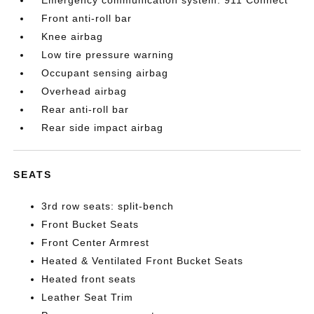
Emergency communication system: 911 Connect
Front anti-roll bar
Knee airbag
Low tire pressure warning
Occupant sensing airbag
Overhead airbag
Rear anti-roll bar
Rear side impact airbag
SEATS
3rd row seats: split-bench
Front Bucket Seats
Front Center Armrest
Heated & Ventilated Front Bucket Seats
Heated front seats
Leather Seat Trim