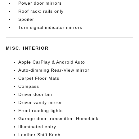
Power door mirrors
Roof rack: rails only
Spoiler
Turn signal indicator mirrors
MISC. INTERIOR
Apple CarPlay & Android Auto
Auto-dimming Rear-View mirror
Carpet Floor Mats
Compass
Driver door bin
Driver vanity mirror
Front reading lights
Garage door transmitter: HomeLink
Illuminated entry
Leather Shift Knob