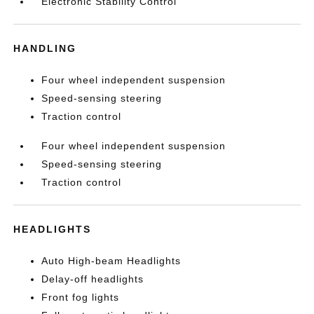
Electronic Stability Control
HANDLING
Four wheel independent suspension
Speed-sensing steering
Traction control
Four wheel independent suspension
Speed-sensing steering
Traction control
HEADLIGHTS
Auto High-beam Headlights
Delay-off headlights
Front fog lights