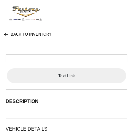
BACK TO INVENTORY
Text Link
DESCRIPTION
VEHICLE DETAILS