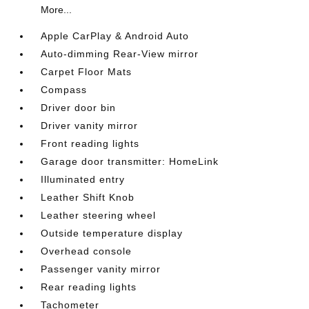
More...
Apple CarPlay & Android Auto
Auto-dimming Rear-View mirror
Carpet Floor Mats
Compass
Driver door bin
Driver vanity mirror
Front reading lights
Garage door transmitter: HomeLink
Illuminated entry
Leather Shift Knob
Leather steering wheel
Outside temperature display
Overhead console
Passenger vanity mirror
Rear reading lights
Tachometer