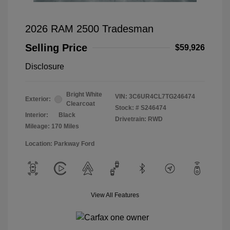
2026 RAM 2500 Tradesman
Selling Price
$59,926
Disclosure
Bright White
VIN:
3C6UR4CL7TG246474
Exterior:
Clearcoat
Stock: #
S246474
Interior:
Black
Drivetrain: RWD
Mileage: 170 Miles
Location: Parkway Ford
View All Features