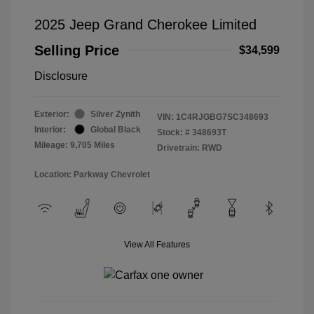
2025 Jeep Grand Cherokee Limited
Selling Price
$34,599
Disclosure
Exterior:
Silver Zynith
VIN:
1C4RJGBG7SC348693
Interior:
Global Black
Stock: #
348693T
Mileage: 9,705 Miles
Drivetrain: RWD
Location: Parkway Chevrolet
View All Features