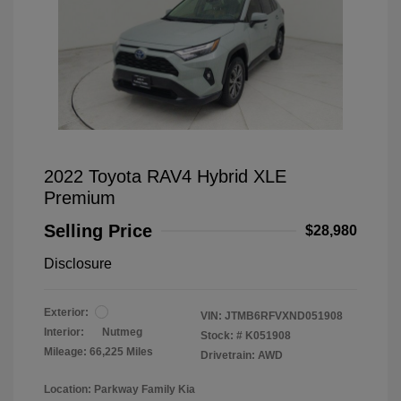
2022 Toyota RAV4 Hybrid XLE
Premium
Selling Price
$28,980
Disclosure
Exterior:
VIN:
JTMB6RFVXND051908
Interior:
Nutmeg
Stock: #
K051908
Mileage: 66,225 Miles
Drivetrain: AWD
Location: Parkway Family Kia