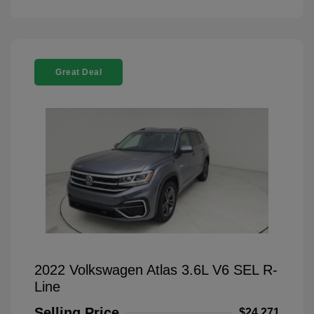
Great Deal
2022 Volkswagen Atlas 3.6L V6 SEL R-
Line
Selling Price
$24,271