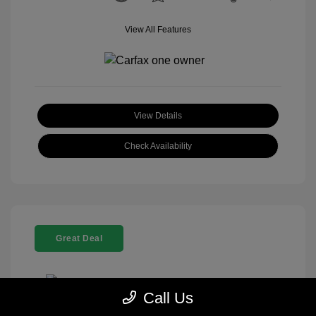
View All Features
View Details
Check Availability
Great Deal
Call Us