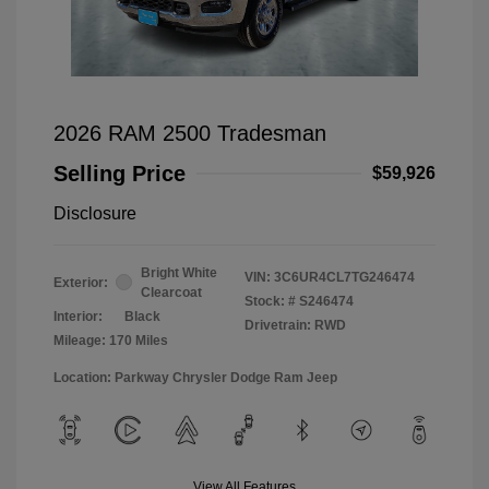
2026 RAM 2500 Tradesman
Selling Price
$59,926
Disclosure
Bright White
VIN:
3C6UR4CL7TG246474
Exterior:
Clearcoat
Stock: #
S246474
Interior:
Black
Drivetrain: RWD
Mileage: 170 Miles
Location: Parkway Chrysler Dodge Ram Jeep
View All Features