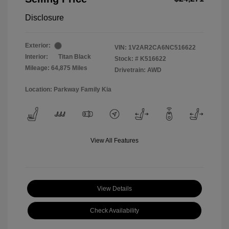
Disclosure
Exterior:
VIN:
1V2AR2CA6NC516622
Interior:
Titan Black
Stock: #
K516622
Mileage: 64,875 Miles
Drivetrain: AWD
Location: Parkway Family Kia
View All Features
View Details
Check Availability