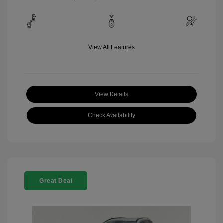
View All Features
View Details
Check Availability
Great Deal