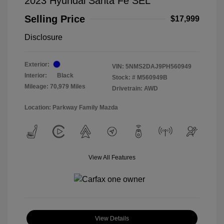
2023 Hyundai Santa Fe SEL
Selling Price
$17,999
Disclosure
Exterior:
VIN:
5NMS2DAJ9PH560949
Interior:
Black
Stock: #
M560949B
Mileage: 70,979 Miles
Drivetrain: AWD
Location: Parkway Family Mazda
View All Features
View Details