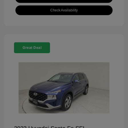
Check Availability
Great Deal