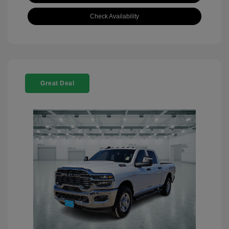
Check Availability
Great Deal