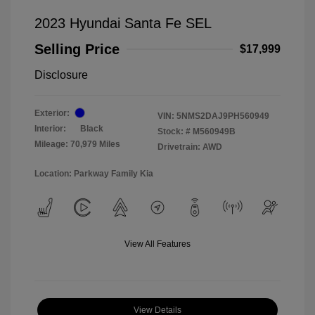
2023 Hyundai Santa Fe SEL
Selling Price
$17,999
Disclosure
Exterior:
VIN:
5NMS2DAJ9PH560949
Interior:
Black
Stock: #
M560949B
Mileage: 70,979 Miles
Drivetrain: AWD
Location: Parkway Family Kia
View All Features
View Details