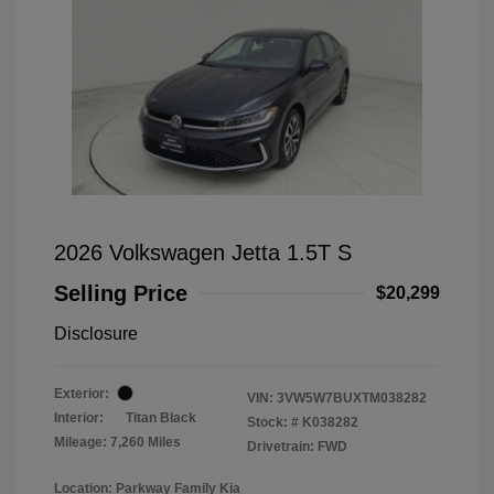
2026 Volkswagen Jetta 1.5T S
Selling Price
$20,299
Disclosure
Exterior:
VIN:
3VW5W7BUXTM038282
Interior:
Titan Black
Stock: #
K038282
Mileage: 7,260 Miles
Drivetrain: FWD
Location: Parkway Family Kia