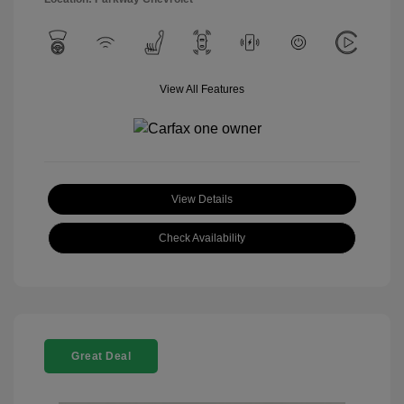
View All Features
View Details
Check Availability
Great Deal