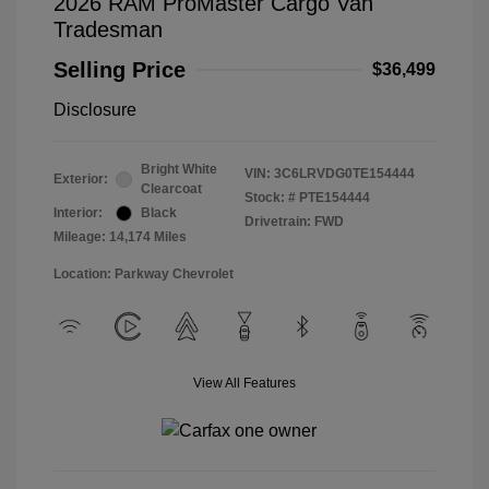
2026 RAM ProMaster Cargo Van
Tradesman
Selling Price
$36,499
Disclosure
Bright White
VIN:
3C6LRVDG0TE154444
Exterior:
Clearcoat
Stock: #
PTE154444
Interior:
Black
Drivetrain: FWD
Mileage: 14,174 Miles
Location: Parkway Chevrolet
View All Features