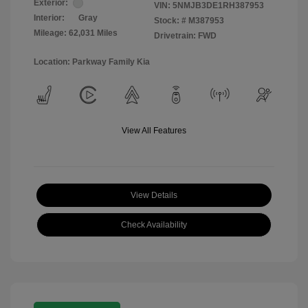
Exterior:
VIN:
5NMJB3DE1RH387953
Interior:
Gray
Stock: #
M387953
Mileage: 62,031 Miles
Drivetrain: FWD
Location: Parkway Family Kia
View All Features
View Details
Check Availability