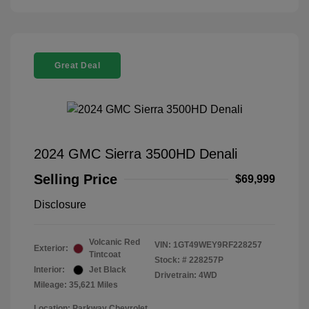
Great Deal
2024 GMC Sierra 3500HD Denali
Selling Price
$69,999
Disclosure
Volcanic Red
VIN:
1GT49WEY9RF228257
Exterior:
Tintcoat
Stock: #
228257P
Interior:
Jet Black
Drivetrain: 4WD
Mileage: 35,621 Miles
Location: Parkway Chevrolet