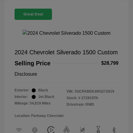
Great Deal
2024 Chevrolet Silverado 1500 Custom
Selling Price
$28,799
Disclosure
Exterior:
Black
VIN:
3GCPABEK4RG272819
Interior:
Jet Black
Stock: #
272819TA
Mileage: 54,819 Miles
Drivetrain: RWD
Location: Parkway Chevrolet