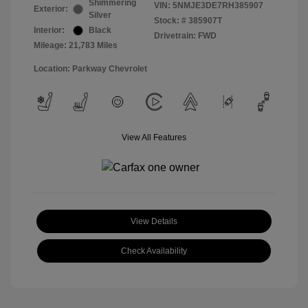
Shimmering
VIN:
5NMJE3DE7RH385907
Exterior:
Silver
Stock: #
385907T
Interior:
Black
Drivetrain: FWD
Mileage: 21,783 Miles
Location: Parkway Chevrolet
View All Features
View Details
Check Availability