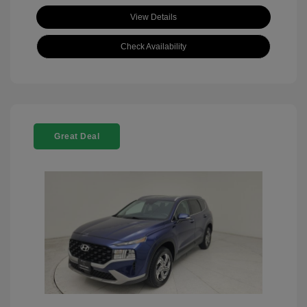
View Details
Check Availability
Great Deal