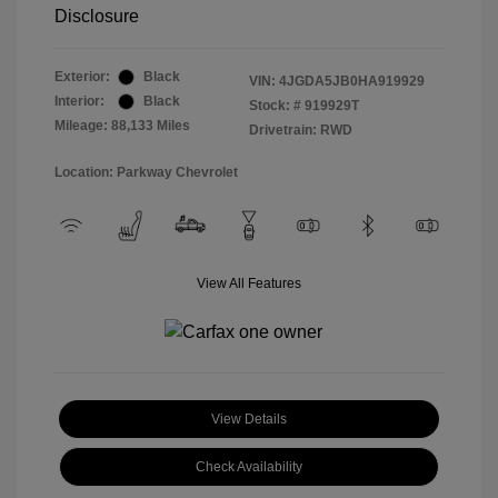
Disclosure
Exterior:
Black
VIN:
4JGDA5JB0HA919929
Interior:
Black
Stock: #
919929T
Mileage: 88,133 Miles
Drivetrain: RWD
Location: Parkway Chevrolet
View All Features
View Details
Check Availability