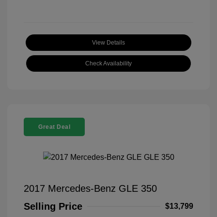
View Details
Check Availability
Great Deal
2017 Mercedes-Benz GLE 350
Selling Price
$13,799