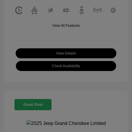
View All Features
View Details
Check Availability
Great Deal