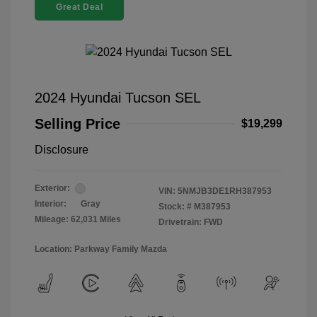
Great Deal
2024 Hyundai Tucson SEL
Selling Price
$19,299
Disclosure
Exterior:
VIN:
5NMJB3DE1RH387953
Interior:
Gray
Stock: #
M387953
Mileage: 62,031 Miles
Drivetrain: FWD
Location: Parkway Family Mazda