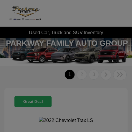
Used Car, Truck and SUV Inventory
1
2
3
Great Deal