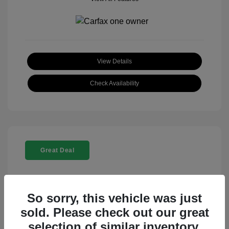
View Details
Check Availability
Great Deal
So sorry, this vehicle was just
sold. Please check out our great
selection of similar inventory.