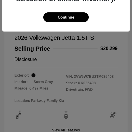
Continue
2026 Volkswagen Jetta 1.5T S
Selling Price
$20,299
Disclosure
Exterior:
VIN:
3VW5W7BU2TM035408
Interior:
Storm Gray
Stock: #
K035408
Mileage: 6,497 Miles
Drivetrain: FWD
Location: Parkway Family Kia
View All Features