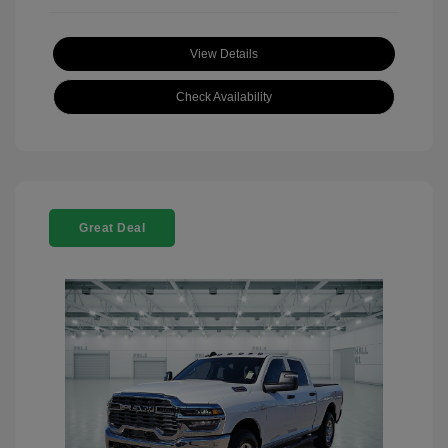
View Details
Check Availability
Great Deal