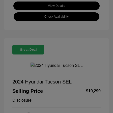
View Details
Check Availability
Great Deal
2024 Hyundai Tucson SEL
Selling Price
$19,299
Disclosure