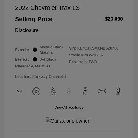
2022 Chevrolet Trax LS
Selling Price
$23,090
Disclosure
Mosaic Black
VIN:
KL7CJKSMXNB520706
Exterior:
Metallic
Stock: #
NB520706
Interior:
Jet Black
Drivetrain: FWD
Mileage: 9,344 Miles
Location: Parkway Chevrolet
View All Features