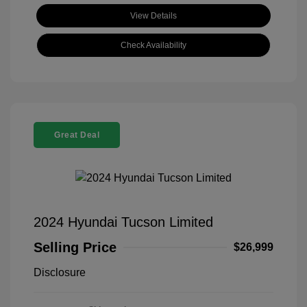
View Details
Check Availability
Great Deal
2024 Hyundai Tucson Limited
Selling Price
$26,999
Disclosure