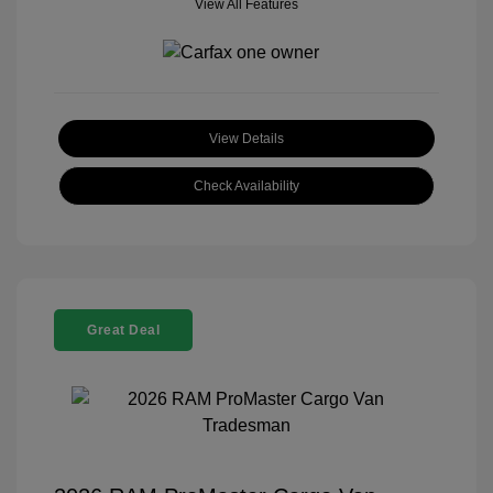
View All Features
View Details
Check Availability
Great Deal