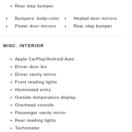
Rear step bumper
Bumpers: body-color
Heated door mirrors
Power door mirrors
Rear step bumper
MISC. INTERIOR
Apple CarPlay/Android Auto
Driver door bin
Driver vanity mirror
Front reading lights
Illuminated entry
Outside temperature display
Overhead console
Passenger vanity mirror
Rear reading lights
Tachometer