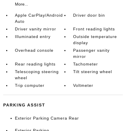
More...
Apple CarPlay/Android
Driver door bin
Auto
Driver vanity mirror
Front reading lights
Illuminated entry
Outside temperature
display
Overhead console
Passenger vanity
mirror
Rear reading lights
Tachometer
Telescoping steering
Tilt steering wheel
wheel
Trip computer
Voltmeter
PARKING ASSIST
Exterior Parking Camera Rear
Exterior Parking