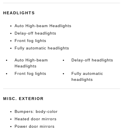
HEADLIGHTS
Auto High-beam Headlights
Delay-off headlights
Front fog lights
Fully automatic headlights
Auto High-beam
Delay-off headlights
Headlights
Front fog lights
Fully automatic
headlights
MISC. EXTERIOR
Bumpers: body-color
Heated door mirrors
Power door mirrors