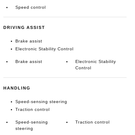
Speed control
DRIVING ASSIST
Brake assist
Electronic Stability Control
Brake assist
Electronic Stability
Control
HANDLING
Speed-sensing steering
Traction control
Speed-sensing
Traction control
steering