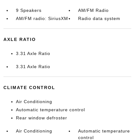
9 Speakers
AM/FM Radio
AM/FM radio: SiriusXM
Radio data system
AXLE RATIO
3.31 Axle Ratio
3.31 Axle Ratio
CLIMATE CONTROL
Air Conditioning
Automatic temperature control
Rear window defroster
Air Conditioning
Automatic temperature
control