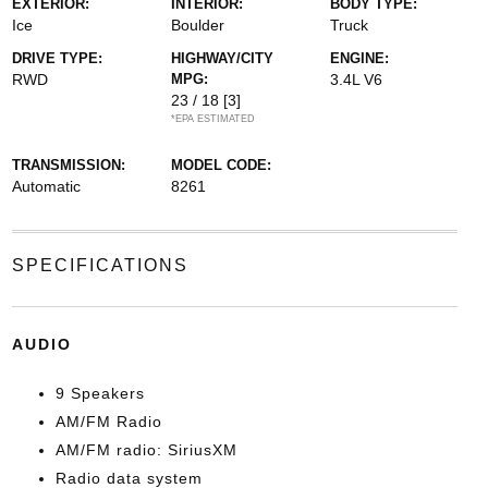
EXTERIOR:
INTERIOR:
BODY TYPE:
Ice
Boulder
Truck
DRIVE TYPE:
HIGHWAY/CITY
ENGINE:
RWD
MPG:
3.4L V6
23 / 18
[3]
*EPA ESTIMATED
TRANSMISSION:
MODEL CODE:
Automatic
8261
SPECIFICATIONS
AUDIO
9 Speakers
AM/FM Radio
AM/FM radio: SiriusXM
Radio data system