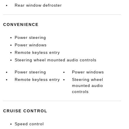
Rear window defroster
CONVENIENCE
Power steering
Power windows
Remote keyless entry
Steering wheel mounted audio controls
Power steering
Power windows
Remote keyless entry
Steering wheel
mounted audio
controls
CRUISE CONTROL
Speed control