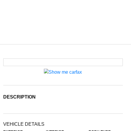
DESCRIPTION
VEHICLE DETAILS