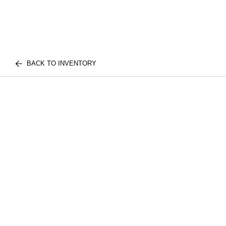
BACK TO INVENTORY