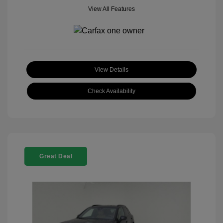
View All Features
View Details
Check Availability
Great Deal