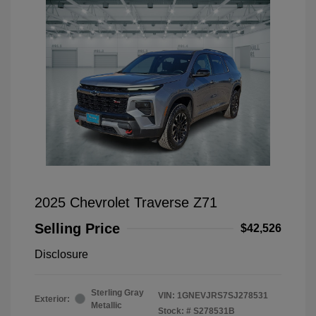
2025 Chevrolet Traverse Z71
Selling Price
$42,526
Disclosure
Sterling Gray
VIN:
1GNEVJRS7SJ278531
Exterior:
Metallic
Stock: #
S278531B