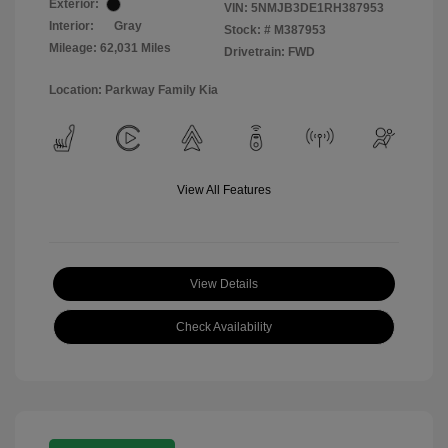
Exterior:
VIN:
5NMJB3DE1RH387953
Interior:
Gray
Stock: #
M387953
Mileage: 62,031 Miles
Drivetrain: FWD
Location: Parkway Family Kia
View All Features
View Details
Check Availability