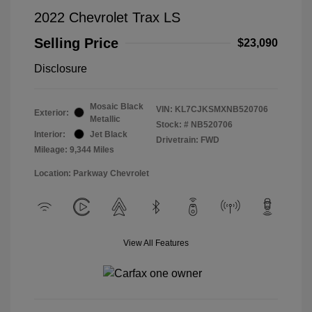
2022 Chevrolet Trax LS
Selling Price
$23,090
Disclosure
Mosaic Black
VIN:
KL7CJKSMXNB520706
Exterior:
Metallic
Stock: #
NB520706
Interior:
Jet Black
Drivetrain: FWD
Mileage: 9,344 Miles
Location: Parkway Chevrolet
View All Features