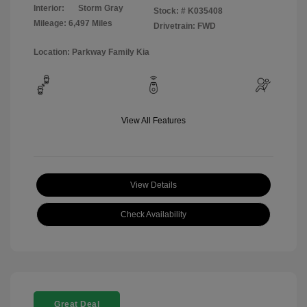
Interior:
Storm Gray
Stock: #
K035408
Mileage: 6,497 Miles
Drivetrain: FWD
Location: Parkway Family Kia
View All Features
View Details
Check Availability
Great Deal