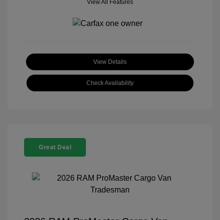
View All Features
View Details
Check Availability
Great Deal