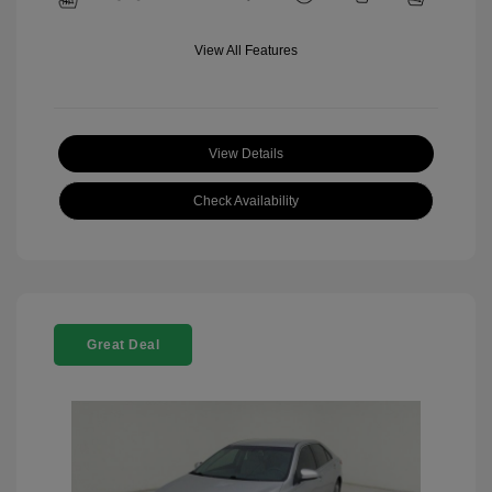
View All Features
View Details
Check Availability
Great Deal