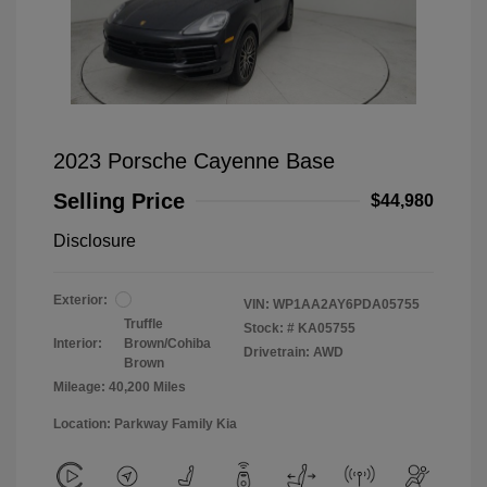
2023 Porsche Cayenne Base
Selling Price
$44,980
Disclosure
Exterior:
VIN:
WP1AA2AY6PDA05755
Truffle
Stock: #
KA05755
Interior:
Brown/Cohiba
Drivetrain: AWD
Brown
Mileage: 40,200 Miles
Location: Parkway Family Kia