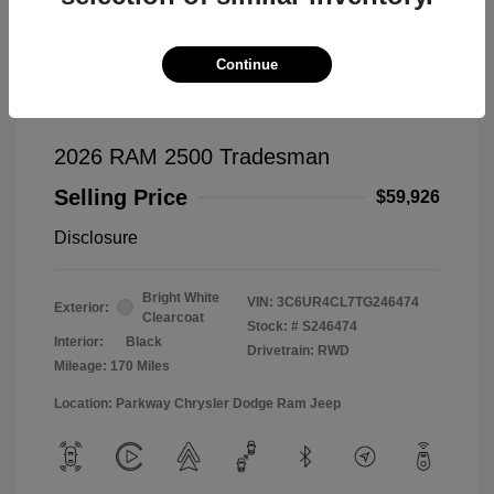
Continue
2026 RAM 2500 Tradesman
Selling Price
$59,926
Disclosure
Bright White
VIN:
3C6UR4CL7TG246474
Exterior:
Clearcoat
Stock: #
S246474
Interior:
Black
Drivetrain: RWD
Mileage: 170 Miles
Location: Parkway Chrysler Dodge Ram Jeep