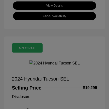
View Details
Check Availability
Great Deal
2024 Hyundai Tucson SEL
Selling Price
$19,299
Disclosure