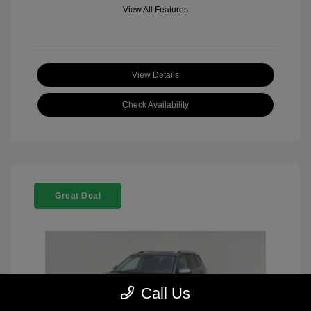
View All Features
View Details
Check Availability
Great Deal
Call Us