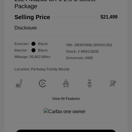
Package
Selling Price
$21,499
Disclosure
Exterior:
Black
VIN:
JM3KFBBL3R0501382
Interior:
Black
Stock: #
M501382B
Mileage: 50,863 Miles
Drivetrain: AWD
Location: Parkway Family Mazda
View All Features