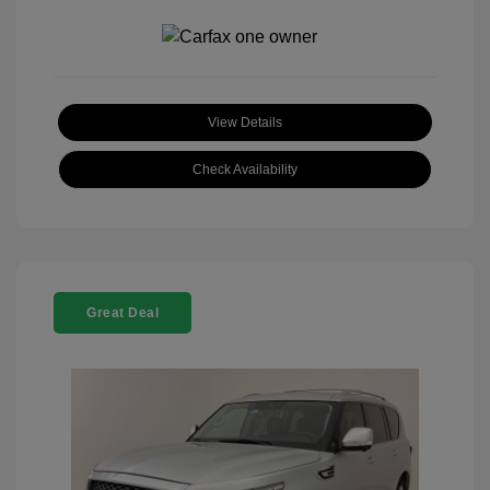
View Details
Check Availability
Great Deal