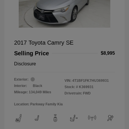
2017 Toyota Camry SE
Selling Price
$8,995
Disclosure
Exterior:
VIN:
4T1BF1FK7HU369931
Interior:
Black
Stock: #
K369931
Mileage: 134,049 Miles
Drivetrain: FWD
Location: Parkway Family Kia