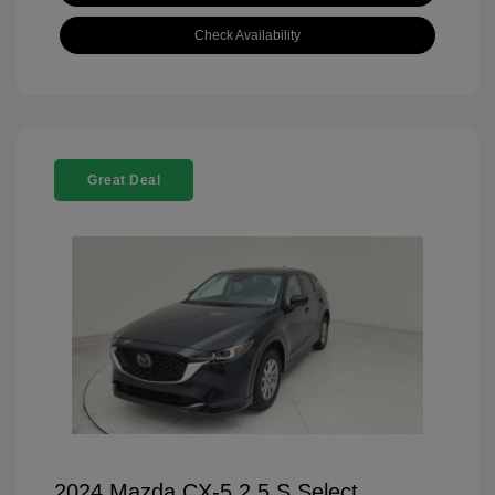
Check Availability
Great Deal
2024 Mazda CX-5 2.5 S Select