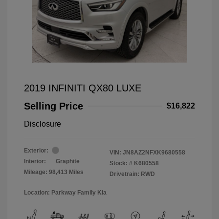
2019 INFINITI QX80 LUXE
Selling Price
$16,822
Disclosure
Exterior:
VIN:
JN8AZ2NFXK9680558
Interior:
Graphite
Stock: #
K680558
Mileage: 98,413 Miles
Drivetrain: RWD
Location: Parkway Family Kia