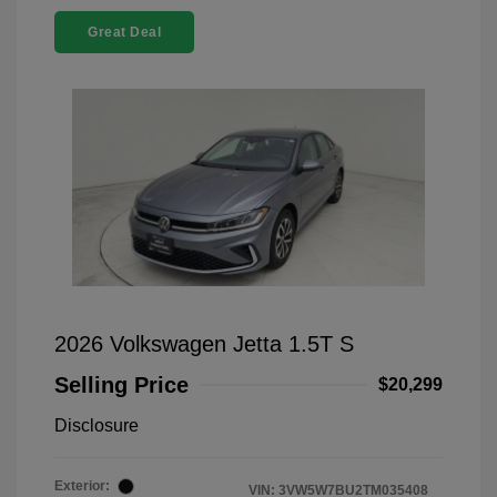
Great Deal
2026 Volkswagen Jetta 1.5T S
Selling Price
$20,299
Disclosure
Exterior:
VIN:
3VW5W7BU2TM035408