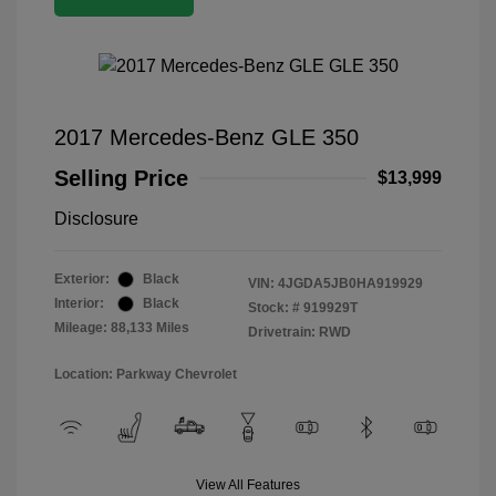
2017 Mercedes-Benz GLE 350
Selling Price
$13,999
Disclosure
Exterior:
Black
VIN:
4JGDA5JB0HA919929
Interior:
Black
Stock: #
919929T
Mileage: 88,133 Miles
Drivetrain: RWD
Location: Parkway Chevrolet
View All Features