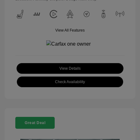
View All Features
View Details
Check Availability
Great Deal