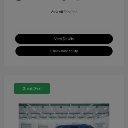
View All Features
View Details
Check Availability
Great Deal