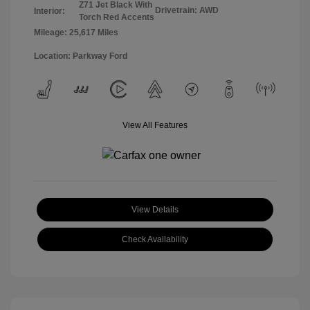
Z71 Jet Black With
Drivetrain: AWD
Interior:
Torch Red Accents
Mileage: 25,617 Miles
Location: Parkway Ford
View All Features
View Details
Check Availability