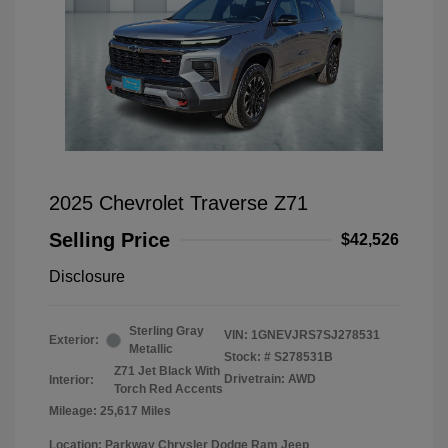
2025 Chevrolet Traverse Z71
Selling Price
$42,526
Disclosure
Sterling Gray
VIN:
1GNEVJRS7SJ278531
Exterior:
Metallic
Stock: #
S278531B
Z71 Jet Black With
Drivetrain: AWD
Interior:
Torch Red Accents
Mileage: 25,617 Miles
Location: Parkway Chrysler Dodge Ram Jeep