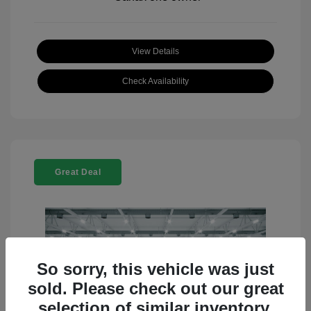
View Details
Check Availability
Great Deal
So sorry, this vehicle was just
sold. Please check out our great
selection of similar inventory.