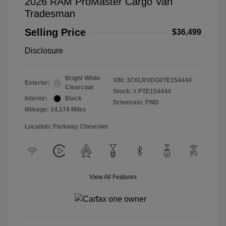
2026 RAM ProMaster Cargo Van
Tradesman
Selling Price
$36,499
Disclosure
Bright White
VIN:
3C6LRVDG0TE154444
Exterior:
Clearcoat
Stock: #
PTE154444
Interior:
Black
Drivetrain: FWD
Mileage: 14,174 Miles
Location: Parkway Chevrolet
View All Features