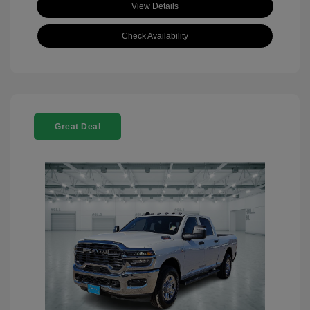
View Details
Check Availability
Great Deal