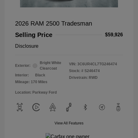
2026 RAM 2500 Tradesman
Selling Price
$59,926
Disclosure
Bright White
VIN:
3C6UR4CL7TG246474
Exterior:
Clearcoat
Stock: #
S246474
Interior:
Black
Drivetrain: RWD
Mileage: 170 Miles
Location: Parkway Ford
View All Features