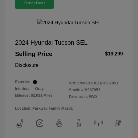
Great Deal
2024 Hyundai Tucson SEL
Selling Price
$19,299
Disclosure
Exterior:
VIN:
5NMJB3DE1RH387953
Interior:
Gray
Stock: #
M387953
Mileage: 62,031 Miles
Drivetrain: FWD
Location: Parkway Family Mazda