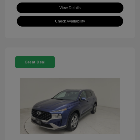
View Details
Check Availability
Great Deal