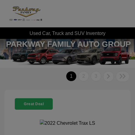
Used Car, Truck and SUV Inventory
1
2
3
Great Deal