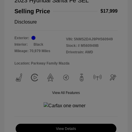
2023 Hyundai Santa Fe SEL
Selling Price
$17,999
Disclosure
Exterior:
VIN:
5NMS2DAJ9PH560949
Interior:
Black
Stock: #
M560949B
Mileage: 70,979 Miles
Drivetrain: AWD
Location: Parkway Family Mazda
View All Features
View Details