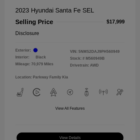
2023 Hyundai Santa Fe SEL
Selling Price
$17,999
Disclosure
Exterior:
VIN:
5NMS2DAJ9PH560949
Interior:
Black
Stock: #
M560949B
Mileage: 70,979 Miles
Drivetrain: AWD
Location: Parkway Family Kia
View All Features
View Details