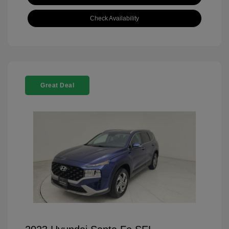
Check Availability
Great Deal