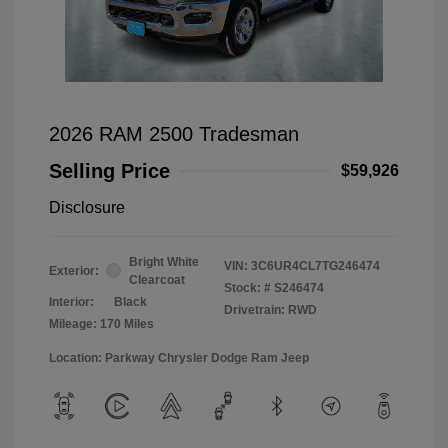
2026 RAM 2500 Tradesman
Selling Price
$59,926
Disclosure
Bright White
VIN:
3C6UR4CL7TG246474
Exterior:
Clearcoat
Stock: #
S246474
Interior:
Black
Drivetrain: RWD
Mileage: 170 Miles
Location: Parkway Chrysler Dodge Ram Jeep