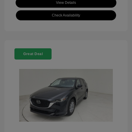
View Details
Check Availability
Great Deal