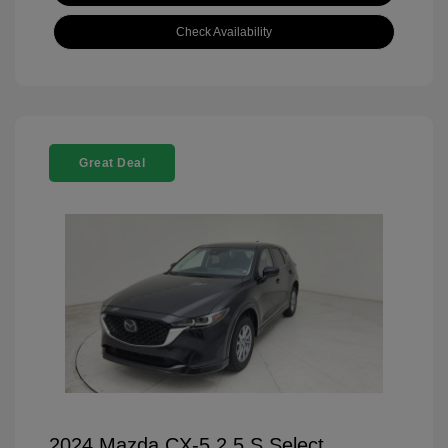
Check Availability
Great Deal
2024 Mazda CX-5 2.5 S Select