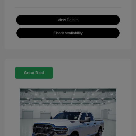
View Details
Check Availability
Great Deal