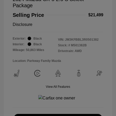
Package
Selling Price
$21,499
Disclosure
Exterior:
Black
VIN:
JM3KFBBL3R0501382
Interior:
Black
Stock: #
M501382B
Mileage: 50,863 Miles
Drivetrain: AWD
Location: Parkway Family Mazda
View All Features