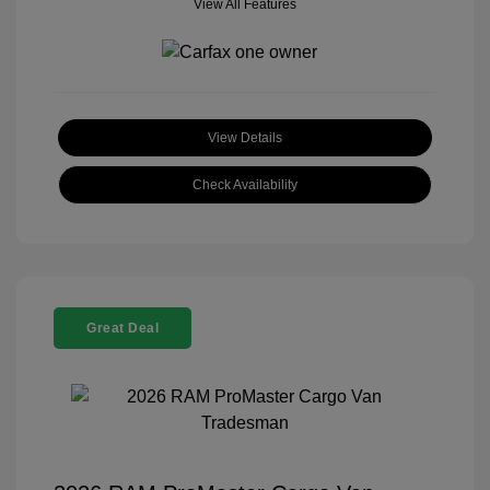
View All Features
View Details
Check Availability
Great Deal