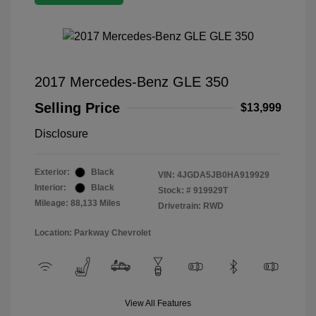
2017 Mercedes-Benz GLE 350
Selling Price
$13,999
Disclosure
Exterior:
Black
VIN:
4JGDA5JB0HA919929
Interior:
Black
Stock: #
919929T
Mileage: 88,133 Miles
Drivetrain: RWD
Location: Parkway Chevrolet
View All Features