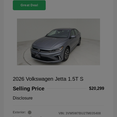
Great Deal
2026 Volkswagen Jetta 1.5T S
Selling Price
$20,299
Disclosure
Exterior:
VIN:
3VW5W7BU2TM035408