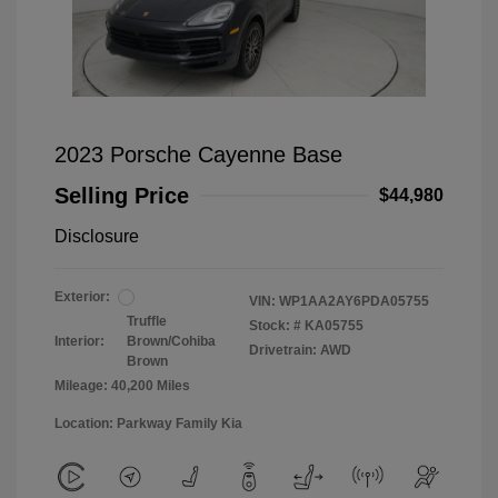
2023 Porsche Cayenne Base
Selling Price
$44,980
Disclosure
Exterior:
VIN:
WP1AA2AY6PDA05755
Truffle
Stock: #
KA05755
Interior:
Brown/Cohiba
Drivetrain: AWD
Brown
Mileage: 40,200 Miles
Location: Parkway Family Kia