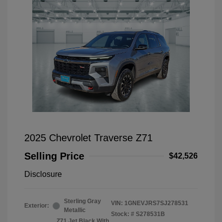
2025 Chevrolet Traverse Z71
Selling Price
$42,526
Disclosure
Sterling Gray
VIN:
1GNEVJRS7SJ278531
Exterior:
Metallic
Stock: #
S278531B
Z71 Jet Black With