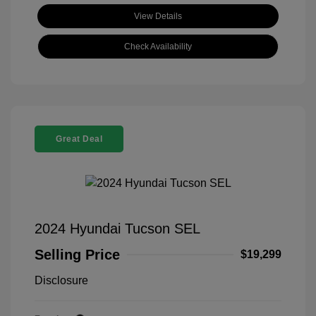
View Details
Check Availability
Great Deal
2024 Hyundai Tucson SEL
Selling Price
$19,299
Disclosure