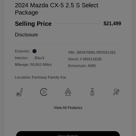
2024 Mazda CX-5 2.5 S Select
Package
Selling Price
$21,499
Disclosure
Exterior:
VIN:
JM3KFBBL3R0501382
Interior:
Black
Stock: #
M501382B
Mileage: 50,863 Miles
Drivetrain: AWD
Location: Parkway Family Kia
View All Features