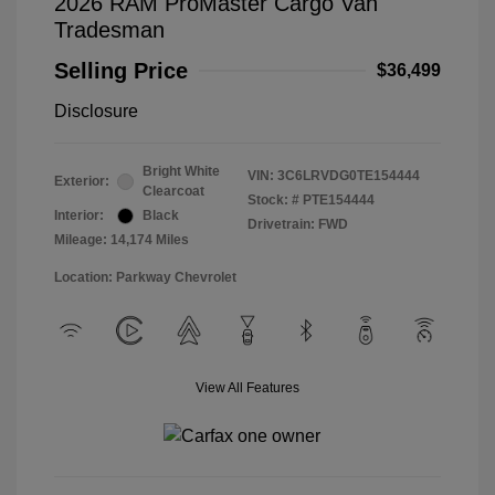
2026 RAM ProMaster Cargo Van
Tradesman
Selling Price
$36,499
Disclosure
Bright White
VIN:
3C6LRVDG0TE154444
Exterior:
Clearcoat
Stock: #
PTE154444
Interior:
Black
Drivetrain: FWD
Mileage: 14,174 Miles
Location: Parkway Chevrolet
View All Features