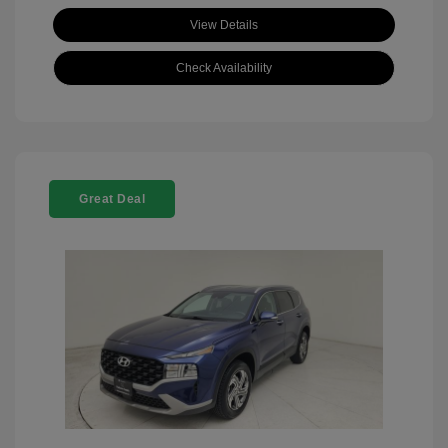
View Details
Check Availability
Great Deal