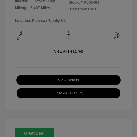
Interior:
Storm Gray
Stock: #
K035408
Mileage: 6,497 Miles
Drivetrain: FWD
Location: Parkway Family Kia
View All Features
View Details
Check Availability
Great Deal