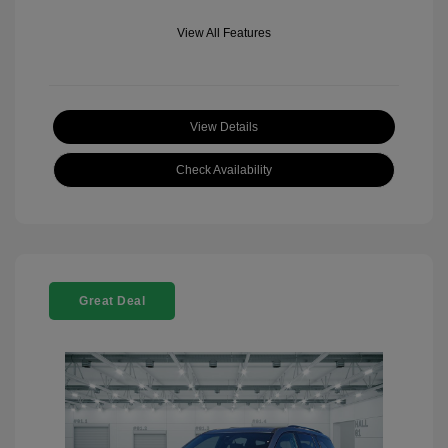
View All Features
View Details
Check Availability
Great Deal