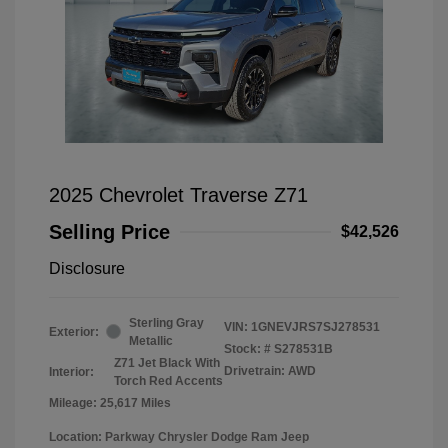
2025 Chevrolet Traverse Z71
Selling Price
$42,526
Disclosure
Sterling Gray
VIN:
1GNEVJRS7SJ278531
Exterior:
Metallic
Stock: #
S278531B
Z71 Jet Black With
Drivetrain: AWD
Interior:
Torch Red Accents
Mileage: 25,617 Miles
Location: Parkway Chrysler Dodge Ram Jeep