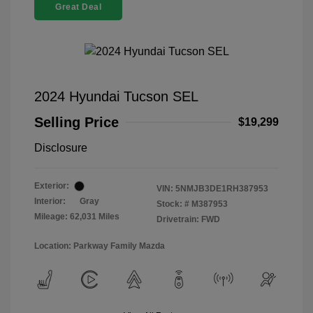
Great Deal
2024 Hyundai Tucson SEL
Selling Price
$19,299
Disclosure
Exterior:
VIN:
5NMJB3DE1RH387953
Interior:
Gray
Stock: #
M387953
Mileage: 62,031 Miles
Drivetrain: FWD
Location: Parkway Family Mazda