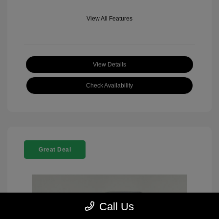
View All Features
View Details
Check Availability
Great Deal
Call Us