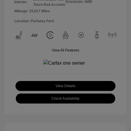
Drivetrain: AWD
Interior:
Torch Red Accents
Mileage: 25,617 Miles
Location: Parkway Ford
View All Features
View Details
Check Availability