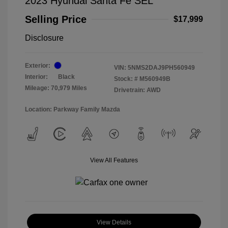
2023 Hyundai Santa Fe SEL
Selling Price
$17,999
Disclosure
Exterior:
VIN:
5NMS2DAJ9PH560949
Interior:
Black
Stock: #
M560949B
Mileage: 70,979 Miles
Drivetrain: AWD
Location: Parkway Family Mazda
View All Features
View Details