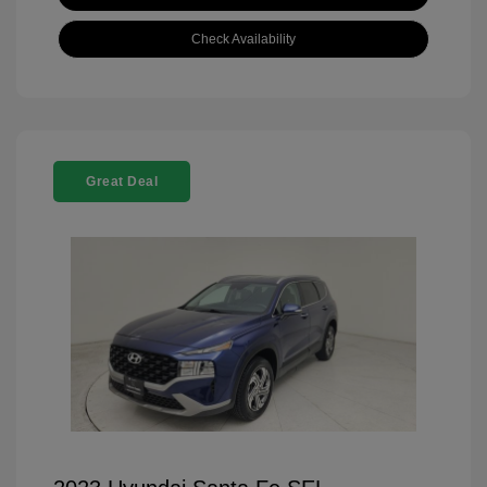
Check Availability
Great Deal