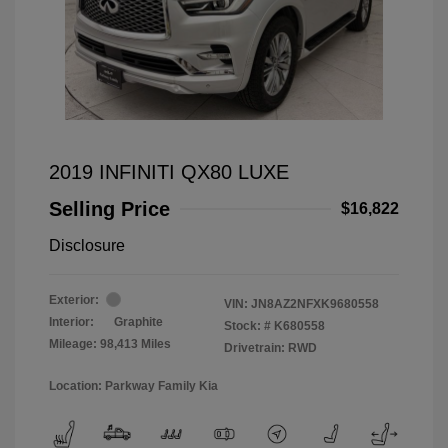
2019 INFINITI QX80 LUXE
Selling Price
$16,822
Disclosure
Exterior:
VIN:
JN8AZ2NFXK9680558
Interior:
Graphite
Stock: #
K680558
Mileage: 98,413 Miles
Drivetrain: RWD
Location: Parkway Family Kia