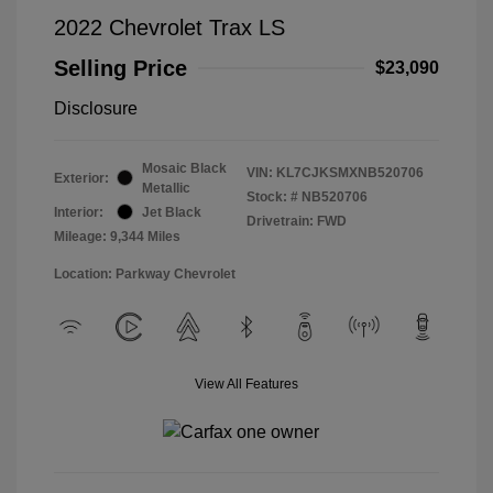
2022 Chevrolet Trax LS
Selling Price
$23,090
Disclosure
Mosaic Black
VIN:
KL7CJKSMXNB520706
Exterior:
Metallic
Stock: #
NB520706
Interior:
Jet Black
Drivetrain: FWD
Mileage: 9,344 Miles
Location: Parkway Chevrolet
View All Features