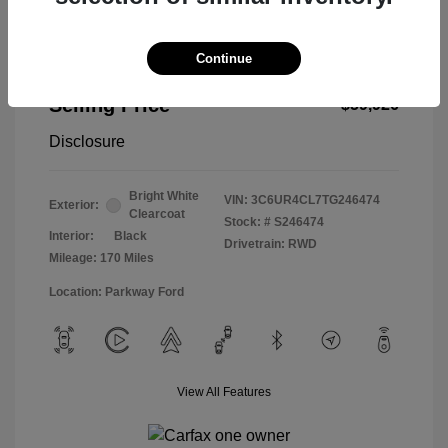
Continue
2026 RAM 2500 Tradesman
Selling Price
$59,926
Disclosure
Bright White
VIN:
3C6UR4CL7TG246474
Exterior:
Clearcoat
Stock: #
S246474
Interior:
Black
Drivetrain: RWD
Mileage: 170 Miles
Location: Parkway Ford
View All Features