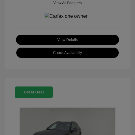
View All Features
View Details
Check Availability
Great Deal