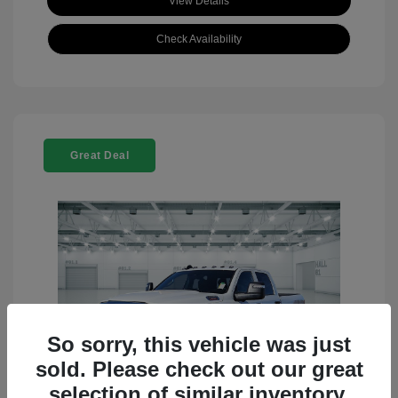
View Details
Check Availability
Great Deal
So sorry, this vehicle was just
sold. Please check out our great
selection of similar inventory.