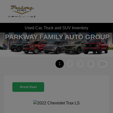
Used Car, Truck and SUV Inventory
1
2
3
Great Deal