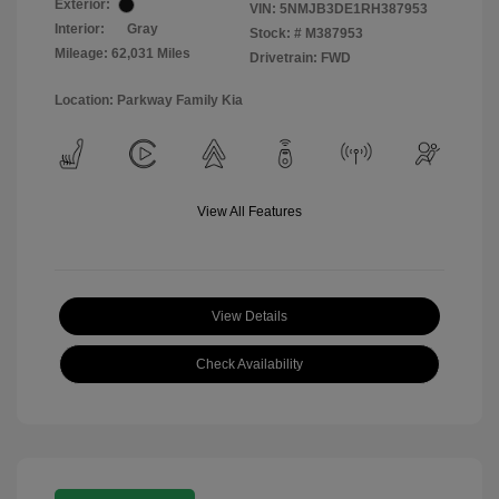
Exterior:
VIN:
5NMJB3DE1RH387953
Interior:
Gray
Stock: #
M387953
Mileage: 62,031 Miles
Drivetrain: FWD
Location: Parkway Family Kia
View All Features
View Details
Check Availability