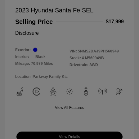
2023 Hyundai Santa Fe SEL
Selling Price
$17,999
Disclosure
Exterior:
VIN:
5NMS2DAJ9PH560949
Interior:
Black
Stock: #
M560949B
Mileage: 70,979 Miles
Drivetrain: AWD
Location: Parkway Family Kia
View All Features
View Details