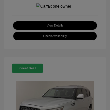
View Details
Check Availability
Great Deal