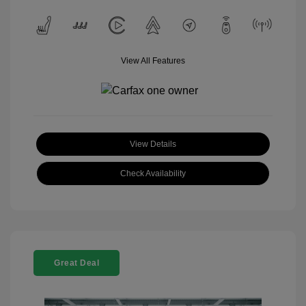
View All Features
View Details
Check Availability
Great Deal