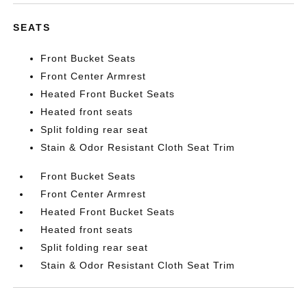
SEATS
Front Bucket Seats
Front Center Armrest
Heated Front Bucket Seats
Heated front seats
Split folding rear seat
Stain & Odor Resistant Cloth Seat Trim
Front Bucket Seats
Front Center Armrest
Heated Front Bucket Seats
Heated front seats
Split folding rear seat
Stain & Odor Resistant Cloth Seat Trim