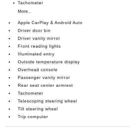
Tachometer
More...
Apple CarPlay & Android Auto
Driver door bin
Driver vanity mirror
Front reading lights
Illuminated entry
Outside temperature display
Overhead console
Passenger vanity mirror
Rear seat center armrest
Tachometer
Telescoping steering wheel
Tilt steering wheel
Trip computer