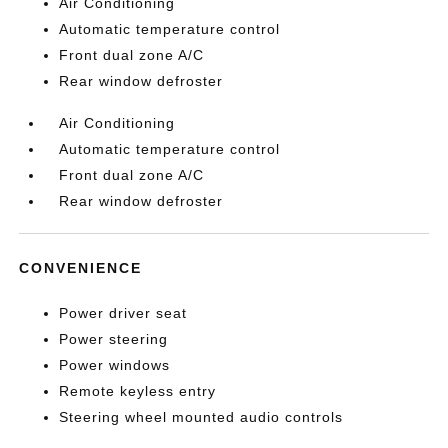
Air Conditioning
Automatic temperature control
Front dual zone A/C
Rear window defroster
Air Conditioning
Automatic temperature control
Front dual zone A/C
Rear window defroster
CONVENIENCE
Power driver seat
Power steering
Power windows
Remote keyless entry
Steering wheel mounted audio controls