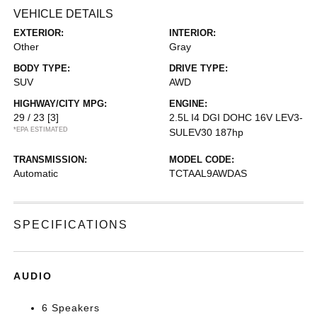
VEHICLE DETAILS
EXTERIOR:
INTERIOR:
Other
Gray
BODY TYPE:
DRIVE TYPE:
SUV
AWD
HIGHWAY/CITY MPG:
ENGINE:
29 / 23
[3]
2.5L I4 DGI DOHC 16V LEV3-
*EPA ESTIMATED
SULEV30 187hp
TRANSMISSION:
MODEL CODE:
Automatic
TCTAAL9AWDAS
SPECIFICATIONS
AUDIO
6 Speakers