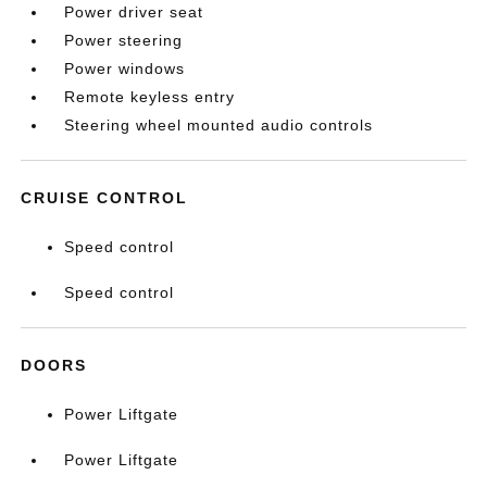
Power driver seat
Power steering
Power windows
Remote keyless entry
Steering wheel mounted audio controls
CRUISE CONTROL
Speed control
Speed control
DOORS
Power Liftgate
Power Liftgate