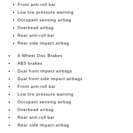
Front anti-roll bar
Low tire pressure warning
Occupant sensing airbag
Overhead airbag
Rear anti-roll bar
Rear side impact airbag
4-Wheel Disc Brakes
ABS brakes
Dual front impact airbags
Dual front side impact airbags
Front anti-roll bar
Low tire pressure warning
Occupant sensing airbag
Overhead airbag
Rear anti-roll bar
Rear side impact airbag