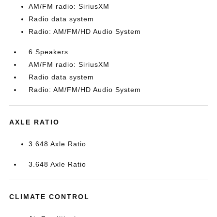
AM/FM radio: SiriusXM
Radio data system
Radio: AM/FM/HD Audio System
6 Speakers
AM/FM radio: SiriusXM
Radio data system
Radio: AM/FM/HD Audio System
AXLE RATIO
3.648 Axle Ratio
3.648 Axle Ratio
CLIMATE CONTROL