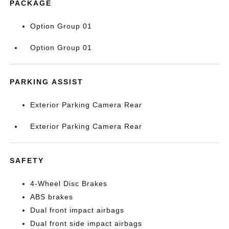
PACKAGE
Option Group 01
Option Group 01
PARKING ASSIST
Exterior Parking Camera Rear
Exterior Parking Camera Rear
SAFETY
4-Wheel Disc Brakes
ABS brakes
Dual front impact airbags
Dual front side impact airbags