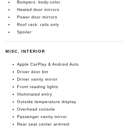
Bumpers: body-color
Heated door mirrors
Power door mirrors
Roof rack: rails only
Spoiler
MISC. INTERIOR
Apple CarPlay & Android Auto
Driver door bin
Driver vanity mirror
Front reading lights
Illuminated entry
Outside temperature display
Overhead console
Passenger vanity mirror
Rear seat center armrest