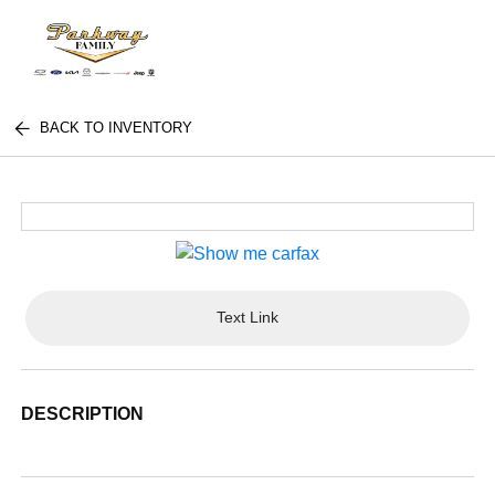
BACK TO INVENTORY
Text Link
DESCRIPTION