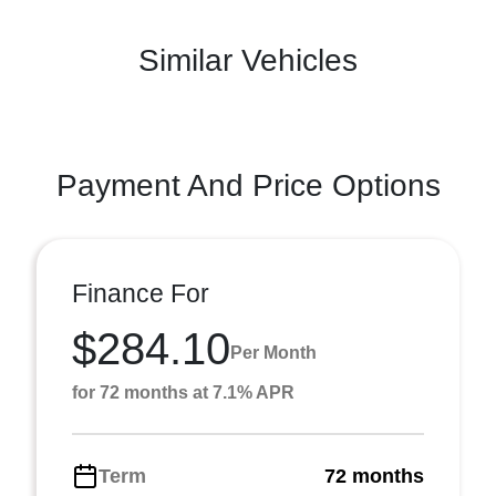
Similar Vehicles
Payment And Price Options
Finance For
$284.10
Per Month
for 72 months at 7.1% APR
Term
72 months