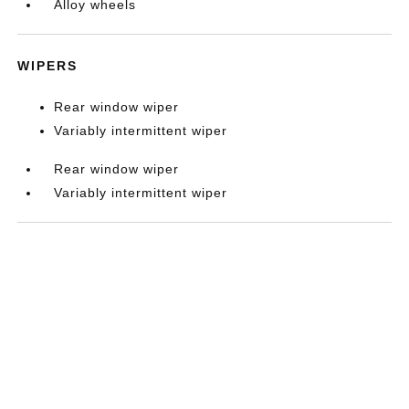
Alloy wheels
WIPERS
Rear window wiper
Variably intermittent wiper
Rear window wiper
Variably intermittent wiper