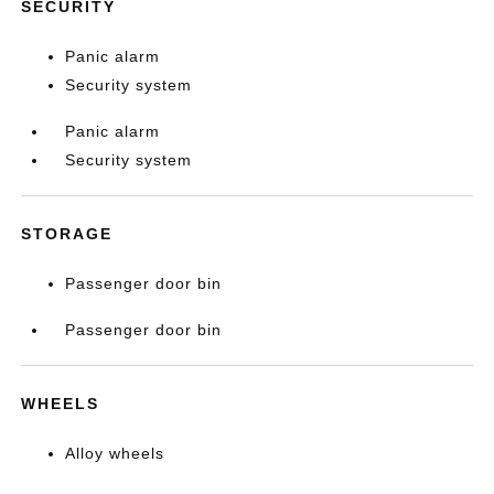
SECURITY
Panic alarm
Security system
Panic alarm
Security system
STORAGE
Passenger door bin
Passenger door bin
WHEELS
Alloy wheels