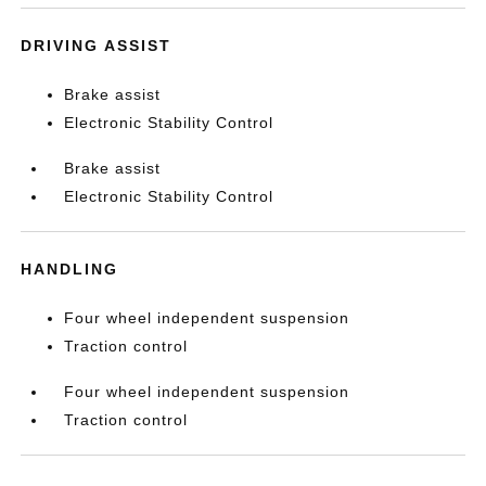
DRIVING ASSIST
Brake assist
Electronic Stability Control
Brake assist
Electronic Stability Control
HANDLING
Four wheel independent suspension
Traction control
Four wheel independent suspension
Traction control