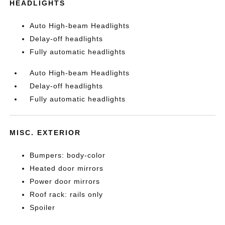
HEADLIGHTS
Auto High-beam Headlights
Delay-off headlights
Fully automatic headlights
Auto High-beam Headlights
Delay-off headlights
Fully automatic headlights
MISC. EXTERIOR
Bumpers: body-color
Heated door mirrors
Power door mirrors
Roof rack: rails only
Spoiler