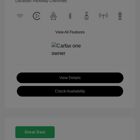
Location: Parkway Chevrolet
View All Features
View Details
Check Availability
Great Deal