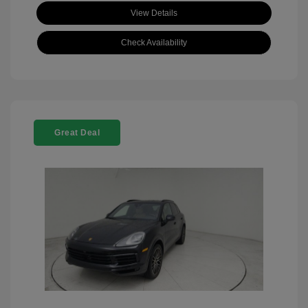
View Details
Check Availability
Great Deal