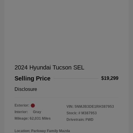
2024 Hyundai Tucson SEL
Selling Price
$19,299
Disclosure
Exterior:
VIN:
5NMJB3DE1RH387953
Interior:
Gray
Stock: #
M387953
Mileage: 62,031 Miles
Drivetrain: FWD
Location: Parkway Family Mazda