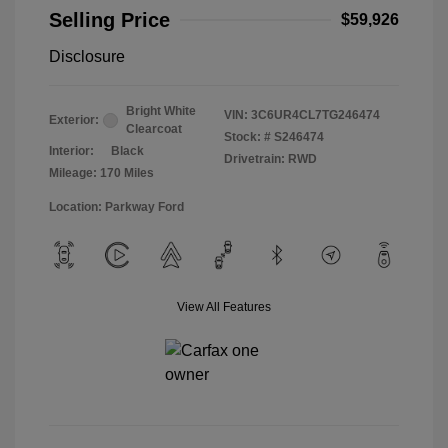
Selling Price
$59,926
Disclosure
Bright White
VIN:
3C6UR4CL7TG246474
Exterior:
Clearcoat
Stock: #
S246474
Interior:
Black
Drivetrain: RWD
Mileage: 170 Miles
Location: Parkway Ford
View All Features