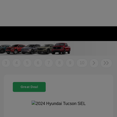
3
4
5
6
7
8
9
10
Great Deal