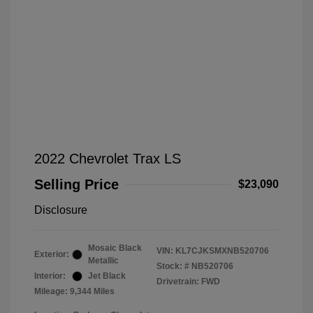
2022 Chevrolet Trax LS
Selling Price
$23,090
Disclosure
Mosaic Black
VIN:
KL7CJKSMXNB520706
Exterior:
Metallic
Stock: #
NB520706
Interior:
Jet Black
Drivetrain: FWD
Mileage: 9,344 Miles