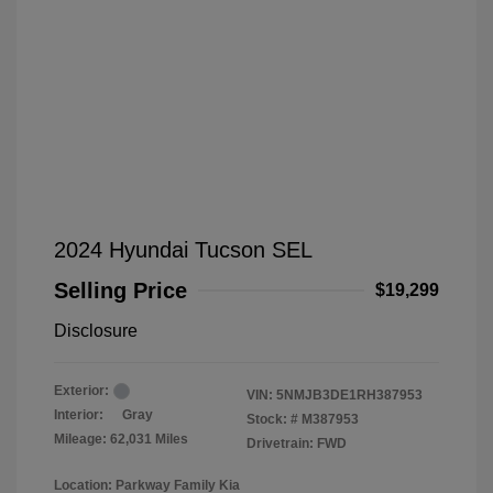
2024 Hyundai Tucson SEL
Selling Price
$19,299
Disclosure
Exterior:
VIN:
5NMJB3DE1RH387953
Interior:
Gray
Stock: #
M387953
Mileage: 62,031 Miles
Drivetrain: FWD
Location: Parkway Family Kia