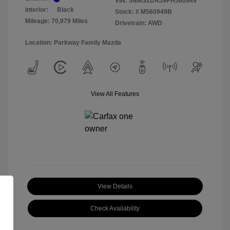
VIN:
5NMS2DAJ9PH560949
Interior:
Black
Stock: #
M560949B
Mileage: 70,979 Miles
Drivetrain: AWD
Location: Parkway Family Mazda
View All Features
View Details
Check Availability