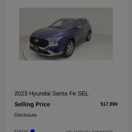
2023 Hyundai Santa Fe SEL
Selling Price
$17,999
Disclosure
Exterior: