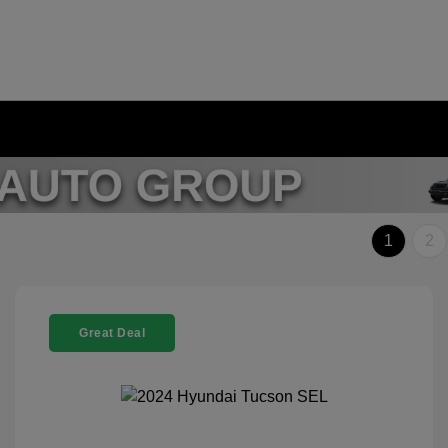
1
2
Great Deal