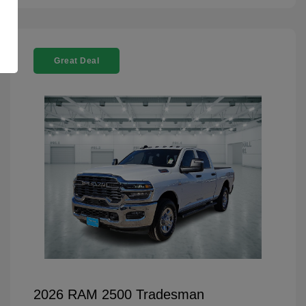
Great Deal
2026 RAM 2500 Tradesman