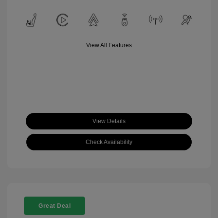
View All Features
View Details
Check Availability
Great Deal