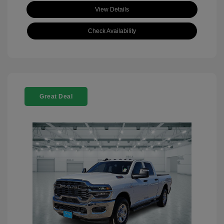
View Details
Check Availability
Great Deal