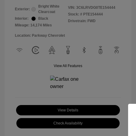
Bright White
VIN:
3C6LRVDG0TE154444
Exterior:
Clearcoat
Stock: #
PTE154444
Interior:
Black
Drivetrain: FWD
Mileage: 14,174 Miles
Location: Parkway Chevrolet
View All Features
View Details
Check Availability