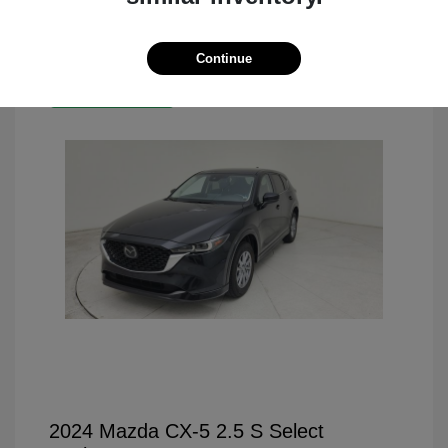
Continue
Great Deal
2024 Mazda CX-5 2.5 S Select