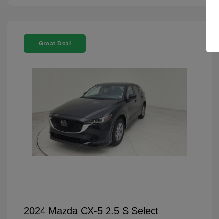
Great Deal
2024 Mazda CX-5 2.5 S Select