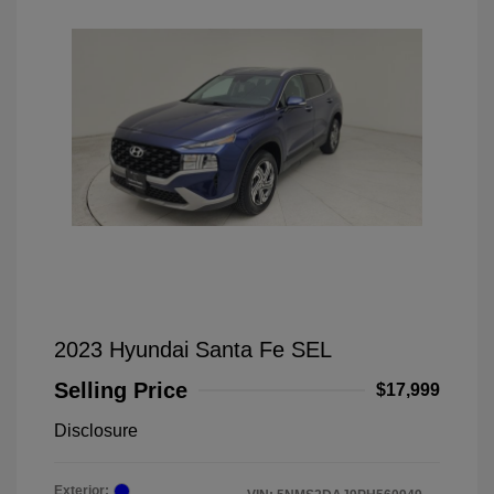
2023 Hyundai Santa Fe SEL
Selling Price
$17,999
Disclosure
Exterior: