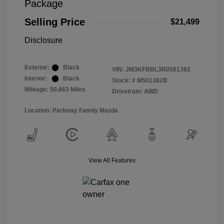
Package
Selling Price
$21,499
Disclosure
Exterior:
Black
VIN:
JM3KFBBL3R0501382
Interior:
Black
Stock: #
M501382B
Mileage: 50,863 Miles
Drivetrain: AWD
Location: Parkway Family Mazda
View All Features