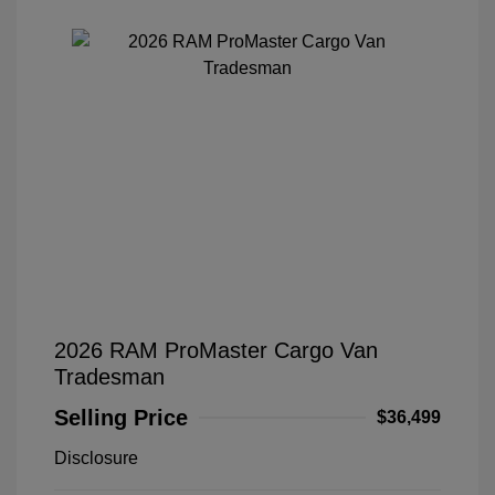
2026 RAM ProMaster Cargo Van
Tradesman
Selling Price
$36,499
Disclosure