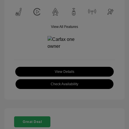
View All Features
View Details
Check Availability
Great Deal