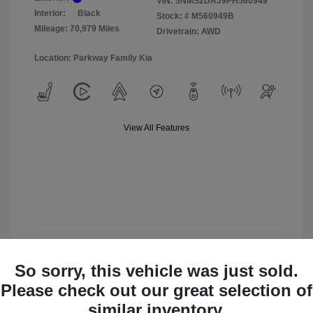
VIN:
5NMS2DAJ9PH560949
Interior:
Black
Stock: #
M560949B
Mileage: 70,979 Miles
Drivetrain: AWD
Location: Parkway Family Kia
View All Features
View Details
So sorry, this vehicle was just sold.
Check Availability
Please check out our great selection of
similar inventory.