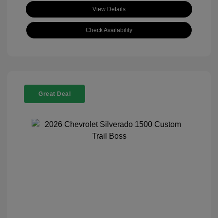
View Details
Check Availability
Great Deal