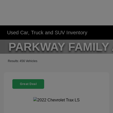
Used Car, Truck and SUV Inventory
Results: 456 Vehicles
Great Deal