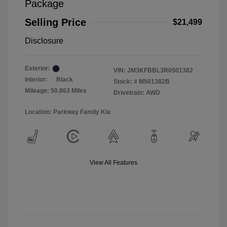
Package
Selling Price
$21,499
Disclosure
Exterior:
VIN:
JM3KFBBL3R0501382
Interior:
Black
Stock: #
M501382B
Mileage: 50,863 Miles
Drivetrain: AWD
Location: Parkway Family Kia
View All Features