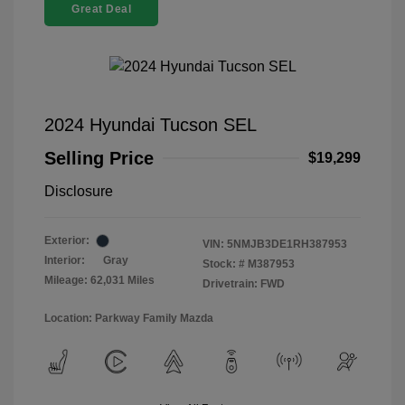
Great Deal
2024 Hyundai Tucson SEL
Selling Price
$19,299
Disclosure
Exterior:
VIN:
5NMJB3DE1RH387953
Interior:
Gray
Stock: #
M387953
Mileage: 62,031 Miles
Drivetrain: FWD
Location: Parkway Family Mazda