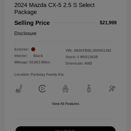
2024 Mazda CX-5 2.5 S Select
Package
Selling Price
$21,999
Disclosure
Exterior:
VIN:
JM3KFBBL3R0501382
Interior:
Black
Stock: #
M501382B
Mileage: 50,863 Miles
Drivetrain: AWD
Location: Parkway Family Kia
View All Features