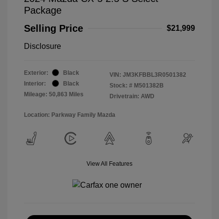
Package
Selling Price
$21,999
Disclosure
Exterior:
Black
VIN:
JM3KFBBL3R0501382
Interior:
Black
Stock: #
M501382B
Mileage: 50,863 Miles
Drivetrain: AWD
Location: Parkway Family Mazda
View All Features