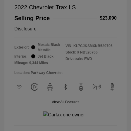
2022 Chevrolet Trax LS
Selling Price
$23,090
Disclosure
Mosaic Black
VIN:
KL7CJKSMXNB520706
Exterior:
Metallic
Stock: #
NB520706
Interior:
Jet Black
Drivetrain: FWD
Mileage: 9,344 Miles
Location: Parkway Chevrolet
View All Features