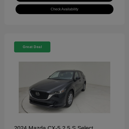
Check Availability
Great Deal
2024 Mazda CX-5 2.5 S Select