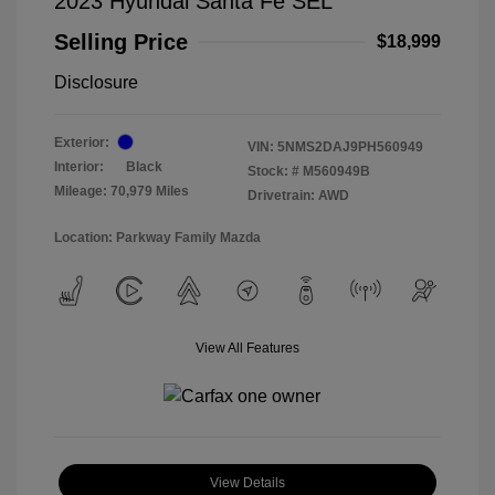
2023 Hyundai Santa Fe SEL
Selling Price
$18,999
Disclosure
Exterior:
VIN:
5NMS2DAJ9PH560949
Interior:
Black
Stock: #
M560949B
Mileage: 70,979 Miles
Drivetrain: AWD
Location: Parkway Family Mazda
View All Features
View Details