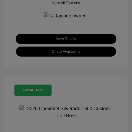
View All Features
View Details
Check Availability
Great Deal