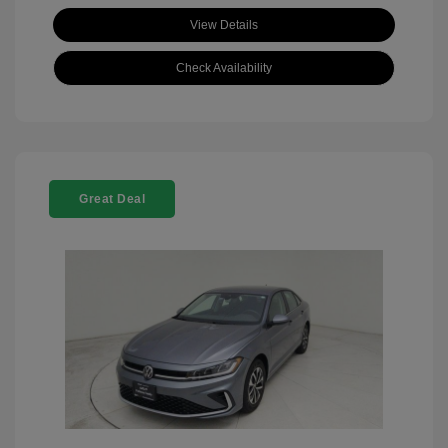
View Details
Check Availability
Great Deal