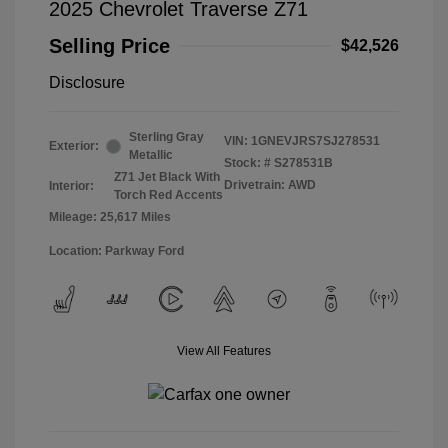
2025 Chevrolet Traverse Z71
Selling Price
$42,526
Disclosure
Sterling Gray
VIN:
1GNEVJRS7SJ278531
Exterior:
Metallic
Stock: #
S278531B
Z71 Jet Black With
Drivetrain: AWD
Interior:
Torch Red Accents
Mileage: 25,617 Miles
Location: Parkway Ford
View All Features