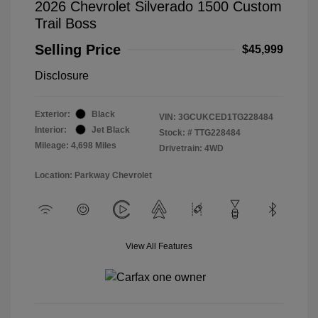
2026 Chevrolet Silverado 1500 Custom
Trail Boss
Selling Price
$45,999
Disclosure
Exterior:
Black
VIN:
3GCUKCED1TG228484
Interior:
Jet Black
Stock: #
TTG228484
Mileage: 4,698 Miles
Drivetrain: 4WD
Location: Parkway Chevrolet
View All Features