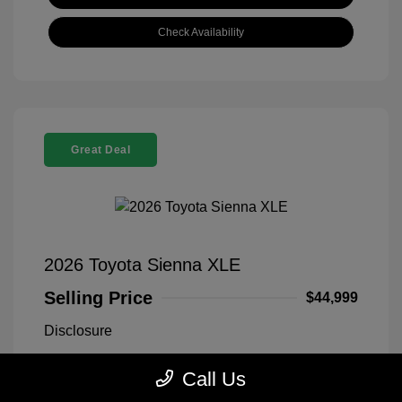
Check Availability
Great Deal
2026 Toyota Sienna XLE
Selling Price
$44,999
Disclosure
Call Us
Midnight Black
VIN:
5TDYRKEC1TS311669
Exterior:
Metallic