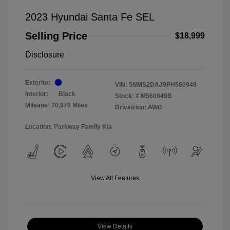
2023 Hyundai Santa Fe SEL
Selling Price
$18,999
Disclosure
Exterior:
VIN:
5NMS2DAJ9PH560949
Interior:
Black
Stock: #
M560949B
Mileage: 70,979 Miles
Drivetrain: AWD
Location: Parkway Family Kia
View All Features
View Details