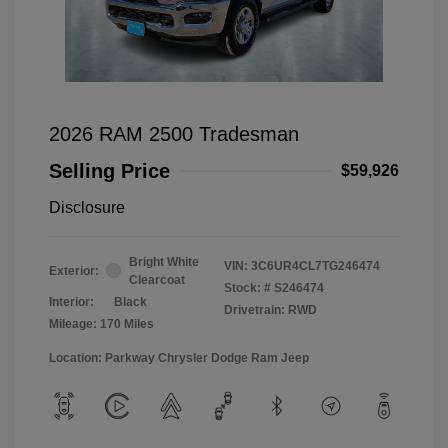
2026 RAM 2500 Tradesman
Selling Price
$59,926
Disclosure
Bright White
VIN:
3C6UR4CL7TG246474
Exterior:
Clearcoat
Stock: #
S246474
Interior:
Black
Drivetrain: RWD
Mileage: 170 Miles
Location: Parkway Chrysler Dodge Ram Jeep