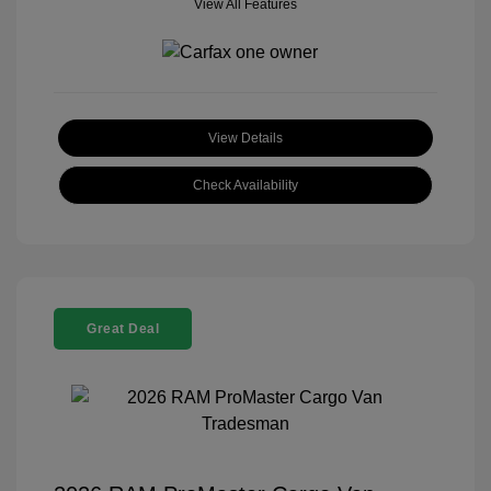
View All Features
View Details
Check Availability
Great Deal