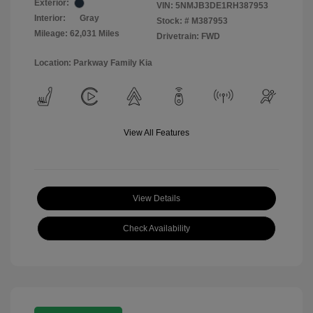
Exterior:
VIN:
5NMJB3DE1RH387953
Interior:
Gray
Stock: #
M387953
Mileage: 62,031 Miles
Drivetrain: FWD
Location: Parkway Family Kia
View All Features
View Details
Check Availability