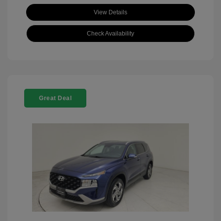
View Details
Check Availability
Great Deal