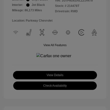
VIN:
1GTP8DED0LZ214478
Interior:
Jet Black
Stock: #
214478T
Mileage: 86,173 Miles
Drivetrain: RWD
Location: Parkway Chevrolet
View All Features
View Details
Check Availability