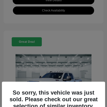
View Details
Check Availability
Great Deal
So sorry, this vehicle was just
sold. Please check out our great
selection of similar inventory.