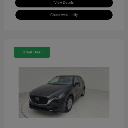
View Details
Check Availability
Great Deal