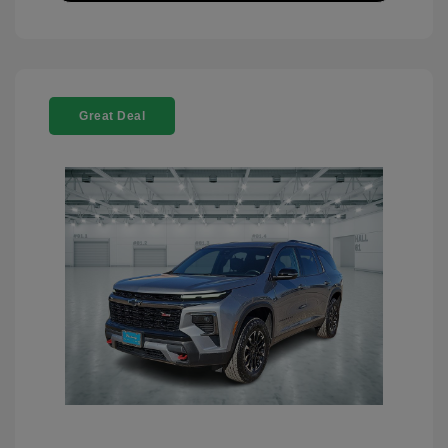
Great Deal