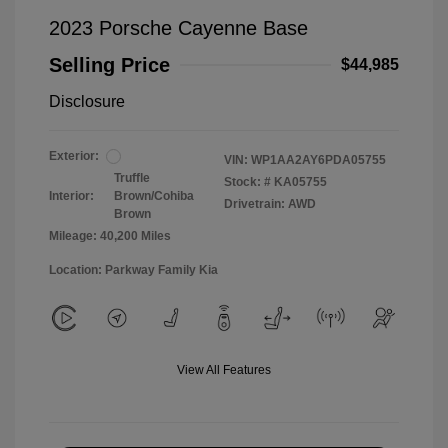
2023 Porsche Cayenne Base
Selling Price
$44,985
Disclosure
Exterior:
VIN:
WP1AA2AY6PDA05755
Truffle
Stock: #
KA05755
Interior:
Brown/Cohiba
Drivetrain: AWD
Brown
Mileage: 40,200 Miles
Location: Parkway Family Kia
View All Features