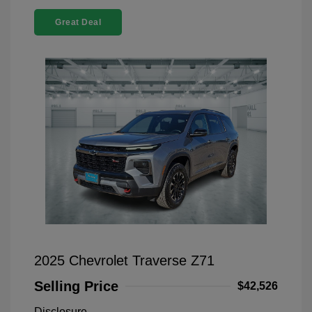
Great Deal
2025 Chevrolet Traverse Z71
Selling Price
$42,526
Disclosure