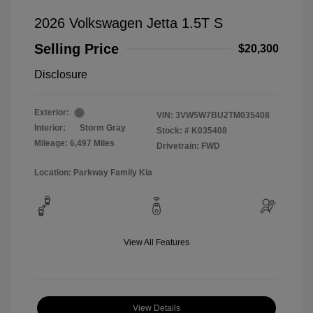
2026 Volkswagen Jetta 1.5T S
Selling Price
$20,300
Disclosure
Exterior:
VIN:
3VW5W7BU2TM035408
Interior:
Storm Gray
Stock: #
K035408
Mileage: 6,497 Miles
Drivetrain: FWD
Location: Parkway Family Kia
View All Features
View Details