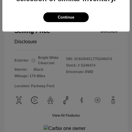
Continue
2026 RAM 2500 Tradesman
Selling Price
$59,926
Disclosure
Bright White
VIN:
3C6UR4CL7TG246474
Exterior:
Clearcoat
Stock: #
S246474
Interior:
Black
Drivetrain: RWD
Mileage: 170 Miles
Location: Parkway Ford
View All Features