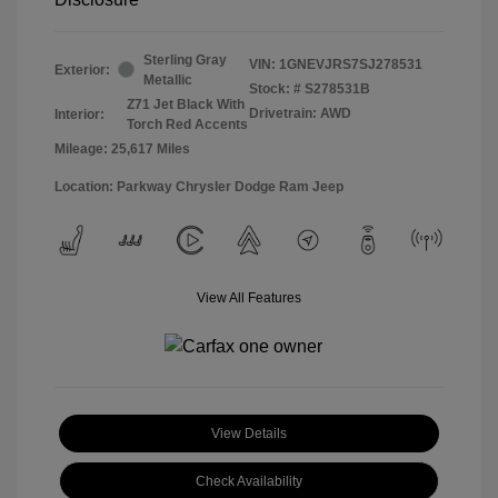
Sterling Gray
VIN:
1GNEVJRS7SJ278531
Exterior:
Metallic
Stock: #
S278531B
Z71 Jet Black With
Drivetrain: AWD
Interior:
Torch Red Accents
Mileage: 25,617 Miles
Location: Parkway Chrysler Dodge Ram Jeep
View All Features
View Details
Check Availability