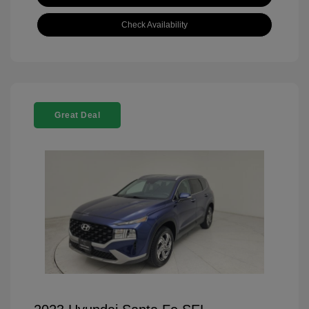
Check Availability
Great Deal