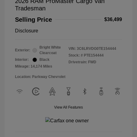
2026 RAM ProMaster Cargo Van
Tradesman
Selling Price
$36,499
Disclosure
Bright White
VIN:
3C6LRVDG0TE154444
Exterior:
Clearcoat
Stock: #
PTE154444
Interior:
Black
Drivetrain: FWD
Mileage: 14,174 Miles
Location: Parkway Chevrolet
View All Features