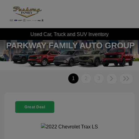
Used Car, Truck and SUV Inventory
1
2
3
Great Deal