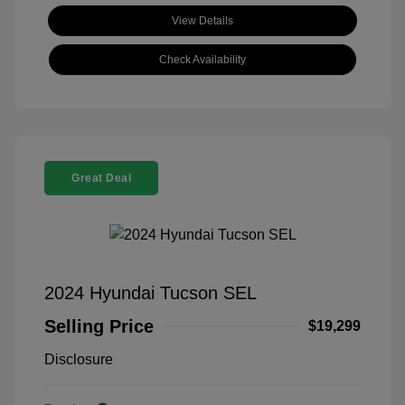
View Details
Check Availability
Great Deal
2024 Hyundai Tucson SEL
Selling Price
$19,299
Disclosure