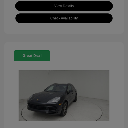
View Details
Check Availability
Great Deal