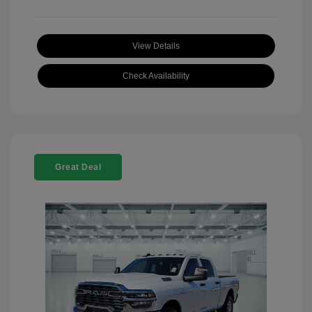
View Details
Check Availability
Great Deal