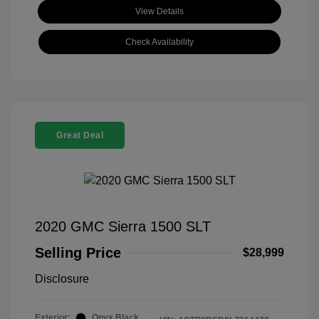
View Details
Check Availability
Great Deal
2020 GMC Sierra 1500 SLT
Selling Price
$28,999
Disclosure
Exterior:
Onyx Black