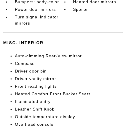
Bumpers: body-color
Heated door mirrors
Power door mirrors
Spoiler
Turn signal indicator
mirrors
MISC. INTERIOR
Auto-dimming Rear-View mirror
Compass
Driver door bin
Driver vanity mirror
Front reading lights
Heated Comfort Front Bucket Seats
Illuminated entry
Leather Shift Knob
Outside temperature display
Overhead console