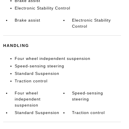
Brake assist
Electronic Stability Control
Brake assist
Electronic Stability
Control
HANDLING
Four wheel independent suspension
Speed-sensing steering
Standard Suspension
Traction control
Four wheel
Speed-sensing
independent
steering
suspension
Standard Suspension
Traction control