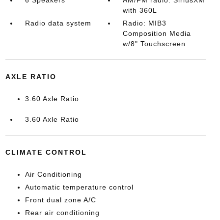
6 Speakers
AM/FM radio: SiriusXM
with 360L
Radio data system
Radio: MIB3
Composition Media
w/8" Touchscreen
AXLE RATIO
3.60 Axle Ratio
3.60 Axle Ratio
CLIMATE CONTROL
Air Conditioning
Automatic temperature control
Front dual zone A/C
Rear air conditioning