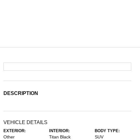
DESCRIPTION
VEHICLE DETAILS
EXTERIOR:
INTERIOR:
BODY TYPE:
Other
Titan Black
SUV