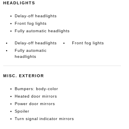
HEADLIGHTS
Delay-off headlights
Front fog lights
Fully automatic headlights
Delay-off headlights
Front fog lights
Fully automatic
headlights
MISC. EXTERIOR
Bumpers: body-color
Heated door mirrors
Power door mirrors
Spoiler
Turn signal indicator mirrors