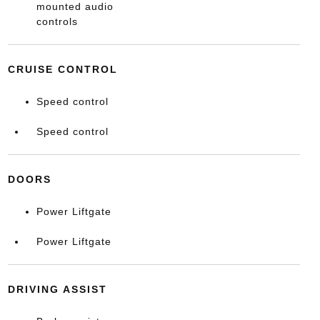
mounted audio
controls
CRUISE CONTROL
Speed control
Speed control
DOORS
Power Liftgate
Power Liftgate
DRIVING ASSIST