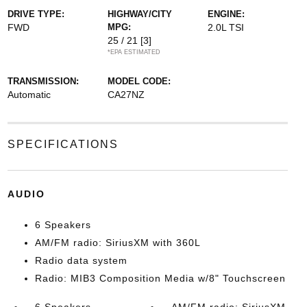
DRIVE TYPE:
HIGHWAY/CITY
ENGINE:
FWD
MPG:
2.0L TSI
25 / 21
[3]
*EPA ESTIMATED
TRANSMISSION:
MODEL CODE:
Automatic
CA27NZ
SPECIFICATIONS
AUDIO
6 Speakers
AM/FM radio: SiriusXM with 360L
Radio data system
Radio: MIB3 Composition Media w/8" Touchscreen