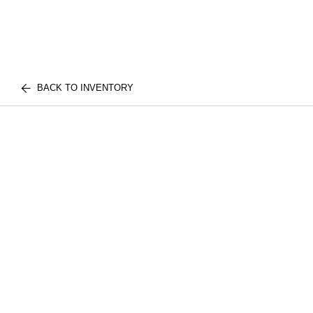
BACK TO INVENTORY