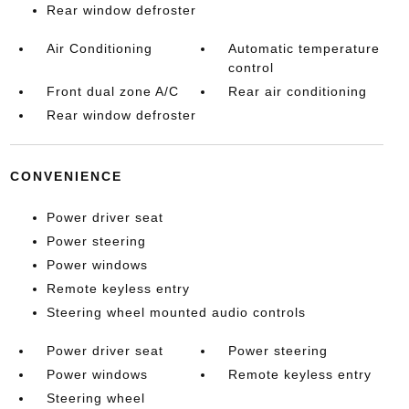
Rear window defroster
Air Conditioning
Automatic temperature
control
Front dual zone A/C
Rear air conditioning
Rear window defroster
CONVENIENCE
Power driver seat
Power steering
Power windows
Remote keyless entry
Steering wheel mounted audio controls
Power driver seat
Power steering
Power windows
Remote keyless entry
Steering wheel