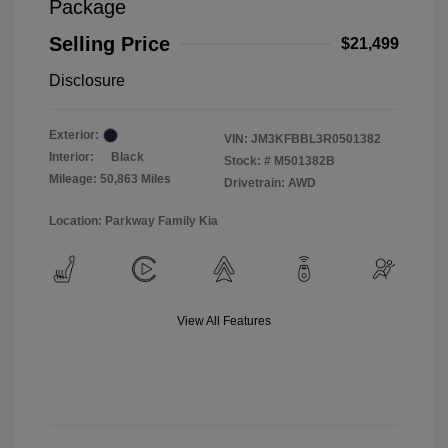
Package
Selling Price
$21,499
Disclosure
Exterior:
VIN:
JM3KFBBL3R0501382
Interior:
Black
Stock: #
M501382B
Mileage: 50,863 Miles
Drivetrain: AWD
Location: Parkway Family Kia
View All Features