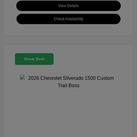
View Details
Check Availability
Great Deal