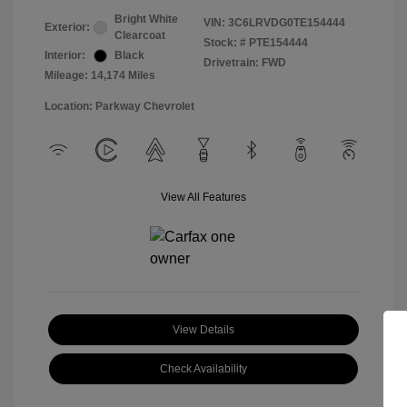
Bright White
VIN:
3C6LRVDG0TE154444
Exterior:
Clearcoat
Stock: #
PTE154444
Interior:
Black
Drivetrain: FWD
Mileage: 14,174 Miles
Location: Parkway Chevrolet
View All Features
View Details
Check Availability