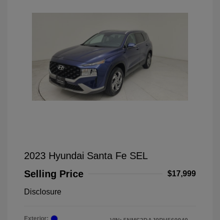
2023 Hyundai Santa Fe SEL
Selling Price
$17,999
Disclosure
Exterior: