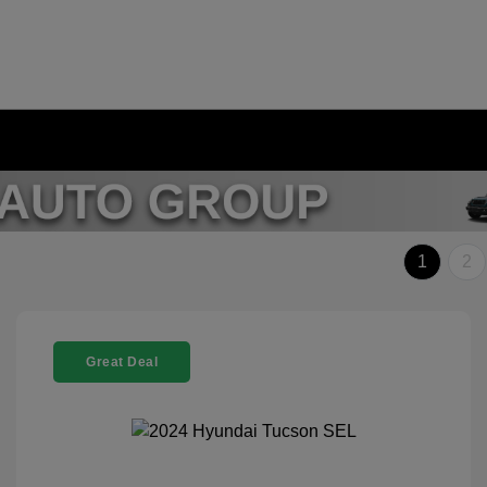
1
2
Great Deal