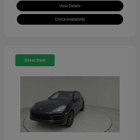
View Details
Check Availability
Great Deal