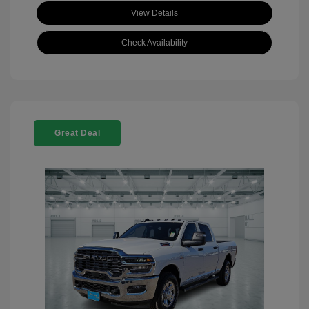
View Details
Check Availability
Great Deal