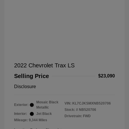
2022 Chevrolet Trax LS
Selling Price
$23,090
Disclosure
Mosaic Black
VIN:
KL7CJKSMXNB520706
Exterior:
Metallic
Stock: #
NB520706
Interior:
Jet Black
Drivetrain: FWD
Mileage: 9,344 Miles