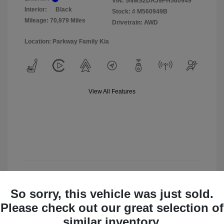
VIN:
5NMS2DAJ9PH560949
Interior:
Black
Stock: #
M560949B
Mileage: 70,979 Miles
Drivetrain: AWD
Location: Parkway Family Kia
View All Features
View Details
So sorry, this vehicle was just sold.
Check Availability
Please check out our great selection of
similar inventory.