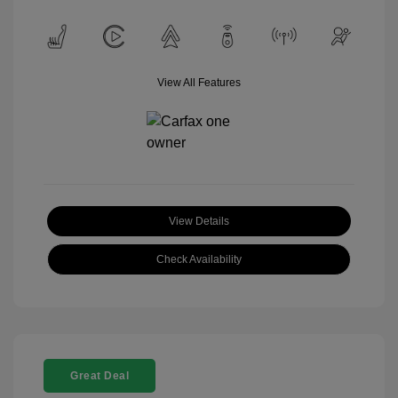
View All Features
View Details
Check Availability
Great Deal