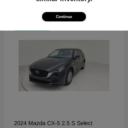
Continue
Great Deal
2024 Mazda CX-5 2.5 S Select