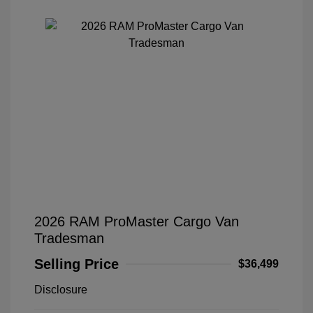
2026 RAM ProMaster Cargo Van
Tradesman
Selling Price
$36,499
Disclosure