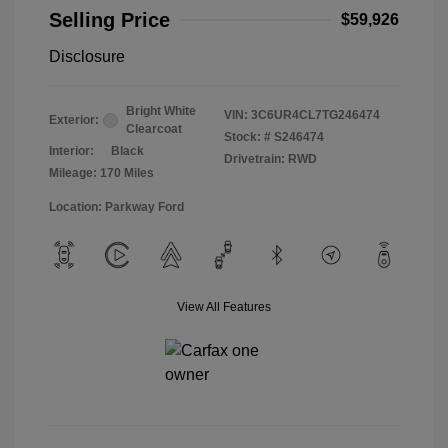
Selling Price
$59,926
Disclosure
Bright White
VIN:
3C6UR4CL7TG246474
Exterior:
Clearcoat
Stock: #
S246474
Interior:
Black
Drivetrain: RWD
Mileage: 170 Miles
Location: Parkway Ford
View All Features