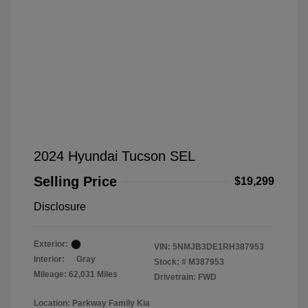
2024 Hyundai Tucson SEL
Selling Price
$19,299
Disclosure
Exterior:
VIN:
5NMJB3DE1RH387953
Interior:
Gray
Stock: #
M387953
Mileage: 62,031 Miles
Drivetrain: FWD
Location: Parkway Family Kia