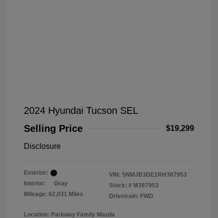
2024 Hyundai Tucson SEL
Selling Price
$19,299
Disclosure
Exterior:
VIN:
5NMJB3DE1RH387953
Interior:
Gray
Stock: #
M387953
Mileage: 62,031 Miles
Drivetrain: FWD
Location: Parkway Family Mazda