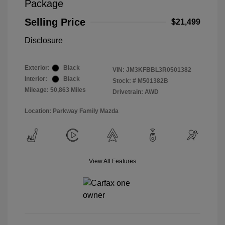
Package
Selling Price
$21,499
Disclosure
Exterior:
Black
VIN:
JM3KFBBL3R0501382
Interior:
Black
Stock: #
M501382B
Mileage: 50,863 Miles
Drivetrain: AWD
Location: Parkway Family Mazda
View All Features