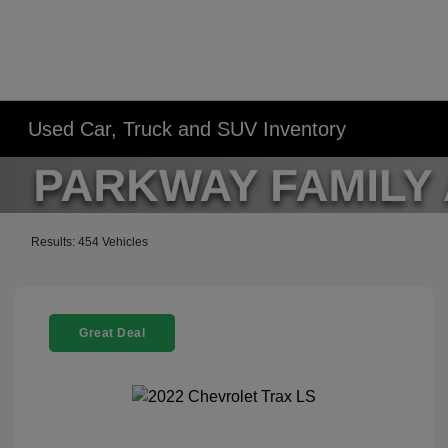
Used Car, Truck and SUV Inventory
Results: 454 Vehicles
Great Deal