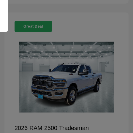
Great Deal
2026 RAM 2500 Tradesman