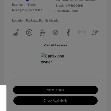
VIN:
5NMS2DAJ9PH560949
Interior:
Black
Stock: #
M560949B
Mileage: 70,979 Miles
Drivetrain: AWD
Location: Parkway Family Mazda
View All Features
View Details
Check Availability