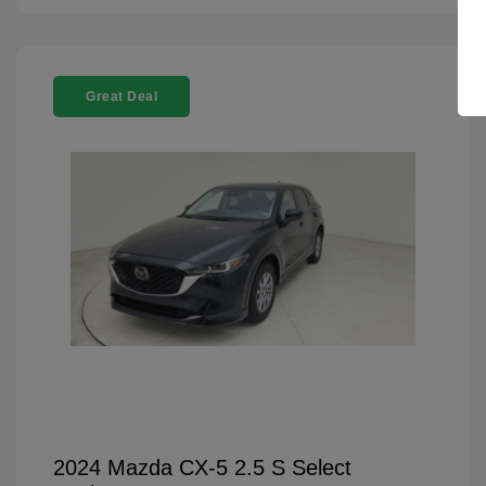
Great Deal
2024 Mazda CX-5 2.5 S Select