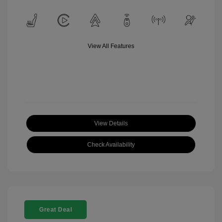
View All Features
View Details
Check Availability
Great Deal