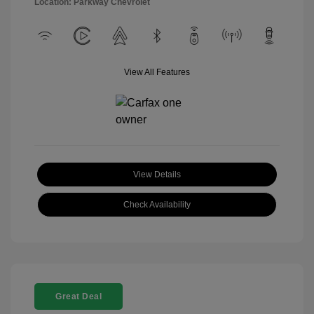
Location: Parkway Chevrolet
View All Features
View Details
Check Availability
Great Deal