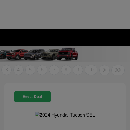
3
4
5
6
7
8
9
10
Great Deal