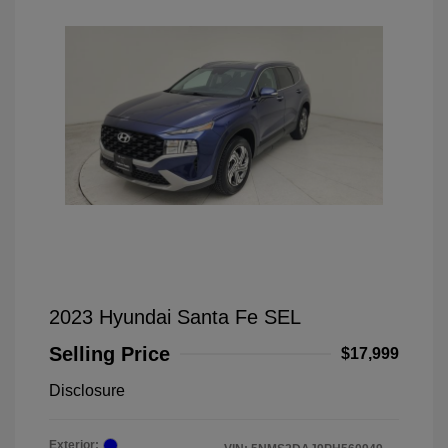
2023 Hyundai Santa Fe SEL
Selling Price
$17,999
Disclosure
Exterior: