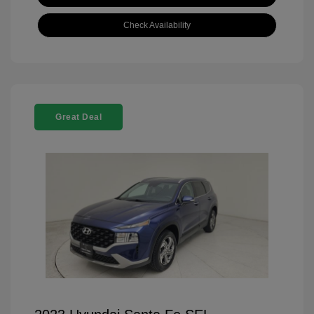
Check Availability
Great Deal