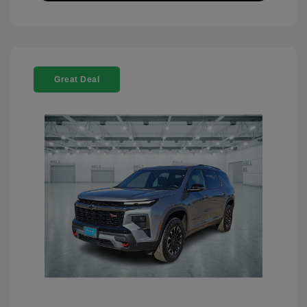
Great Deal