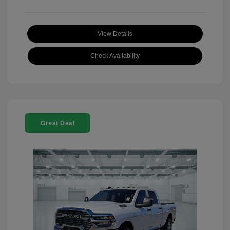
View Details
Check Availability
Great Deal