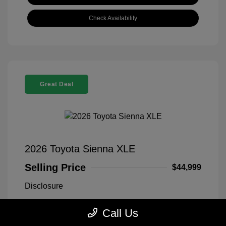
Check Availability
Great Deal
2026 Toyota Sienna XLE
Selling Price
$44,999
Disclosure
Call Us
Midnight Black
VIN:
5TDYRKEC1TS311669
Exterior:
Metallic