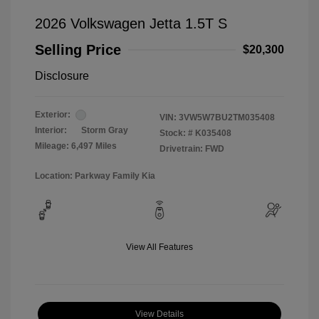
2026 Volkswagen Jetta 1.5T S
Selling Price
$20,300
Disclosure
Exterior:
VIN:
3VW5W7BU2TM035408
Interior:
Storm Gray
Stock: #
K035408
Mileage: 6,497 Miles
Drivetrain: FWD
Location: Parkway Family Kia
View All Features
View Details