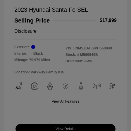
2023 Hyundai Santa Fe SEL
Selling Price
$17,999
Disclosure
Exterior:
VIN:
5NMS2DAJ9PH560949
Interior:
Black
Stock: #
M560949B
Mileage: 70,979 Miles
Drivetrain: AWD
Location: Parkway Family Kia
View All Features
View Details