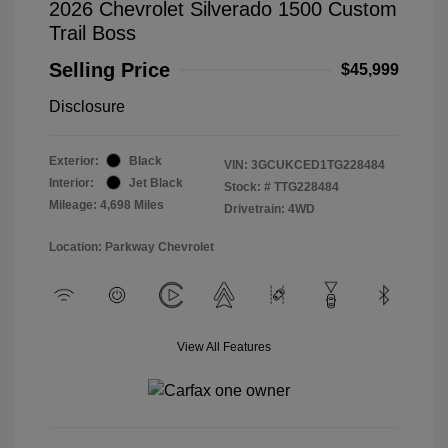
2026 Chevrolet Silverado 1500 Custom
Trail Boss
Selling Price
$45,999
Disclosure
Exterior:
Black
VIN:
3GCUKCED1TG228484
Interior:
Jet Black
Stock: #
TTG228484
Mileage: 4,698 Miles
Drivetrain: 4WD
Location: Parkway Chevrolet
View All Features