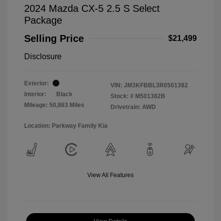
2024 Mazda CX-5 2.5 S Select
Package
Selling Price
$21,499
Disclosure
Exterior:
VIN:
JM3KFBBL3R0501382
Interior:
Black
Stock: #
M501382B
Mileage: 50,863 Miles
Drivetrain: AWD
Location: Parkway Family Kia
View All Features