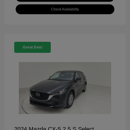
Check Availability
Great Deal
2024 Mazda CX-5 2.5 S Select