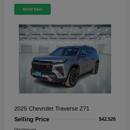
Great Deal
2025 Chevrolet Traverse Z71
Selling Price
$42,526
Disclosure