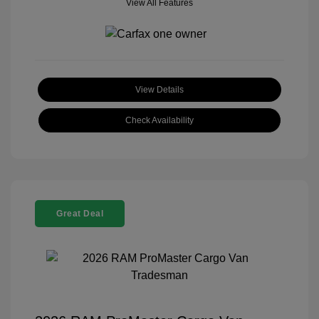
View All Features
View Details
Check Availability
Great Deal