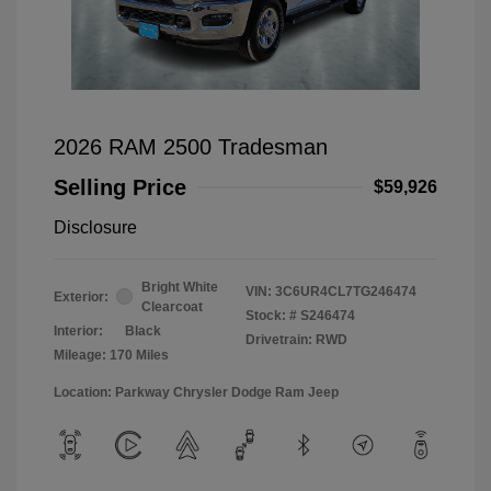
2026 RAM 2500 Tradesman
Selling Price
$59,926
Disclosure
Bright White
VIN:
3C6UR4CL7TG246474
Exterior:
Clearcoat
Stock: #
S246474
Interior:
Black
Drivetrain: RWD
Mileage: 170 Miles
Location: Parkway Chrysler Dodge Ram Jeep