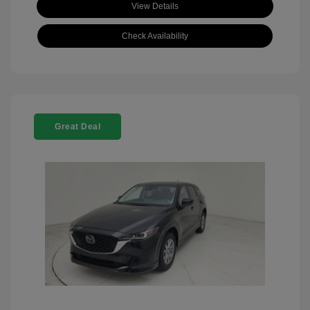
View Details
Check Availability
Great Deal