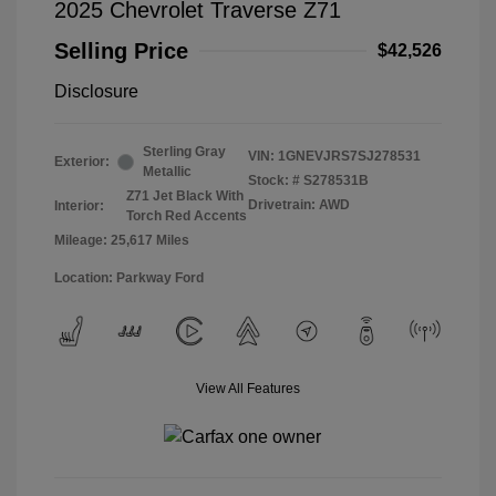
2025 Chevrolet Traverse Z71
Selling Price
$42,526
Disclosure
Sterling Gray
VIN:
1GNEVJRS7SJ278531
Exterior:
Metallic
Stock: #
S278531B
Z71 Jet Black With
Drivetrain: AWD
Interior:
Torch Red Accents
Mileage: 25,617 Miles
Location: Parkway Ford
View All Features