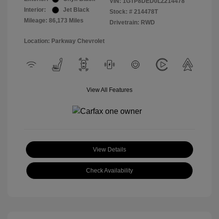
VIN:
1GTP8DED0LZ214478
Interior:
Jet Black
Stock: #
214478T
Mileage: 86,173 Miles
Drivetrain: RWD
Location: Parkway Chevrolet
View All Features
View Details
Check Availability