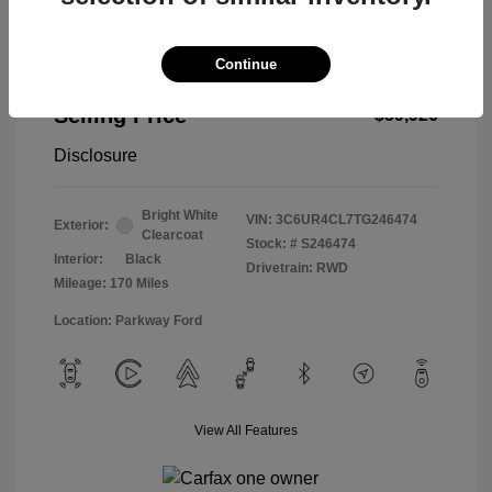
Continue
2026 RAM 2500 Tradesman
Selling Price
$59,926
Disclosure
Bright White
VIN:
3C6UR4CL7TG246474
Exterior:
Clearcoat
Stock: #
S246474
Interior:
Black
Drivetrain: RWD
Mileage: 170 Miles
Location: Parkway Ford
View All Features