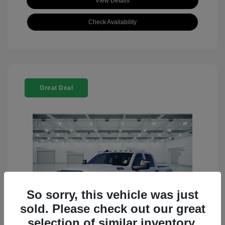
View Details
Check Availability
Great Deal
So sorry, this vehicle was just
sold. Please check out our great
selection of similar inventory.