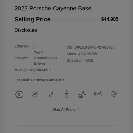
2023 Porsche Cayenne Base
Selling Price
$44,985
Disclosure
Exterior:
VIN:
WP1AA2AY6PDA05755
Truffle
Stock: #
KA05755
Interior:
Brown/Cohiba
Drivetrain: AWD
Brown
Mileage: 40,200 Miles
Location: Parkway Family Kia
View All Features