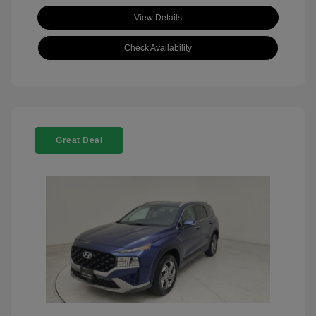
View Details
Check Availability
Great Deal