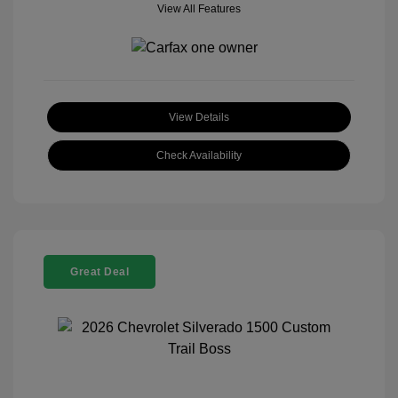
View All Features
View Details
Check Availability
Great Deal