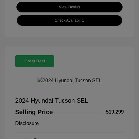
View Details
Check Availability
Great Deal
2024 Hyundai Tucson SEL
Selling Price
$19,299
Disclosure