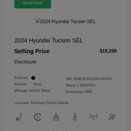
Great Deal
2024 Hyundai Tucson SEL
Selling Price
$19,299
Disclosure
Exterior:
VIN:
5NMJB3DE1RH387953
Interior:
Gray
Stock: #
M387953
Mileage: 62,031 Miles
Drivetrain: FWD
Location: Parkway Family Mazda