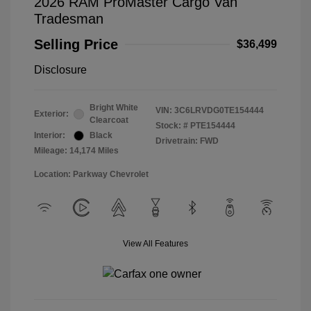
2026 RAM ProMaster Cargo Van
Tradesman
Selling Price
$36,499
Disclosure
Bright White
VIN:
3C6LRVDG0TE154444
Exterior:
Clearcoat
Stock: #
PTE154444
Interior:
Black
Drivetrain: FWD
Mileage: 14,174 Miles
Location: Parkway Chevrolet
View All Features