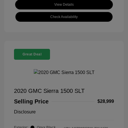
View Details
Check Availability
Great Deal
2020 GMC Sierra 1500 SLT
Selling Price
$28,999
Disclosure
Exterior:
Onyx Black