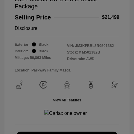
Package
Selling Price
$21,499
Disclosure
Exterior:
Black
VIN:
JM3KFBBL3R0501382
Interior:
Black
Stock: #
M501382B
Mileage: 50,863 Miles
Drivetrain: AWD
Location: Parkway Family Mazda
View All Features