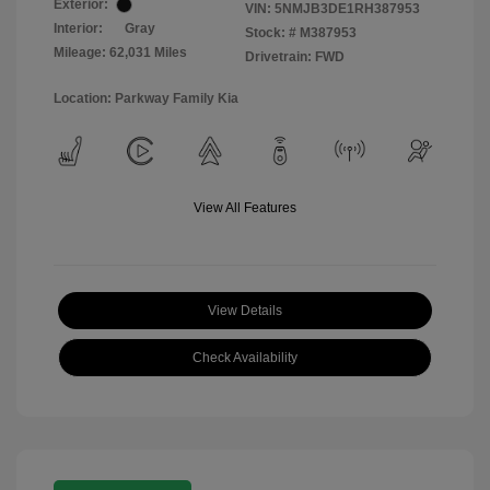
Exterior:
VIN:
5NMJB3DE1RH387953
Interior:
Gray
Stock: #
M387953
Mileage: 62,031 Miles
Drivetrain: FWD
Location: Parkway Family Kia
View All Features
View Details
Check Availability