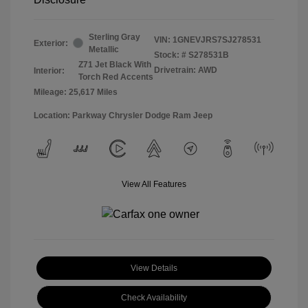
Sterling Gray
VIN:
1GNEVJRS7SJ278531
Exterior:
Metallic
Stock: #
S278531B
Z71 Jet Black With
Drivetrain: AWD
Interior:
Torch Red Accents
Mileage: 25,617 Miles
Location: Parkway Chrysler Dodge Ram Jeep
View All Features
View Details
Check Availability