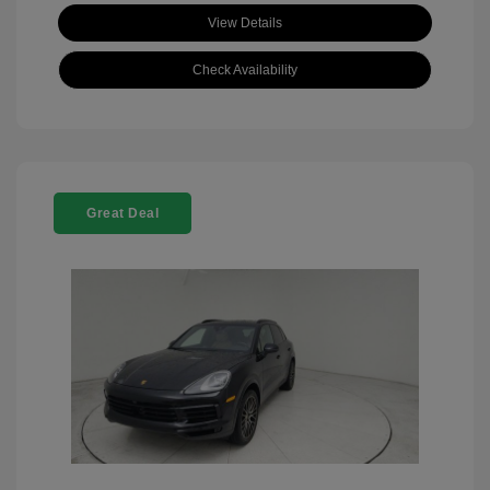
View Details
Check Availability
Great Deal