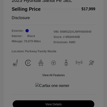
2023 Hyundai Santa Fe SEL
Selling Price
$17,999
Disclosure
Exterior:
VIN:
5NMS2DAJ9PH560949
Interior:
Black
Stock: #
M560949B
Mileage: 70,979 Miles
Drivetrain: AWD
Location: Parkway Family Mazda
View All Features
View Details