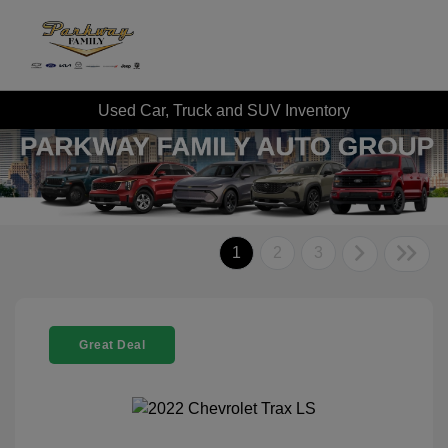
Used Car, Truck and SUV Inventory
1
2
3
Great Deal