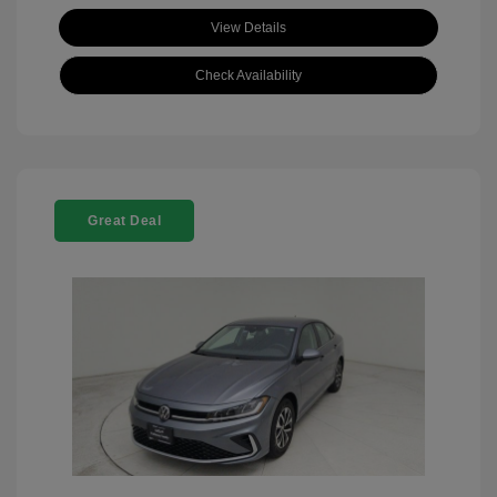
View Details
Check Availability
Great Deal