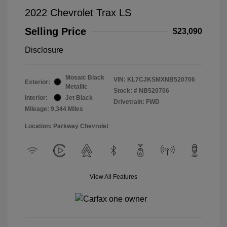
2022 Chevrolet Trax LS
Selling Price
$23,090
Disclosure
Mosaic Black
VIN:
KL7CJKSMXNB520706
Exterior:
Metallic
Stock: #
NB520706
Interior:
Jet Black
Drivetrain: FWD
Mileage: 9,344 Miles
Location: Parkway Chevrolet
View All Features