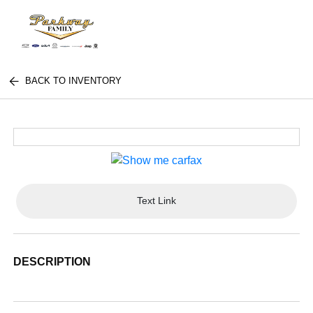
BACK TO INVENTORY
Text Link
DESCRIPTION