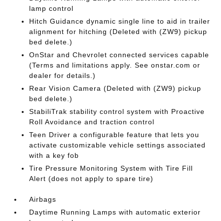
lamp control
Hitch Guidance dynamic single line to aid in trailer
alignment for hitching (Deleted with (ZW9) pickup
bed delete.)
OnStar and Chevrolet connected services capable
(Terms and limitations apply. See onstar.com or
dealer for details.)
Rear Vision Camera (Deleted with (ZW9) pickup
bed delete.)
StabiliTrak stability control system with Proactive
Roll Avoidance and traction control
Teen Driver a configurable feature that lets you
activate customizable vehicle settings associated
with a key fob
Tire Pressure Monitoring System with Tire Fill
Alert (does not apply to spare tire)
Airbags
Daytime Running Lamps with automatic exterior