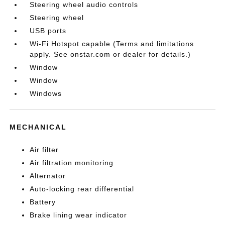
Steering wheel audio controls
Steering wheel
USB ports
Wi-Fi Hotspot capable (Terms and limitations
apply. See onstar.com or dealer for details.)
Window
Window
Windows
MECHANICAL
Air filter
Air filtration monitoring
Alternator
Auto-locking rear differential
Battery
Brake lining wear indicator