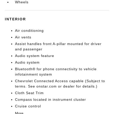
Wheels
INTERIOR
Air conditioning
Air vents
Assist handles front A-pillar mounted for driver
and passenger
Audio system feature
Audio system
Bluetooth® for phone connectivity to vehicle
infotainment system
Chevrolet Connected Access capable (Subject to
terms. See onstar.com or dealer for details.)
Cloth Seat Trim
Compass located in instrument cluster
Cruise control
More...