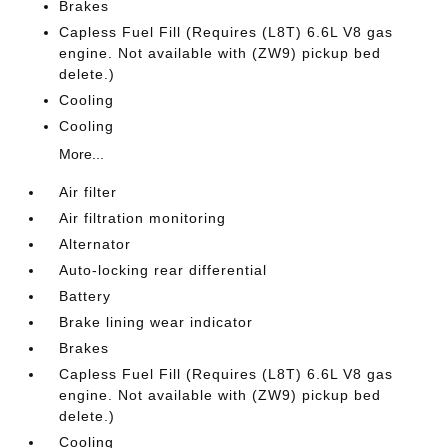
Brakes
Capless Fuel Fill (Requires (L8T) 6.6L V8 gas
engine. Not available with (ZW9) pickup bed
delete.)
Cooling
Cooling
More...
Air filter
Air filtration monitoring
Alternator
Auto-locking rear differential
Battery
Brake lining wear indicator
Brakes
Capless Fuel Fill (Requires (L8T) 6.6L V8 gas
engine. Not available with (ZW9) pickup bed
delete.)
Cooling