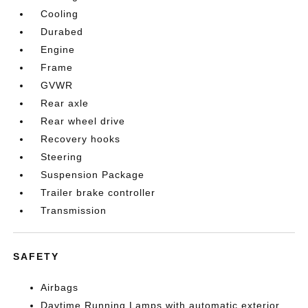
Cooling
Durabed
Engine
Frame
GVWR
Rear axle
Rear wheel drive
Recovery hooks
Steering
Suspension Package
Trailer brake controller
Transmission
SAFETY
Airbags
Daytime Running Lamps with automatic exterior