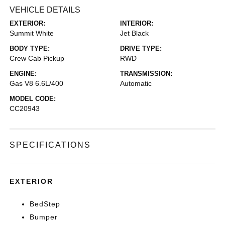
VEHICLE DETAILS
EXTERIOR:
INTERIOR:
Summit White
Jet Black
BODY TYPE:
DRIVE TYPE:
Crew Cab Pickup
RWD
ENGINE:
TRANSMISSION:
Gas V8 6.6L/400
Automatic
MODEL CODE:
CC20943
SPECIFICATIONS
EXTERIOR
BedStep
Bumper