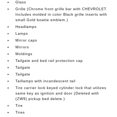
Glass
Grille (Chrome front grille bar with CHEVROLET.
Includes molded in color Black grille inserts with
small Gold bowtie emblem.)
Headlamps
Lamps
Mirror caps
Mirrors
Moldings
Tailgate and bed rail protection cap
Tailgate
Tailgate
Taillamps with incandescent tail
Tire carrier lock keyed cylinder lock that utilizes
same key as ignition and door (Deleted with
(ZW9) pickup bed delete.)
Tire
Tires