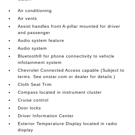
Air conditioning
Air vents
Assist handles front A-pillar mounted for driver
and passenger
Audio system feature
Audio system
Bluetooth® for phone connectivity to vehicle
infotainment system
Chevrolet Connected Access capable (Subject to
terms. See onstar.com or dealer for details.)
Cloth Seat Trim
Compass located in instrument cluster
Cruise control
Door locks
Driver Information Center
Exterior Temperature Display located in radio
display