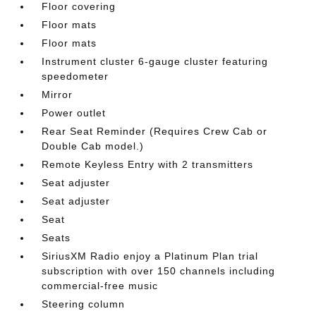
Floor covering
Floor mats
Floor mats
Instrument cluster 6-gauge cluster featuring
speedometer
Mirror
Power outlet
Rear Seat Reminder (Requires Crew Cab or
Double Cab model.)
Remote Keyless Entry with 2 transmitters
Seat adjuster
Seat adjuster
Seat
Seats
SiriusXM Radio enjoy a Platinum Plan trial
subscription with over 150 channels including
commercial-free music
Steering column