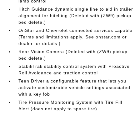
lamp control
Hitch Guidance dynamic single line to aid in trailer
alignment for hitching (Deleted with (ZW9) pickup
bed delete.)
OnStar and Chevrolet connected services capable
(Terms and limitations apply. See onstar.com or
dealer for details.)
Rear Vision Camera (Deleted with (ZW9) pickup
bed delete.)
StabiliTrak stability control system with Proactive
Roll Avoidance and traction control
Teen Driver a configurable feature that lets you
activate customizable vehicle settings associated
with a key fob
Tire Pressure Monitoring System with Tire Fill
Alert (does not apply to spare tire)