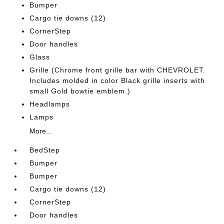
Bumper
Cargo tie downs (12)
CornerStep
Door handles
Glass
Grille (Chrome front grille bar with CHEVROLET.
Includes molded in color Black grille inserts with
small Gold bowtie emblem.)
Headlamps
Lamps
More...
BedStep
Bumper
Bumper
Cargo tie downs (12)
CornerStep
Door handles