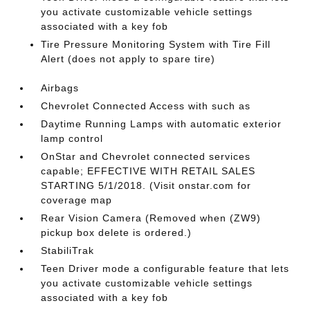
you activate customizable vehicle settings
associated with a key fob
Tire Pressure Monitoring System with Tire Fill
Alert (does not apply to spare tire)
Airbags
Chevrolet Connected Access with such as
Daytime Running Lamps with automatic exterior
lamp control
OnStar and Chevrolet connected services
capable; EFFECTIVE WITH RETAIL SALES
STARTING 5/1/2018. (Visit onstar.com for
coverage map
Rear Vision Camera (Removed when (ZW9)
pickup box delete is ordered.)
StabiliTrak
Teen Driver mode a configurable feature that lets
you activate customizable vehicle settings
associated with a key fob