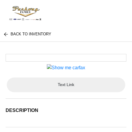
BACK TO INVENTORY
Text Link
DESCRIPTION