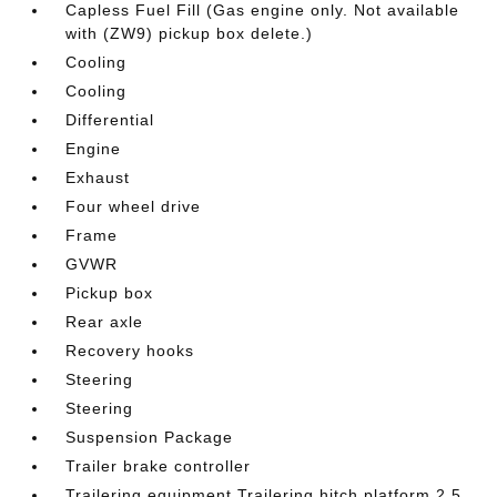
Capless Fuel Fill (Gas engine only. Not available
with (ZW9) pickup box delete.)
Cooling
Cooling
Differential
Engine
Exhaust
Four wheel drive
Frame
GVWR
Pickup box
Rear axle
Recovery hooks
Steering
Steering
Suspension Package
Trailer brake controller
Trailering equipment Trailering hitch platform 2.5