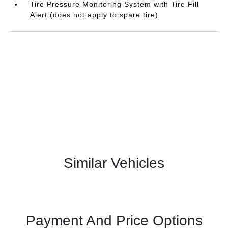
Tire Pressure Monitoring System with Tire Fill
Alert (does not apply to spare tire)
Similar Vehicles
Payment And Price Options