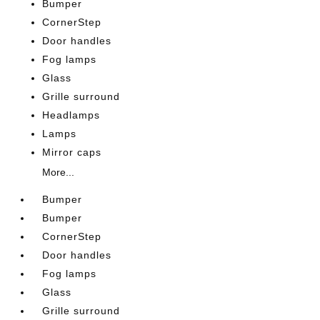
Bumper
CornerStep
Door handles
Fog lamps
Glass
Grille surround
Headlamps
Lamps
Mirror caps
More...
Bumper
Bumper
CornerStep
Door handles
Fog lamps
Glass
Grille surround