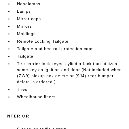
Headlamps
Lamps
Mirror caps
Mirrors
Moldings
Remote Locking Tailgate
Tailgate and bed rail protection caps
Tailgate
Tire carrier lock keyed cylinder lock that utilizes
same key as ignition and door (Not included when
(ZW9) pickup box delete or (9J4) rear bumper
delete is ordered.)
Tires
Wheelhouse liners
INTERIOR
6-speaker audio system