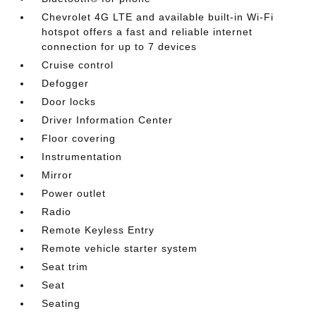
Chevrolet 4G LTE and available built-in Wi-Fi
hotspot offers a fast and reliable internet
connection for up to 7 devices
Cruise control
Defogger
Door locks
Driver Information Center
Floor covering
Instrumentation
Mirror
Power outlet
Radio
Remote Keyless Entry
Remote vehicle starter system
Seat trim
Seat
Seating