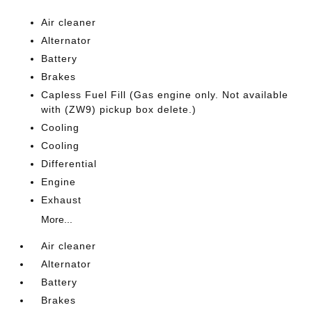
Air cleaner
Alternator
Battery
Brakes
Capless Fuel Fill (Gas engine only. Not available
with (ZW9) pickup box delete.)
Cooling
Cooling
Differential
Engine
Exhaust
More...
Air cleaner
Alternator
Battery
Brakes