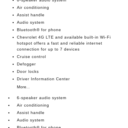
Air conditioning
Assist handle
Audio system
Bluetooth® for phone
Chevrolet 4G LTE and available built-in Wi-Fi
hotspot offers a fast and reliable internet
connection for up to 7 devices
Cruise control
Defogger
Door locks
Driver Information Center
More...
6-speaker audio system
Air conditioning
Assist handle
Audio system
Bluetooth® for phone