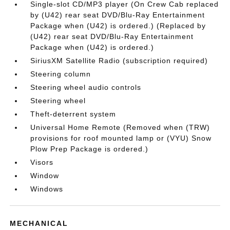
Single-slot CD/MP3 player (On Crew Cab replaced
by (U42) rear seat DVD/Blu-Ray Entertainment
Package when (U42) is ordered.) (Replaced by
(U42) rear seat DVD/Blu-Ray Entertainment
Package when (U42) is ordered.)
SiriusXM Satellite Radio (subscription required)
Steering column
Steering wheel audio controls
Steering wheel
Theft-deterrent system
Universal Home Remote (Removed when (TRW)
provisions for roof mounted lamp or (VYU) Snow
Plow Prep Package is ordered.)
Visors
Window
Windows
MECHANICAL