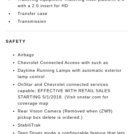
with a 2.0 insert for HD
Transfer case
Transmission
SAFETY
Airbags
Chevrolet Connected Access with such as
Daytime Running Lamps with automatic exterior
lamp control
OnStar and Chevrolet connected services
capable; EFFECTIVE WITH RETAIL SALES
STARTING 5/1/2018. (Visit onstar.com for
coverage map
Rear Vision Camera (Removed when (ZW9)
pickup box delete is ordered.)
StabiliTrak
Teen Driver mode a configurable feature that lets