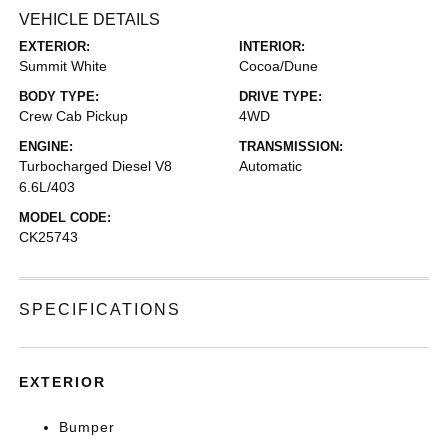
VEHICLE DETAILS
EXTERIOR:
INTERIOR:
Summit White
Cocoa/Dune
BODY TYPE:
DRIVE TYPE:
Crew Cab Pickup
4WD
ENGINE:
TRANSMISSION:
Turbocharged Diesel V8
Automatic
6.6L/403
MODEL CODE:
CK25743
SPECIFICATIONS
EXTERIOR
Bumper