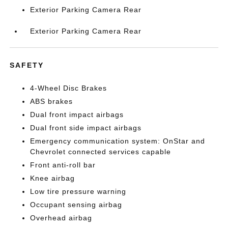
Exterior Parking Camera Rear
Exterior Parking Camera Rear
SAFETY
4-Wheel Disc Brakes
ABS brakes
Dual front impact airbags
Dual front side impact airbags
Emergency communication system: OnStar and
Chevrolet connected services capable
Front anti-roll bar
Knee airbag
Low tire pressure warning
Occupant sensing airbag
Overhead airbag