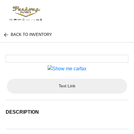
BACK TO INVENTORY
Text Link
DESCRIPTION