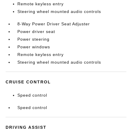
Remote keyless entry
Steering wheel mounted audio controls
8-Way Power Driver Seat Adjuster
Power driver seat
Power steering
Power windows
Remote keyless entry
Steering wheel mounted audio controls
CRUISE CONTROL
Speed control
Speed control
DRIVING ASSIST