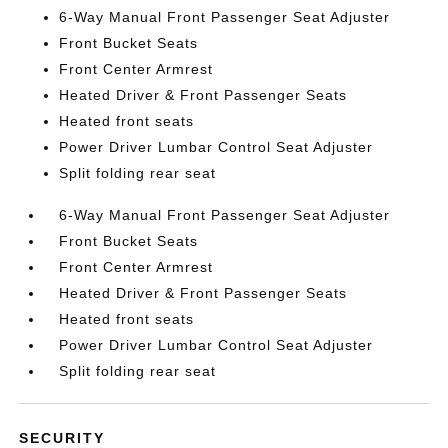
6-Way Manual Front Passenger Seat Adjuster
Front Bucket Seats
Front Center Armrest
Heated Driver & Front Passenger Seats
Heated front seats
Power Driver Lumbar Control Seat Adjuster
Split folding rear seat
6-Way Manual Front Passenger Seat Adjuster
Front Bucket Seats
Front Center Armrest
Heated Driver & Front Passenger Seats
Heated front seats
Power Driver Lumbar Control Seat Adjuster
Split folding rear seat
SECURITY