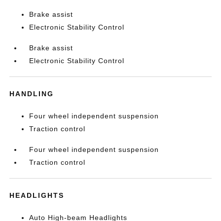
Brake assist
Electronic Stability Control
Brake assist
Electronic Stability Control
HANDLING
Four wheel independent suspension
Traction control
Four wheel independent suspension
Traction control
HEADLIGHTS
Auto High-beam Headlights