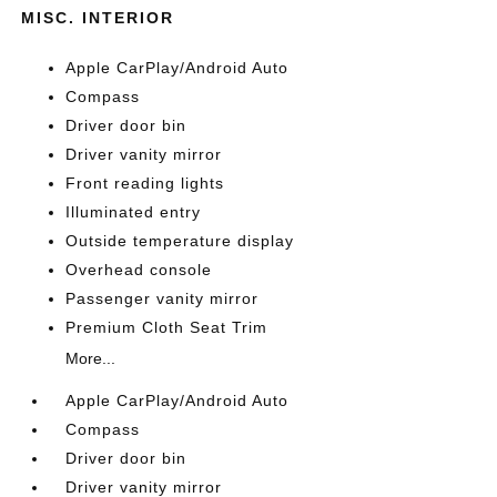
MISC. INTERIOR
Apple CarPlay/Android Auto
Compass
Driver door bin
Driver vanity mirror
Front reading lights
Illuminated entry
Outside temperature display
Overhead console
Passenger vanity mirror
Premium Cloth Seat Trim
More...
Apple CarPlay/Android Auto
Compass
Driver door bin
Driver vanity mirror