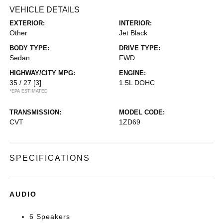
VEHICLE DETAILS
EXTERIOR:
INTERIOR:
Other
Jet Black
BODY TYPE:
DRIVE TYPE:
Sedan
FWD
HIGHWAY/CITY MPG:
ENGINE:
35 / 27
[3]
1.5L DOHC
*EPA ESTIMATED
TRANSMISSION:
MODEL CODE:
CVT
1ZD69
SPECIFICATIONS
AUDIO
6 Speakers