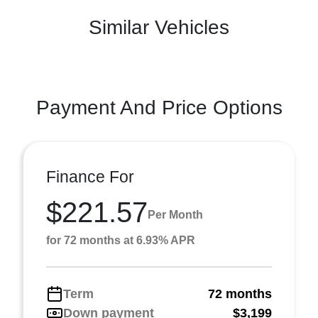
Similar Vehicles
Payment And Price Options
Finance For
$221.57
Per Month
for 72 months at 6.93% APR
Term
72 months
Down payment
$3,199