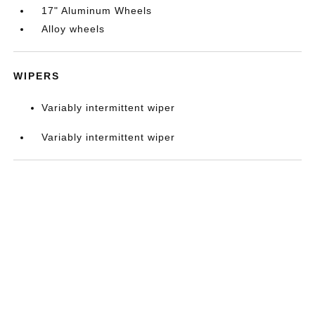
17" Aluminum Wheels
Alloy wheels
WIPERS
Variably intermittent wiper
Variably intermittent wiper