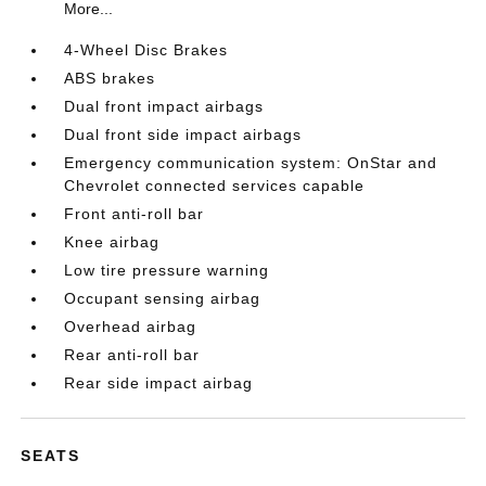
More...
4-Wheel Disc Brakes
ABS brakes
Dual front impact airbags
Dual front side impact airbags
Emergency communication system: OnStar and
Chevrolet connected services capable
Front anti-roll bar
Knee airbag
Low tire pressure warning
Occupant sensing airbag
Overhead airbag
Rear anti-roll bar
Rear side impact airbag
SEATS