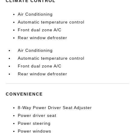
CLIMATE CONTROL
Air Conditioning
Automatic temperature control
Front dual zone A/C
Rear window defroster
Air Conditioning
Automatic temperature control
Front dual zone A/C
Rear window defroster
CONVENIENCE
8-Way Power Driver Seat Adjuster
Power driver seat
Power steering
Power windows