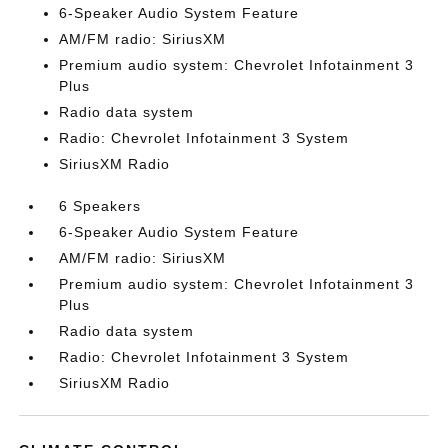
6-Speaker Audio System Feature
AM/FM radio: SiriusXM
Premium audio system: Chevrolet Infotainment 3
Plus
Radio data system
Radio: Chevrolet Infotainment 3 System
SiriusXM Radio
6 Speakers
6-Speaker Audio System Feature
AM/FM radio: SiriusXM
Premium audio system: Chevrolet Infotainment 3
Plus
Radio data system
Radio: Chevrolet Infotainment 3 System
SiriusXM Radio