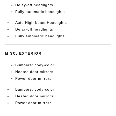
Delay-off headlights
Fully automatic headlights
Auto High-beam Headlights
Delay-off headlights
Fully automatic headlights
MISC. EXTERIOR
Bumpers: body-color
Heated door mirrors
Power door mirrors
Bumpers: body-color
Heated door mirrors
Power door mirrors