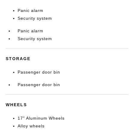
Panic alarm
Security system
Panic alarm
Security system
STORAGE
Passenger door bin
Passenger door bin
WHEELS
17" Aluminum Wheels
Alloy wheels