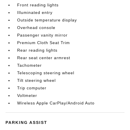
Front reading lights
Illuminated entry
Outside temperature display
Overhead console
Passenger vanity mirror
Premium Cloth Seat Trim
Rear reading lights
Rear seat center armrest
Tachometer
Telescoping steering wheel
Tilt steering wheel
Trip computer
Voltmeter
Wireless Apple CarPlay/Android Auto
PARKING ASSIST