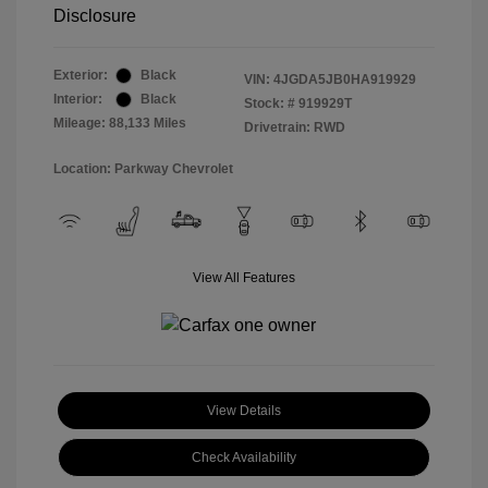
Disclosure
Exterior:
Black
VIN:
4JGDA5JB0HA919929
Interior:
Black
Stock: #
919929T
Mileage: 88,133 Miles
Drivetrain: RWD
Location: Parkway Chevrolet
View All Features
View Details
Check Availability