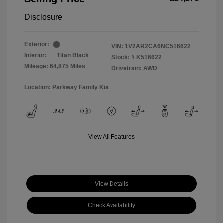
Disclosure
Exterior:
VIN:
1V2AR2CA6NC516622
Interior:
Titan Black
Stock: #
K516622
Mileage: 64,875 Miles
Drivetrain: AWD
Location: Parkway Family Kia
View All Features
View Details
Check Availability