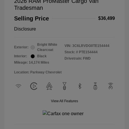
2026 RAM ProMaster Cargo Van
Tradesman
Selling Price
$36,499
Disclosure
Bright White
VIN:
3C6LRVDG0TE154444
Exterior:
Clearcoat
Stock: #
PTE154444
Interior:
Black
Drivetrain: FWD
Mileage: 14,174 Miles
Location: Parkway Chevrolet
View All Features