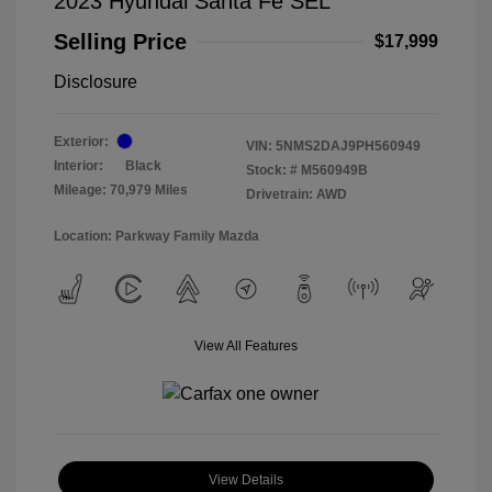
2023 Hyundai Santa Fe SEL
Selling Price
$17,999
Disclosure
Exterior:
VIN:
5NMS2DAJ9PH560949
Interior:
Black
Stock: #
M560949B
Mileage: 70,979 Miles
Drivetrain: AWD
Location: Parkway Family Mazda
View All Features
View Details