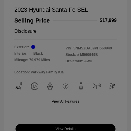
2023 Hyundai Santa Fe SEL
Selling Price
$17,999
Disclosure
Exterior:
VIN:
5NMS2DAJ9PH560949
Interior:
Black
Stock: #
M560949B
Mileage: 70,979 Miles
Drivetrain: AWD
Location: Parkway Family Kia
View All Features
View Details