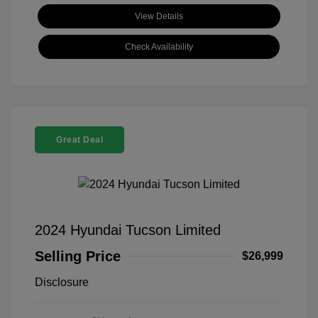
View Details
Check Availability
Great Deal
2024 Hyundai Tucson Limited
Selling Price
$26,999
Disclosure