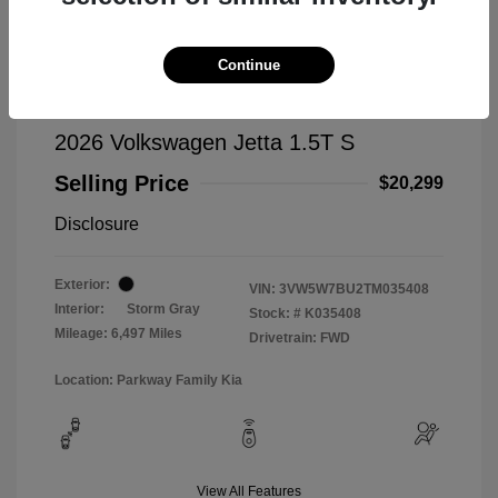
Continue
2026 Volkswagen Jetta 1.5T S
Selling Price
$20,299
Disclosure
Exterior:
VIN:
3VW5W7BU2TM035408
Interior:
Storm Gray
Stock: #
K035408
Mileage: 6,497 Miles
Drivetrain: FWD
Location: Parkway Family Kia
View All Features