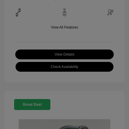
View All Features
View Details
Check Availability
Great Deal