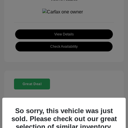
View Details
Check Availability
Great Deal
So sorry, this vehicle was just
sold. Please check out our great
selection of similar inventory.