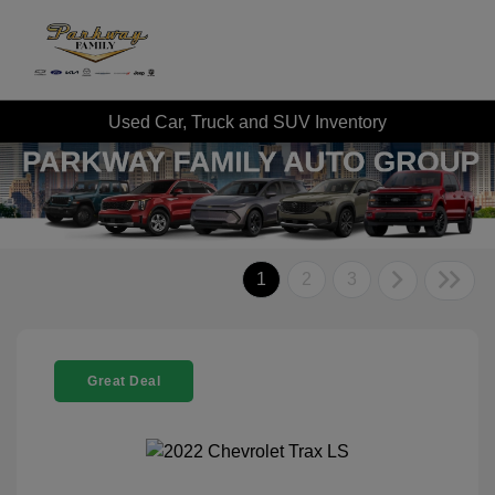
Used Car, Truck and SUV Inventory
1
2
3
Great Deal