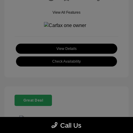
View All Features
View Details
Check Availability
Great Deal
Call Us