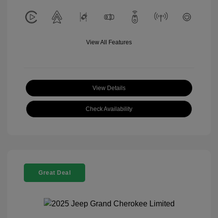
View All Features
View Details
Check Availability
Great Deal