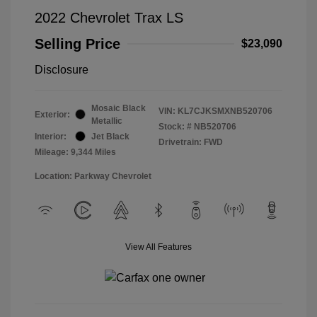
2022 Chevrolet Trax LS
Selling Price
$23,090
Disclosure
Mosaic Black
VIN:
KL7CJKSMXNB520706
Exterior:
Metallic
Stock: #
NB520706
Interior:
Jet Black
Drivetrain: FWD
Mileage: 9,344 Miles
Location: Parkway Chevrolet
View All Features