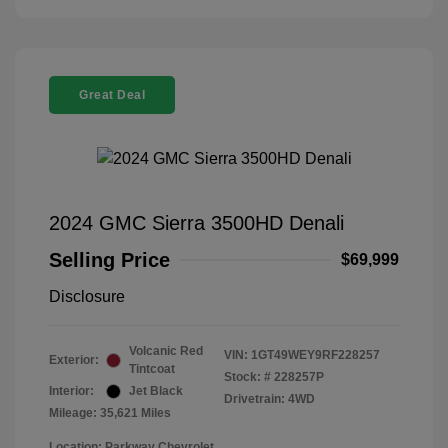
Great Deal
2024 GMC Sierra 3500HD Denali
Selling Price
$69,999
Disclosure
Volcanic Red
VIN:
1GT49WEY9RF228257
Exterior:
Tintcoat
Stock: #
228257P
Interior:
Jet Black
Drivetrain: 4WD
Mileage: 35,621 Miles
Location: Parkway Chevrolet