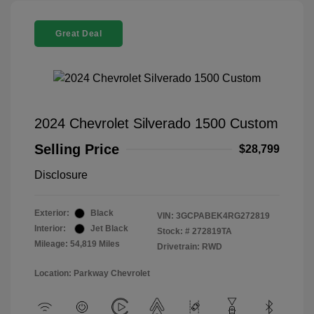
Great Deal
2024 Chevrolet Silverado 1500 Custom
Selling Price
$28,799
Disclosure
Exterior:
Black
VIN:
3GCPABEK4RG272819
Interior:
Jet Black
Stock: #
272819TA
Mileage: 54,819 Miles
Drivetrain: RWD
Location: Parkway Chevrolet