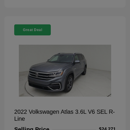
Great Deal
2022 Volkswagen Atlas 3.6L V6 SEL R-
Line
Selling Price
$24,271