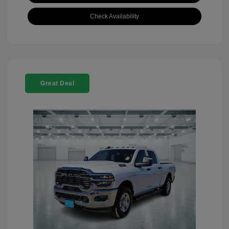
Check Availability
Great Deal