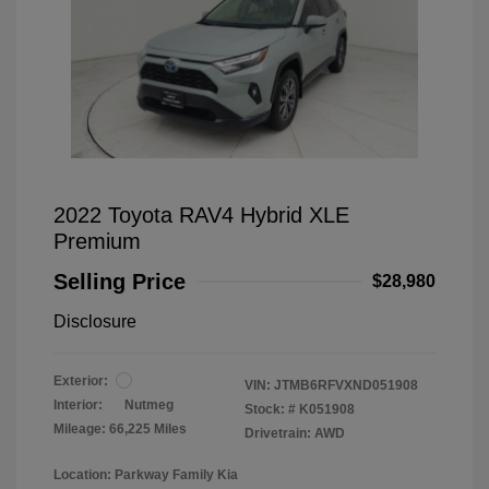
2022 Toyota RAV4 Hybrid XLE
Premium
Selling Price
$28,980
Disclosure
Exterior:
VIN:
JTMB6RFVXND051908
Interior:
Nutmeg
Stock: #
K051908
Mileage: 66,225 Miles
Drivetrain: AWD
Location: Parkway Family Kia