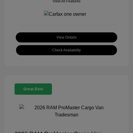
View All Features
View Details
Check Availability
Great Deal