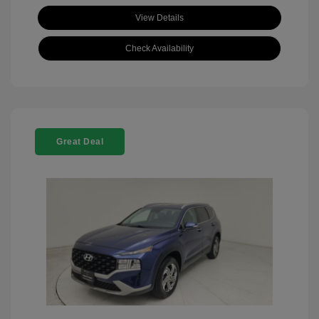
View Details
Check Availability
Great Deal