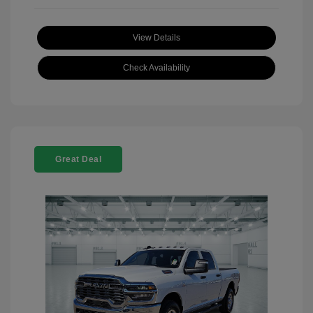
View Details
Check Availability
Great Deal