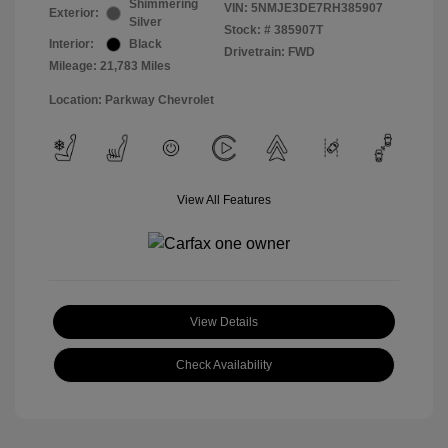
Shimmering
VIN:
5NMJE3DE7RH385907
Exterior:
Silver
Stock: #
385907T
Interior:
Black
Drivetrain: FWD
Mileage: 21,783 Miles
Location: Parkway Chevrolet
View All Features
View Details
Check Availability