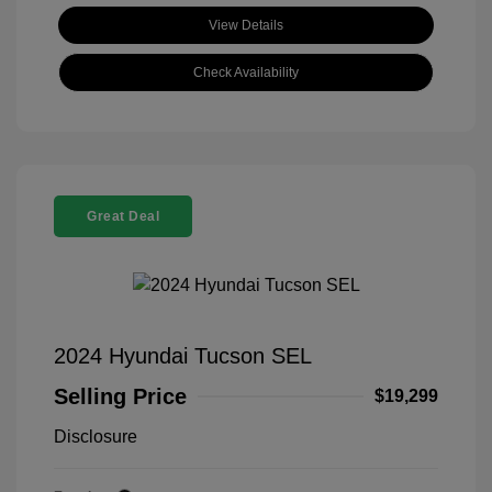
View Details
Check Availability
Great Deal
2024 Hyundai Tucson SEL
Selling Price
$19,299
Disclosure