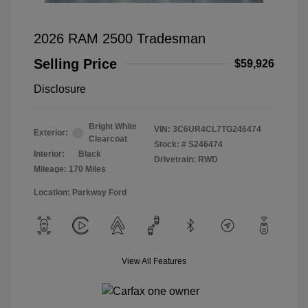
2026 RAM 2500 Tradesman
Selling Price
$59,926
Disclosure
Bright White
VIN:
3C6UR4CL7TG246474
Exterior:
Clearcoat
Stock: #
S246474
Interior:
Black
Drivetrain: RWD
Mileage: 170 Miles
Location: Parkway Ford
View All Features