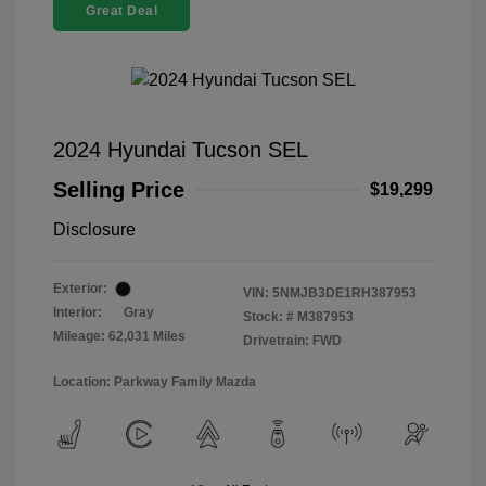
Great Deal
2024 Hyundai Tucson SEL
Selling Price
$19,299
Disclosure
Exterior:
VIN:
5NMJB3DE1RH387953
Interior:
Gray
Stock: #
M387953
Mileage: 62,031 Miles
Drivetrain: FWD
Location: Parkway Family Mazda