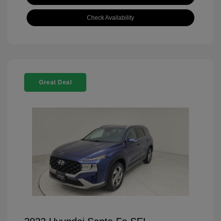
Check Availability
Great Deal