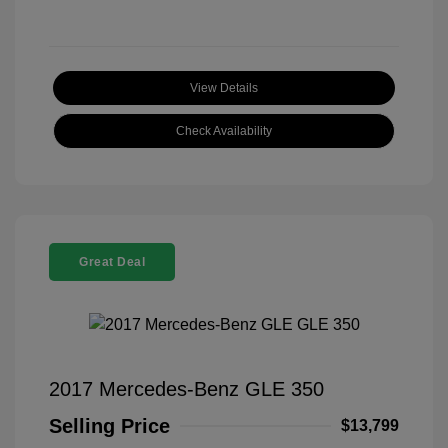
View Details
Check Availability
Great Deal
2017 Mercedes-Benz GLE 350
Selling Price
$13,799