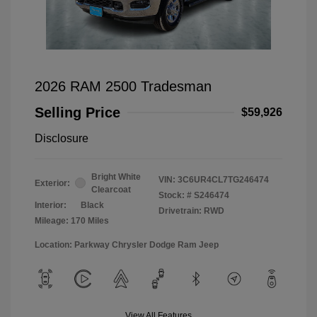
2026 RAM 2500 Tradesman
Selling Price
$59,926
Disclosure
Bright White
VIN:
3C6UR4CL7TG246474
Exterior:
Clearcoat
Stock: #
S246474
Interior:
Black
Drivetrain: RWD
Mileage: 170 Miles
Location: Parkway Chrysler Dodge Ram Jeep
View All Features