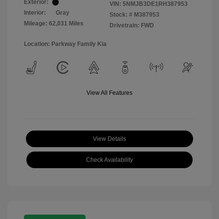
Exterior:
VIN:
5NMJB3DE1RH387953
Interior:
Gray
Stock: #
M387953
Mileage: 62,031 Miles
Drivetrain: FWD
Location: Parkway Family Kia
View All Features
View Details
Check Availability