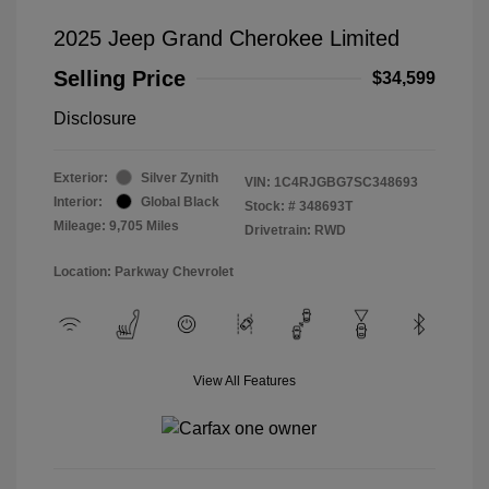
2025 Jeep Grand Cherokee Limited
Selling Price
$34,599
Disclosure
Exterior:
Silver Zynith
VIN:
1C4RJGBG7SC348693
Interior:
Global Black
Stock: #
348693T
Mileage: 9,705 Miles
Drivetrain: RWD
Location: Parkway Chevrolet
View All Features