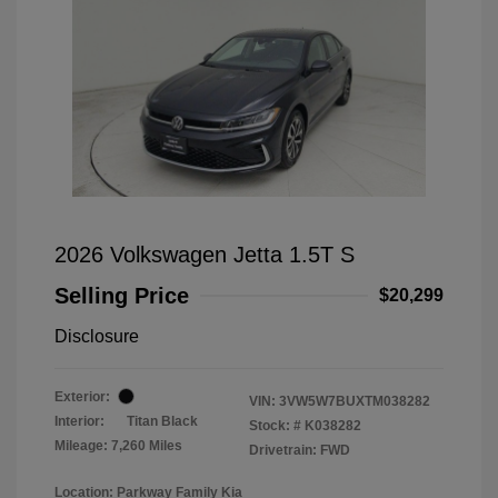
2026 Volkswagen Jetta 1.5T S
Selling Price
$20,299
Disclosure
Exterior:
VIN:
3VW5W7BUXTM038282
Interior:
Titan Black
Stock: #
K038282
Mileage: 7,260 Miles
Drivetrain: FWD
Location: Parkway Family Kia