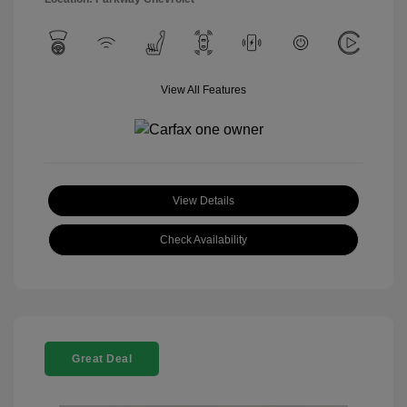
View All Features
View Details
Check Availability
Great Deal