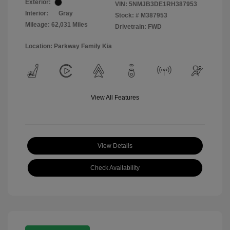
Exterior:
VIN:
5NMJB3DE1RH387953
Interior:
Gray
Stock: #
M387953
Mileage: 62,031 Miles
Drivetrain: FWD
Location: Parkway Family Kia
View All Features
View Details
Check Availability