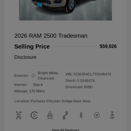
2026 RAM 2500 Tradesman
Selling Price
$59,926
Disclosure
Bright White
VIN:
3C6UR4CL7TG246474
Exterior:
Clearcoat
Stock: #
S246474
Interior:
Black
Drivetrain: RWD
Mileage: 170 Miles
Location: Parkway Chrysler Dodge Ram Jeep
View All Features