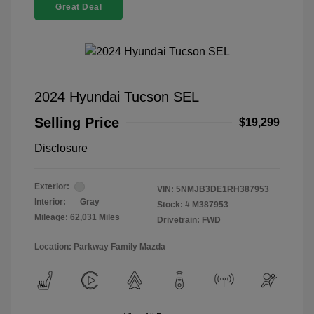
Great Deal
2024 Hyundai Tucson SEL
Selling Price
$19,299
Disclosure
Exterior:
VIN:
5NMJB3DE1RH387953
Interior:
Gray
Stock: #
M387953
Mileage: 62,031 Miles
Drivetrain: FWD
Location: Parkway Family Mazda