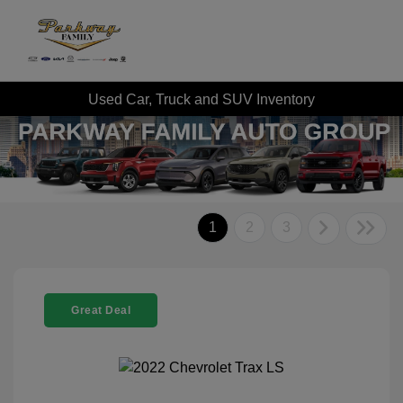
Used Car, Truck and SUV Inventory
1
2
3
Great Deal