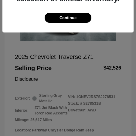
Continue
2025 Chevrolet Traverse Z71
Selling Price
$42,526
Disclosure
Sterling Gray
VIN:
1GNEVJRS7SJ278531
Exterior:
Metallic
Stock: #
S278531B
Z71 Jet Black With
Drivetrain: AWD
Interior:
Torch Red Accents
Mileage: 25,617 Miles
Location: Parkway Chrysler Dodge Ram Jeep