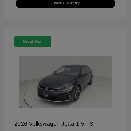
Check Availability
Great Deal
2026 Volkswagen Jetta 1.5T S