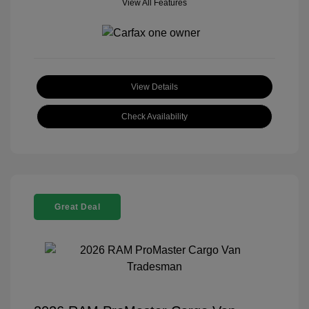
View All Features
View Details
Check Availability
Great Deal