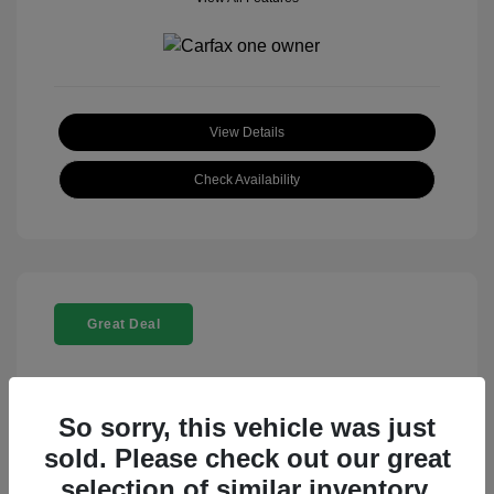
View Details
Check Availability
Great Deal
So sorry, this vehicle was just
sold. Please check out our great
selection of similar inventory.