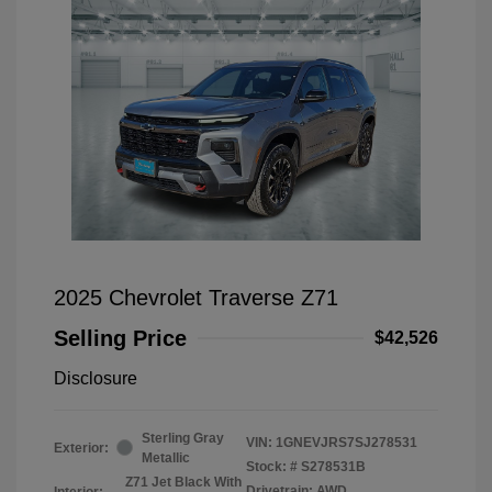
2025 Chevrolet Traverse Z71
Selling Price
$42,526
Disclosure
Sterling Gray
VIN:
1GNEVJRS7SJ278531
Exterior:
Metallic
Stock: #
S278531B
Z71 Jet Black With
Drivetrain: AWD
Interior: