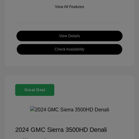
View All Features
View Details
Check Availability
Great Deal
2024 GMC Sierra 3500HD Denali