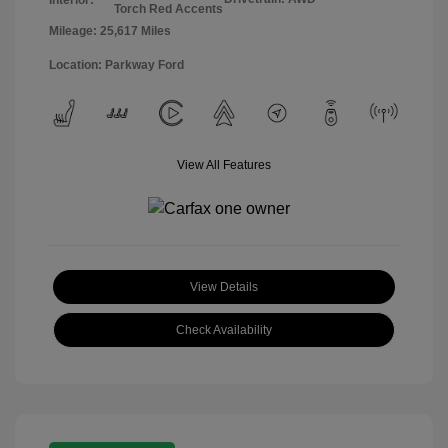
Torch Red Accents
Mileage: 25,617 Miles
Location: Parkway Ford
View All Features
View Details
Check Availability