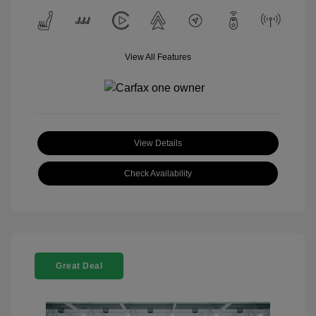
View All Features
View Details
Check Availability
Great Deal