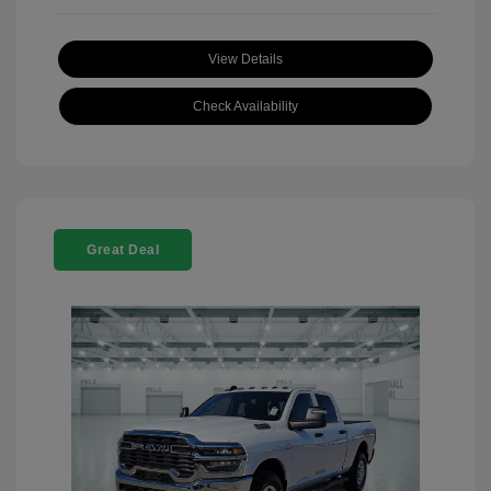
View Details
Check Availability
Great Deal