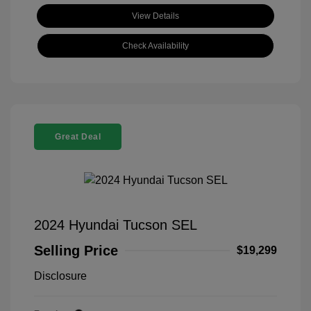
View Details
Check Availability
Great Deal
2024 Hyundai Tucson SEL
Selling Price
$19,299
Disclosure