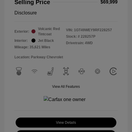
Selling Price
$69,999
Disclosure
Volcanic Red
VIN:
1GT49WEY9RF228257
Exterior:
Tintcoat
Stock: #
228257P
Interior:
Jet Black
Drivetrain: 4WD
Mileage: 35,621 Miles
Location: Parkway Chevrolet
View All Features
View Details