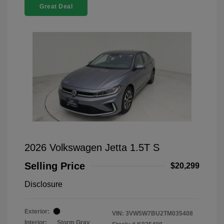
Great Deal
2026 Volkswagen Jetta 1.5T S
Selling Price
$20,299
Disclosure
Exterior:
VIN:
3VW5W7BU2TM035408
Interior:
Storm Gray