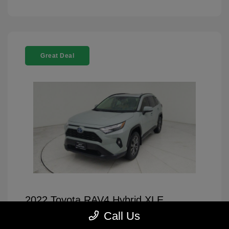
Great Deal
2022 Toyota RAV4 Hybrid XLE
Premium
Call Us