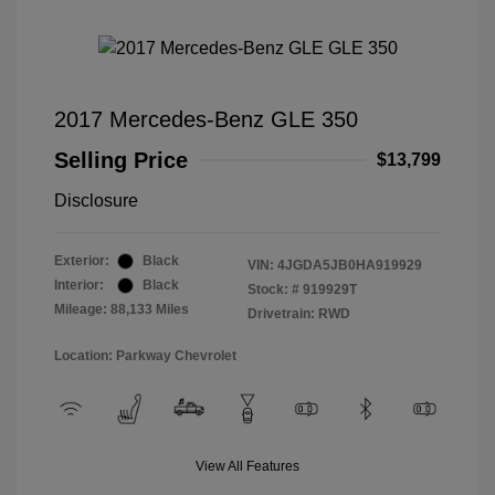
2017 Mercedes-Benz GLE 350
Selling Price
$13,799
Disclosure
Exterior:
Black
VIN:
4JGDA5JB0HA919929
Interior:
Black
Stock: #
919929T
Mileage: 88,133 Miles
Drivetrain: RWD
Location: Parkway Chevrolet
View All Features