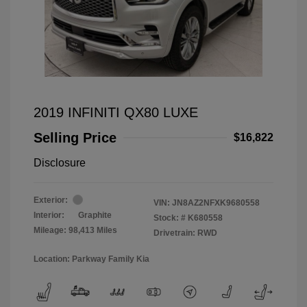
2019 INFINITI QX80 LUXE
Selling Price
$16,822
Disclosure
Exterior:
VIN:
JN8AZ2NFXK9680558
Interior:
Graphite
Stock: #
K680558
Mileage: 98,413 Miles
Drivetrain: RWD
Location: Parkway Family Kia