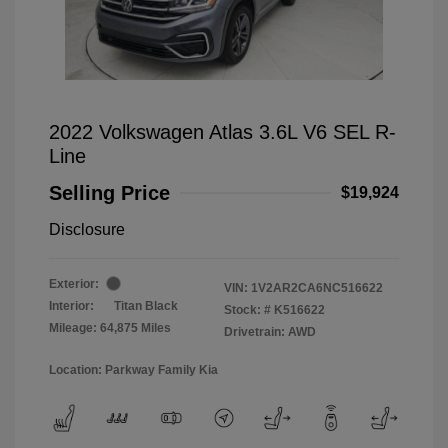
2022 Volkswagen Atlas 3.6L V6 SEL R-
Line
Selling Price
$19,924
Disclosure
Exterior:
VIN:
1V2AR2CA6NC516622
Interior:
Titan Black
Stock: #
K516622
Mileage: 64,875 Miles
Drivetrain: AWD
Location: Parkway Family Kia