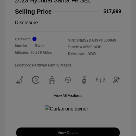
2023 Hyundai Santa Fe SEL
Selling Price
$17,999
Disclosure
Exterior:
VIN:
5NMS2DAJ9PH560949
Interior:
Black
Stock: #
M560949B
Mileage: 70,979 Miles
Drivetrain: AWD
Location: Parkway Family Mazda
View All Features
View Details