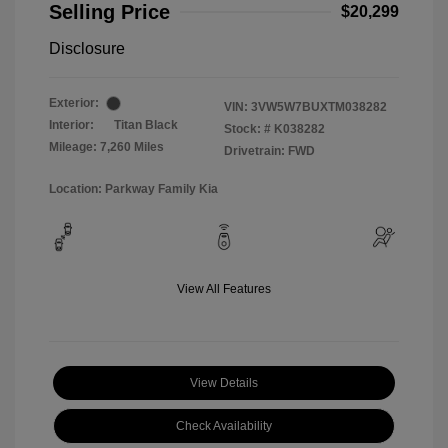
Selling Price
$20,299
Disclosure
Exterior:
VIN:
3VW5W7BUXTM038282
Interior:
Titan Black
Stock: #
K038282
Mileage: 7,260 Miles
Drivetrain: FWD
Location: Parkway Family Kia
View All Features
View Details
Check Availability