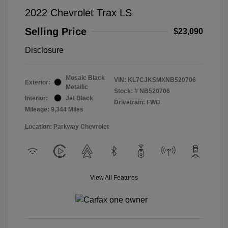
2022 Chevrolet Trax LS
Selling Price
$23,090
Disclosure
Mosaic Black
VIN:
KL7CJKSMXNB520706
Exterior:
Metallic
Stock: #
NB520706
Interior:
Jet Black
Drivetrain: FWD
Mileage: 9,344 Miles
Location: Parkway Chevrolet
View All Features