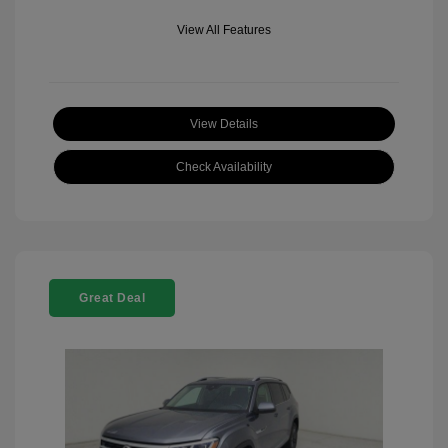
View All Features
View Details
Check Availability
Great Deal