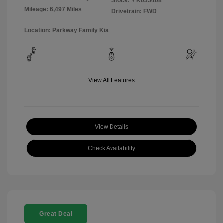
Stock: #
K035408
Mileage: 6,497 Miles
Drivetrain: FWD
Location: Parkway Family Kia
View All Features
View Details
Check Availability
Great Deal