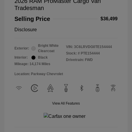
2026 RAM ProMaster Cargo Van
Tradesman
Selling Price
$36,499
Disclosure
Bright White
VIN:
3C6LRVDG0TE154444
Exterior:
Clearcoat
Stock: #
PTE154444
Interior:
Black
Drivetrain: FWD
Mileage: 14,174 Miles
Location: Parkway Chevrolet
View All Features