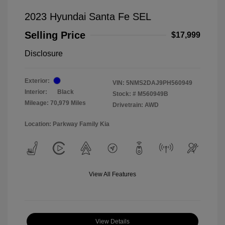
2023 Hyundai Santa Fe SEL
Selling Price
$17,999
Disclosure
Exterior:
VIN:
5NMS2DAJ9PH560949
Interior:
Black
Stock: #
M560949B
Mileage: 70,979 Miles
Drivetrain: AWD
Location: Parkway Family Kia
View All Features
View Details