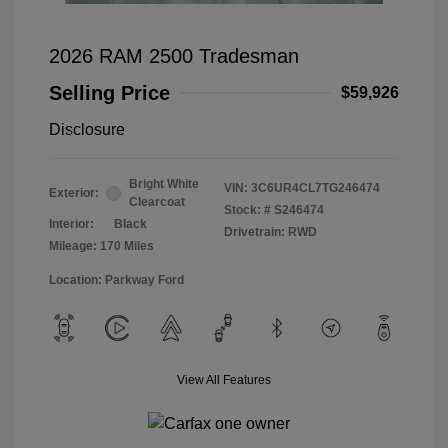
2026 RAM 2500 Tradesman
Selling Price
$59,926
Disclosure
Bright White
VIN:
3C6UR4CL7TG246474
Exterior:
Clearcoat
Stock: #
S246474
Interior:
Black
Drivetrain: RWD
Mileage: 170 Miles
Location: Parkway Ford
View All Features