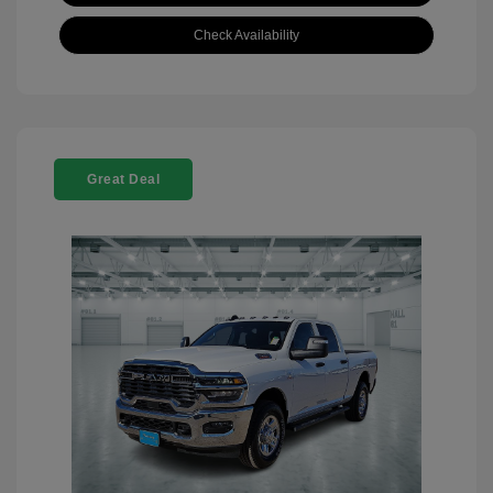
Check Availability
Great Deal