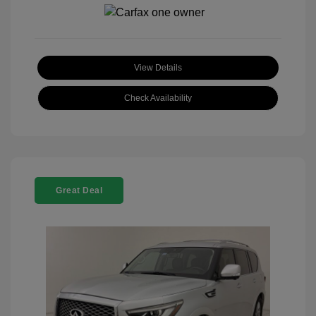
View Details
Check Availability
Great Deal