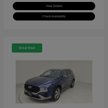
View Details
Check Availability
Great Deal