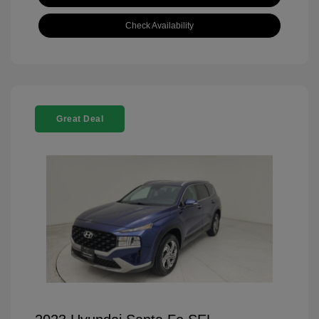
Check Availability
Great Deal