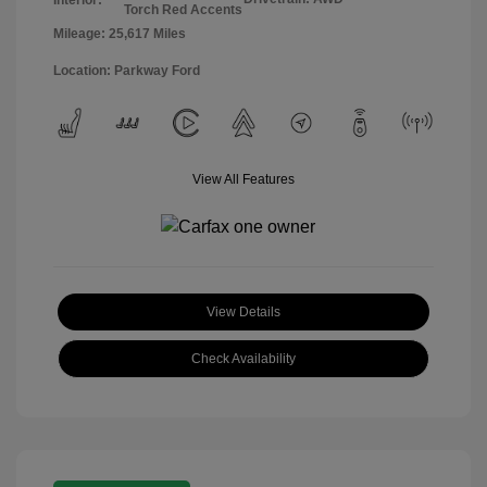
Torch Red Accents
Mileage: 25,617 Miles
Location: Parkway Ford
View All Features
View Details
Check Availability