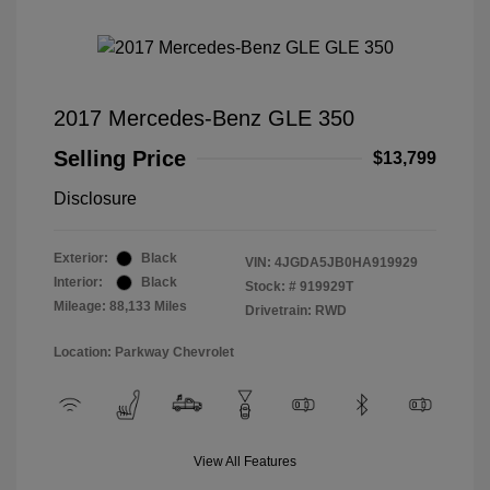
2017 Mercedes-Benz GLE 350
Selling Price
$13,799
Disclosure
Exterior:
Black
VIN:
4JGDA5JB0HA919929
Interior:
Black
Stock: #
919929T
Mileage: 88,133 Miles
Drivetrain: RWD
Location: Parkway Chevrolet
View All Features