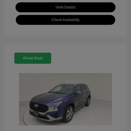
View Details
Check Availability
Great Deal