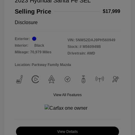
2023 Hyundai Santa Fe SEL
Selling Price
$17,999
Disclosure
Exterior:
VIN:
5NMS2DAJ9PH560949
Interior:
Black
Stock: #
M560949B
Mileage: 70,979 Miles
Drivetrain: AWD
Location: Parkway Family Mazda
View All Features
View Details