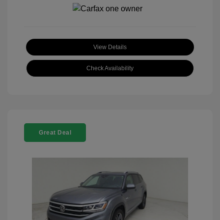
View Details
Check Availability
Great Deal