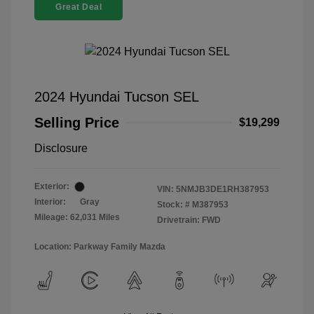
Great Deal
2024 Hyundai Tucson SEL
Selling Price
$19,299
Disclosure
Exterior:
VIN:
5NMJB3DE1RH387953
Interior:
Gray
Stock: #
M387953
Mileage: 62,031 Miles
Drivetrain: FWD
Location: Parkway Family Mazda