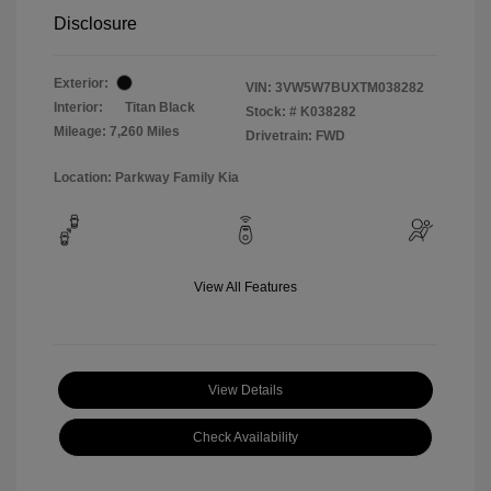
Disclosure
Exterior:
VIN:
3VW5W7BUXTM038282
Interior:
Titan Black
Stock: #
K038282
Mileage: 7,260 Miles
Drivetrain: FWD
Location: Parkway Family Kia
View All Features
View Details
Check Availability