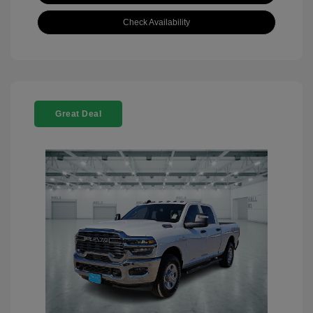
Check Availability
Great Deal