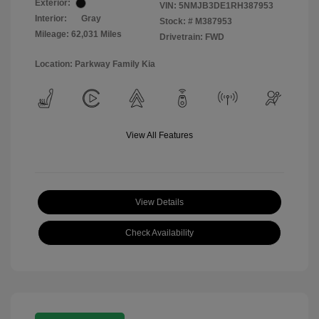
Exterior:
VIN:
5NMJB3DE1RH387953
Interior:
Gray
Stock: #
M387953
Mileage: 62,031 Miles
Drivetrain: FWD
Location: Parkway Family Kia
View All Features
View Details
Check Availability