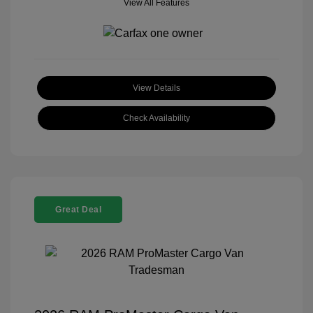
View All Features
View Details
Check Availability
Great Deal