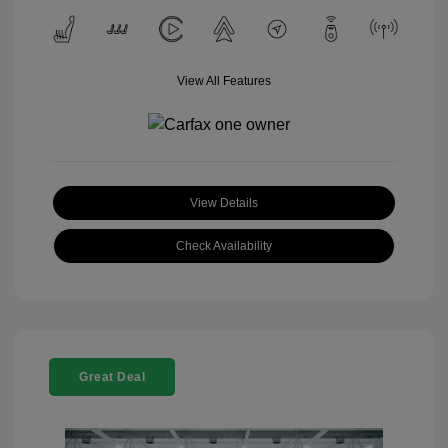
View All Features
View Details
Check Availability
Great Deal