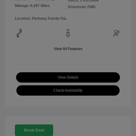
Stock: #
K035408
Mileage: 6,497 Miles
Drivetrain: FWD
Location: Parkway Family Kia
View All Features
View Details
Check Availability
Great Deal