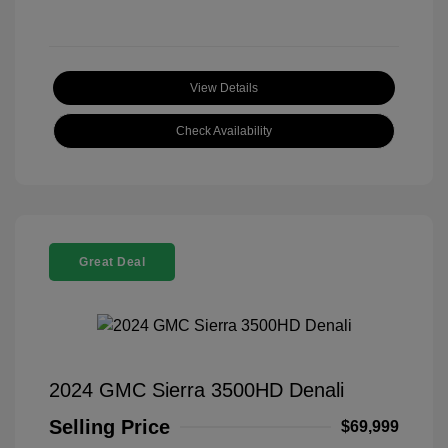
View Details
Check Availability
Great Deal
2024 GMC Sierra 3500HD Denali
Selling Price
$69,999