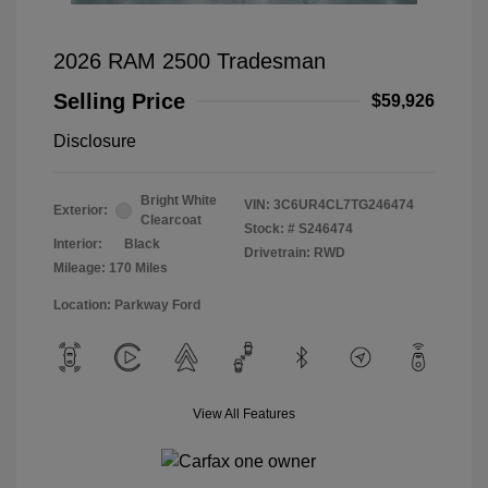
2026 RAM 2500 Tradesman
Selling Price
$59,926
Disclosure
Bright White
VIN:
3C6UR4CL7TG246474
Exterior:
Clearcoat
Stock: #
S246474
Interior:
Black
Drivetrain: RWD
Mileage: 170 Miles
Location: Parkway Ford
View All Features