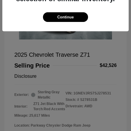
Continue
2025 Chevrolet Traverse Z71
Selling Price
$42,526
Disclosure
Sterling Gray
VIN:
1GNEVJRS7SJ278531
Exterior:
Metallic
Stock: #
S278531B
Z71 Jet Black With
Drivetrain: AWD
Interior:
Torch Red Accents
Mileage: 25,617 Miles
Location: Parkway Chrysler Dodge Ram Jeep