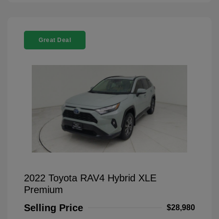
Great Deal
2022 Toyota RAV4 Hybrid XLE
Premium
Selling Price
$28,980