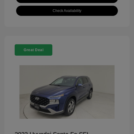
Check Availability
Great Deal