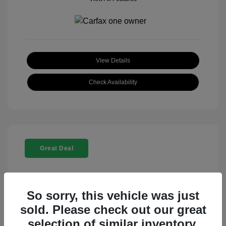
View Details
Check Availability
Great Deal
So sorry, this vehicle was just
sold. Please check out our great
selection of similar inventory.