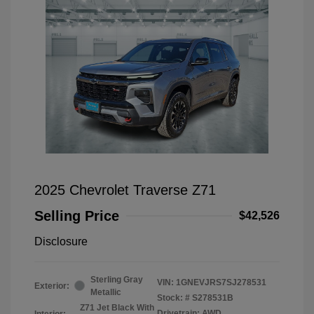
2025 Chevrolet Traverse Z71
Selling Price
$42,526
Disclosure
Sterling Gray
VIN:
1GNEVJRS7SJ278531
Exterior:
Metallic
Stock: #
S278531B
Z71 Jet Black With
Drivetrain: AWD
Interior: