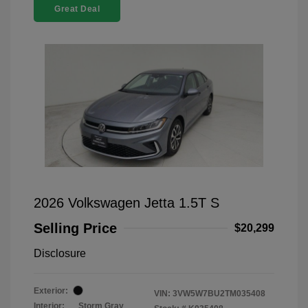
Great Deal
2026 Volkswagen Jetta 1.5T S
Selling Price
$20,299
Disclosure
Exterior:
VIN:
3VW5W7BU2TM035408
Interior:
Storm Gray