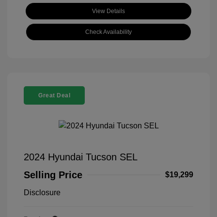
View Details
Check Availability
Great Deal
2024 Hyundai Tucson SEL
Selling Price
$19,299
Disclosure