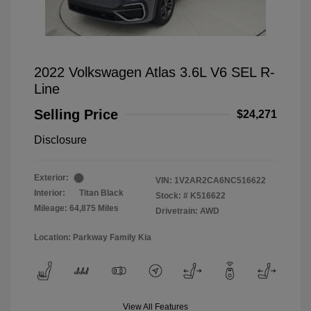
2022 Volkswagen Atlas 3.6L V6 SEL R-
Line
Selling Price
$24,271
Disclosure
Exterior:
VIN:
1V2AR2CA6NC516622
Interior:
Titan Black
Stock: #
K516622
Mileage: 64,875 Miles
Drivetrain: AWD
Location: Parkway Family Kia
View All Features