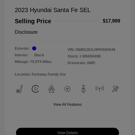
2023 Hyundai Santa Fe SEL
Selling Price
$17,999
Disclosure
Exterior:
VIN:
5NMS2DAJ9PH560949
Interior:
Black
Stock: #
M560949B
Mileage: 70,979 Miles
Drivetrain: AWD
Location: Parkway Family Kia
View All Features
View Details