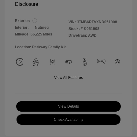
Disclosure
Exterior:
VIN:
JTMB6RFVXND051908
Interior:
Nutmeg
Stock: #
K051908
Mileage: 66,225 Miles
Drivetrain: AWD
Location: Parkway Family Kia
View All Features
View Details
Check Availability