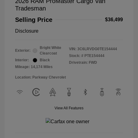
2026 RAM ProMaster Cargo Van
Tradesman
Selling Price
$36,499
Disclosure
Bright White
VIN:
3C6LRVDG0TE154444
Exterior:
Clearcoat
Stock: #
PTE154444
Interior:
Black
Drivetrain: FWD
Mileage: 14,174 Miles
Location: Parkway Chevrolet
View All Features