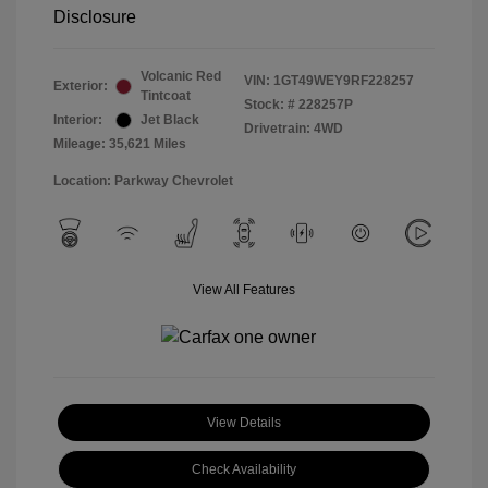
Disclosure
Volcanic Red
VIN:
1GT49WEY9RF228257
Exterior:
Tintcoat
Stock: #
228257P
Interior:
Jet Black
Drivetrain: 4WD
Mileage: 35,621 Miles
Location: Parkway Chevrolet
View All Features
View Details
Check Availability