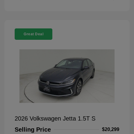
Great Deal
2026 Volkswagen Jetta 1.5T S
Selling Price
$20,299