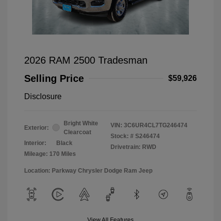
2026 RAM 2500 Tradesman
Selling Price
$59,926
Disclosure
Bright White
VIN:
3C6UR4CL7TG246474
Exterior:
Clearcoat
Stock: #
S246474
Interior:
Black
Drivetrain: RWD
Mileage: 170 Miles
Location: Parkway Chrysler Dodge Ram Jeep
View All Features