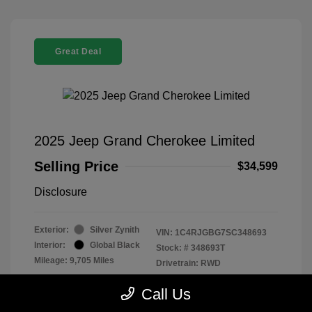
Great Deal
2025 Jeep Grand Cherokee Limited
Selling Price
$34,599
Disclosure
Exterior:
Silver Zynith
VIN:
1C4RJGBG7SC348693
Interior:
Global Black
Stock: #
348693T
Mileage: 9,705 Miles
Drivetrain: RWD
Location: Parkway Chevrolet
Call Us