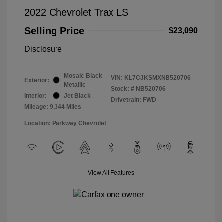
2022 Chevrolet Trax LS
Selling Price
$23,090
Disclosure
Mosaic Black
VIN:
KL7CJKSMXNB520706
Exterior:
Metallic
Stock: #
NB520706
Interior:
Jet Black
Drivetrain: FWD
Mileage: 9,344 Miles
Location: Parkway Chevrolet
View All Features