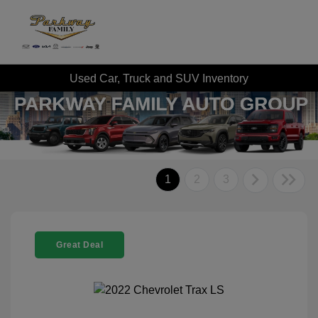
Used Car, Truck and SUV Inventory
1
2
3
Great Deal