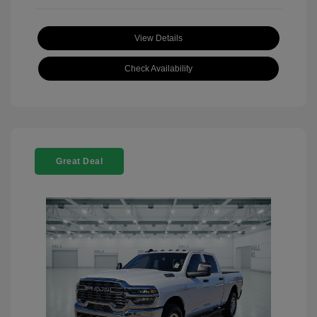
View Details
Check Availability
Great Deal