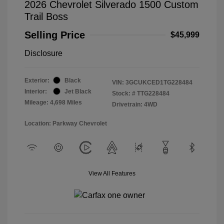
2026 Chevrolet Silverado 1500 Custom
Trail Boss
Selling Price
$45,999
Disclosure
Exterior:
Black
VIN:
3GCUKCED1TG228484
Interior:
Jet Black
Stock: #
TTG228484
Mileage: 4,698 Miles
Drivetrain: 4WD
Location: Parkway Chevrolet
View All Features