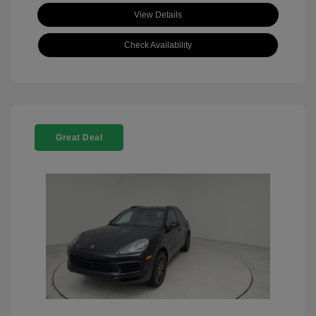
View Details
Check Availability
Great Deal