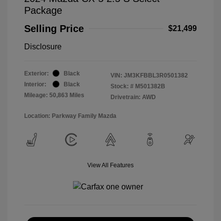
Package
Selling Price
$21,499
Disclosure
Exterior:
Black
VIN:
JM3KFBBL3R0501382
Interior:
Black
Stock: #
M501382B
Mileage: 50,863 Miles
Drivetrain: AWD
Location: Parkway Family Mazda
View All Features