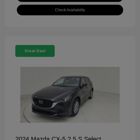
Check Availability
Great Deal
2024 Mazda CX-5 2.5 S Select