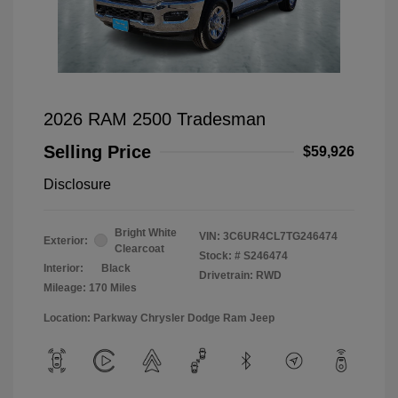
2026 RAM 2500 Tradesman
Selling Price
$59,926
Disclosure
Bright White
VIN:
3C6UR4CL7TG246474
Exterior:
Clearcoat
Stock: #
S246474
Interior:
Black
Drivetrain: RWD
Mileage: 170 Miles
Location: Parkway Chrysler Dodge Ram Jeep