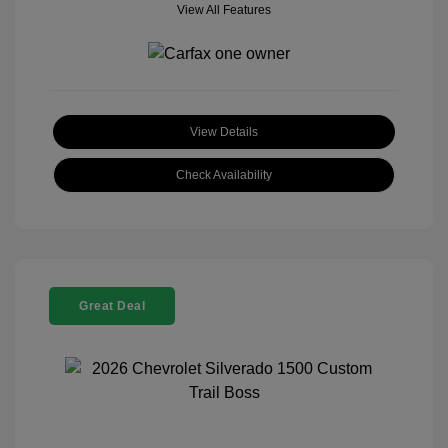
View All Features
View Details
Check Availability
Great Deal