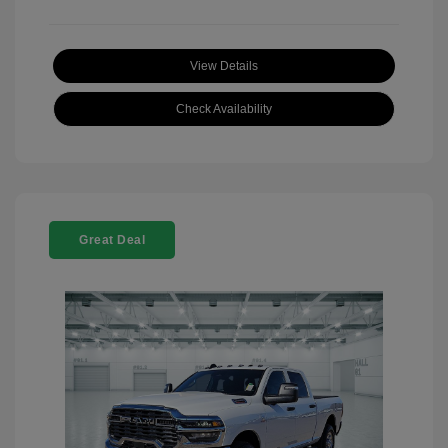
View Details
Check Availability
Great Deal