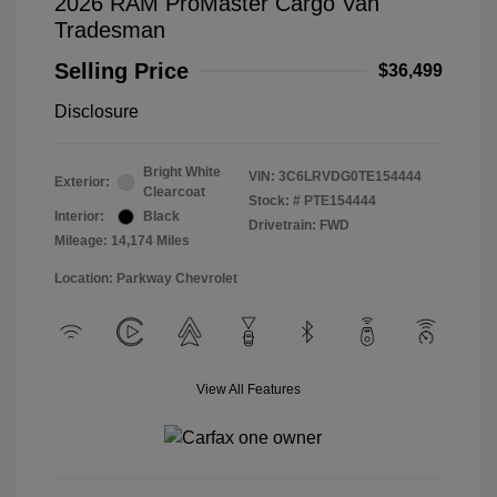
2026 RAM ProMaster Cargo Van
Tradesman
Selling Price
$36,499
Disclosure
Bright White
VIN:
3C6LRVDG0TE154444
Exterior:
Clearcoat
Stock: #
PTE154444
Interior:
Black
Drivetrain: FWD
Mileage: 14,174 Miles
Location: Parkway Chevrolet
View All Features