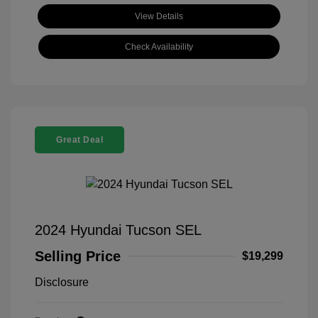
View Details
Check Availability
Great Deal
2024 Hyundai Tucson SEL
Selling Price
$19,299
Disclosure