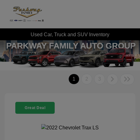
Used Car, Truck and SUV Inventory
1
2
3
Great Deal