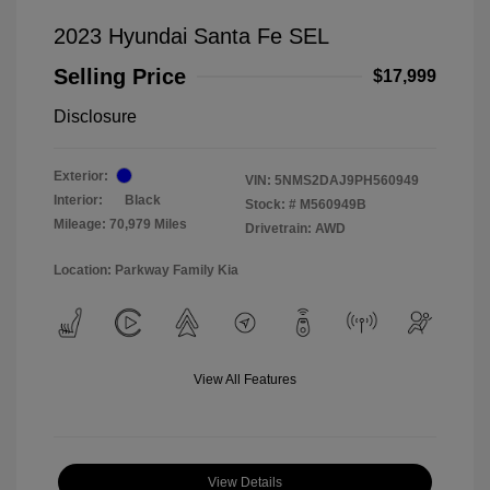
2023 Hyundai Santa Fe SEL
Selling Price
$17,999
Disclosure
Exterior:
VIN:
5NMS2DAJ9PH560949
Interior:
Black
Stock: #
M560949B
Mileage: 70,979 Miles
Drivetrain: AWD
Location: Parkway Family Kia
View All Features
View Details