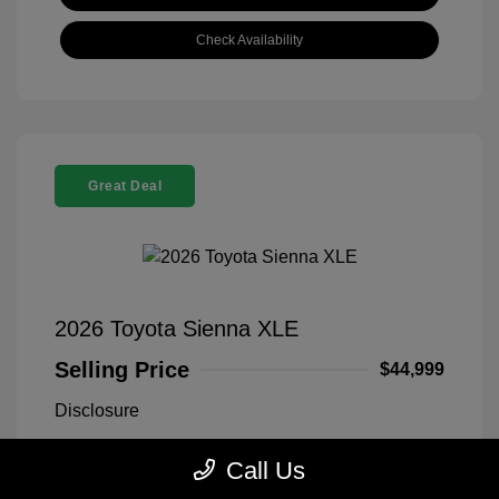
Check Availability
Great Deal
2026 Toyota Sienna XLE
Selling Price
$44,999
Disclosure
Call Us
Midnight Black
VIN:
5TDYRKEC1TS311669
Exterior:
Metallic