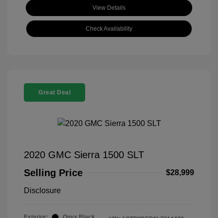
View Details
Check Availability
Great Deal
2020 GMC Sierra 1500 SLT
Selling Price
$28,999
Disclosure
Exterior:
Onyx Black