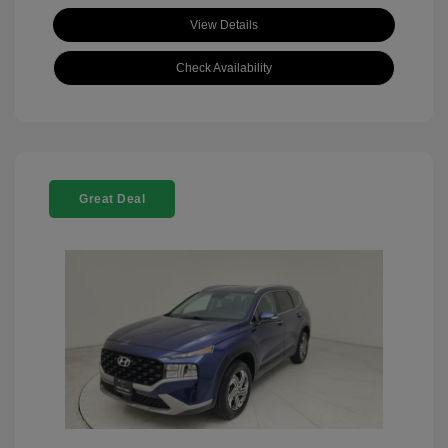
View Details
Check Availability
Great Deal