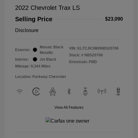
2022 Chevrolet Trax LS
Selling Price
$23,090
Disclosure
Mosaic Black
VIN:
KL7CJKSMXNB520706
Exterior:
Metallic
Stock: #
NB520706
Interior:
Jet Black
Drivetrain: FWD
Mileage: 9,344 Miles
Location: Parkway Chevrolet
View All Features