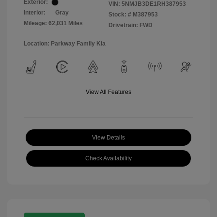
Exterior:
VIN:
5NMJB3DE1RH387953
Interior:
Gray
Stock: #
M387953
Mileage: 62,031 Miles
Drivetrain: FWD
Location: Parkway Family Kia
View All Features
View Details
Check Availability