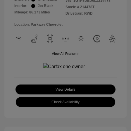
VIN:
1GTP8DED0LZ214478
Interior:
Jet Black
Stock: #
214478T
Mileage: 86,173 Miles
Drivetrain: RWD
Location: Parkway Chevrolet
View All Features
View Details
Check Availability