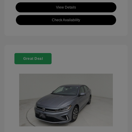
View Details
Check Availability
Great Deal