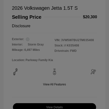
2026 Volkswagen Jetta 1.5T S
Selling Price
$20,300
Disclosure
Exterior:
VIN:
3VW5W7BU2TM035408
Interior:
Storm Gray
Stock: #
K035408
Mileage: 6,497 Miles
Drivetrain: FWD
Location: Parkway Family Kia
View All Features
View Details