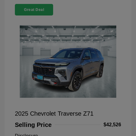
Great Deal
2025 Chevrolet Traverse Z71
Selling Price
$42,526
Disclosure