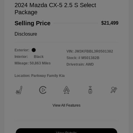
2024 Mazda CX-5 2.5 S Select
Package
Selling Price
$21,499
Disclosure
Exterior:
VIN:
JM3KFBBL3R0501382
Interior:
Black
Stock: #
M501382B
Mileage: 50,863 Miles
Drivetrain: AWD
Location: Parkway Family Kia
View All Features