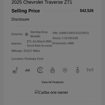
2025 Chevrolet Traverse Z71
Selling Price
$42,526
Disclosure
Sterling Gray
VIN:
1GNEVJRS7SJ278531
Exterior:
Metallic
Stock: #
S278531B
Z71 Jet Black With
Drivetrain: AWD
Interior:
Torch Red Accents
Mileage: 25,617 Miles
Location: Parkway Ford
View All Features