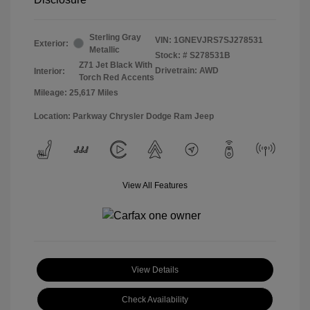
Sterling Gray
VIN:
1GNEVJRS7SJ278531
Exterior:
Metallic
Stock: #
S278531B
Z71 Jet Black With
Drivetrain: AWD
Interior:
Torch Red Accents
Mileage: 25,617 Miles
Location: Parkway Chrysler Dodge Ram Jeep
View All Features
View Details
Check Availability