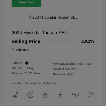
Great Deal
2024 Hyundai Tucson SEL
Selling Price
$19,299
Disclosure
Exterior:
VIN:
5NMJB3DE1RH387953
Interior:
Gray
Stock: #
M387953
Mileage: 62,031 Miles
Drivetrain: FWD
Location: Parkway Family Mazda