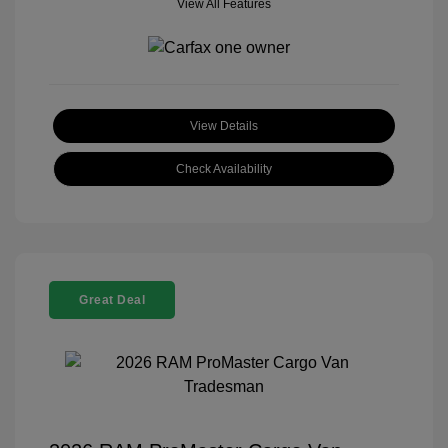
View All Features
View Details
Check Availability
Great Deal