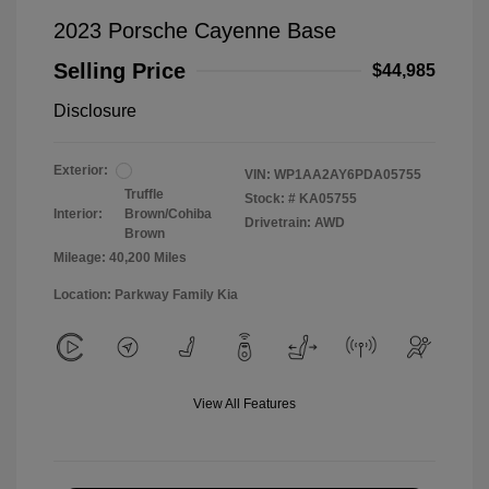
2023 Porsche Cayenne Base
Selling Price
$44,985
Disclosure
Exterior:
VIN:
WP1AA2AY6PDA05755
Truffle
Stock: #
KA05755
Interior:
Brown/Cohiba
Drivetrain: AWD
Brown
Mileage: 40,200 Miles
Location: Parkway Family Kia
View All Features