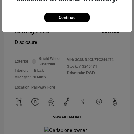
Continue
2026 RAM 2500 Tradesman
Selling Price
$59,926
Disclosure
Bright White
VIN:
3C6UR4CL7TG246474
Exterior:
Clearcoat
Stock: #
S246474
Interior:
Black
Drivetrain: RWD
Mileage: 170 Miles
Location: Parkway Ford
View All Features