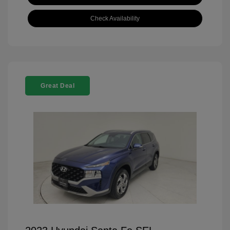
Check Availability
Great Deal