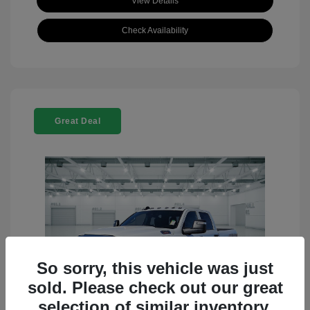
View Details
Check Availability
Great Deal
So sorry, this vehicle was just
sold. Please check out our great
selection of similar inventory.