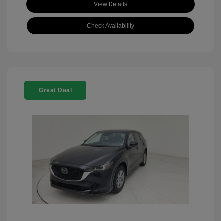
View Details
Check Availability
Great Deal