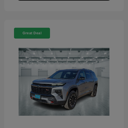
Great Deal