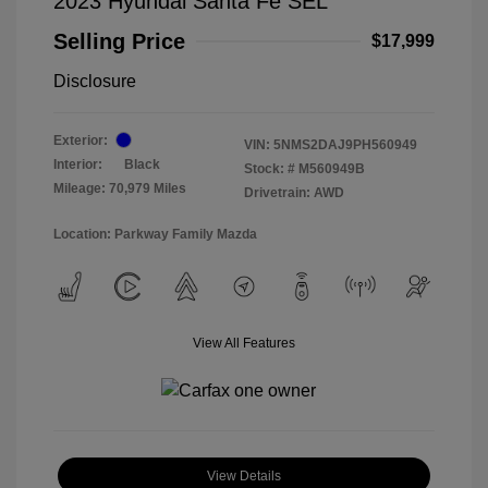
2023 Hyundai Santa Fe SEL
Selling Price
$17,999
Disclosure
Exterior:
VIN:
5NMS2DAJ9PH560949
Interior:
Black
Stock: #
M560949B
Mileage: 70,979 Miles
Drivetrain: AWD
Location: Parkway Family Mazda
View All Features
View Details