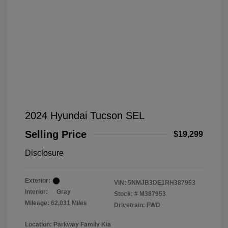
2024 Hyundai Tucson SEL
Selling Price
$19,299
Disclosure
Exterior:
VIN:
5NMJB3DE1RH387953
Interior:
Gray
Stock: #
M387953
Mileage: 62,031 Miles
Drivetrain: FWD
Location: Parkway Family Kia