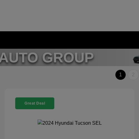
1
2
Great Deal