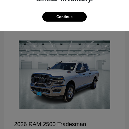
Continue
Great Deal
2026 RAM 2500 Tradesman