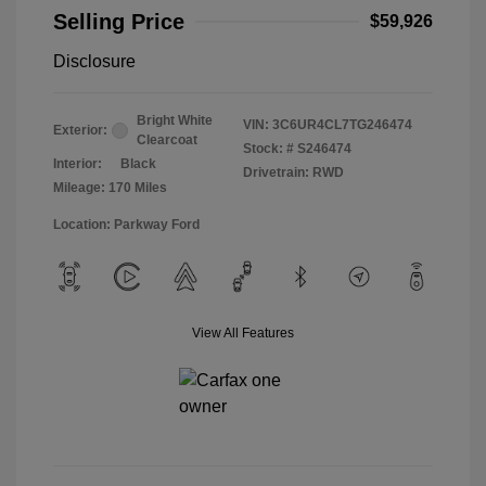
Selling Price
$59,926
Disclosure
Bright White
VIN:
3C6UR4CL7TG246474
Exterior:
Clearcoat
Stock: #
S246474
Interior:
Black
Drivetrain: RWD
Mileage: 170 Miles
Location: Parkway Ford
View All Features