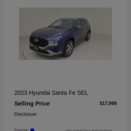
2023 Hyundai Santa Fe SEL
Selling Price
$17,999
Disclosure
Exterior: