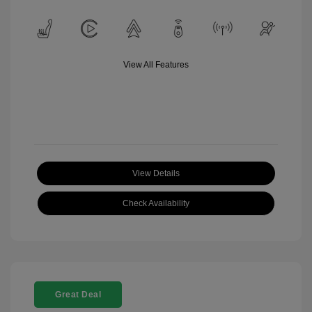
View All Features
View Details
Check Availability
Great Deal