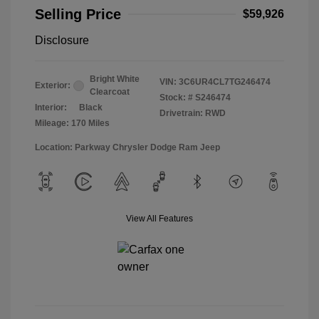
Selling Price
$59,926
Disclosure
Bright White
VIN:
3C6UR4CL7TG246474
Exterior:
Clearcoat
Stock: #
S246474
Interior:
Black
Drivetrain: RWD
Mileage: 170 Miles
Location: Parkway Chrysler Dodge Ram Jeep
View All Features