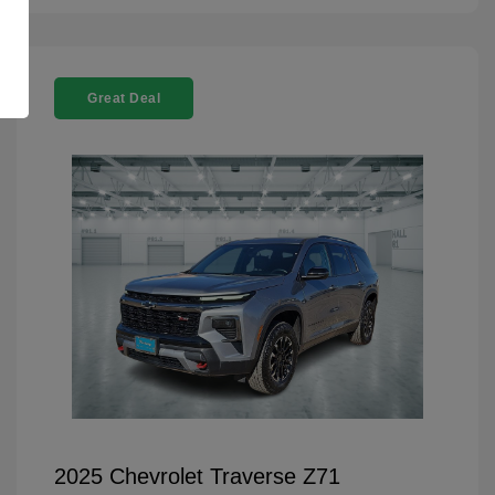
Great Deal
2025 Chevrolet Traverse Z71