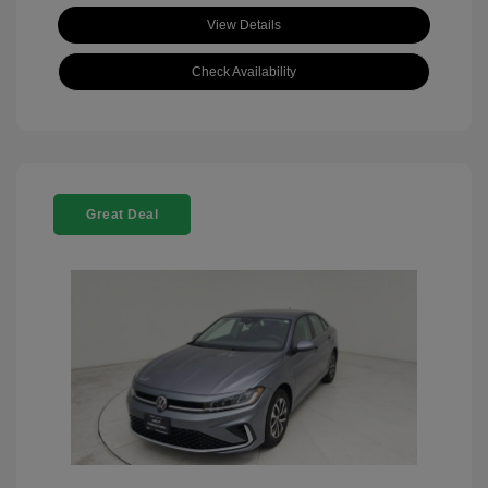
View Details
Check Availability
Great Deal