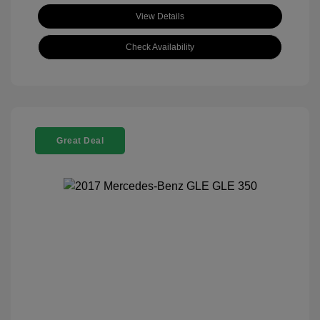
View Details
Check Availability
Great Deal