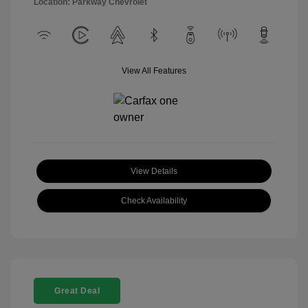
Location: Parkway Chevrolet
View All Features
View Details
Check Availability
Great Deal