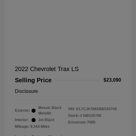
2022 Chevrolet Trax LS
Selling Price
$23,090
Disclosure
Mosaic Black
VIN:
KL7CJKSMXNB520706
Exterior:
Metallic
Stock: #
NB520706
Interior:
Jet Black
Drivetrain: FWD
Mileage: 9,344 Miles