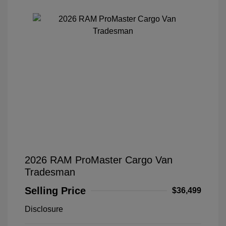
2026 RAM ProMaster Cargo Van
Tradesman
Selling Price
$36,499
Disclosure