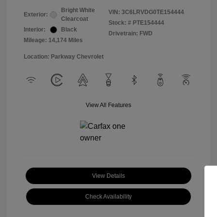
Bright White
VIN:
3C6LRVDG0TE154444
Exterior:
Clearcoat
Stock: #
PTE154444
Interior:
Black
Drivetrain: FWD
Mileage: 14,174 Miles
Location: Parkway Chevrolet
View All Features
View Details
Check Availability