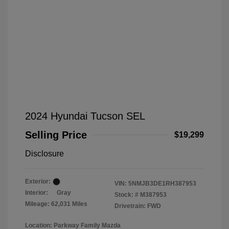
2024 Hyundai Tucson SEL
Selling Price
$19,299
Disclosure
Exterior:
VIN:
5NMJB3DE1RH387953
Interior:
Gray
Stock: #
M387953
Mileage: 62,031 Miles
Drivetrain: FWD
Location: Parkway Family Mazda