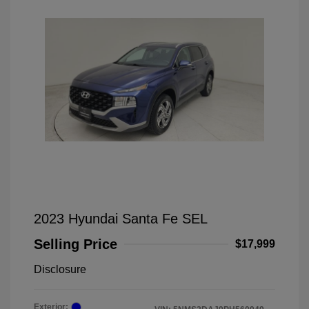
2023 Hyundai Santa Fe SEL
Selling Price
$17,999
Disclosure
Exterior: