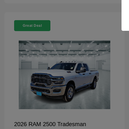
Great Deal
2026 RAM 2500 Tradesman