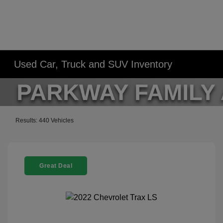
Used Car, Truck and SUV Inventory
Results: 440 Vehicles
Great Deal