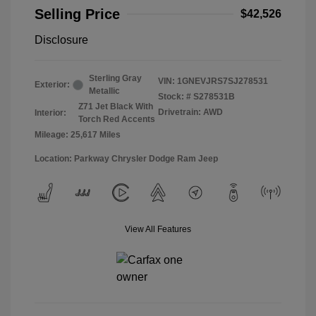
Selling Price
$42,526
Disclosure
Sterling Gray
VIN:
1GNEVJRS7SJ278531
Exterior:
Metallic
Stock: #
S278531B
Z71 Jet Black With
Drivetrain: AWD
Interior:
Torch Red Accents
Mileage: 25,617 Miles
Location: Parkway Chrysler Dodge Ram Jeep
View All Features