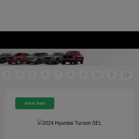
3
4
5
6
7
8
9
10
Great Deal