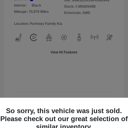
VIN:
5NMS2DAJ9PH560949
Interior:
Black
Stock: #
M560949B
Mileage: 70,979 Miles
Drivetrain: AWD
Location: Parkway Family Kia
View All Features
View Details
So sorry, this vehicle was just sold.
Check Availability
Please check out our great selection of
similar inventory.