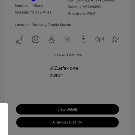
VIN:
5NMS2DAJ9PH560949
Interior:
Black
Stock: #
M560949B
Mileage: 70,979 Miles
Drivetrain: AWD
Location: Parkway Family Mazda
View All Features
View Details
Check Availability