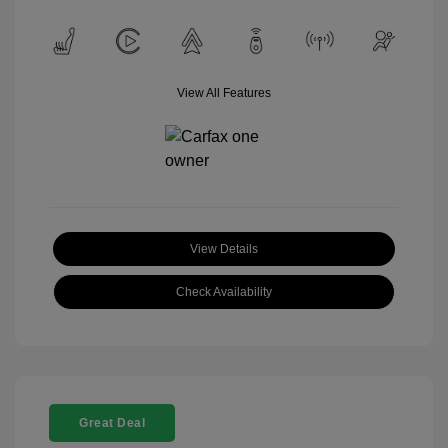
View All Features
View Details
Check Availability
Great Deal