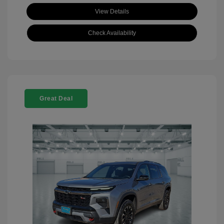
View Details
Check Availability
Great Deal