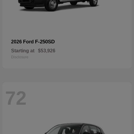
F-250SD
2026 Ford
Starting at
$53,926
Disclosure
72