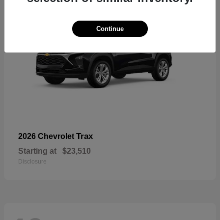
Continue
Trax
2026 Chevrolet
Starting at
$23,510
Disclosure