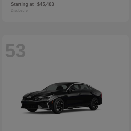
Starting at
$45,403
Disclosure
53