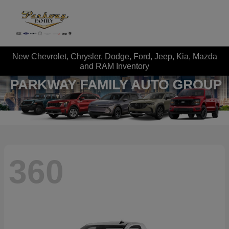
New Chevrolet, Chrysler, Dodge, Ford, Jeep, Kia, Mazda
and RAM Inventory
360