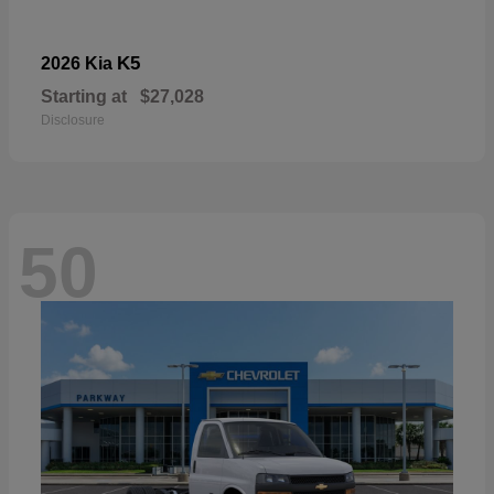
K5
2026 Kia
Starting at
$27,028
Disclosure
50