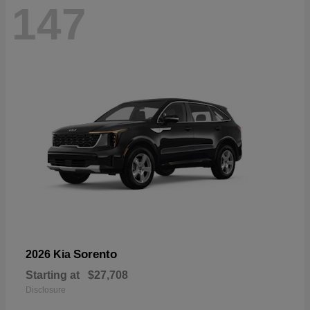
147
Sorento
2026 Kia
Starting at
$27,708
Disclosure