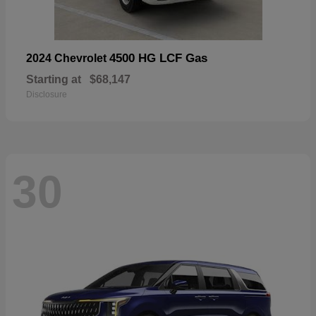
4500 HG LCF Gas
2024 Chevrolet
Starting at
$68,147
Disclosure
30