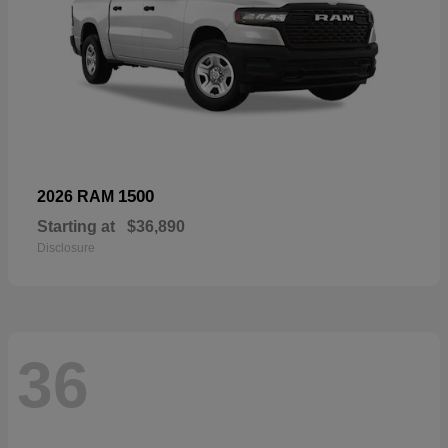
1500
2026 RAM
Starting at
$36,890
Disclosure
36