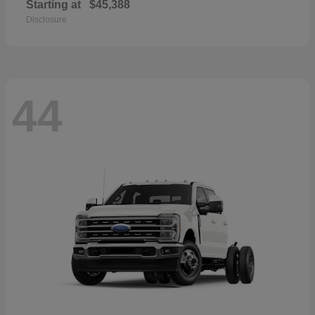
Starting at
$45,388
Disclosure
44