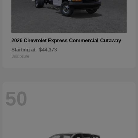
Express Commercial Cutaway
2026 Chevrolet
Starting at
$44,373
Disclosure
50