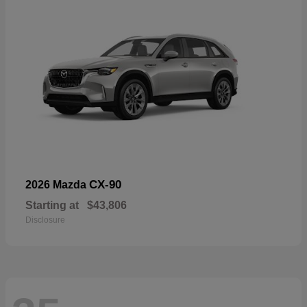
CX-90
2026 Mazda
Starting at
$43,806
Disclosure