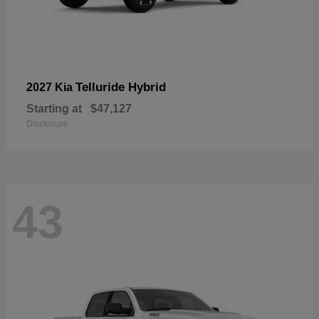
Telluride Hybrid
2027 Kia
Starting at
$47,127
Disclosure
43