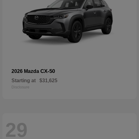
CX-50
2026 Mazda
Starting at
$31,625
Disclosure
29