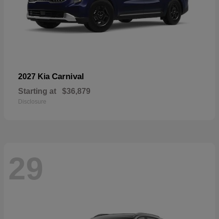
Carnival
2027 Kia
Starting at
$36,879
Disclosure
29