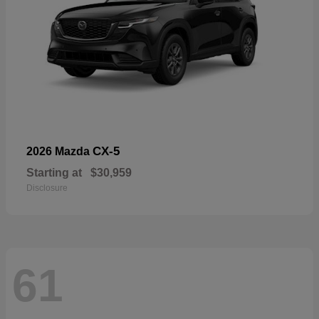
CX-5
2026 Mazda
Starting at
$30,959
Disclosure
61