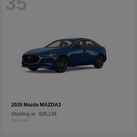
35
MAZDA3
2026 Mazda
Starting at
$26,136
Disclosure