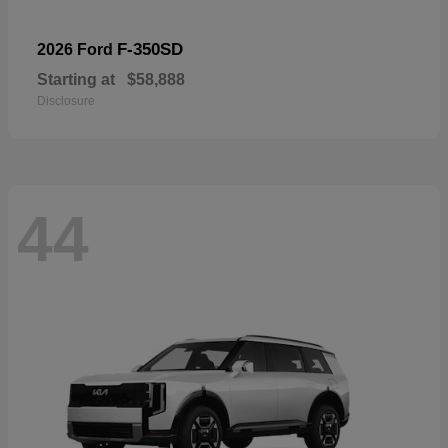
F-350SD
2026 Ford
Starting at
$58,888
Disclosure
44