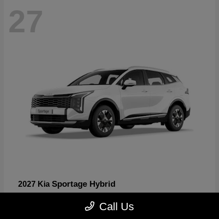
27
Sportage Hybrid
2027 Kia
Starting at
$30,817
Call Us
Disclosure