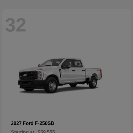
32
F-250SD
2027 Ford
Starting at
$59,555