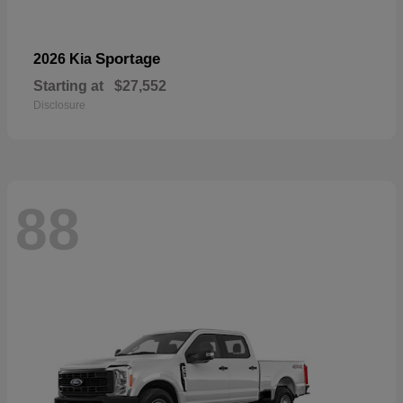
Sportage
2026 Kia
Starting at
$27,552
Disclosure
88