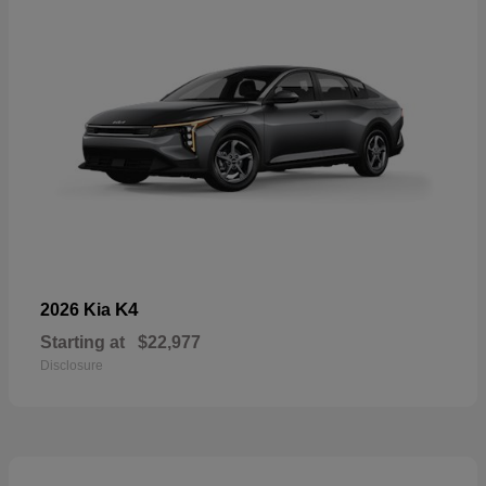
K4
2026 Kia
Starting at
$22,977
Disclosure