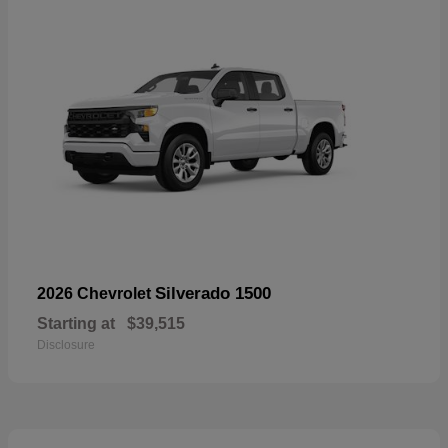
Silverado 1500
2026 Chevrolet
Starting at
$39,515
Disclosure