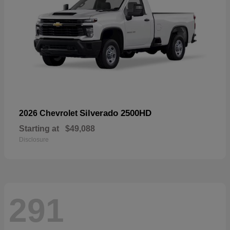
Silverado 2500HD
2026 Chevrolet
Starting at
$49,088
Disclosure
291