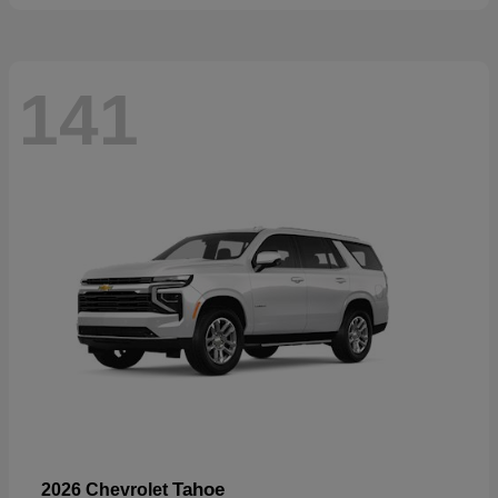
141
Tahoe
2026 Chevrolet