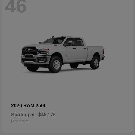
46
2500
2026 RAM
Starting at
$45,176
Disclosure