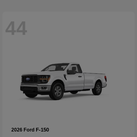
44
F-150
2026 Ford