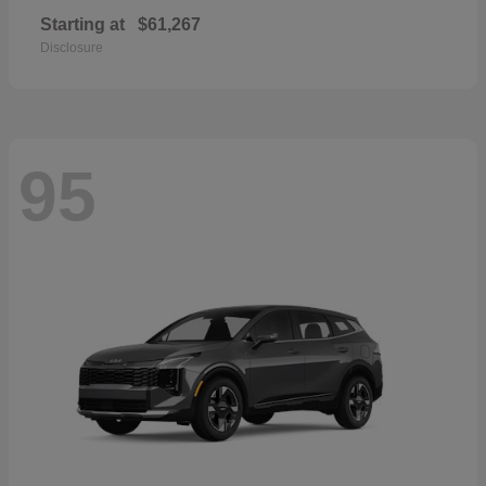
Starting at
$61,267
Disclosure
95