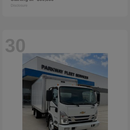
Disclosure
30