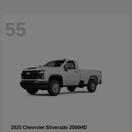
55
Silverado 2500HD
2025 Chevrolet