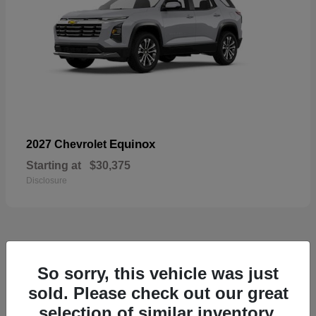
Equinox
2027 Chevrolet
Starting at
$30,375
Disclosure
48
So sorry, this vehicle was just
sold. Please check out our great
selection of similar inventory.