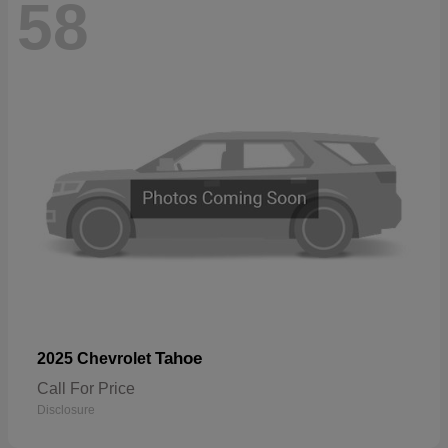
58
Tahoe
2025 Chevrolet
Call For Price
Disclosure