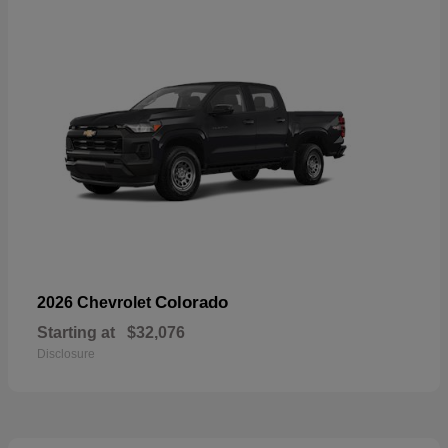
Colorado
2026 Chevrolet
Starting at
$32,076
Disclosure