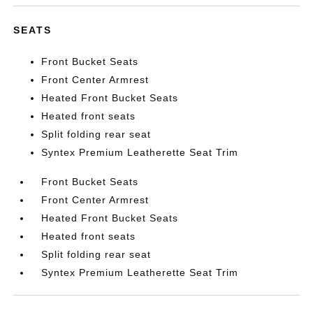
SEATS
Front Bucket Seats
Front Center Armrest
Heated Front Bucket Seats
Heated front seats
Split folding rear seat
Syntex Premium Leatherette Seat Trim
Front Bucket Seats
Front Center Armrest
Heated Front Bucket Seats
Heated front seats
Split folding rear seat
Syntex Premium Leatherette Seat Trim