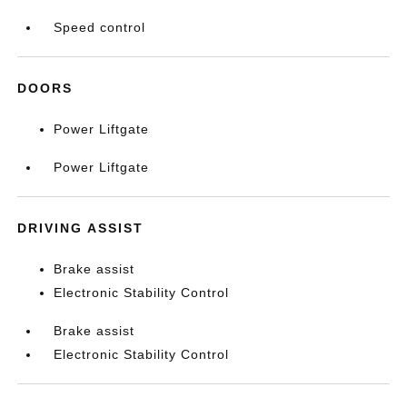
Speed control
DOORS
Power Liftgate
Power Liftgate
DRIVING ASSIST
Brake assist
Electronic Stability Control
Brake assist
Electronic Stability Control