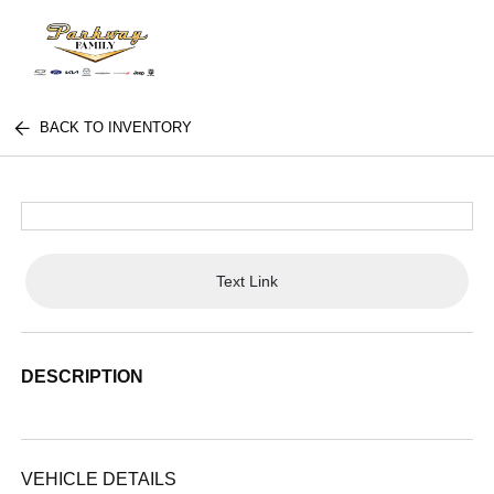
BACK TO INVENTORY
Text Link
DESCRIPTION
VEHICLE DETAILS