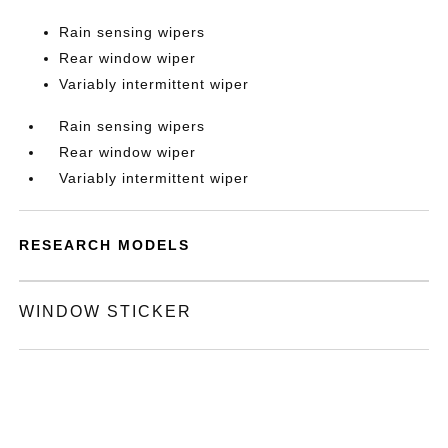
Rain sensing wipers
Rear window wiper
Variably intermittent wiper
Rain sensing wipers
Rear window wiper
Variably intermittent wiper
RESEARCH MODELS
WINDOW STICKER