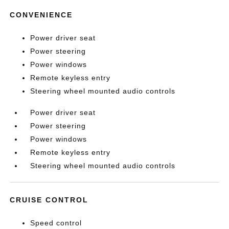
CONVENIENCE
Power driver seat
Power steering
Power windows
Remote keyless entry
Steering wheel mounted audio controls
Power driver seat
Power steering
Power windows
Remote keyless entry
Steering wheel mounted audio controls
CRUISE CONTROL
Speed control