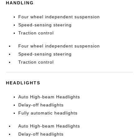
HANDLING
Four wheel independent suspension
Speed-sensing steering
Traction control
Four wheel independent suspension
Speed-sensing steering
Traction control
HEADLIGHTS
Auto High-beam Headlights
Delay-off headlights
Fully automatic headlights
Auto High-beam Headlights
Delay-off headlights