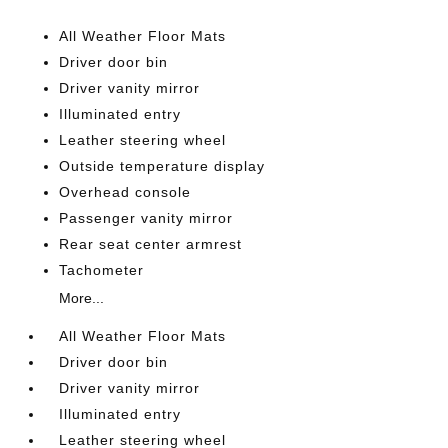
All Weather Floor Mats
Driver door bin
Driver vanity mirror
Illuminated entry
Leather steering wheel
Outside temperature display
Overhead console
Passenger vanity mirror
Rear seat center armrest
Tachometer
More...
All Weather Floor Mats
Driver door bin
Driver vanity mirror
Illuminated entry
Leather steering wheel