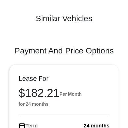
Similar Vehicles
Payment And Price Options
Lease For
$182.21
Per Month
for 24 months
Term
24 months