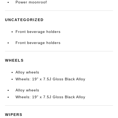
Power moonroof
UNCATEGORIZED
Front beverage holders
Front beverage holders
WHEELS
Alloy wheels
Wheels: 19" x 7.5J Gloss Black Alloy
Alloy wheels
Wheels: 19" x 7.5J Gloss Black Alloy
WIPERS