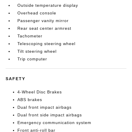
Outside temperature display
Overhead console
Passenger vanity mirror
Rear seat center armrest
Tachometer
Telescoping steering wheel
Tilt steering wheel
Trip computer
SAFETY
4-Wheel Disc Brakes
ABS brakes
Dual front impact airbags
Dual front side impact airbags
Emergency communication system
Front anti-roll bar