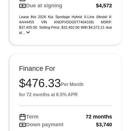
Due at signing
$4,572
Lease this 2026 Kia Sportage Hybrid X-Line (Model #:
4AH4455 VIN KNDPVDDG5T7404339) MSRP:
$37,405.00. Selling Price: $32,402.00 With $4,572.21 due
at ...
Finance For
$476.33
Per Month
for 72 months at 6.5% APR
Term
72 months
Down payment
$3,740