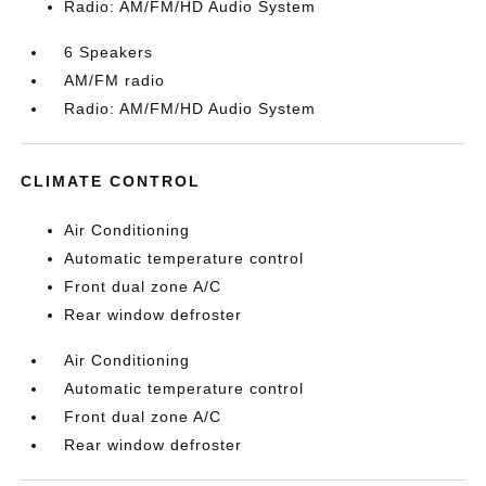
Radio: AM/FM/HD Audio System
6 Speakers
AM/FM radio
Radio: AM/FM/HD Audio System
CLIMATE CONTROL
Air Conditioning
Automatic temperature control
Front dual zone A/C
Rear window defroster
Air Conditioning
Automatic temperature control
Front dual zone A/C
Rear window defroster