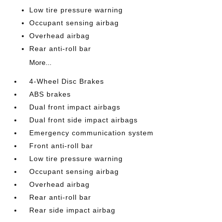
Low tire pressure warning
Occupant sensing airbag
Overhead airbag
Rear anti-roll bar
More...
4-Wheel Disc Brakes
ABS brakes
Dual front impact airbags
Dual front side impact airbags
Emergency communication system
Front anti-roll bar
Low tire pressure warning
Occupant sensing airbag
Overhead airbag
Rear anti-roll bar
Rear side impact airbag