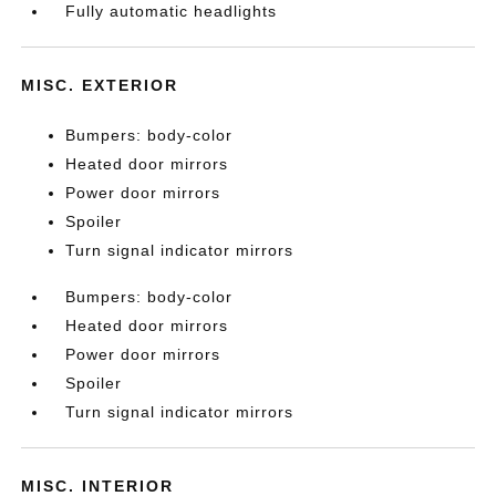
Fully automatic headlights
MISC. EXTERIOR
Bumpers: body-color
Heated door mirrors
Power door mirrors
Spoiler
Turn signal indicator mirrors
Bumpers: body-color
Heated door mirrors
Power door mirrors
Spoiler
Turn signal indicator mirrors
MISC. INTERIOR