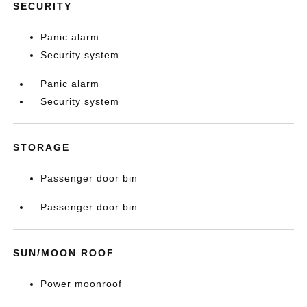
SECURITY
Panic alarm
Security system
Panic alarm
Security system
STORAGE
Passenger door bin
Passenger door bin
SUN/MOON ROOF
Power moonroof