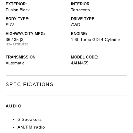
EXTERIOR:
INTERIOR:
Fusion Black
Terracotta
BODY TYPE:
DRIVE TYPE:
SUV
AWD
HIGHWAY/CITY MPG:
ENGINE:
36 / 35
[3]
1.6L Turbo GDI 4-Cylinder
*EPA ESTIMATED
TRANSMISSION:
MODEL CODE:
Automatic
4AH4455
SPECIFICATIONS
AUDIO
6 Speakers
AM/FM radio