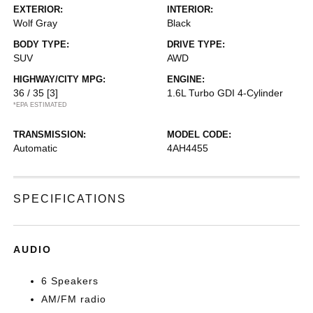
EXTERIOR:
INTERIOR:
Wolf Gray
Black
BODY TYPE:
DRIVE TYPE:
SUV
AWD
HIGHWAY/CITY MPG:
ENGINE:
36 / 35
[3]
1.6L Turbo GDI 4-Cylinder
*EPA ESTIMATED
TRANSMISSION:
MODEL CODE:
Automatic
4AH4455
SPECIFICATIONS
AUDIO
6 Speakers
AM/FM radio