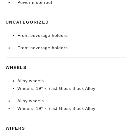
Power moonroof
UNCATEGORIZED
Front beverage holders
Front beverage holders
WHEELS
Alloy wheels
Wheels: 19" x 7.5J Gloss Black Alloy
Alloy wheels
Wheels: 19" x 7.5J Gloss Black Alloy
WIPERS