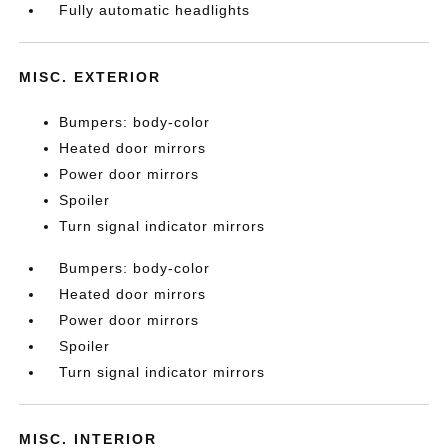
Fully automatic headlights
MISC. EXTERIOR
Bumpers: body-color
Heated door mirrors
Power door mirrors
Spoiler
Turn signal indicator mirrors
Bumpers: body-color
Heated door mirrors
Power door mirrors
Spoiler
Turn signal indicator mirrors
MISC. INTERIOR