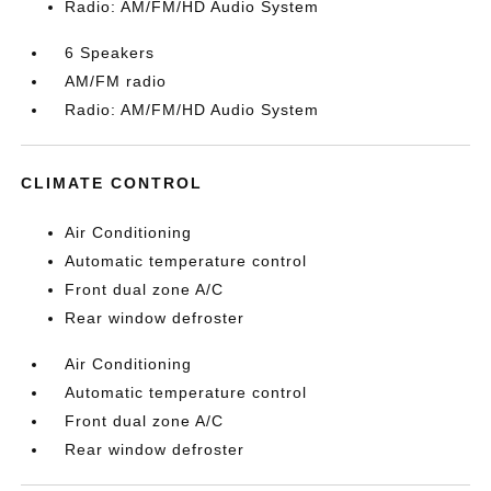
Radio: AM/FM/HD Audio System
6 Speakers
AM/FM radio
Radio: AM/FM/HD Audio System
CLIMATE CONTROL
Air Conditioning
Automatic temperature control
Front dual zone A/C
Rear window defroster
Air Conditioning
Automatic temperature control
Front dual zone A/C
Rear window defroster