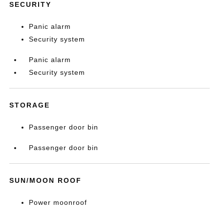
SECURITY
Panic alarm
Security system
Panic alarm
Security system
STORAGE
Passenger door bin
Passenger door bin
SUN/MOON ROOF
Power moonroof