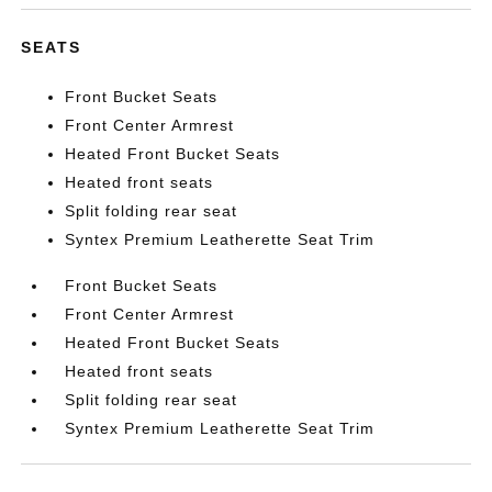
SEATS
Front Bucket Seats
Front Center Armrest
Heated Front Bucket Seats
Heated front seats
Split folding rear seat
Syntex Premium Leatherette Seat Trim
Front Bucket Seats
Front Center Armrest
Heated Front Bucket Seats
Heated front seats
Split folding rear seat
Syntex Premium Leatherette Seat Trim