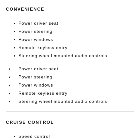
CONVENIENCE
Power driver seat
Power steering
Power windows
Remote keyless entry
Steering wheel mounted audio controls
Power driver seat
Power steering
Power windows
Remote keyless entry
Steering wheel mounted audio controls
CRUISE CONTROL
Speed control