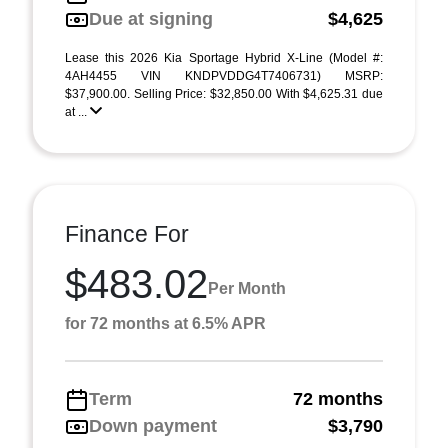
Due at signing
$4,625
Lease this 2026 Kia Sportage Hybrid X-Line (Model #:
4AH4455 VIN KNDPVDDG4T7406731) MSRP:
$37,900.00. Selling Price: $32,850.00 With $4,625.31 due
at ...
Finance For
$483.02
Per Month
for 72 months at 6.5% APR
Term
72 months
Down payment
$3,790