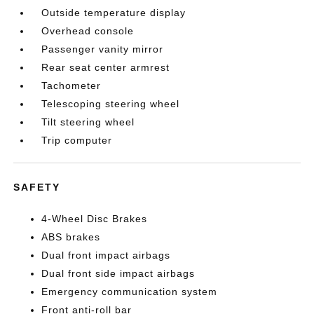
Outside temperature display
Overhead console
Passenger vanity mirror
Rear seat center armrest
Tachometer
Telescoping steering wheel
Tilt steering wheel
Trip computer
SAFETY
4-Wheel Disc Brakes
ABS brakes
Dual front impact airbags
Dual front side impact airbags
Emergency communication system
Front anti-roll bar