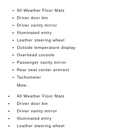
All Weather Floor Mats
Driver door bin
Driver vanity mirror
Illuminated entry
Leather steering wheel
Outside temperature display
Overhead console
Passenger vanity mirror
Rear seat center armrest
Tachometer
More...
All Weather Floor Mats
Driver door bin
Driver vanity mirror
Illuminated entry
Leather steering wheel