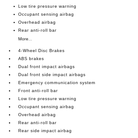
Low tire pressure warning
Occupant sensing airbag
Overhead airbag
Rear anti-roll bar
More...
4-Wheel Disc Brakes
ABS brakes
Dual front impact airbags
Dual front side impact airbags
Emergency communication system
Front anti-roll bar
Low tire pressure warning
Occupant sensing airbag
Overhead airbag
Rear anti-roll bar
Rear side impact airbag