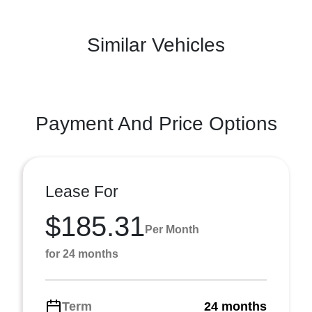
Similar Vehicles
Payment And Price Options
Lease For
$185.31
Per Month
for 24 months
Term
24 months