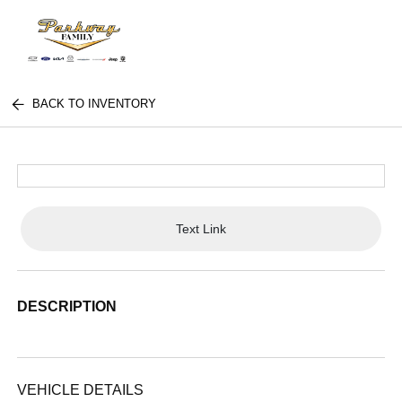
BACK TO INVENTORY
Text Link
DESCRIPTION
VEHICLE DETAILS