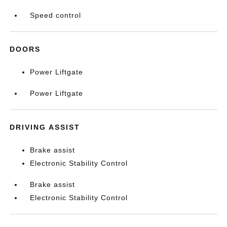
Speed control
DOORS
Power Liftgate
Power Liftgate
DRIVING ASSIST
Brake assist
Electronic Stability Control
Brake assist
Electronic Stability Control