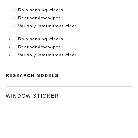
Rain sensing wipers
Rear window wiper
Variably intermittent wiper
Rain sensing wipers
Rear window wiper
Variably intermittent wiper
RESEARCH MODELS
WINDOW STICKER