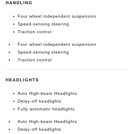
HANDLING
Four wheel independent suspension
Speed-sensing steering
Traction control
Four wheel independent suspension
Speed-sensing steering
Traction control
HEADLIGHTS
Auto High-beam Headlights
Delay-off headlights
Fully automatic headlights
Auto High-beam Headlights
Delay-off headlights