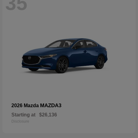
35
MAZDA3
2026 Mazda
Starting at
$26,136
Disclosure