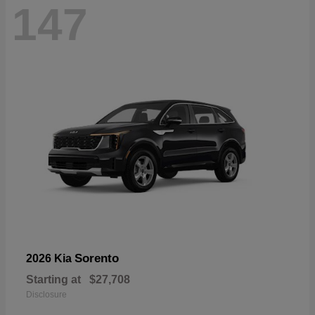
147
Sorento
2026 Kia
Starting at
$27,708
Disclosure