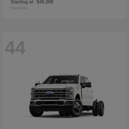
Starting at
$45,388
Disclosure
44