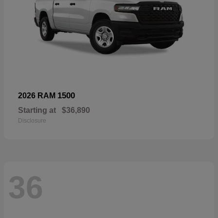
1500
2026 RAM
Starting at
$36,890
Disclosure
36