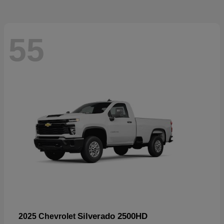
55
Silverado 2500HD
2025 Chevrolet