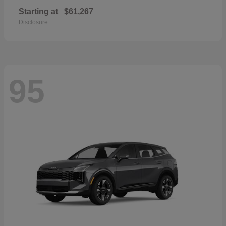
Starting at
$61,267
Disclosure
95