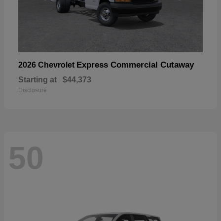
Express Commercial Cutaway
2026 Chevrolet
Starting at
$44,373
Disclosure
50