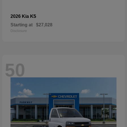
K5
2026 Kia
Starting at
$27,028
Disclosure
50