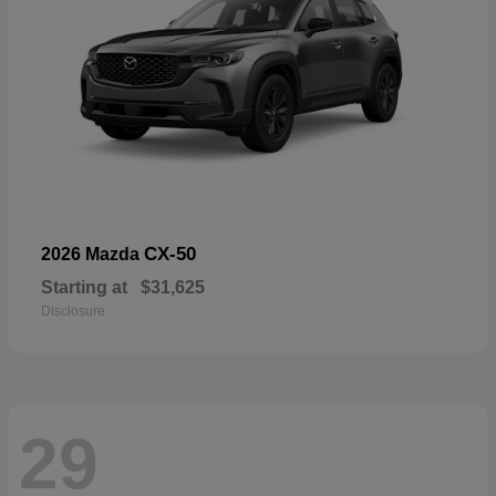
CX-50
2026 Mazda
Starting at
$31,625
Disclosure
29