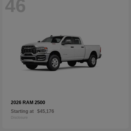
46
2500
2026 RAM
Starting at
$45,176
Disclosure