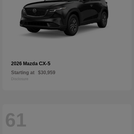
CX-5
2026 Mazda
Starting at
$30,959
Disclosure
61