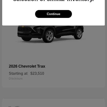
Continue
Trax
2026 Chevrolet
Starting at
$23,510
Disclosure