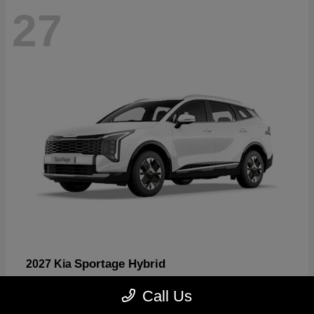
27
Sportage Hybrid
2027 Kia
Starting at
$30,817
Call Us
Disclosure