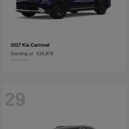
Carnival
2027 Kia
Starting at
$36,879
Disclosure
29