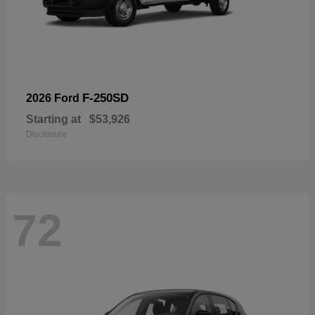
F-250SD
2026 Ford
Starting at
$53,926
Disclosure
72