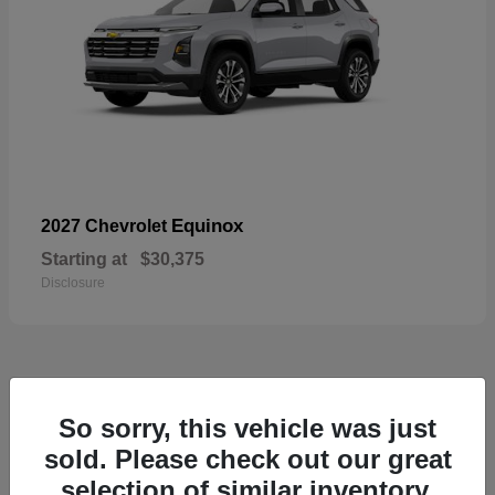
Equinox
2027 Chevrolet
Starting at
$30,375
Disclosure
48
So sorry, this vehicle was just
sold. Please check out our great
selection of similar inventory.