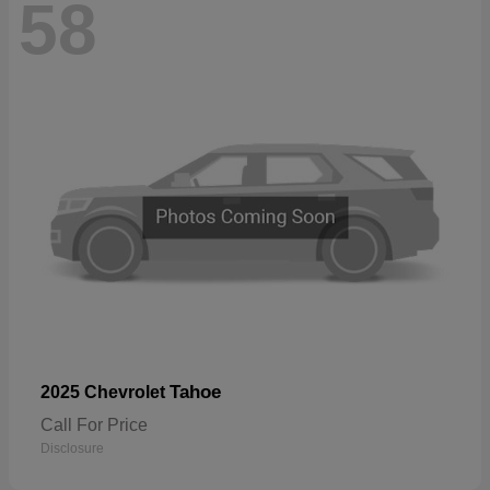
58
Tahoe
2025 Chevrolet
Call For Price
Disclosure