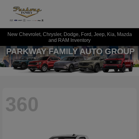
New Chevrolet, Chrysler, Dodge, Ford, Jeep, Kia, Mazda
and RAM Inventory
360