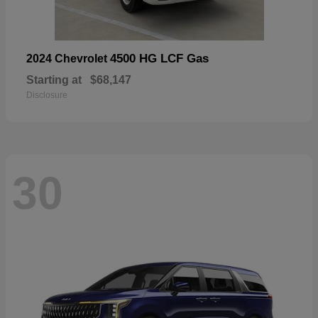
4500 HG LCF Gas
2024 Chevrolet
Starting at
$68,147
Disclosure
30