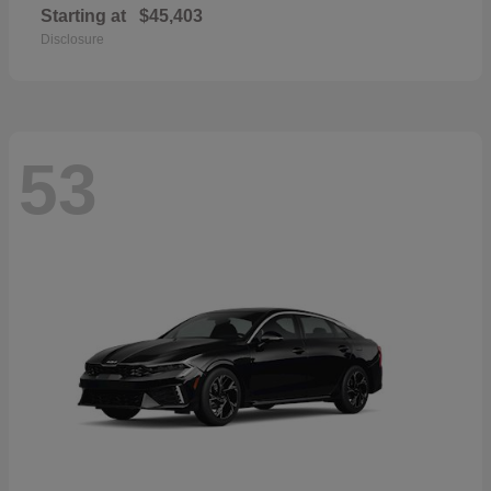
Starting at
$45,403
Disclosure
53