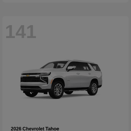
141
Tahoe
2026 Chevrolet