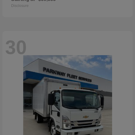
Disclosure
30