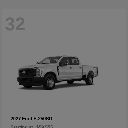
32
F-250SD
2027 Ford
Starting at
$59,555