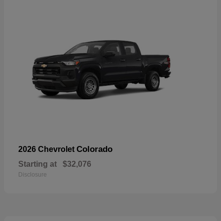
Colorado
2026 Chevrolet
Starting at
$32,076
Disclosure