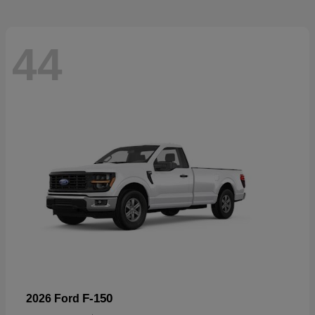
44
F-150
2026 Ford