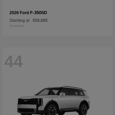
F-350SD
2026 Ford
Starting at
$58,888
Disclosure
44