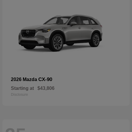
CX-90
2026 Mazda
Starting at
$43,806
Disclosure