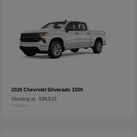
Silverado 1500
2026 Chevrolet
Starting at
$39,515
Disclosure