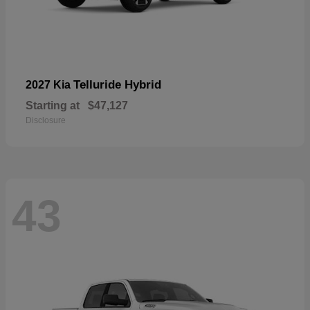
Telluride Hybrid
2027 Kia
Starting at
$47,127
Disclosure
43