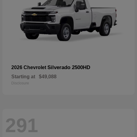
Silverado 2500HD
2026 Chevrolet
Starting at
$49,088
Disclosure
291