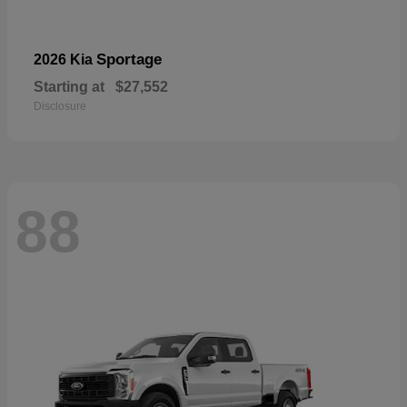
Sportage
2026 Kia
Starting at
$27,552
Disclosure
88