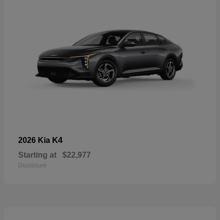
K4
2026 Kia
Starting at
$22,977
Disclosure