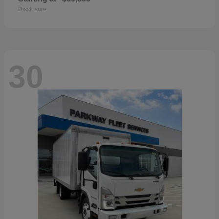
Disclosure
30