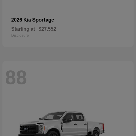
Sportage
2026 Kia
Starting at
$27,552
Disclosure
88