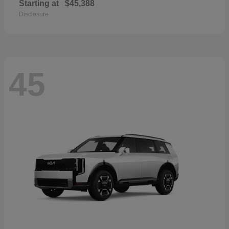
Starting at
$45,388
Disclosure
45