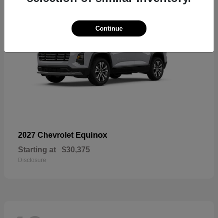
Continue
Equinox
2027 Chevrolet
Starting at
$30,375
Disclosure