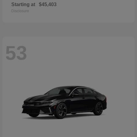
Starting at
$45,403
Disclosure
53