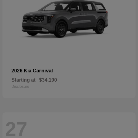
Carnival
2026 Kia
Starting at
$34,190
Disclosure
27