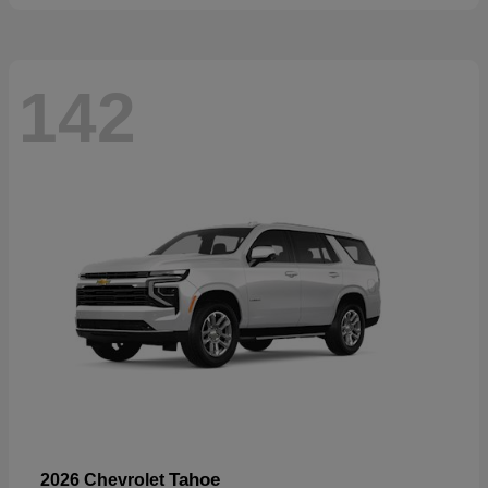
142
Tahoe
2026 Chevrolet