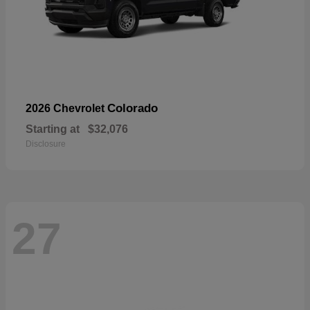
Colorado
2026 Chevrolet
Starting at
$32,076
Disclosure
27