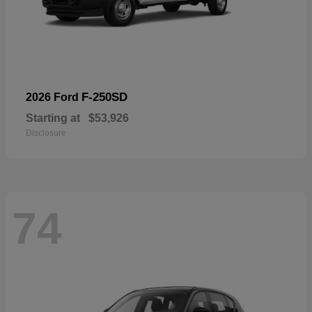
F-250SD
2026 Ford
Starting at
$53,926
Disclosure
74