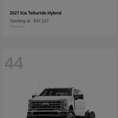
Telluride Hybrid
2027 Kia
Starting at
$47,127
Disclosure
44