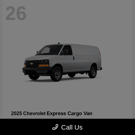
26
Express Cargo Van
2025 Chevrolet
Starting at
$46,755
Call Us
Disclosure