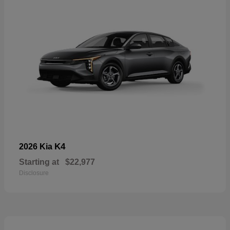
K4
2026 Kia
Starting at
$22,977
Disclosure