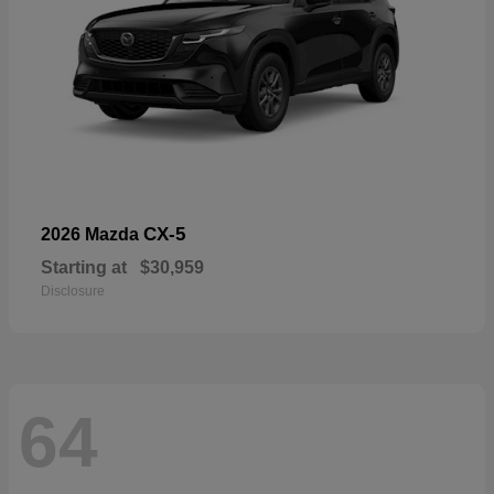
CX-5
2026 Mazda
Starting at
$30,959
Disclosure
64