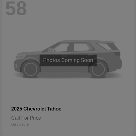
58
Tahoe
2025 Chevrolet
Call For Price
Disclosure