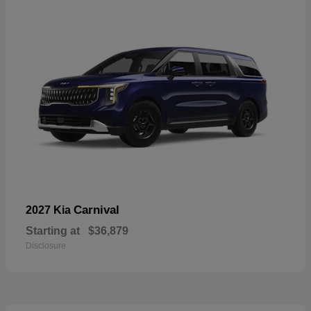
Carnival
2027 Kia
Starting at
$36,879
Disclosure