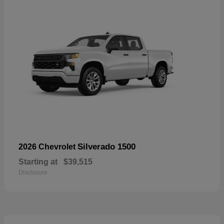
Silverado 1500
2026 Chevrolet
Starting at
$39,515
Disclosure