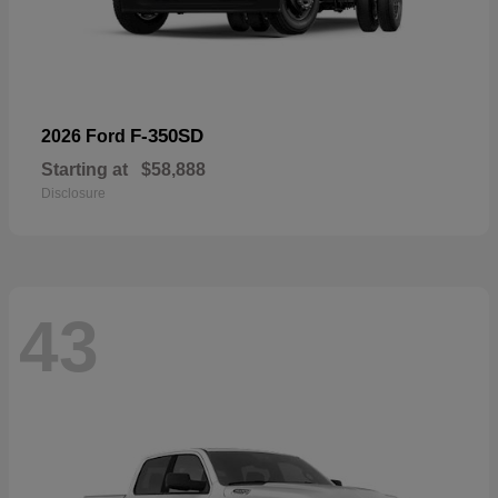
F-350SD
2026 Ford
Starting at
$58,888
Disclosure
43