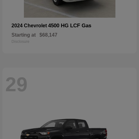
4500 HG LCF Gas
2024 Chevrolet
Starting at
$68,147
Disclosure
29