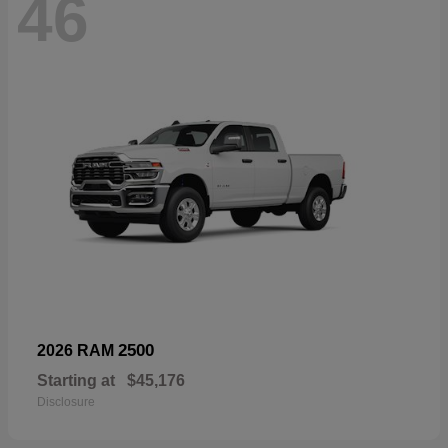
46
2500
2026 RAM
Starting at
$45,176
Disclosure