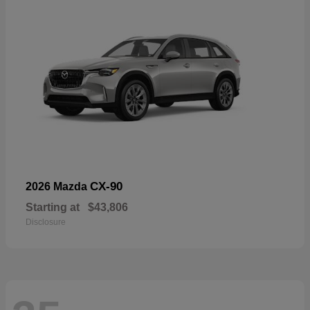
CX-90
2026 Mazda
Starting at
$43,806
Disclosure