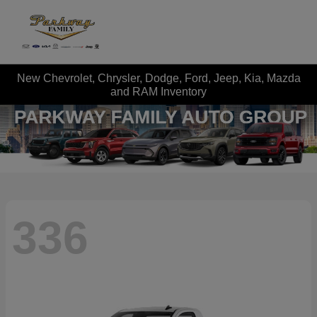
New Chevrolet, Chrysler, Dodge, Ford, Jeep, Kia, Mazda
and RAM Inventory
336