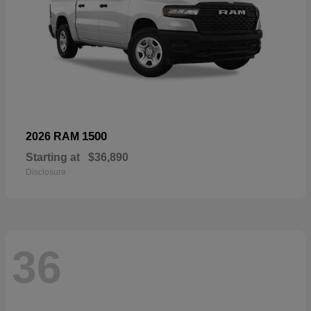
1500
2026 RAM
Starting at
$36,890
Disclosure
36