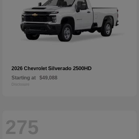
Silverado 2500HD
2026 Chevrolet
Starting at
$49,088
Disclosure
275