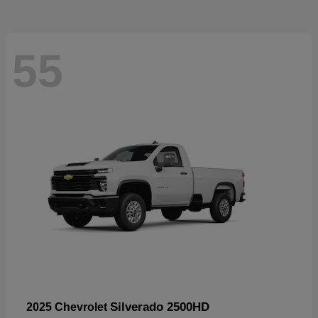
55
Silverado 2500HD
2025 Chevrolet