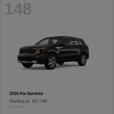
148
Sorento
2026 Kia
Starting at
$27,708
Disclosure