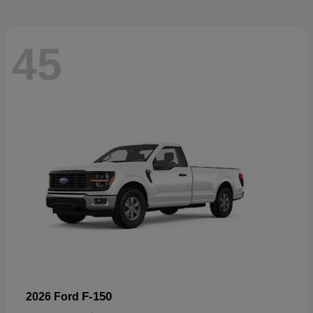
45
F-150
2026 Ford