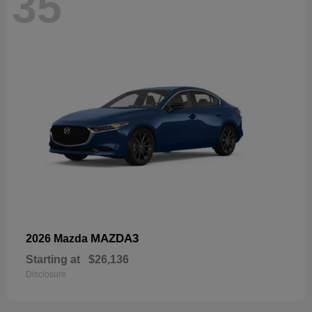
35
MAZDA3
2026 Mazda
Starting at
$26,136
Disclosure