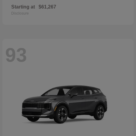
Starting at
$61,267
Disclosure
93