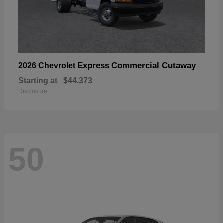
Express Commercial Cutaway
2026 Chevrolet
Starting at
$44,373
Disclosure
50