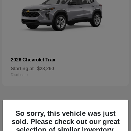
Trax
2026 Chevrolet
Starting at
$23,260
Disclosure
50
So sorry, this vehicle was just
sold. Please check out our great
selection of similar inventory.