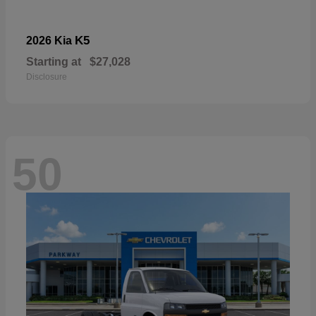
K5
2026 Kia
Starting at
$27,028
Disclosure
50