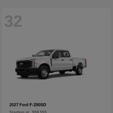
32
F-250SD
2027 Ford
Starting at
$59,555