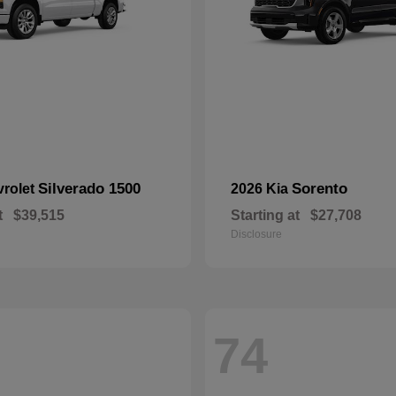
Silverado 1500
Sorento
vrolet
2026 Kia
t
$39,515
Starting at
$27,708
Disclosure
74