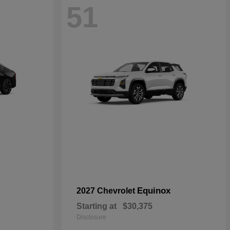
51
Equinox
2027 Chevrolet
Starting at
$30,375
Disclosure