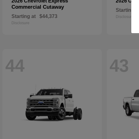
Express
2026 Chevrolet
2026 Che
Commercial Cutaway
Starting a
Starting at
$44,373
Disclosure
Disclosure
44
43