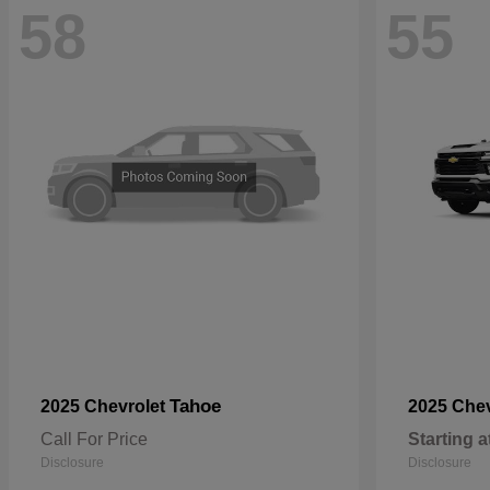
58
55
Tahoe
2025 Chevrolet
2025 Che
Call For Price
Starting a
Disclosure
Disclosure