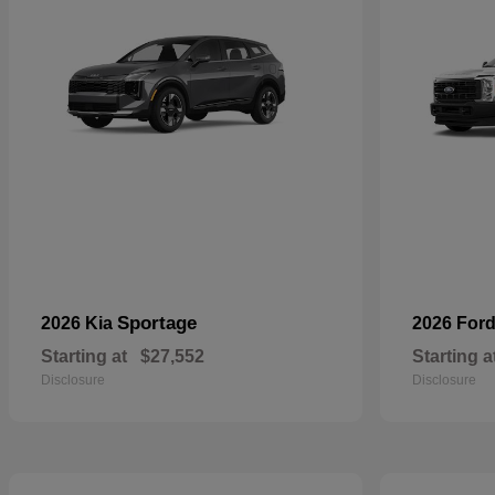
Sportage
2026 Kia
2026 For
Starting at
$27,552
Starting a
Disclosure
Disclosure