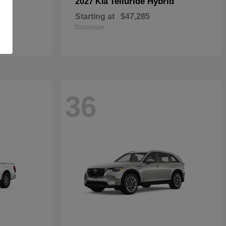
Telluride Hybrid
2027 Kia
Starting at
$47,285
Disclosure
36