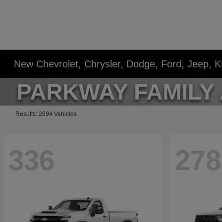
New Chevrolet, Chrysler, Dodge, Ford, Jeep, 
Results: 2694 Vehicles
336
278