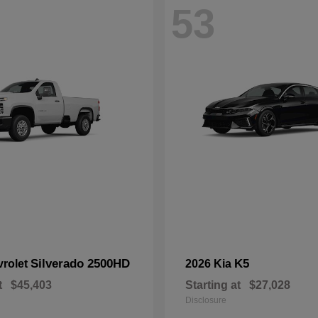
53
Silverado 2500HD
K5
vrolet
2026 Kia
t
$45,403
Starting at
$27,028
Disclosure