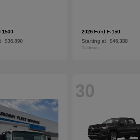
1500
F-150
M
2026 Ford
t
$36,890
Starting at
$46,388
Disclosure
30