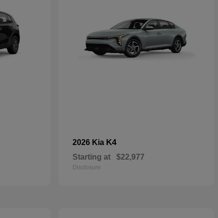
K4
2026 Kia
Starting at
$22,977
Disclosure