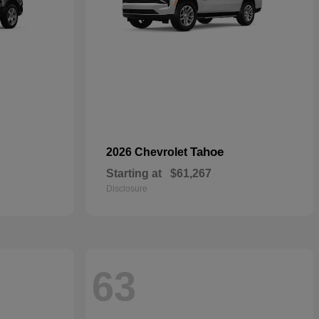
Tahoe
2026 Chevrolet
Starting at
$61,267
Disclosure
63