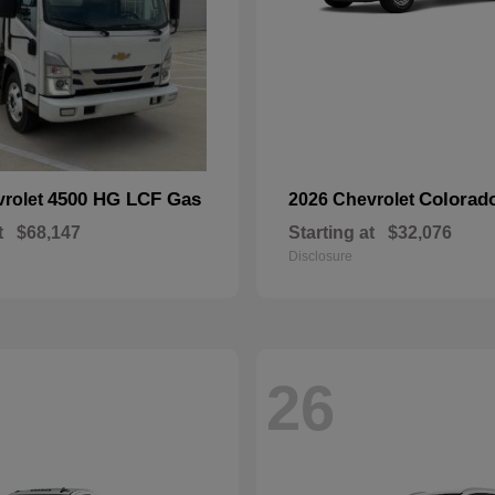
4500 HG LCF Gas
Colorad
vrolet
2026 Chevrolet
t
$68,147
Starting at
$32,076
Disclosure
26