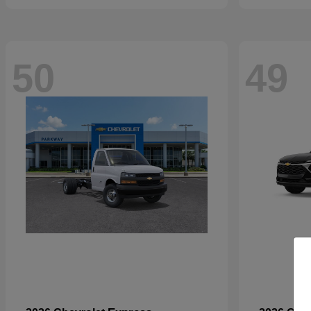
50
49