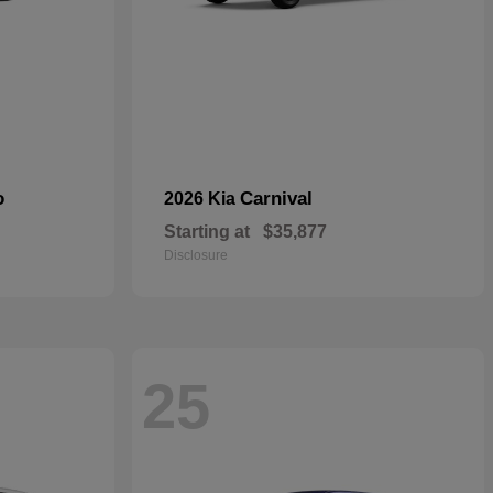
o
Carnival
2026 Kia
Starting at
$35,877
Disclosure
25