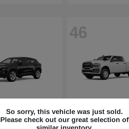
46
So sorry, this vehicle was just sold.
Please check out our great selection of
similar inventory.