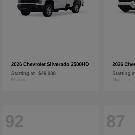
Silverado 2500HD
2026 Chevrolet
2026 Che
Starting at
$49,088
Starting a
Disclosure
Disclosure
92
87