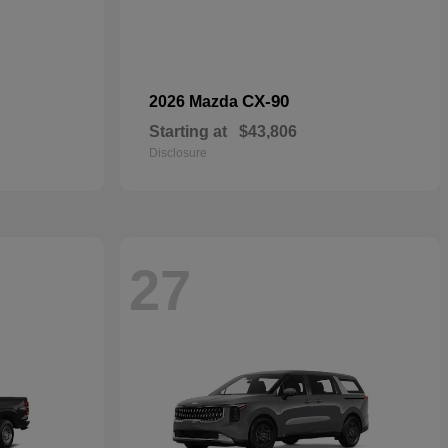
CX-90
2026 Mazda
Starting at
$43,806
Disclosure
27