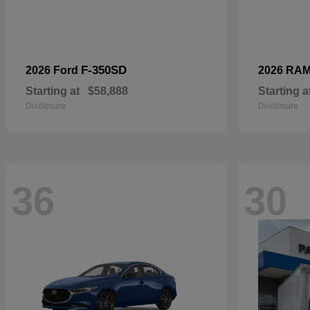
F-350SD
2026 Ford
2026 RA
Starting at
$58,888
Starting a
Disclosure
Disclosure
36
30