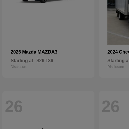
MAZDA3
2026 Mazda
2024 Che
Starting at
$26,136
Starting a
Disclosure
Disclosure
26
26