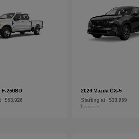
F-250SD
CX-5
d
2026 Mazda
t
$53,926
Starting at
$30,959
Disclosure