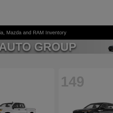
Kia, Mazda and RAM Inventory
149