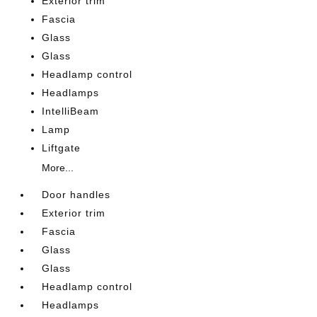
Exterior trim
Fascia
Glass
Glass
Headlamp control
Headlamps
IntelliBeam
Lamp
Liftgate
More...
Door handles
Exterior trim
Fascia
Glass
Glass
Headlamp control
Headlamps