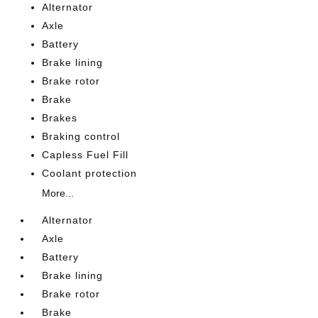
Alternator
Axle
Battery
Brake lining
Brake rotor
Brake
Brakes
Braking control
Capless Fuel Fill
Coolant protection
More...
Alternator
Axle
Battery
Brake lining
Brake rotor
Brake