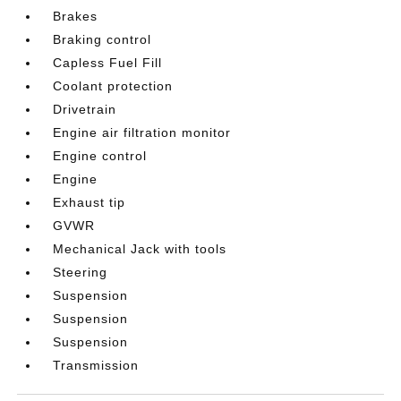
Brakes
Braking control
Capless Fuel Fill
Coolant protection
Drivetrain
Engine air filtration monitor
Engine control
Engine
Exhaust tip
GVWR
Mechanical Jack with tools
Steering
Suspension
Suspension
Suspension
Transmission