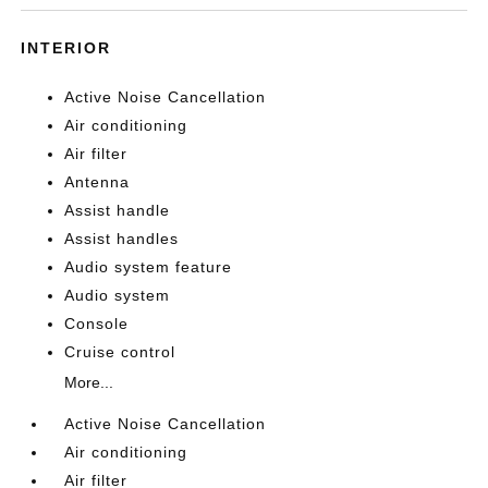
INTERIOR
Active Noise Cancellation
Air conditioning
Air filter
Antenna
Assist handle
Assist handles
Audio system feature
Audio system
Console
Cruise control
More...
Active Noise Cancellation
Air conditioning
Air filter