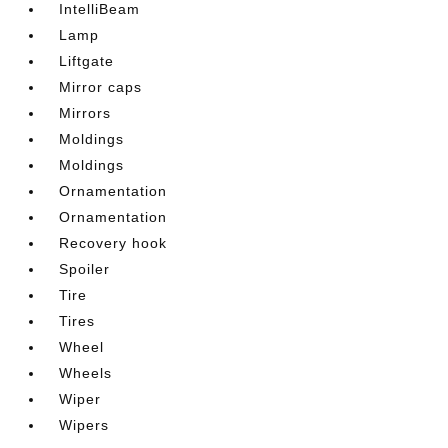
IntelliBeam
Lamp
Liftgate
Mirror caps
Mirrors
Moldings
Moldings
Ornamentation
Ornamentation
Recovery hook
Spoiler
Tire
Tires
Wheel
Wheels
Wiper
Wipers