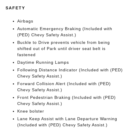
SAFETY
Airbags
Automatic Emergency Braking (Included with
(PED) Chevy Safety Assist.)
Buckle to Drive prevents vehicle from being
shifted out of Park until driver seat belt is
fastened
Daytime Running Lamps
Following Distance Indicator (Included with (PED)
Chevy Safety Assist.)
Forward Collision Alert (Included with (PED)
Chevy Safety Assist.)
Front Pedestrian Braking (Included with (PED)
Chevy Safety Assist.)
Knee bolster
Lane Keep Assist with Lane Departure Warning
(Included with (PED) Chevy Safety Assist.)