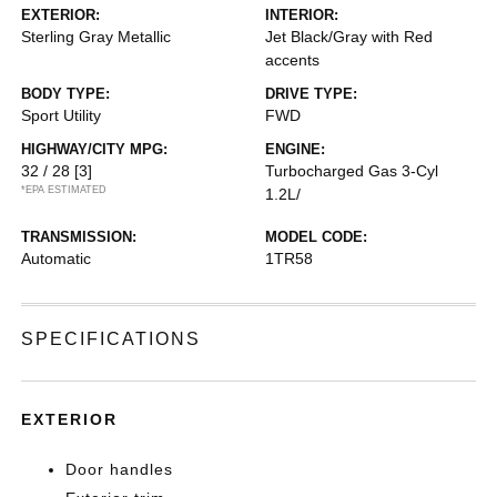
EXTERIOR:
INTERIOR:
Sterling Gray Metallic
Jet Black/Gray with Red
accents
BODY TYPE:
DRIVE TYPE:
Sport Utility
FWD
HIGHWAY/CITY MPG:
ENGINE:
32 / 28
[3]
Turbocharged Gas 3-Cyl
*EPA ESTIMATED
1.2L/
TRANSMISSION:
MODEL CODE:
Automatic
1TR58
SPECIFICATIONS
EXTERIOR
Door handles