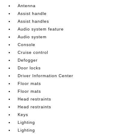
Antenna
Assist handle
Assist handles
Audio system feature
Audio system
Console
Cruise control
Defogger
Door locks
Driver Information Center
Floor mats
Floor mats
Head restraints
Head restraints
Keys
Lighting
Lighting