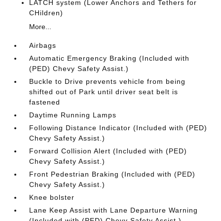
LATCH system (Lower Anchors and Tethers for
CHildren)
More...
Airbags
Automatic Emergency Braking (Included with
(PED) Chevy Safety Assist.)
Buckle to Drive prevents vehicle from being
shifted out of Park until driver seat belt is
fastened
Daytime Running Lamps
Following Distance Indicator (Included with (PED)
Chevy Safety Assist.)
Forward Collision Alert (Included with (PED)
Chevy Safety Assist.)
Front Pedestrian Braking (Included with (PED)
Chevy Safety Assist.)
Knee bolster
Lane Keep Assist with Lane Departure Warning
(Included with (PED) Chevy Safety Assist.)