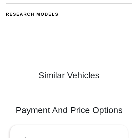
RESEARCH MODELS
Similar Vehicles
Payment And Price Options