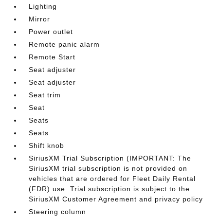
Lighting
Mirror
Power outlet
Remote panic alarm
Remote Start
Seat adjuster
Seat adjuster
Seat trim
Seat
Seats
Seats
Shift knob
SiriusXM Trial Subscription (IMPORTANT: The
SiriusXM trial subscription is not provided on
vehicles that are ordered for Fleet Daily Rental
(FDR) use. Trial subscription is subject to the
SiriusXM Customer Agreement and privacy policy
Steering column