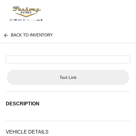
BACK TO INVENTORY
Text Link
DESCRIPTION
VEHICLE DETAILS