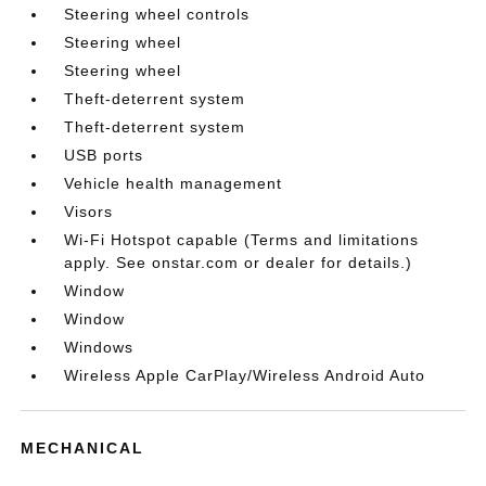
Steering wheel controls
Steering wheel
Steering wheel
Theft-deterrent system
Theft-deterrent system
USB ports
Vehicle health management
Visors
Wi-Fi Hotspot capable (Terms and limitations
apply. See onstar.com or dealer for details.)
Window
Window
Windows
Wireless Apple CarPlay/Wireless Android Auto
MECHANICAL