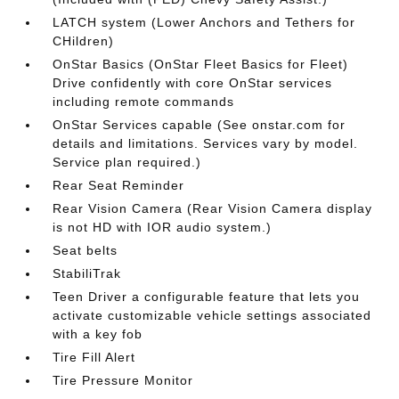
LATCH system (Lower Anchors and Tethers for
CHildren)
OnStar Basics (OnStar Fleet Basics for Fleet)
Drive confidently with core OnStar services
including remote commands
OnStar Services capable (See onstar.com for
details and limitations. Services vary by model.
Service plan required.)
Rear Seat Reminder
Rear Vision Camera (Rear Vision Camera display
is not HD with IOR audio system.)
Seat belts
StabiliTrak
Teen Driver a configurable feature that lets you
activate customizable vehicle settings associated
with a key fob
Tire Fill Alert
Tire Pressure Monitor