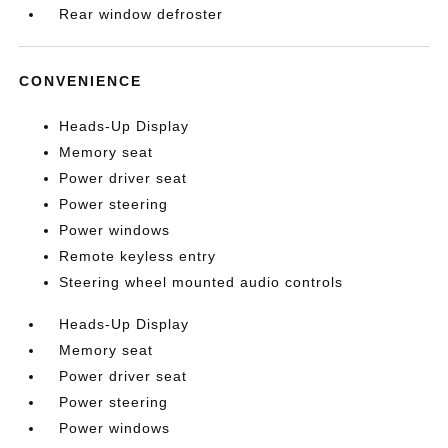
Rear window defroster
CONVENIENCE
Heads-Up Display
Memory seat
Power driver seat
Power steering
Power windows
Remote keyless entry
Steering wheel mounted audio controls
Heads-Up Display
Memory seat
Power driver seat
Power steering
Power windows