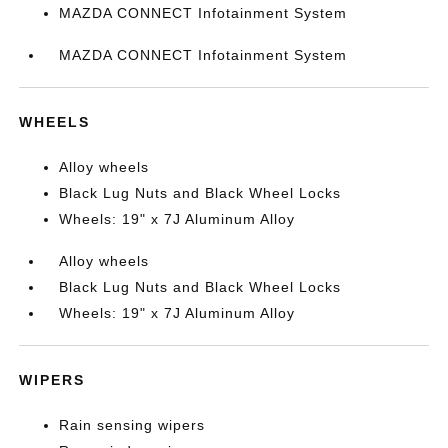
MAZDA CONNECT Infotainment System
MAZDA CONNECT Infotainment System
WHEELS
Alloy wheels
Black Lug Nuts and Black Wheel Locks
Wheels: 19" x 7J Aluminum Alloy
Alloy wheels
Black Lug Nuts and Black Wheel Locks
Wheels: 19" x 7J Aluminum Alloy
WIPERS
Rain sensing wipers