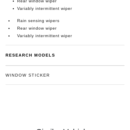
Rear window wiper
Variably intermittent wiper
Rain sensing wipers
Rear window wiper
Variably intermittent wiper
RESEARCH MODELS
WINDOW STICKER