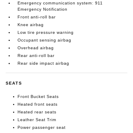
Emergency communication system: 911
Emergency Notification
Front anti-roll bar
Knee airbag
Low tire pressure warning
Occupant sensing airbag
Overhead airbag
Rear anti-roll bar
Rear side impact airbag
SEATS
Front Bucket Seats
Heated front seats
Heated rear seats
Leather Seat Trim
Power passenger seat