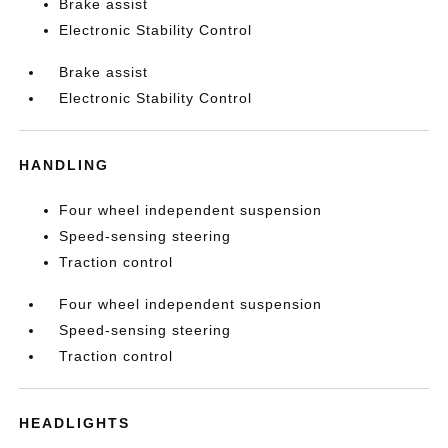
Brake assist
Electronic Stability Control
Brake assist
Electronic Stability Control
HANDLING
Four wheel independent suspension
Speed-sensing steering
Traction control
Four wheel independent suspension
Speed-sensing steering
Traction control
HEADLIGHTS