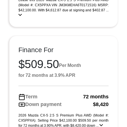
Lease this 2026 Mazda CX-5 2.5 S Premium Plus AWD
(Model #: CX5PPXA VIN JM3KMEHA6T0171516) MSRP:
$42,100.00. With $4,612.87 due at signing and $402.87 ...
Finance For
$509.50
Per Month
for 72 months at 3.9% APR
Term
72 months
Down payment
$8,420
2026 Mazda CX-5 2.5 S Premium Plus AWD (Model #:
CX5PPXA). Selling Price $42,100.00 $509.50 per month
for 72 months at 3.90% APR, with $8,420.00 down ...