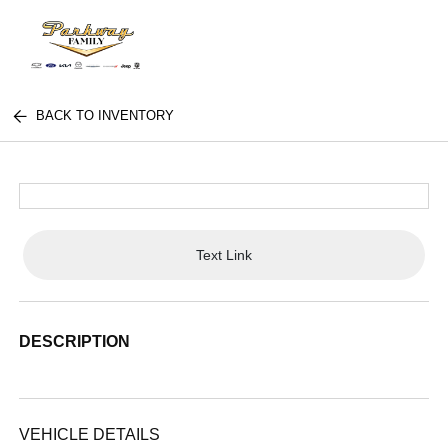
BACK TO INVENTORY
Text Link
DESCRIPTION
VEHICLE DETAILS