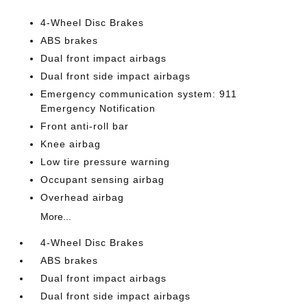
4-Wheel Disc Brakes
ABS brakes
Dual front impact airbags
Dual front side impact airbags
Emergency communication system: 911
Emergency Notification
Front anti-roll bar
Knee airbag
Low tire pressure warning
Occupant sensing airbag
Overhead airbag
More...
4-Wheel Disc Brakes
ABS brakes
Dual front impact airbags
Dual front side impact airbags