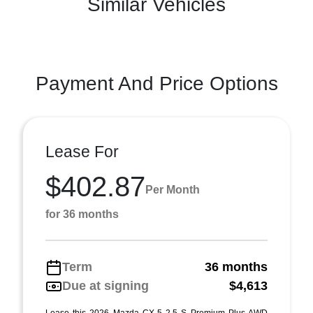
Similar Vehicles
Payment And Price Options
Lease For
$402.87
Per Month
for 36 months
Term
36 months
Due at signing
$4,613