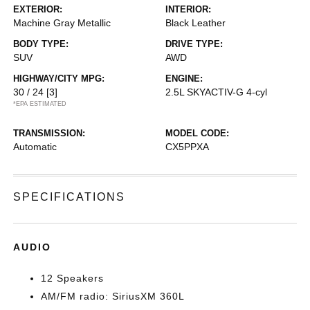
EXTERIOR:
INTERIOR:
Machine Gray Metallic
Black Leather
BODY TYPE:
DRIVE TYPE:
SUV
AWD
HIGHWAY/CITY MPG:
ENGINE:
30 / 24
[3]
2.5L SKYACTIV-G 4-cyl
*EPA ESTIMATED
TRANSMISSION:
MODEL CODE:
Automatic
CX5PPXA
SPECIFICATIONS
AUDIO
12 Speakers
AM/FM radio: SiriusXM 360L