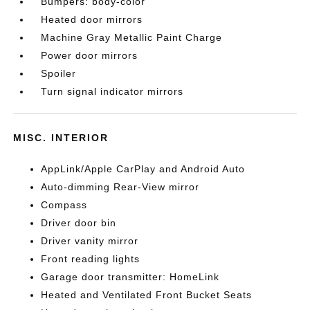
Bumpers: body-color
Heated door mirrors
Machine Gray Metallic Paint Charge
Power door mirrors
Spoiler
Turn signal indicator mirrors
MISC. INTERIOR
AppLink/Apple CarPlay and Android Auto
Auto-dimming Rear-View mirror
Compass
Driver door bin
Driver vanity mirror
Front reading lights
Garage door transmitter: HomeLink
Heated and Ventilated Front Bucket Seats