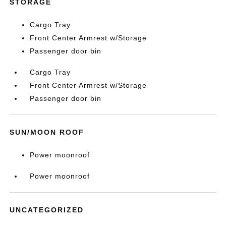
STORAGE
Cargo Tray
Front Center Armrest w/Storage
Passenger door bin
Cargo Tray
Front Center Armrest w/Storage
Passenger door bin
SUN/MOON ROOF
Power moonroof
Power moonroof
UNCATEGORIZED