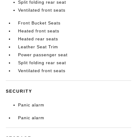
Split folding rear seat
Ventilated front seats
Front Bucket Seats
Heated front seats
Heated rear seats
Leather Seat Trim
Power passenger seat
Split folding rear seat
Ventilated front seats
SECURITY
Panic alarm
Panic alarm