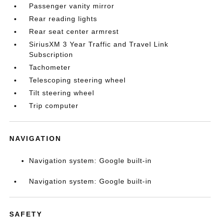
Passenger vanity mirror
Rear reading lights
Rear seat center armrest
SiriusXM 3 Year Traffic and Travel Link
Subscription
Tachometer
Telescoping steering wheel
Tilt steering wheel
Trip computer
NAVIGATION
Navigation system: Google built-in
Navigation system: Google built-in
SAFETY