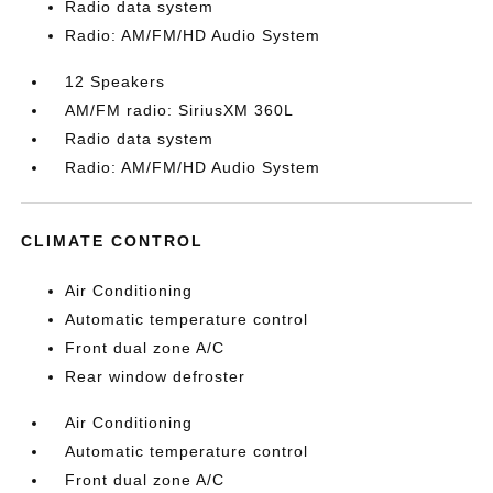
Radio data system
Radio: AM/FM/HD Audio System
12 Speakers
AM/FM radio: SiriusXM 360L
Radio data system
Radio: AM/FM/HD Audio System
CLIMATE CONTROL
Air Conditioning
Automatic temperature control
Front dual zone A/C
Rear window defroster
Air Conditioning
Automatic temperature control
Front dual zone A/C