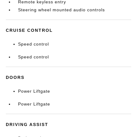
Remote keyless entry
Steering wheel mounted audio controls
CRUISE CONTROL
Speed control
Speed control
DOORS
Power Liftgate
Power Liftgate
DRIVING ASSIST