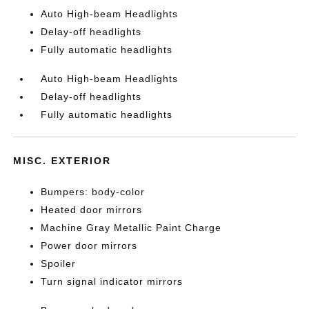
Auto High-beam Headlights
Delay-off headlights
Fully automatic headlights
Auto High-beam Headlights
Delay-off headlights
Fully automatic headlights
MISC. EXTERIOR
Bumpers: body-color
Heated door mirrors
Machine Gray Metallic Paint Charge
Power door mirrors
Spoiler
Turn signal indicator mirrors