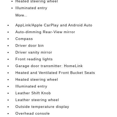
Heated steering wheel
Illuminated entry
More...
AppLink/Apple CarPlay and Android Auto
Auto-dimming Rear-View mirror
Compass
Driver door bin
Driver vanity mirror
Front reading lights
Garage door transmitter: HomeLink
Heated and Ventilated Front Bucket Seats
Heated steering wheel
Illuminated entry
Leather Shift Knob
Leather steering wheel
Outside temperature display
Overhead console