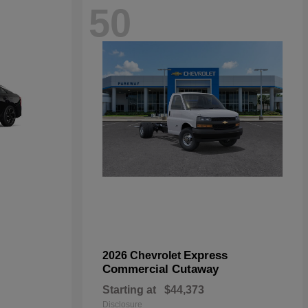
50
Express
2026 Chevrolet
Commercial Cutaway
Starting at
$44,373
Disclosure