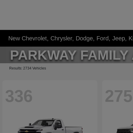
New Chevrolet, Chrysler, Dodge, Ford, Jeep, 
Results: 2734 Vehicles
336
275