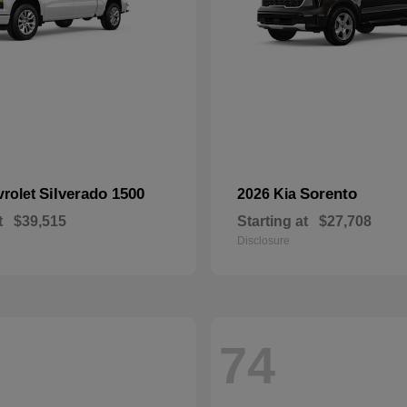
Silverado 1500
Sorento
vrolet
2026 Kia
t
$39,515
Starting at
$27,708
Disclosure
74