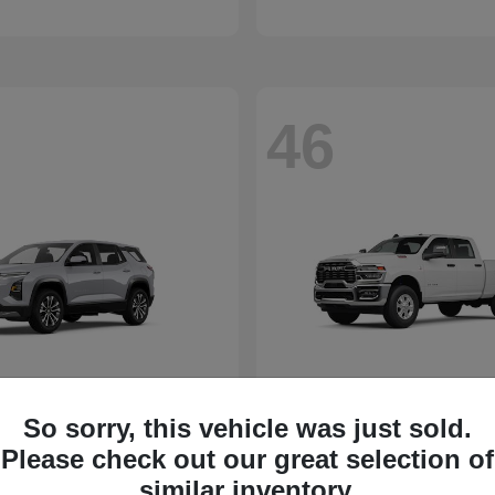
46
So sorry, this vehicle was just sold.
Please check out our great selection of
similar inventory.