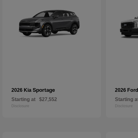
Sportage
2026 Kia
2026 For
Starting at
$27,552
Starting a
Disclosure
Disclosure