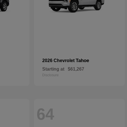
Tahoe
2026 Chevrolet
Starting at
$61,267
Disclosure
64