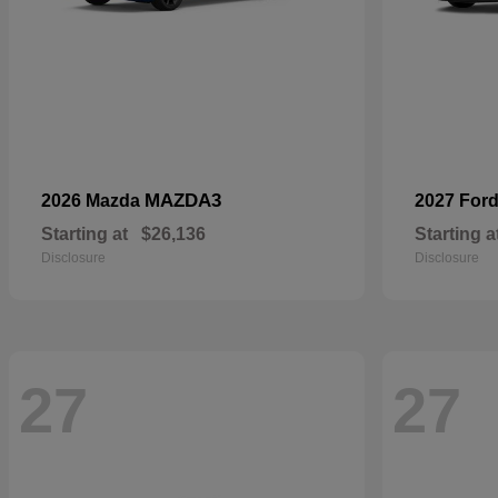
MAZDA3
2026 Mazda
2027 For
Starting at
$26,136
Starting a
Disclosure
Disclosure
27
27