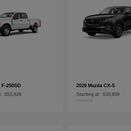
F-250SD
CX-5
d
2026 Mazda
t
$53,926
Starting at
$30,959
Disclosure