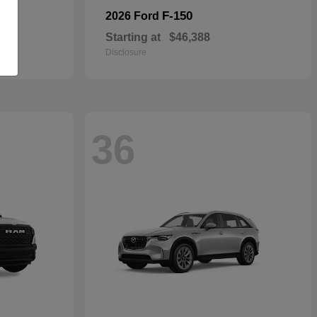
F-150
2026 Ford
Starting at
$46,388
Disclosure
36