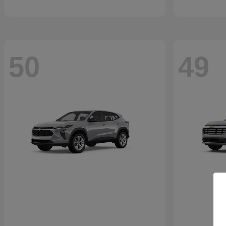
50
49