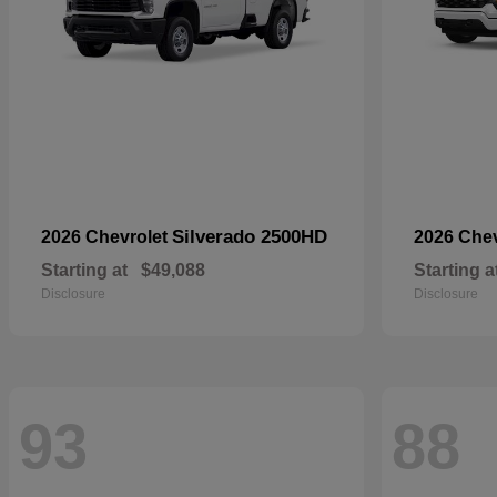
Silverado 2500HD
2026 Chevrolet
2026 Che
Starting at
$49,088
Starting a
Disclosure
Disclosure
93
88