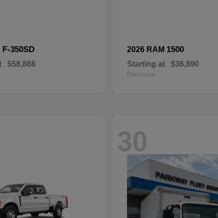
F-350SD
1500
d
2026 RAM
t
$58,888
Starting at
$36,890
Disclosure
30