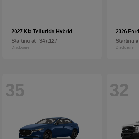
Telluride Hybrid
2027 Kia
2026 For
Starting at
$47,127
Starting a
Disclosure
Disclosure
35
32