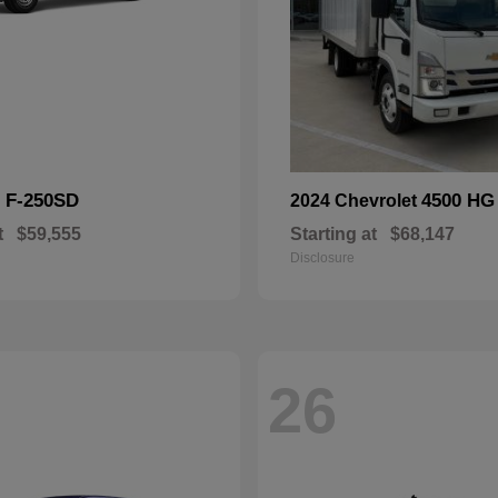
F-250SD
4500 HG
d
2024 Chevrolet
t
$59,555
Starting at
$68,147
Disclosure
26