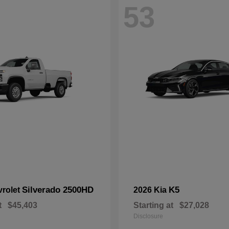
53
Silverado 2500HD
K5
vrolet
2026 Kia
t
$45,403
Starting at
$27,028
Disclosure