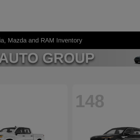
Kia, Mazda and RAM Inventory
148