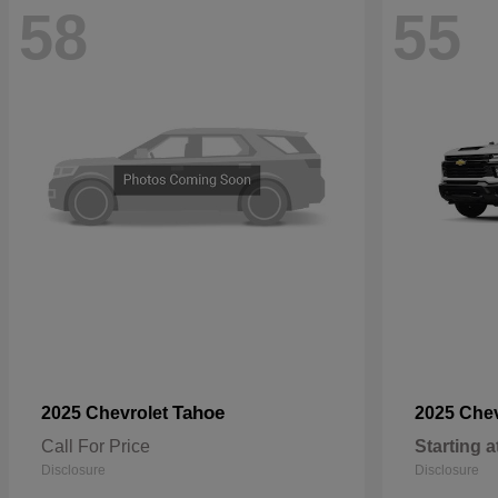
58
55
Tahoe
2025 Chevrolet
2025 Che
Call For Price
Starting a
Disclosure
Disclosure