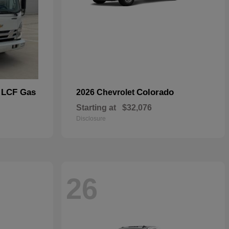
 LCF Gas
Colorado
2026 Chevrolet
Starting at
$32,076
Disclosure
26