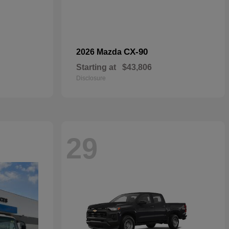
CX-90
2026 Mazda
Starting at
$43,806
Disclosure
29