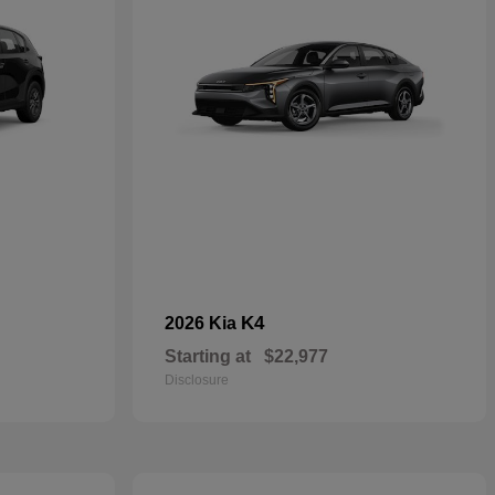
K4
2026 Kia
Starting at
$22,977
Disclosure