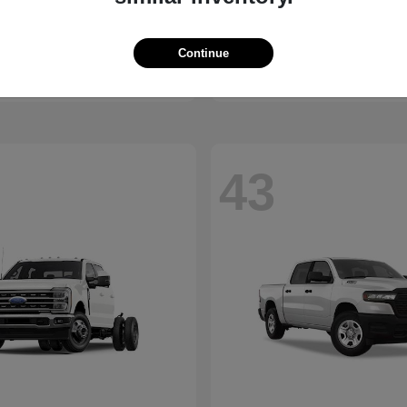
Equinox
2500
vrolet
2026 RAM
t
$30,375
Starting at
$45,176
Continue
Disclosure
43