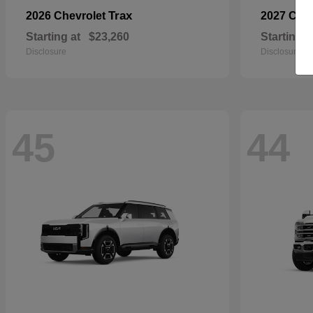
Trax
2026 Chevrolet
2027 Che
Starting at
$23,260
Starting a
Disclosure
Disclosure
45
44