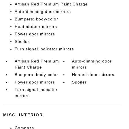
Artisan Red Premium Paint Charge
Auto-dimming door mirrors
Bumpers: body-color
Heated door mirrors
Power door mirrors
Spoiler
Turn signal indicator mirrors
Artisan Red Premium
Auto-dimming door
Paint Charge
mirrors
Bumpers: body-color
Heated door mirrors
Power door mirrors
Spoiler
Turn signal indicator
mirrors
MISC. INTERIOR
Compass