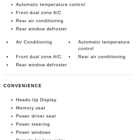
Automatic temperature control
Front dual zone A/C
Rear air conditioning
Rear window defroster
Air Conditioning
Automatic temperature
control
Front dual zone A/C
Rear air conditioning
Rear window defroster
CONVENIENCE
Heads-Up Display
Memory seat
Power driver seat
Power steering
Power windows