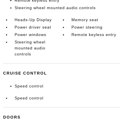
Remote keyless entry
Steering wheel mounted audio controls
Heads-Up Display
Memory seat
Power driver seat
Power steering
Power windows
Remote keyless entry
Steering wheel
mounted audio
controls
CRUISE CONTROL
Speed control
Speed control
DOORS