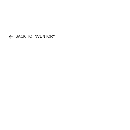
BACK TO INVENTORY