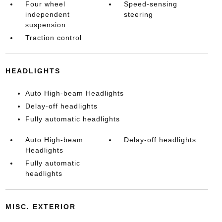
Four wheel
Speed-sensing
independent
steering
suspension
Traction control
HEADLIGHTS
Auto High-beam Headlights
Delay-off headlights
Fully automatic headlights
Auto High-beam
Delay-off headlights
Headlights
Fully automatic
headlights
MISC. EXTERIOR