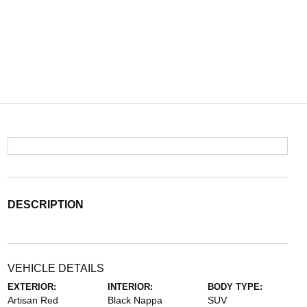
DESCRIPTION
VEHICLE DETAILS
EXTERIOR:
INTERIOR:
BODY TYPE:
Artisan Red
Black Nappa
SUV