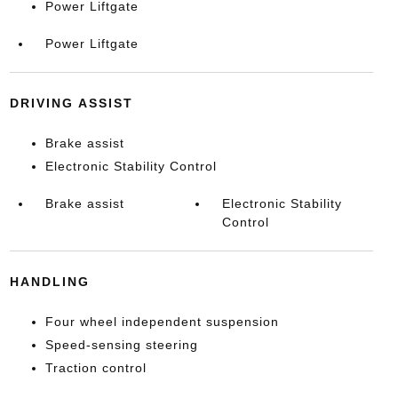
Power Liftgate
Power Liftgate
DRIVING ASSIST
Brake assist
Electronic Stability Control
Brake assist
Electronic Stability
Control
HANDLING
Four wheel independent suspension
Speed-sensing steering
Traction control