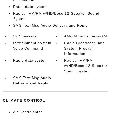
Information
Radio data system
Radio: : AM/FM w/HD/Bose 12-Speaker Sound
System
SMS Text Msg Audio Delivery and Reply
12 Speakers
AM/FM radio: SiriusXM
Infotainment System
Radio Broadcast Data
Voice Command
System Program
Information
Radio data system
Radio: : AM/FM
w/HD/Bose 12-Speaker
Sound System
SMS Text Msg Audio
Delivery and Reply
CLIMATE CONTROL
Air Conditioning