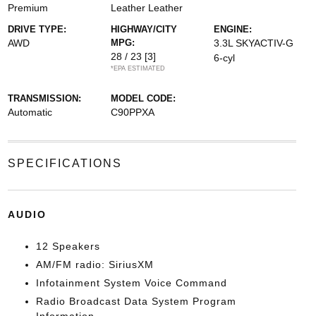
Premium
Leather Leather
DRIVE TYPE:
HIGHWAY/CITY
ENGINE:
AWD
MPG:
3.3L SKYACTIV-G
28 / 23
[3]
6-cyl
*EPA ESTIMATED
TRANSMISSION:
MODEL CODE:
Automatic
C90PPXA
SPECIFICATIONS
AUDIO
12 Speakers
AM/FM radio: SiriusXM
Infotainment System Voice Command
Radio Broadcast Data System Program