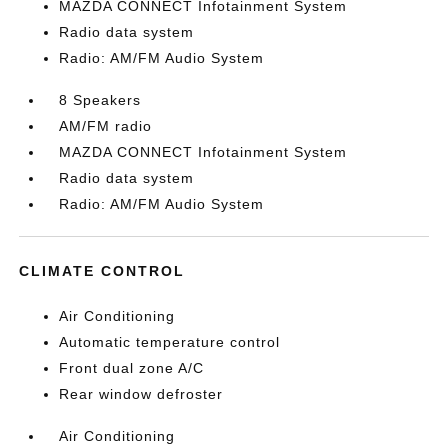
MAZDA CONNECT Infotainment System
Radio data system
Radio: AM/FM Audio System
8 Speakers
AM/FM radio
MAZDA CONNECT Infotainment System
Radio data system
Radio: AM/FM Audio System
CLIMATE CONTROL
Air Conditioning
Automatic temperature control
Front dual zone A/C
Rear window defroster
Air Conditioning