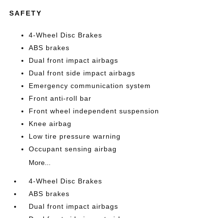
SAFETY
4-Wheel Disc Brakes
ABS brakes
Dual front impact airbags
Dual front side impact airbags
Emergency communication system
Front anti-roll bar
Front wheel independent suspension
Knee airbag
Low tire pressure warning
Occupant sensing airbag
More...
4-Wheel Disc Brakes
ABS brakes
Dual front impact airbags