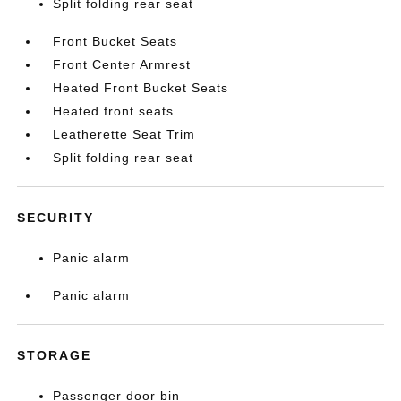
Split folding rear seat
Front Bucket Seats
Front Center Armrest
Heated Front Bucket Seats
Heated front seats
Leatherette Seat Trim
Split folding rear seat
SECURITY
Panic alarm
Panic alarm
STORAGE
Passenger door bin