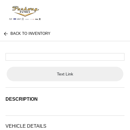
BACK TO INVENTORY
Text Link
DESCRIPTION
VEHICLE DETAILS