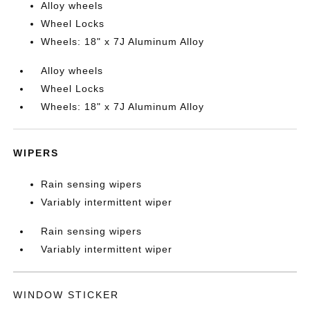
Alloy wheels
Wheel Locks
Wheels: 18" x 7J Aluminum Alloy
Alloy wheels
Wheel Locks
Wheels: 18" x 7J Aluminum Alloy
WIPERS
Rain sensing wipers
Variably intermittent wiper
Rain sensing wipers
Variably intermittent wiper
WINDOW STICKER