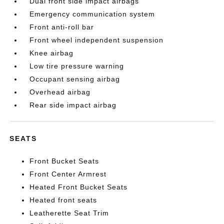
Dual front side impact airbags
Emergency communication system
Front anti-roll bar
Front wheel independent suspension
Knee airbag
Low tire pressure warning
Occupant sensing airbag
Overhead airbag
Rear side impact airbag
SEATS
Front Bucket Seats
Front Center Armrest
Heated Front Bucket Seats
Heated front seats
Leatherette Seat Trim