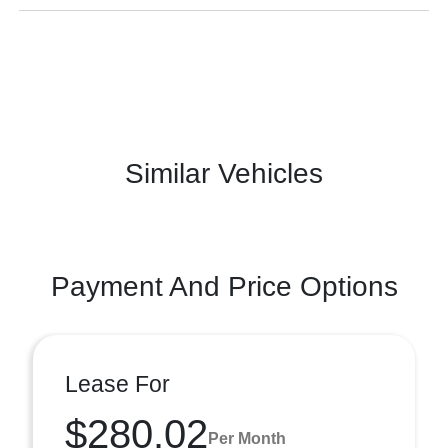
Similar Vehicles
Payment And Price Options
Lease For
$280.02
Per Month