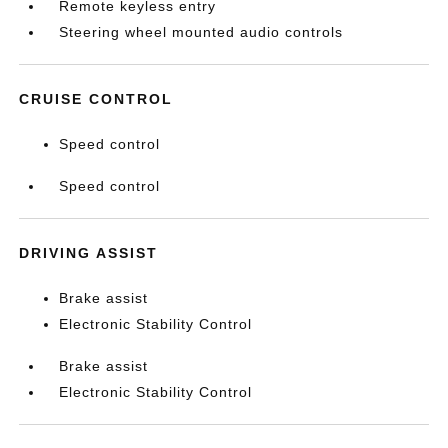
Remote keyless entry
Steering wheel mounted audio controls
CRUISE CONTROL
Speed control
Speed control
DRIVING ASSIST
Brake assist
Electronic Stability Control
Brake assist
Electronic Stability Control