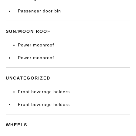
Passenger door bin
SUN/MOON ROOF
Power moonroof
Power moonroof
UNCATEGORIZED
Front beverage holders
Front beverage holders
WHEELS