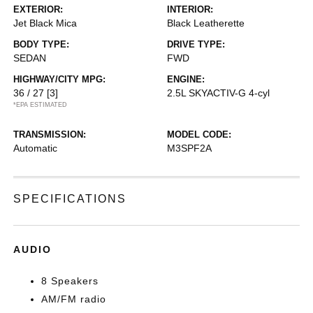
EXTERIOR:
INTERIOR:
Jet Black Mica
Black Leatherette
BODY TYPE:
DRIVE TYPE:
SEDAN
FWD
HIGHWAY/CITY MPG:
ENGINE:
36 / 27
[3]
2.5L SKYACTIV-G 4-cyl
*EPA ESTIMATED
TRANSMISSION:
MODEL CODE:
Automatic
M3SPF2A
SPECIFICATIONS
AUDIO
8 Speakers
AM/FM radio