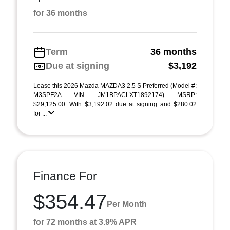
for 36 months
Term
36 months
Due at signing
$3,192
Lease this 2026 Mazda MAZDA3 2.5 S Preferred (Model #:
M3SPF2A VIN JM1BPACLXT1892174) MSRP:
$29,125.00. With $3,192.02 due at signing and $280.02
for ...
Finance For
$354.47
Per Month
for 72 months at 3.9% APR