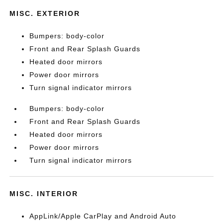
MISC. EXTERIOR
Bumpers: body-color
Front and Rear Splash Guards
Heated door mirrors
Power door mirrors
Turn signal indicator mirrors
Bumpers: body-color
Front and Rear Splash Guards
Heated door mirrors
Power door mirrors
Turn signal indicator mirrors
MISC. INTERIOR
AppLink/Apple CarPlay and Android Auto