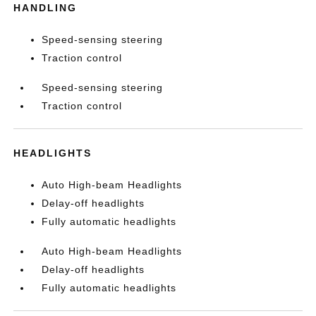
HANDLING
Speed-sensing steering
Traction control
Speed-sensing steering
Traction control
HEADLIGHTS
Auto High-beam Headlights
Delay-off headlights
Fully automatic headlights
Auto High-beam Headlights
Delay-off headlights
Fully automatic headlights