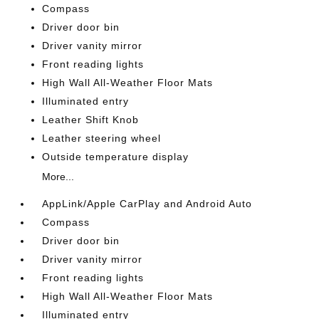
Compass
Driver door bin
Driver vanity mirror
Front reading lights
High Wall All-Weather Floor Mats
Illuminated entry
Leather Shift Knob
Leather steering wheel
Outside temperature display
More...
AppLink/Apple CarPlay and Android Auto
Compass
Driver door bin
Driver vanity mirror
Front reading lights
High Wall All-Weather Floor Mats
Illuminated entry