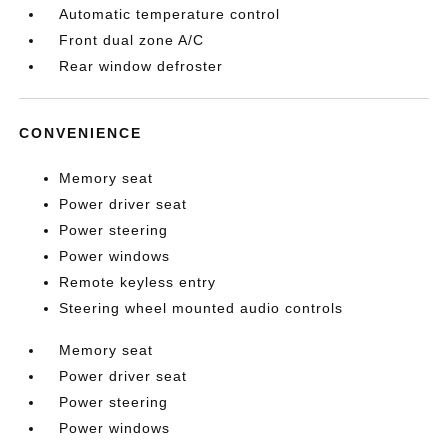
Automatic temperature control
Front dual zone A/C
Rear window defroster
CONVENIENCE
Memory seat
Power driver seat
Power steering
Power windows
Remote keyless entry
Steering wheel mounted audio controls
Memory seat
Power driver seat
Power steering
Power windows