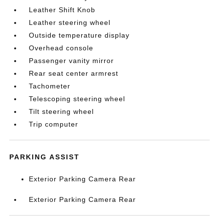
Leather Shift Knob
Leather steering wheel
Outside temperature display
Overhead console
Passenger vanity mirror
Rear seat center armrest
Tachometer
Telescoping steering wheel
Tilt steering wheel
Trip computer
PARKING ASSIST
Exterior Parking Camera Rear
Exterior Parking Camera Rear