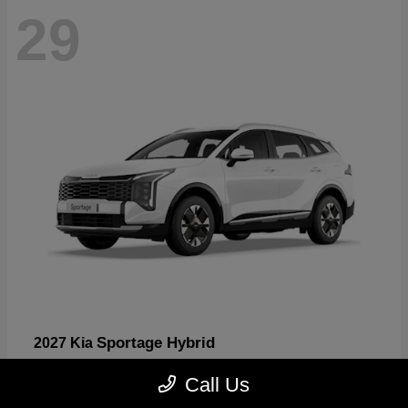
29
Sportage Hybrid
2027 Kia
Starting at
$30,817
Call Us
Disclosure