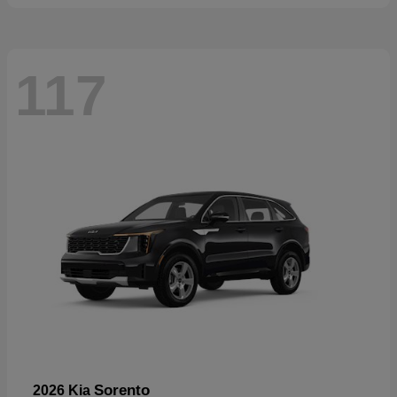
117
Sorento
2026 Kia