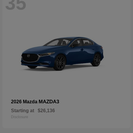
35
MAZDA3
2026 Mazda
Starting at
$26,136
Disclosure