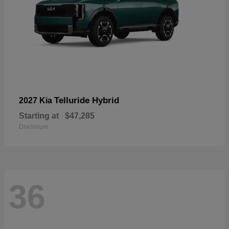
Telluride Hybrid
2027 Kia
Starting at
$47,285
Disclosure
36