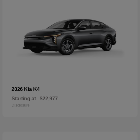
K4
2026 Kia
Starting at
$22,977
Disclosure