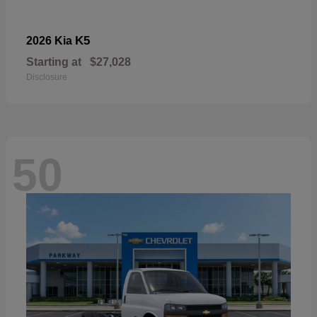
K5
2026 Kia
Starting at
$27,028
Disclosure
50