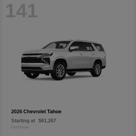
141
Tahoe
2026 Chevrolet
Starting at
$61,267
Disclosure