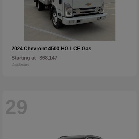
4500 HG LCF Gas
2024 Chevrolet
Starting at
$68,147
Disclosure
29