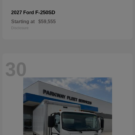
F-250SD
2027 Ford
Starting at
$59,555
Disclosure
30