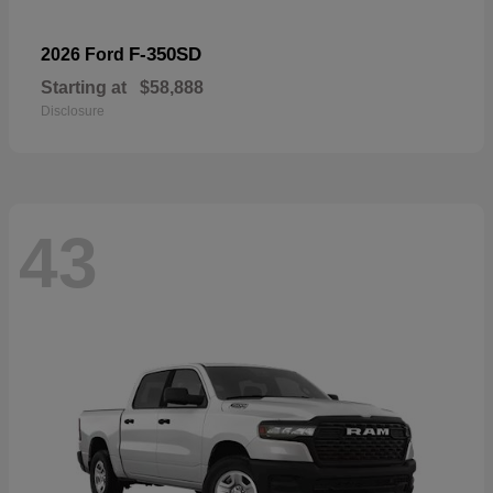
F-350SD
2026 Ford
Starting at
$58,888
Disclosure
43