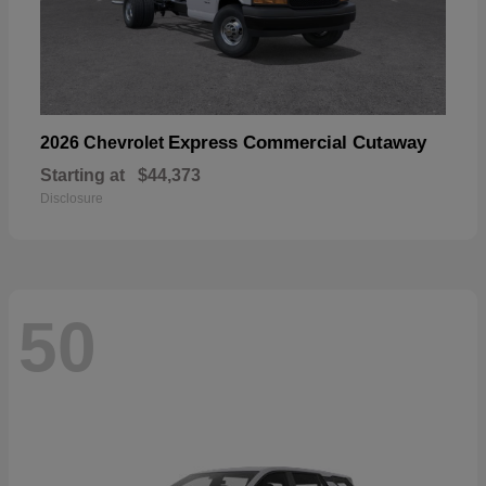
Express Commercial Cutaway
2026 Chevrolet
Starting at
$44,373
Disclosure
50