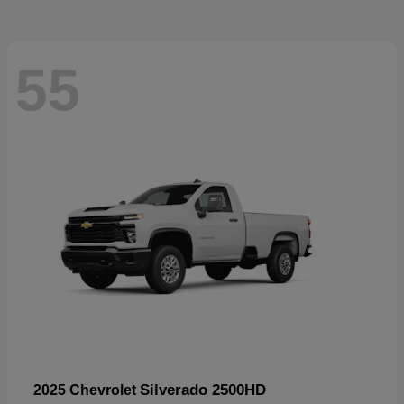
55
Silverado 2500HD
2025 Chevrolet