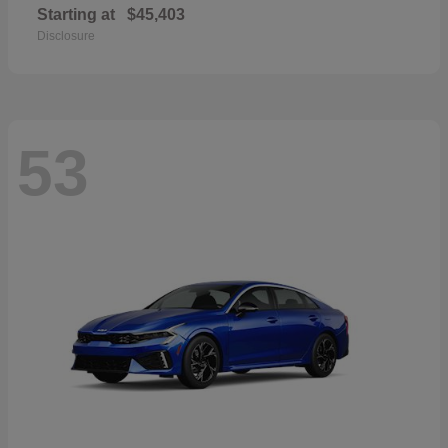
Starting at
$45,403
Disclosure
53