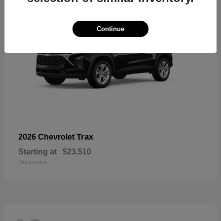
Continue
Trax
2026 Chevrolet
Starting at
$23,510
Disclosure