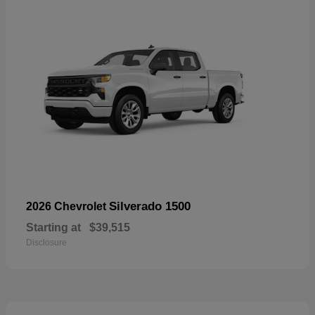
Silverado 1500
2026 Chevrolet
Starting at
$39,515
Disclosure