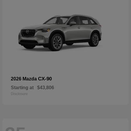
CX-90
2026 Mazda
Starting at
$43,806
Disclosure