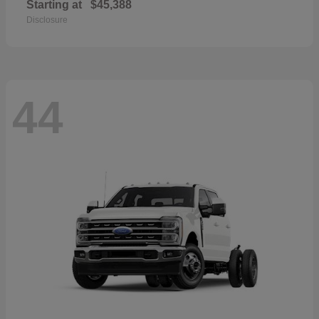
Starting at
$45,388
Disclosure
44