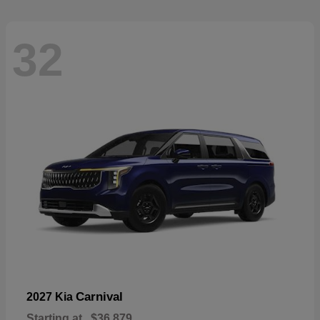
32
Carnival
2027 Kia
Starting at
$36,879