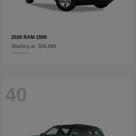
1500
2026 RAM
Starting at
$36,890
Disclosure
40