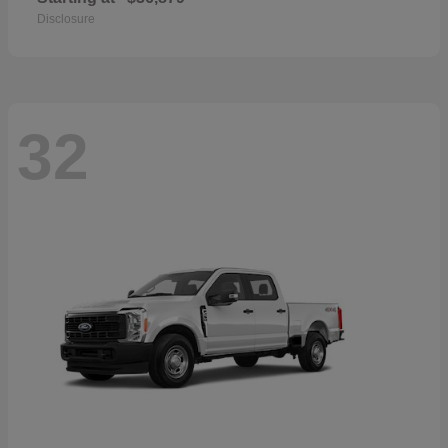
Disclosure
32