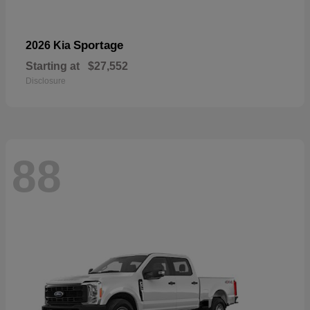
Sportage
2026 Kia
Starting at
$27,552
Disclosure
88