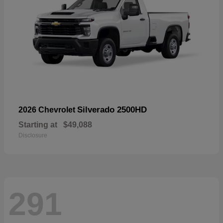
Silverado 2500HD
2026 Chevrolet
Starting at
$49,088
Disclosure
291