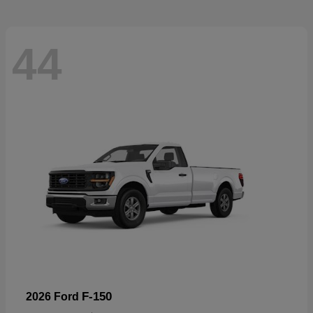
44
F-150
2026 Ford