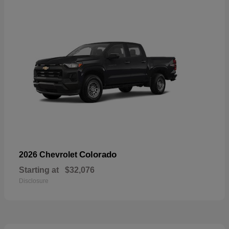
Colorado
2026 Chevrolet
Starting at
$32,076
Disclosure