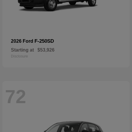
F-250SD
2026 Ford
Starting at
$53,926
Disclosure
72