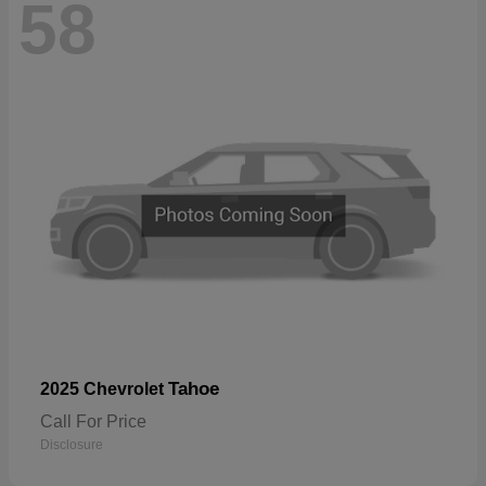
58
Tahoe
2025 Chevrolet
Call For Price
Disclosure