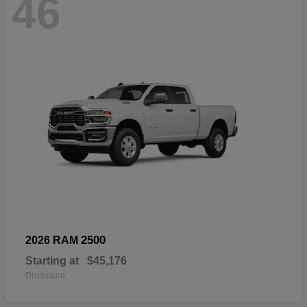
46
2500
2026 RAM
Starting at
$45,176
Disclosure