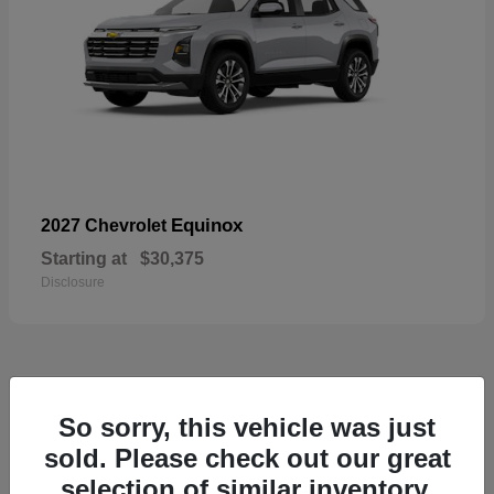
Equinox
2027 Chevrolet
Starting at
$30,375
Disclosure
48
So sorry, this vehicle was just
sold. Please check out our great
selection of similar inventory.