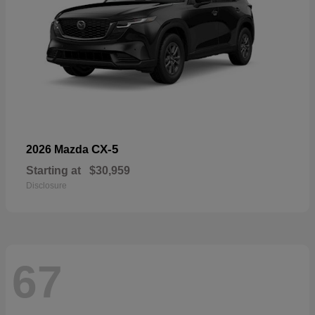
CX-5
2026 Mazda
Starting at
$30,959
Disclosure
67