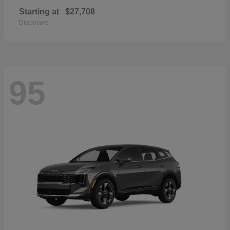
Starting at
$27,708
Disclosure
95