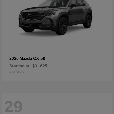
CX-50
2026 Mazda
Starting at
$31,625
Disclosure
29