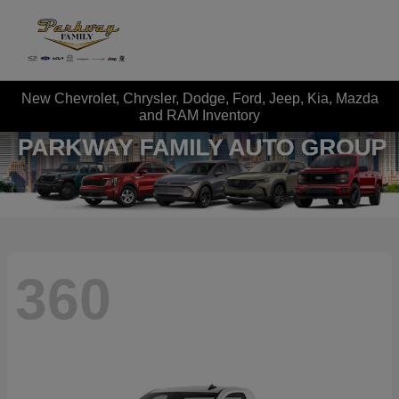
New Chevrolet, Chrysler, Dodge, Ford, Jeep, Kia, Mazda
and RAM Inventory
360