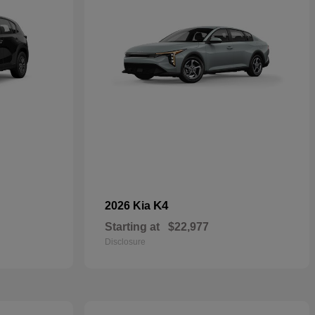
K4
2026 Kia
Starting at
$22,977
Disclosure