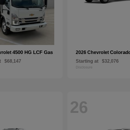
4500 HG LCF Gas
Colorad
vrolet
2026 Chevrolet
t
$68,147
Starting at
$32,076
Disclosure
26