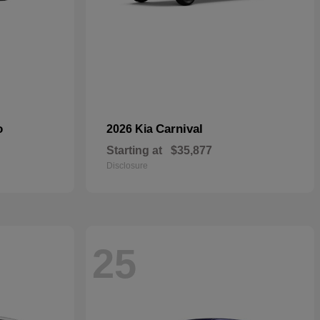
o
Carnival
2026 Kia
Starting at
$35,877
Disclosure
25