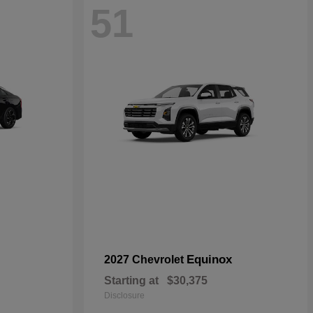
51
Equinox
2027 Chevrolet
Starting at
$30,375
Disclosure