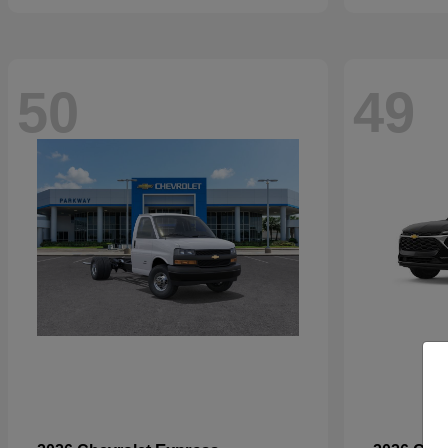
50
49