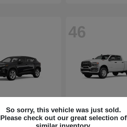
46
So sorry, this vehicle was just sold.
Please check out our great selection of
similar inventory.