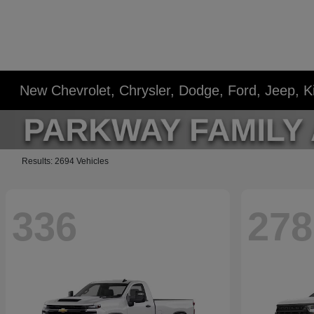
New Chevrolet, Chrysler, Dodge, Ford, Jeep, 
Results: 2694 Vehicles
336
278