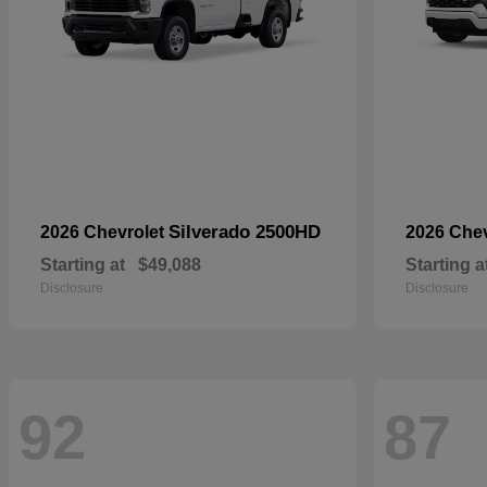
Silverado 2500HD
2026 Chevrolet
2026 Che
Starting at
$49,088
Starting a
Disclosure
Disclosure
92
87