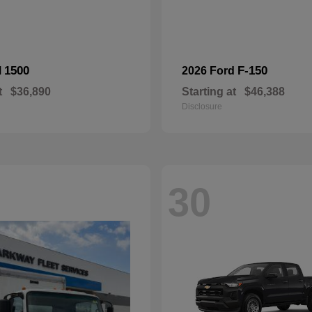
1500
F-150
M
2026 Ford
t
$36,890
Starting at
$46,388
Disclosure
30