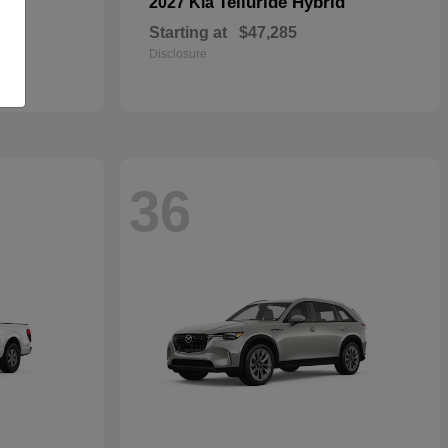
Telluride Hybrid
2027 Kia
Starting at
$47,285
Disclosure
36