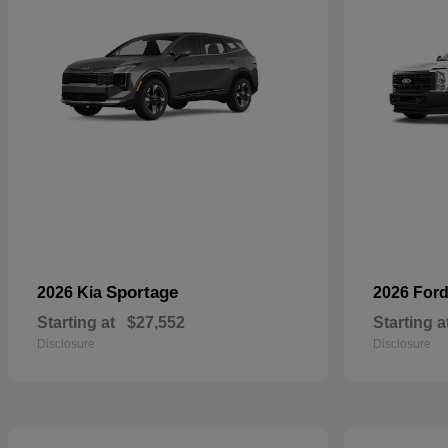
Sportage
2026 Kia
2026 For
Starting at
$27,552
Starting a
Disclosure
Disclosure