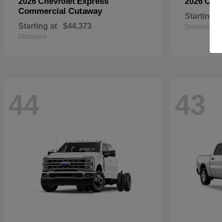
Express
2026 Chevrolet
2026 Che
Commercial Cutaway
Starting a
Starting at
$44,373
Disclosure
Disclosure
44
43