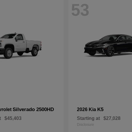
53
Silverado 2500HD
K5
vrolet
2026 Kia
t
$45,403
Starting at
$27,028
Disclosure