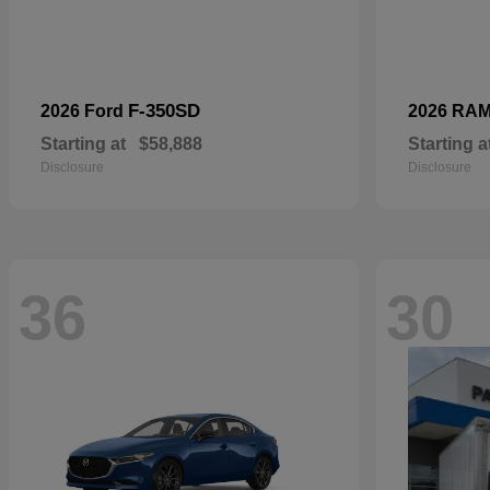
F-350SD
2026 Ford
2026 RA
Starting at
$58,888
Starting a
Disclosure
Disclosure
36
30