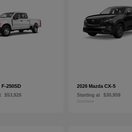
F-250SD
CX-5
d
2026 Mazda
t
$53,926
Starting at
$30,959
Disclosure