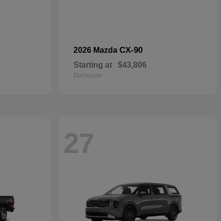
CX-90
2026 Mazda
Starting at
$43,806
Disclosure
27