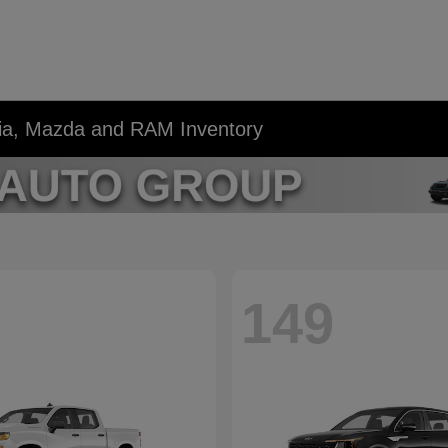
Kia, Mazda and RAM Inventory
149