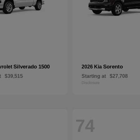
Silverado 1500
Sorento
vrolet
2026 Kia
t
$39,515
Starting at
$27,708
Disclosure
74