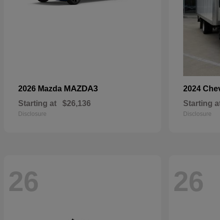
MAZDA3
2026 Mazda
2024 Che
Starting at
$26,136
Starting a
Disclosure
Disclosure
26
26