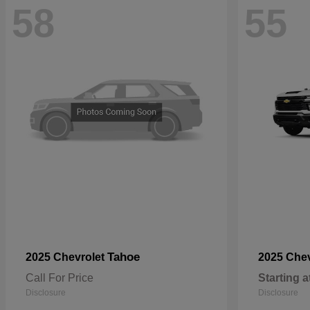
58
55
Tahoe
2025 Chevrolet
2025 Che
Call For Price
Starting a
Disclosure
Disclosure