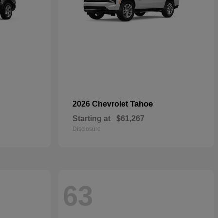
Tahoe
2026 Chevrolet
Starting at
$61,267
Disclosure
63