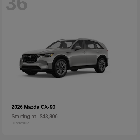
36
CX-90
2026 Mazda
Starting at
$43,806
Disclosure