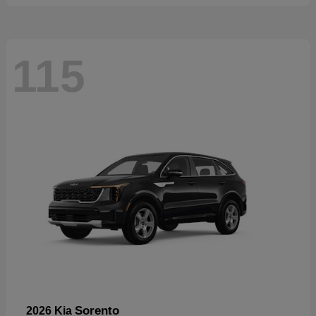
115
Sorento
2026 Kia