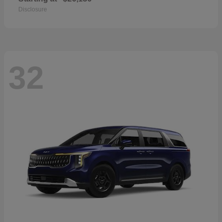
Disclosure
32