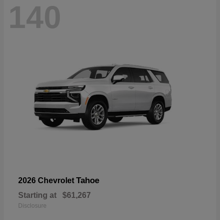
140
Tahoe
2026 Chevrolet
Starting at
$61,267
Disclosure