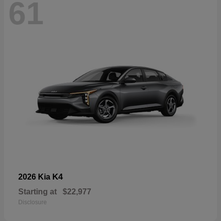
61
K4
2026 Kia
Starting at
$22,977
Disclosure