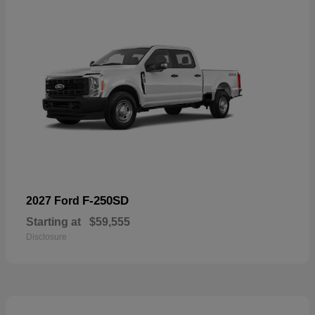
F-250SD
2027 Ford
Starting at
$59,555
Disclosure