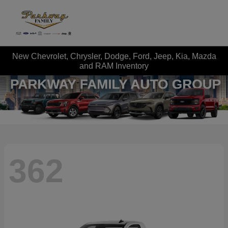
New Chevrolet, Chrysler, Dodge, Ford, Jeep, Kia, Mazda
and RAM Inventory
362