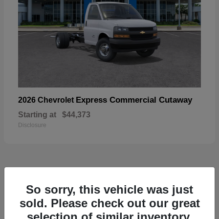
Express Commercial Cutaway
2026 Chevrolet
Starting at
$44,373
Disclosure
50
So sorry, this vehicle was just
sold. Please check out our great
selection of similar inventory.