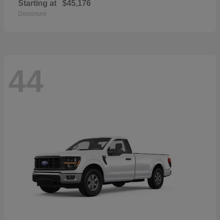
Starting at
$45,176
Disclosure
44