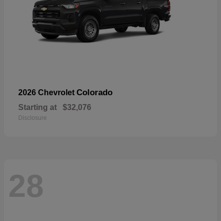
Colorado
2026 Chevrolet
Starting at
$32,076
Disclosure
28