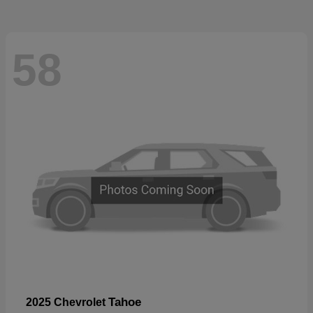
58
Tahoe
2025 Chevrolet