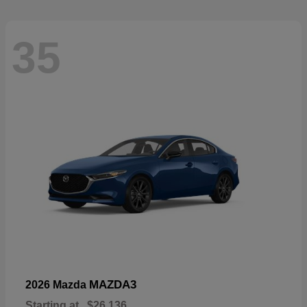
35
MAZDA3
2026 Mazda
Starting at
$26,136