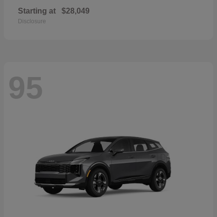
Starting at
$28,049
Disclosure
95