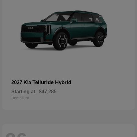
Telluride Hybrid
2027 Kia
Starting at
$47,285
Disclosure