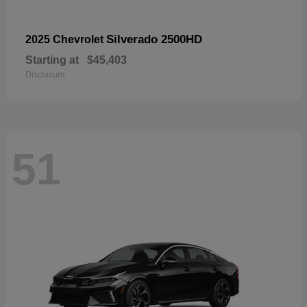
Silverado 2500HD
2025 Chevrolet
Starting at
$45,403
Disclosure
51