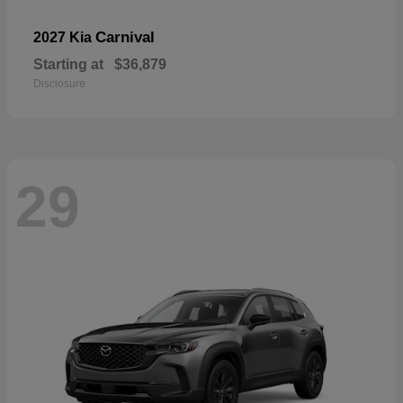
Carnival
2027 Kia
Starting at
$36,879
Disclosure
29