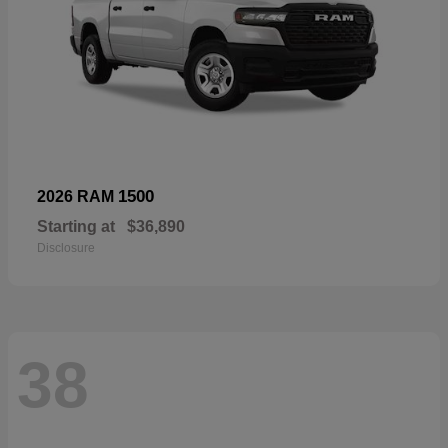
1500
2026 RAM
Starting at
$36,890
Disclosure
38