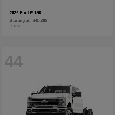
F-150
2026 Ford
Starting at
$45,388
Disclosure
44