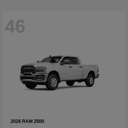
46
2500
2026 RAM