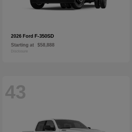
F-350SD
2026 Ford
Starting at
$58,888
Disclosure
43