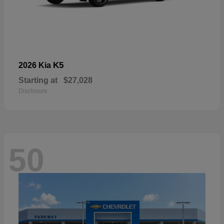
K5
2026 Kia
Starting at
$27,028
Disclosure
50