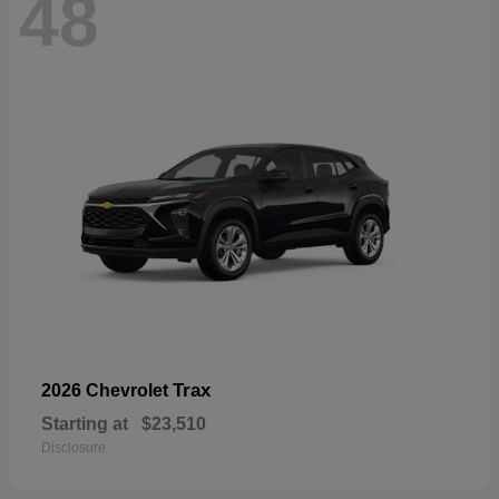
48
Trax
2026 Chevrolet
Starting at
$23,510
Disclosure