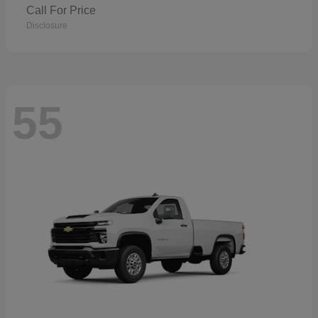
Call For Price
Disclosure
55