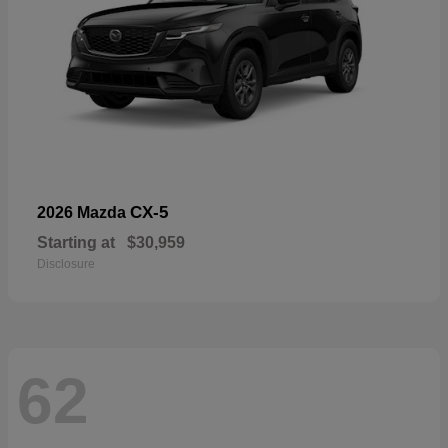
CX-5
2026 Mazda
Starting at
$30,959
Disclosure
62