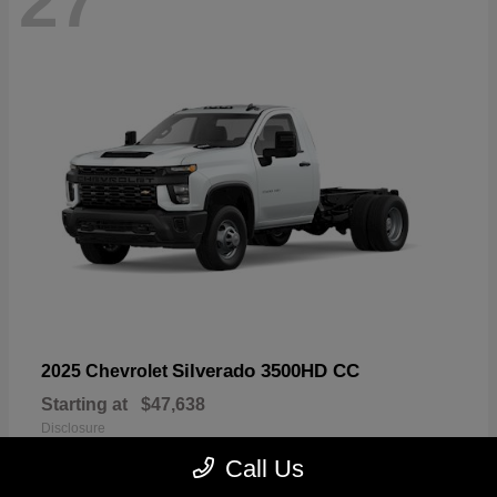
27
Silverado 3500HD CC
2025 Chevrolet
Starting at
$47,638
Disclosure
Call Us