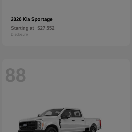
Sportage
2026 Kia
Starting at
$27,552
Disclosure
88