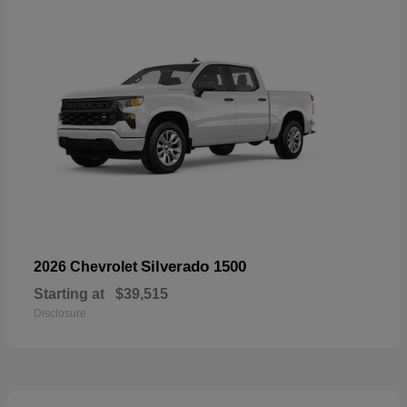
Silverado 1500
2026 Chevrolet
Starting at
$39,515
Disclosure