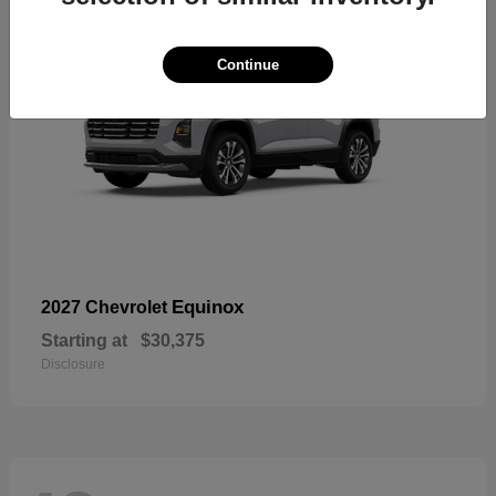
Continue
Equinox
2027 Chevrolet
Starting at
$30,375
Disclosure