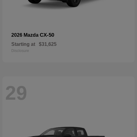
CX-50
2026 Mazda
Starting at
$31,625
Disclosure
29