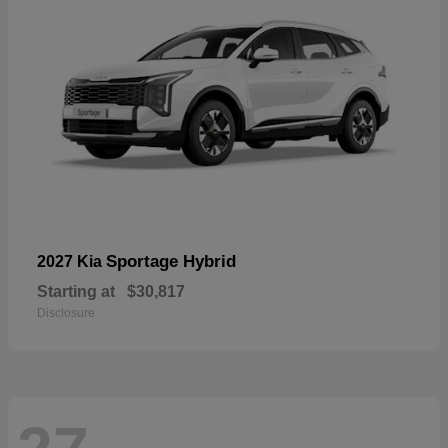
Sportage Hybrid
2027 Kia
Starting at
$30,817
Disclosure