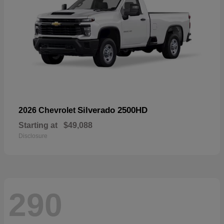
Silverado 2500HD
2026 Chevrolet
Starting at
$49,088
Disclosure
290