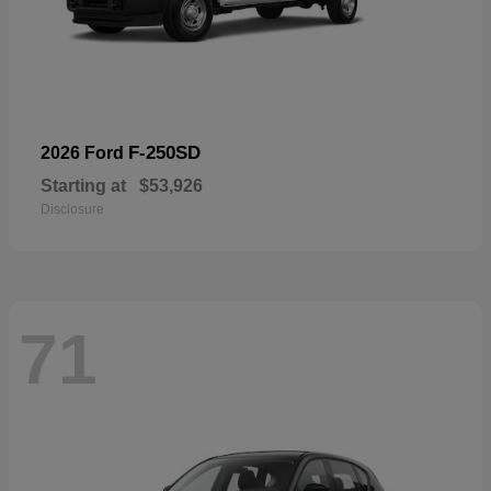
F-250SD
2026 Ford
Starting at
$53,926
Disclosure
71