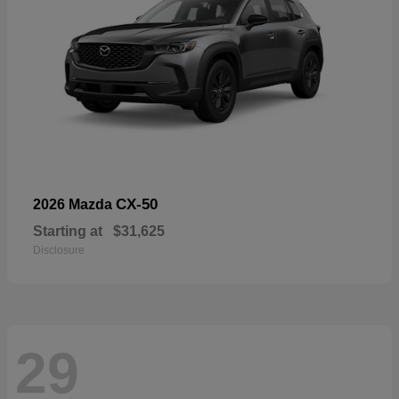
CX-50
2026 Mazda
Starting at
$31,625
Disclosure
29