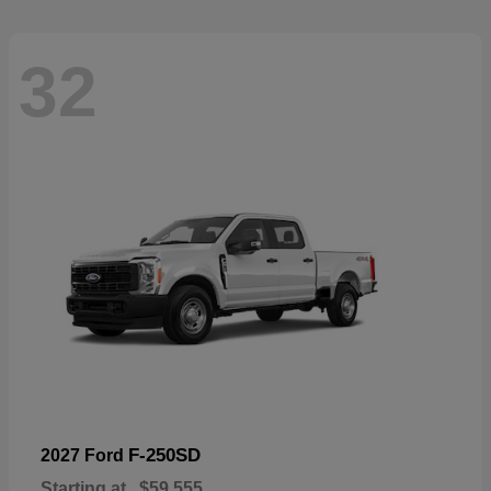
32
F-250SD
2027 Ford
Starting at
$59,555