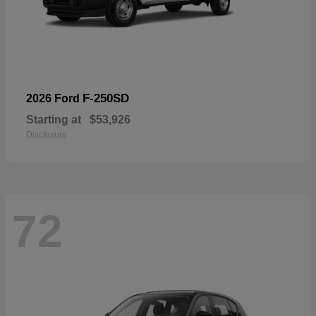
F-250SD
2026 Ford
Starting at
$53,926
Disclosure
72