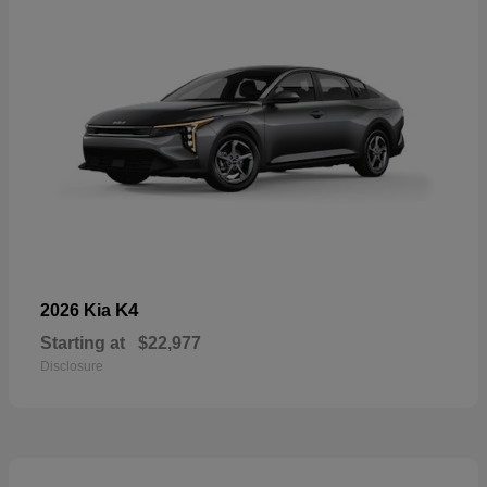
K4
2026 Kia
Starting at
$22,977
Disclosure