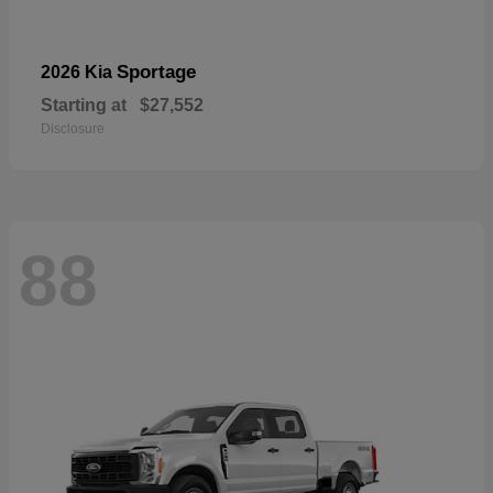
Sportage
2026 Kia
Starting at
$27,552
Disclosure
88