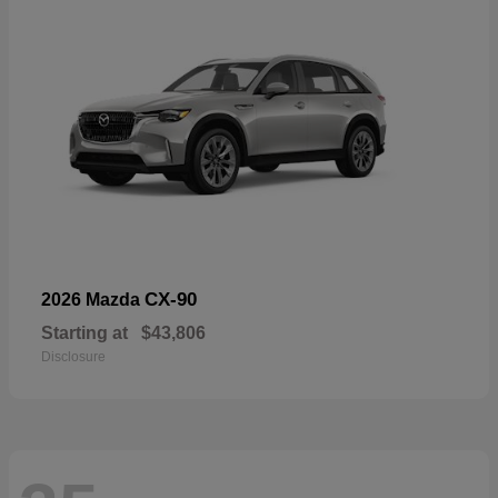
CX-90
2026 Mazda
Starting at
$43,806
Disclosure