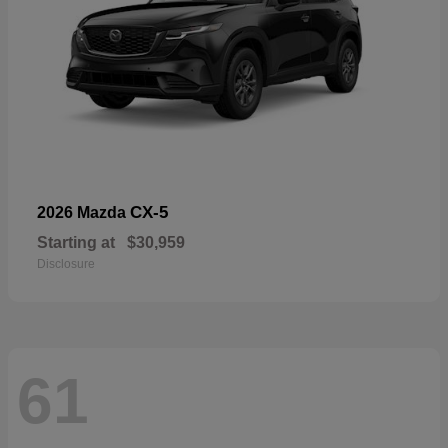
CX-5
2026 Mazda
Starting at
$30,959
Disclosure
61