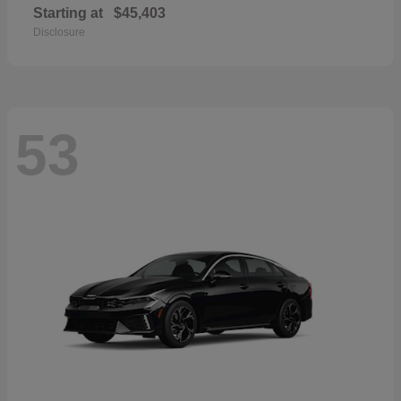
Starting at
$45,403
Disclosure
53