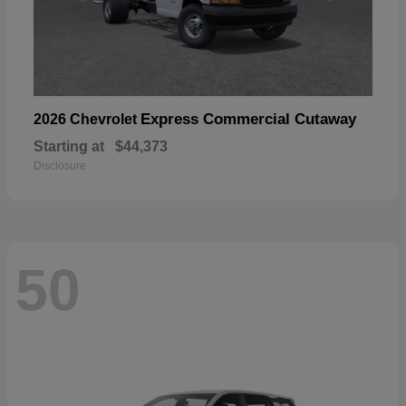
Express Commercial Cutaway
2026 Chevrolet
Starting at
$44,373
Disclosure
50