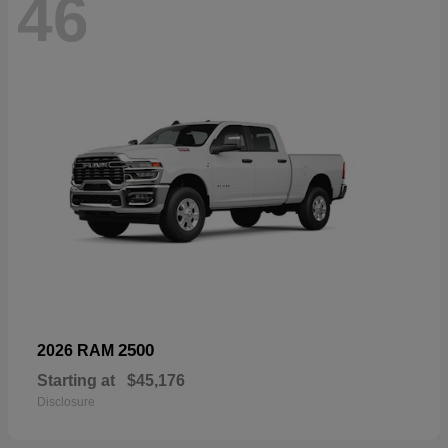
46
2500
2026 RAM
Starting at
$45,176
Disclosure