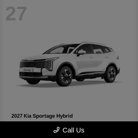
27
Sportage Hybrid
2027 Kia
Starting at
$31,567
Call Us
Disclosure