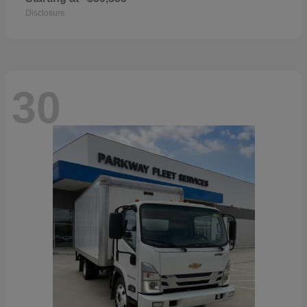
Disclosure
30