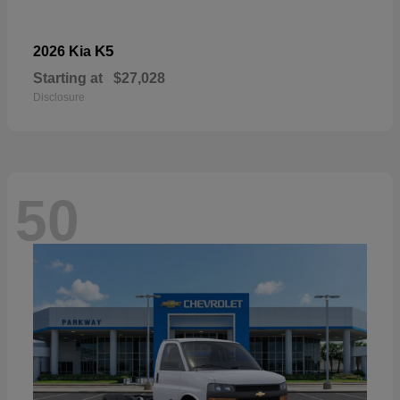
K5
2026 Kia
Starting at
$27,028
Disclosure
50