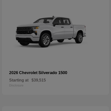
Silverado 1500
2026 Chevrolet
Starting at
$39,515
Disclosure