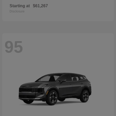
Starting at
$61,267
Disclosure
95