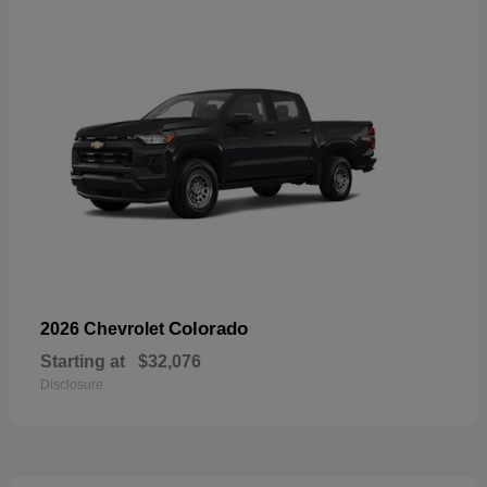
Colorado
2026 Chevrolet
Starting at
$32,076
Disclosure