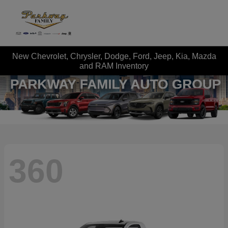
New Chevrolet, Chrysler, Dodge, Ford, Jeep, Kia, Mazda
and RAM Inventory
360