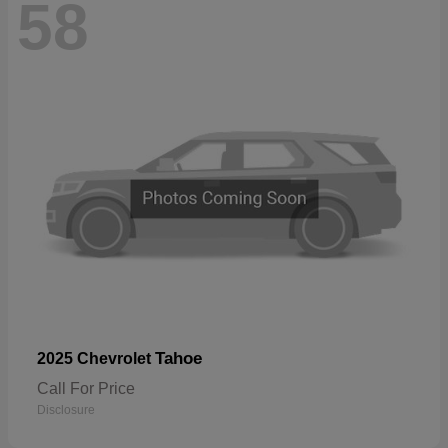
58
Tahoe
2025 Chevrolet
Call For Price
Disclosure