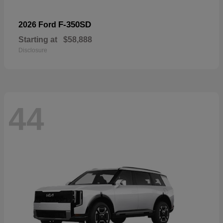
F-350SD
2026 Ford
Starting at
$58,888
Disclosure
44