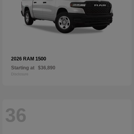
1500
2026 RAM
Starting at
$36,890
Disclosure
36