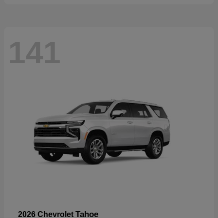
141
Tahoe
2026 Chevrolet