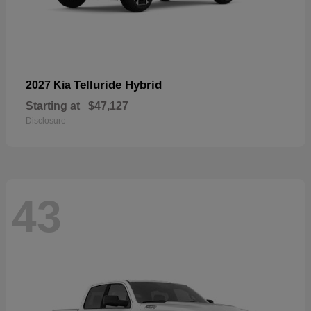
Telluride Hybrid
2027 Kia
Starting at
$47,127
Disclosure
43