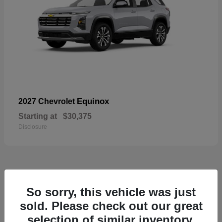
Equinox
2027 Chevrolet
Starting at
$30,375
Disclosure
48
So sorry, this vehicle was just
sold. Please check out our great
selection of similar inventory.