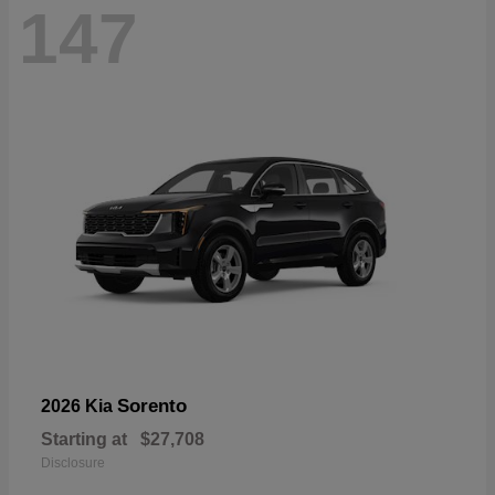
147
Sorento
2026 Kia
Starting at
$27,708
Disclosure