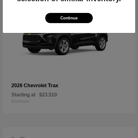
Continue
Trax
2026 Chevrolet
Starting at
$23,510
Disclosure