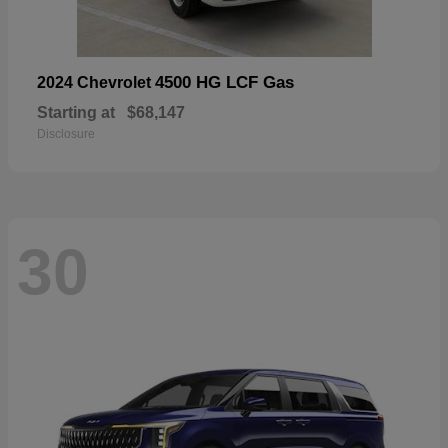
4500 HG LCF Gas
2024 Chevrolet
Starting at
$68,147
Disclosure
30