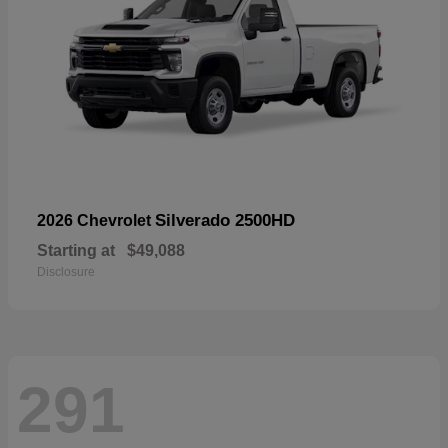
Silverado 2500HD
2026 Chevrolet
Starting at
$49,088
Disclosure
291