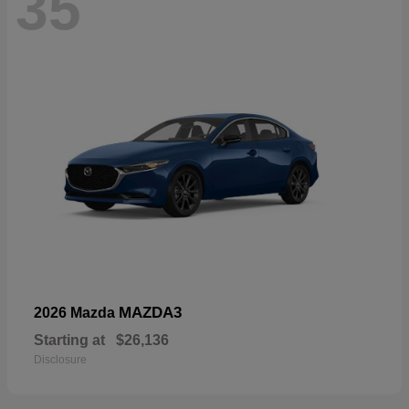
35
MAZDA3
2026 Mazda
Starting at
$26,136
Disclosure