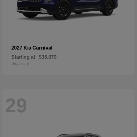
Carnival
2027 Kia
Starting at
$36,879
Disclosure
29