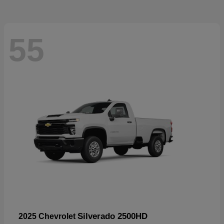
55
Silverado 2500HD
2025 Chevrolet