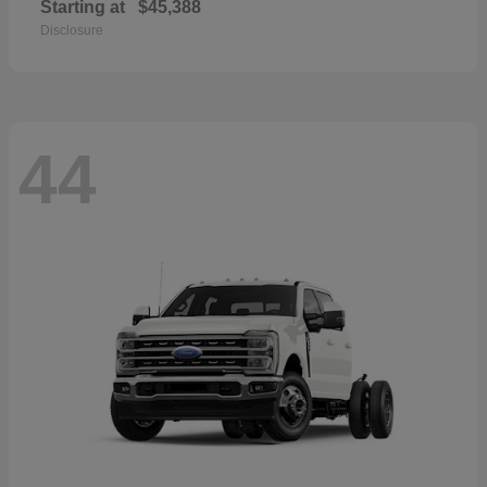
Starting at
$45,388
Disclosure
44