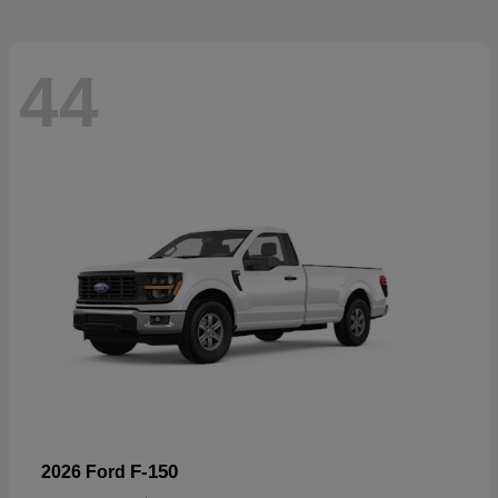
44
F-150
2026 Ford