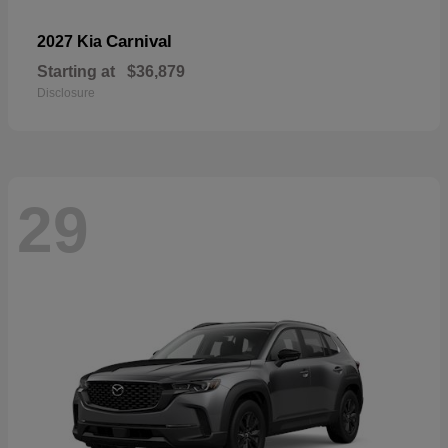
Carnival
2027 Kia
Starting at
$36,879
Disclosure
29