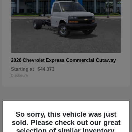
Express Commercial Cutaway
2026 Chevrolet
Starting at
$44,373
Disclosure
50
So sorry, this vehicle was just
sold. Please check out our great
selection of similar inventory.