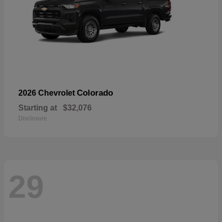
Colorado
2026 Chevrolet
Starting at
$32,076
Disclosure
29