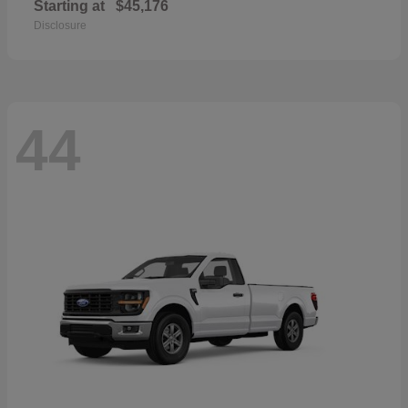
Starting at
$45,176
Disclosure
44