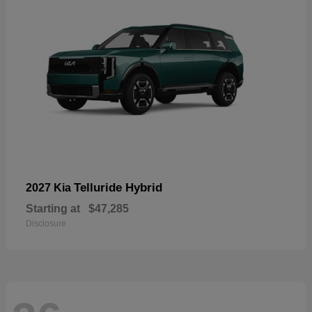
Telluride Hybrid
2027 Kia
Starting at
$47,285
Disclosure