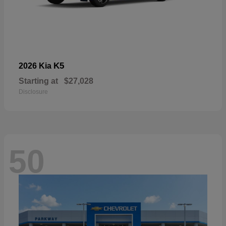
K5
2026 Kia
Starting at
$27,028
Disclosure
50