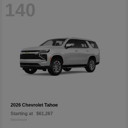
140
Tahoe
2026 Chevrolet
Starting at
$61,267
Disclosure