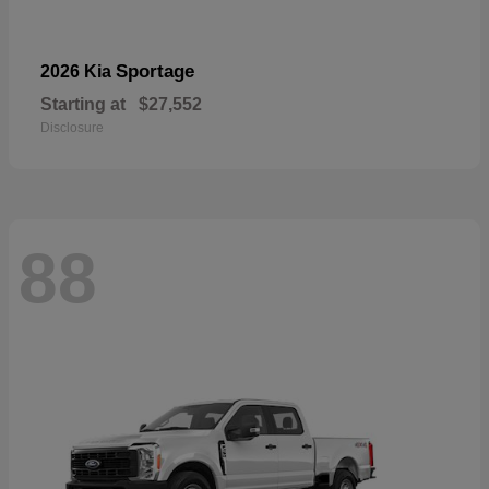
Sportage
2026 Kia
Starting at
$27,552
Disclosure
88