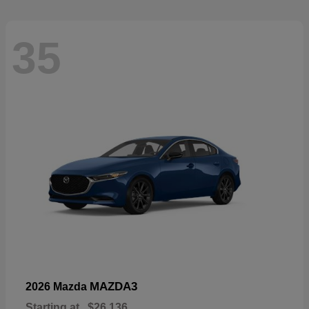
35
MAZDA3
2026 Mazda
Starting at
$26,136