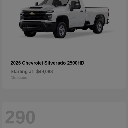
Silverado 2500HD
2026 Chevrolet
Starting at
$49,088
Disclosure
290