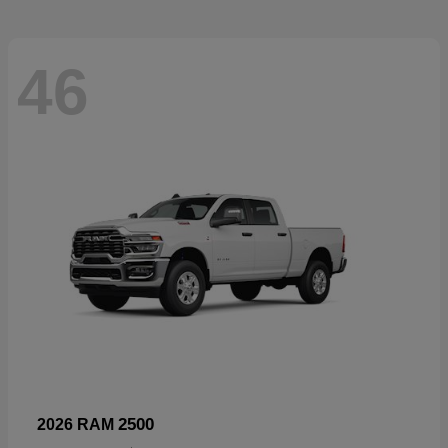
46
2500
2026 RAM