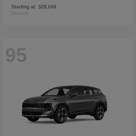
Starting at
$28,049
Disclosure
95