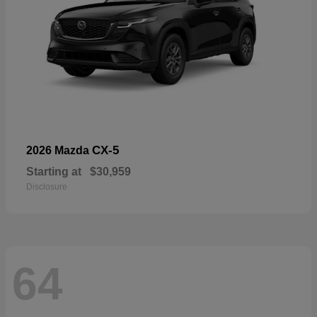
CX-5
2026 Mazda
Starting at
$30,959
Disclosure
64