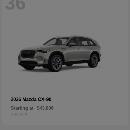
36
CX-90
2026 Mazda
Starting at
$43,806
Disclosure