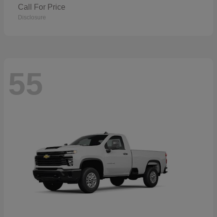
Call For Price
Disclosure
55