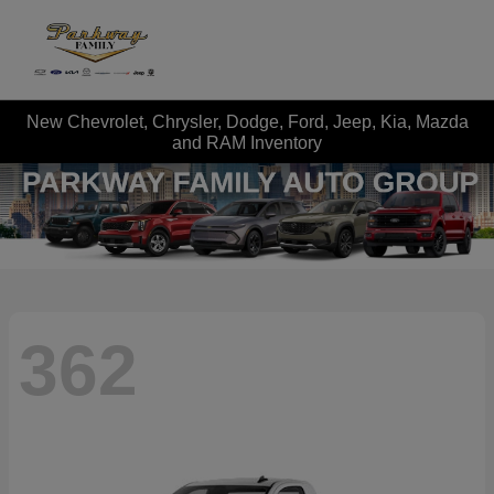
New Chevrolet, Chrysler, Dodge, Ford, Jeep, Kia, Mazda
and RAM Inventory
362