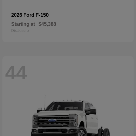
F-150
2026 Ford
Starting at
$45,388
Disclosure
44