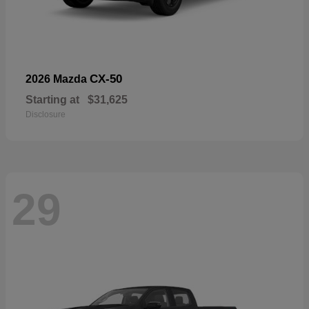
CX-50
2026 Mazda
Starting at
$31,625
Disclosure
29