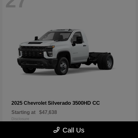
27
Silverado 3500HD CC
2025 Chevrolet
Starting at
$47,638
Disclosure
Call Us