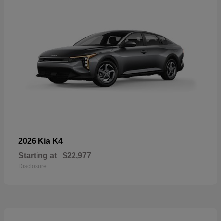
K4
2026 Kia
Starting at
$22,977
Disclosure