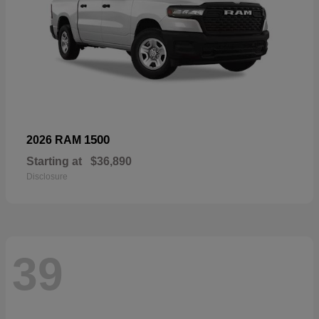
1500
2026 RAM
Starting at
$36,890
Disclosure
39