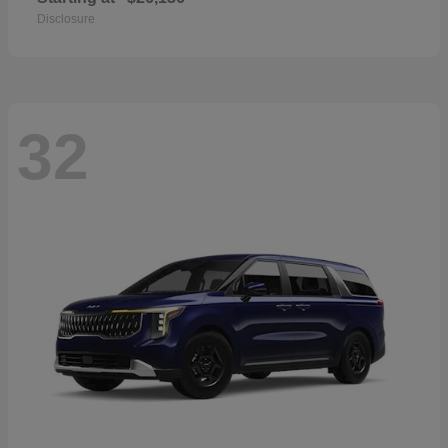
Disclosure
32