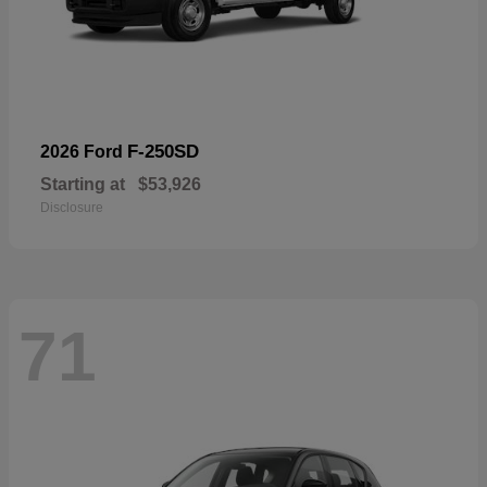
F-250SD
2026 Ford
Starting at
$53,926
Disclosure
71