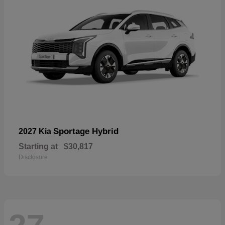
Sportage Hybrid
2027 Kia
Starting at
$30,817
Disclosure