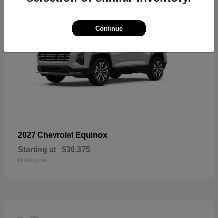
Continue
Equinox
2027 Chevrolet
Starting at
$30,375
Disclosure