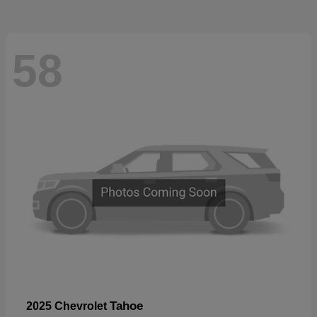
58
Tahoe
2025 Chevrolet