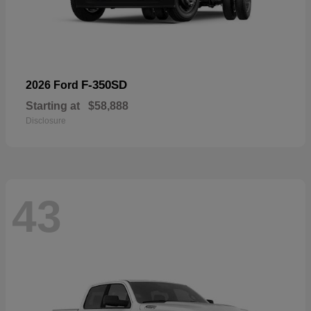
F-350SD
2026 Ford
Starting at
$58,888
Disclosure
43