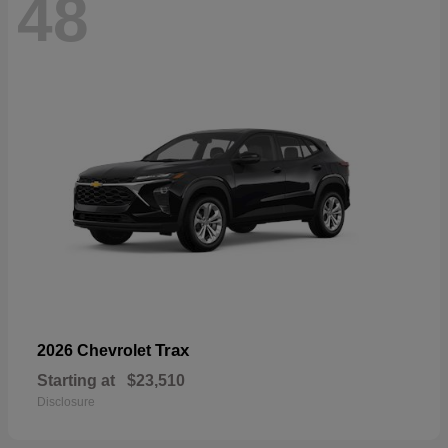
48
Trax
2026 Chevrolet
Starting at
$23,510
Disclosure