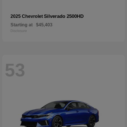
Silverado 2500HD
2025 Chevrolet
Starting at
$45,403
Disclosure
53