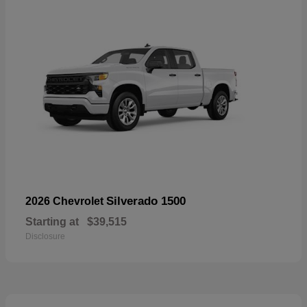
Silverado 1500
2026 Chevrolet
Starting at
$39,515
Disclosure