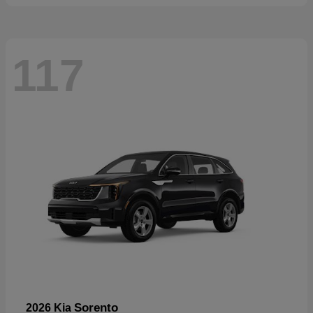
117
Sorento
2026 Kia