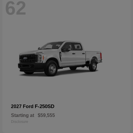
62
F-250SD
2027 Ford
Starting at
$59,555
Disclosure