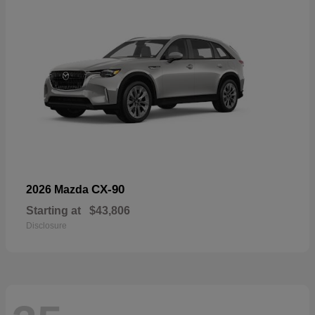
CX-90
2026 Mazda
Starting at
$43,806
Disclosure