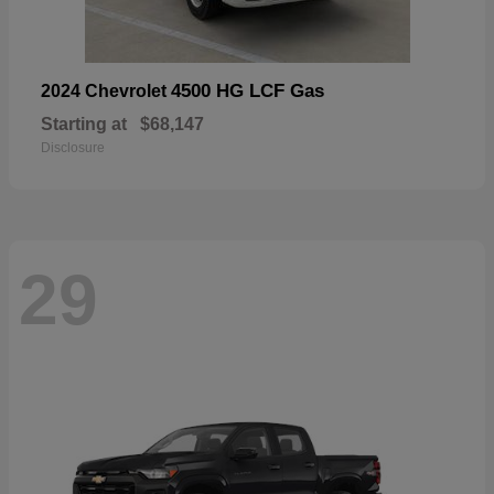
4500 HG LCF Gas
2024 Chevrolet
Starting at
$68,147
Disclosure
29