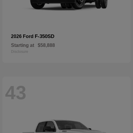
F-350SD
2026 Ford
Starting at
$58,888
Disclosure
43