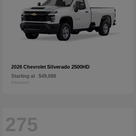
Silverado 2500HD
2026 Chevrolet
Starting at
$49,088
Disclosure
275