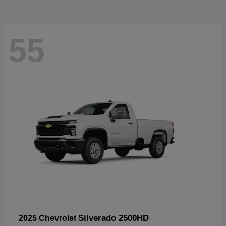
55
Silverado 2500HD
2025 Chevrolet