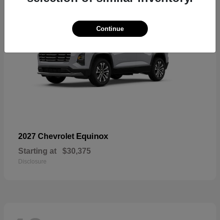
Continue
Equinox
2027 Chevrolet
Starting at
$30,375
Disclosure