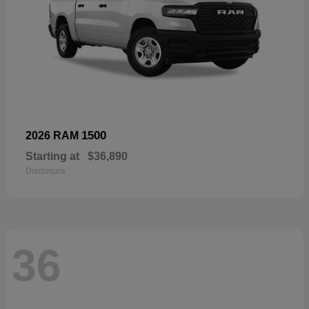
1500
2026 RAM
Starting at
$36,890
Disclosure
36