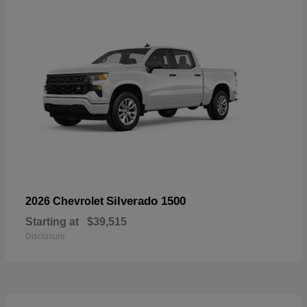
Silverado 1500
2026 Chevrolet
Starting at
$39,515
Disclosure