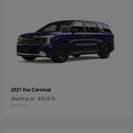
Carnival
2027 Kia
Starting at
$36,879
Disclosure