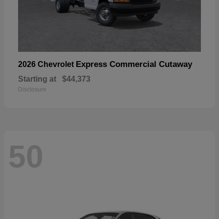
Express Commercial Cutaway
2026 Chevrolet
Starting at
$44,373
Disclosure
50