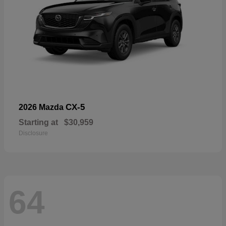
CX-5
2026 Mazda
Starting at
$30,959
Disclosure
64