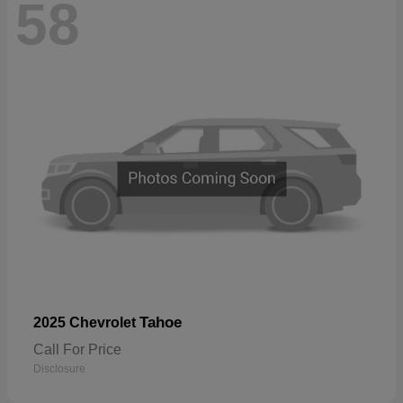
58
Tahoe
2025 Chevrolet
Call For Price
Disclosure