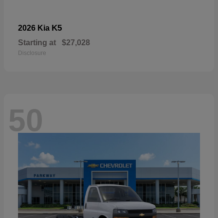
K5
2026 Kia
Starting at
$27,028
Disclosure
50