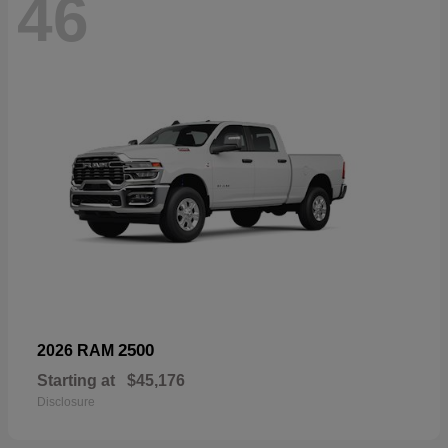
46
2500
2026 RAM
Starting at
$45,176
Disclosure