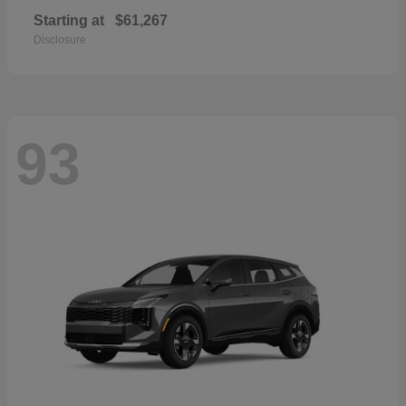
Starting at
$61,267
Disclosure
93