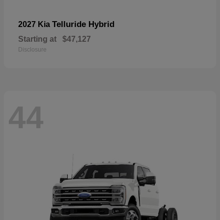
Telluride Hybrid
2027 Kia
Starting at
$47,127
Disclosure
44