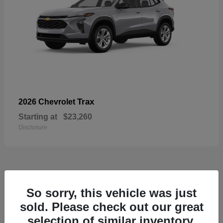
Trax
2026 Chevrolet
Starting at
$23,260
Disclosure
49
So sorry, this vehicle was just
sold. Please check out our great
selection of similar inventory.