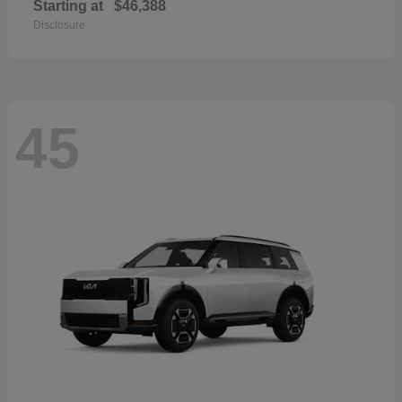
Starting at
$46,388
Disclosure
45