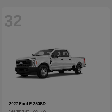
32
F-250SD
2027 Ford
Starting at
$59,555