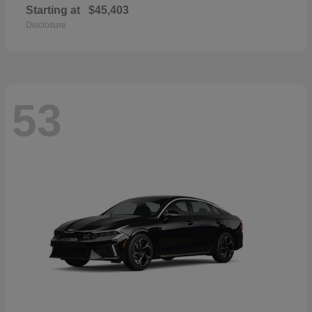
Starting at
$45,403
Disclosure
53