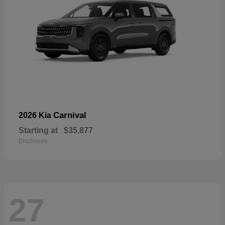
Carnival
2026 Kia
Starting at
$35,877
Disclosure
27