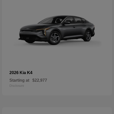
K4
2026 Kia
Starting at
$22,977
Disclosure