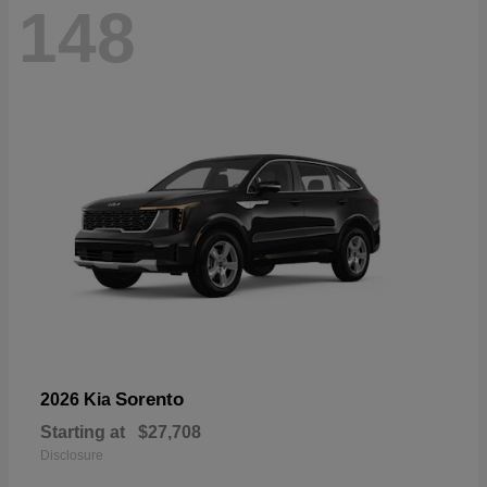
148
Sorento
2026 Kia
Starting at
$27,708
Disclosure