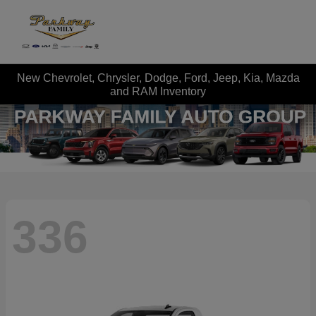
New Chevrolet, Chrysler, Dodge, Ford, Jeep, Kia, Mazda
and RAM Inventory
336