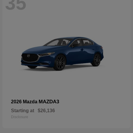
35
MAZDA3
2026 Mazda
Starting at
$26,136
Disclosure