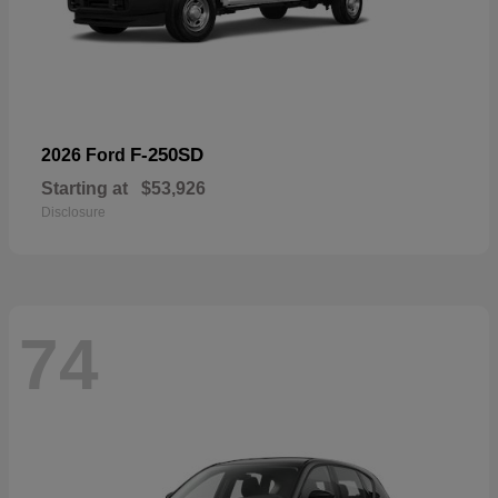
F-250SD
2026 Ford
Starting at
$53,926
Disclosure
74