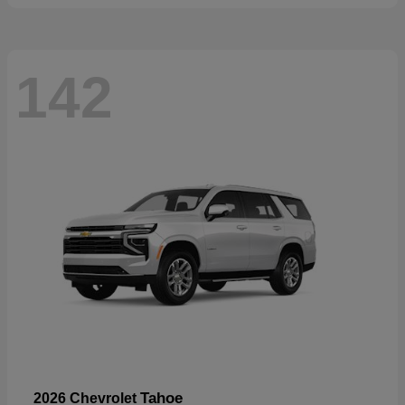
142
Tahoe
2026 Chevrolet