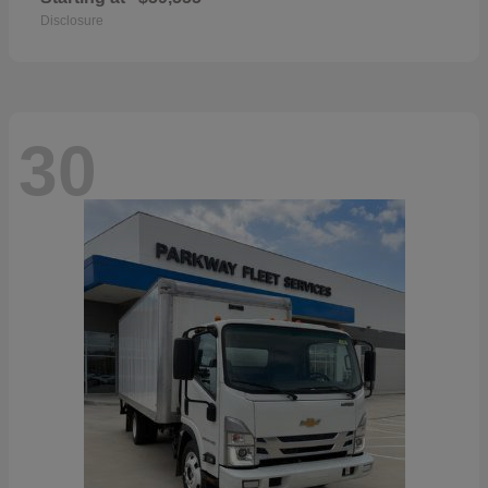
Disclosure
30