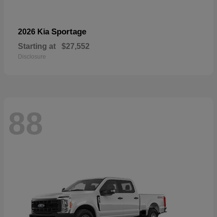
Sportage
2026 Kia
Starting at
$27,552
Disclosure
88