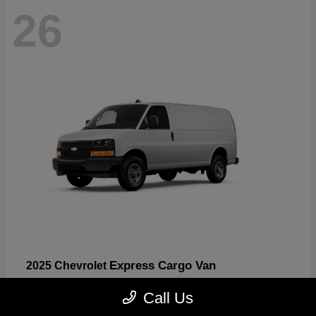
26
Express Cargo Van
2025 Chevrolet
Starting at
$46,755
Call Us
Disclosure