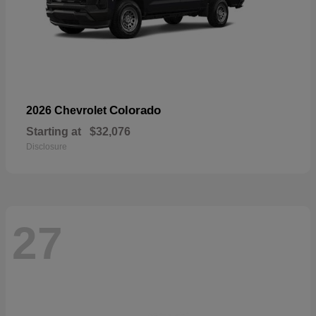
Colorado
2026 Chevrolet
Starting at
$32,076
Disclosure
27