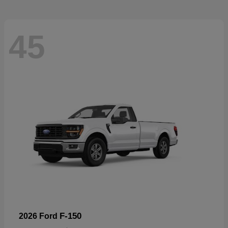
45
F-150
2026 Ford