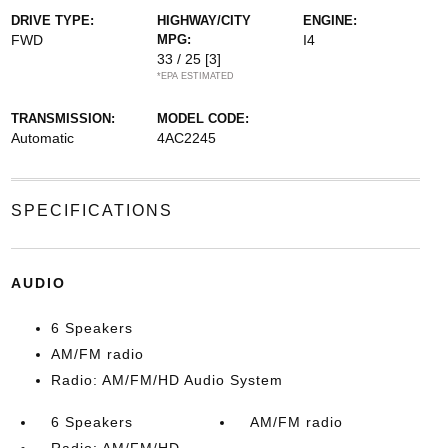
DRIVE TYPE:
HIGHWAY/CITY
ENGINE:
FWD
MPG:
I4
33 / 25
[3]
*EPA ESTIMATED
TRANSMISSION:
MODEL CODE:
Automatic
4AC2245
SPECIFICATIONS
AUDIO
6 Speakers
AM/FM radio
Radio: AM/FM/HD Audio System
6 Speakers
AM/FM radio