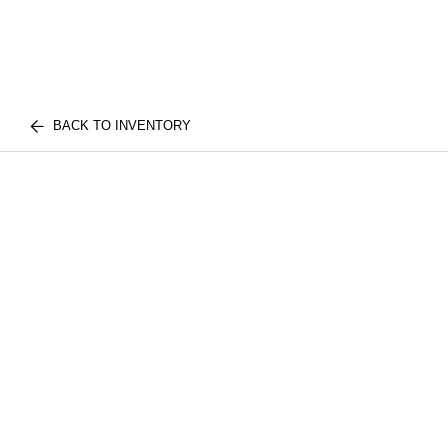
BACK TO INVENTORY