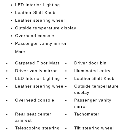
LED Interior Lighting
Leather Shift Knob
Leather steering wheel
Outside temperature display
Overhead console
Passenger vanity mirror
More...
Carpeted Floor Mats
Driver door bin
Driver vanity mirror
Illuminated entry
LED Interior Lighting
Leather Shift Knob
Leather steering wheel
Outside temperature
display
Overhead console
Passenger vanity
mirror
Rear seat center
Tachometer
armrest
Telescoping steering
Tilt steering wheel