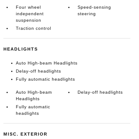
Four wheel
Speed-sensing
independent
steering
suspension
Traction control
HEADLIGHTS
Auto High-beam Headlights
Delay-off headlights
Fully automatic headlights
Auto High-beam
Delay-off headlights
Headlights
Fully automatic
headlights
MISC. EXTERIOR