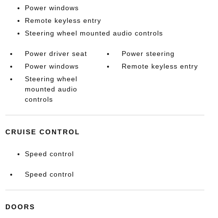
Power windows
Remote keyless entry
Steering wheel mounted audio controls
Power driver seat
Power steering
Power windows
Remote keyless entry
Steering wheel
mounted audio
controls
CRUISE CONTROL
Speed control
Speed control
DOORS