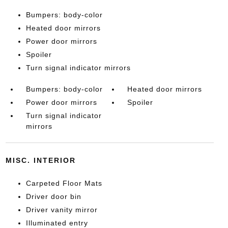
Bumpers: body-color
Heated door mirrors
Power door mirrors
Spoiler
Turn signal indicator mirrors
Bumpers: body-color
Heated door mirrors
Power door mirrors
Spoiler
Turn signal indicator
mirrors
MISC. INTERIOR
Carpeted Floor Mats
Driver door bin
Driver vanity mirror
Illuminated entry