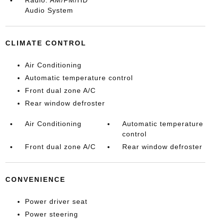
Radio: AM/FM/HD
Audio System
CLIMATE CONTROL
Air Conditioning
Automatic temperature control
Front dual zone A/C
Rear window defroster
Air Conditioning
Automatic temperature
control
Front dual zone A/C
Rear window defroster
CONVENIENCE
Power driver seat
Power steering