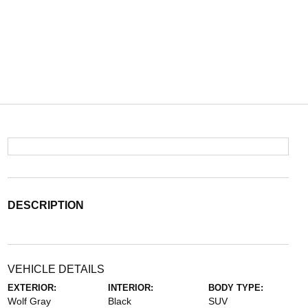
DESCRIPTION
VEHICLE DETAILS
EXTERIOR:
INTERIOR:
BODY TYPE:
Wolf Gray
Black
SUV