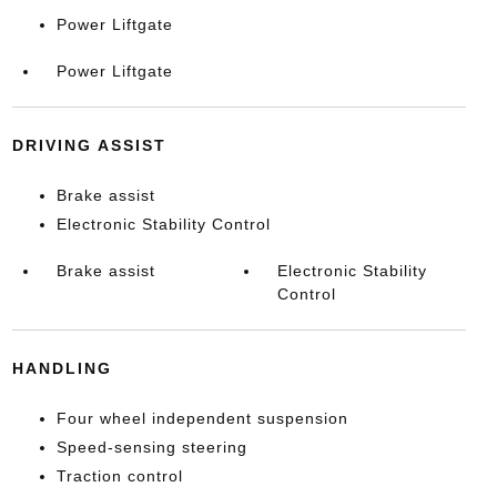
Power Liftgate
Power Liftgate
DRIVING ASSIST
Brake assist
Electronic Stability Control
Brake assist
Electronic Stability
Control
HANDLING
Four wheel independent suspension
Speed-sensing steering
Traction control