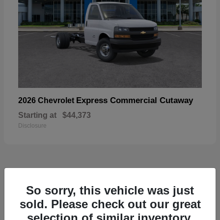
Express Commercial Cutaway
2026 Chevrolet
Starting at
$44,373
Disclosure
49
So sorry, this vehicle was just
sold. Please check out our great
selection of similar inventory.