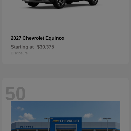
Equinox
2027 Chevrolet
Starting at
$30,375
Disclosure
50