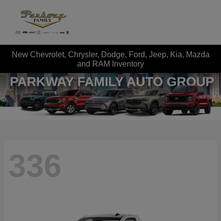
New Chevrolet, Chrysler, Dodge, Ford, Jeep, Kia, Mazda
and RAM Inventory
336