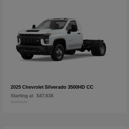
Silverado 3500HD CC
2025 Chevrolet
Starting at
$47,638
Disclosure