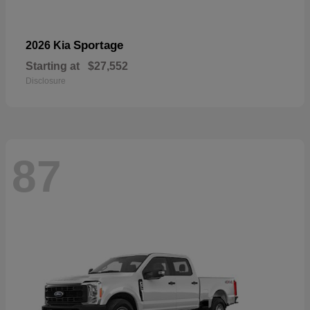
Sportage
2026 Kia
Starting at
$27,552
Disclosure
87