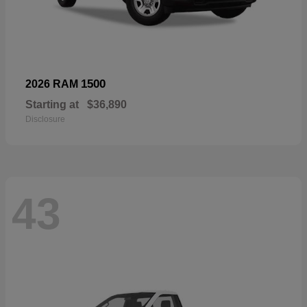
1500
2026 RAM
Starting at
$36,890
Disclosure
43