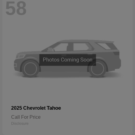
58
Tahoe
2025 Chevrolet
Call For Price
Disclosure