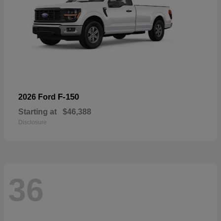
F-150
2026 Ford
Starting at
$46,388
Disclosure
36