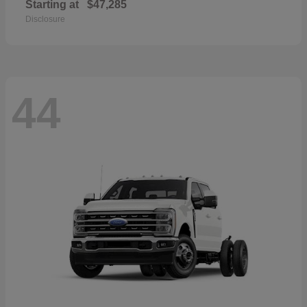
Starting at
$47,285
Disclosure
44