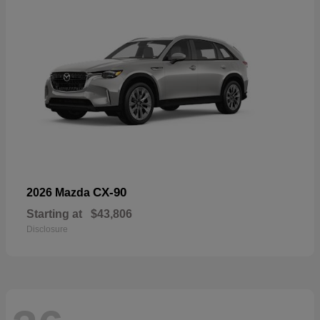
CX-90
2026 Mazda
Starting at
$43,806
Disclosure