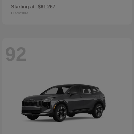
Starting at
$61,267
Disclosure
92