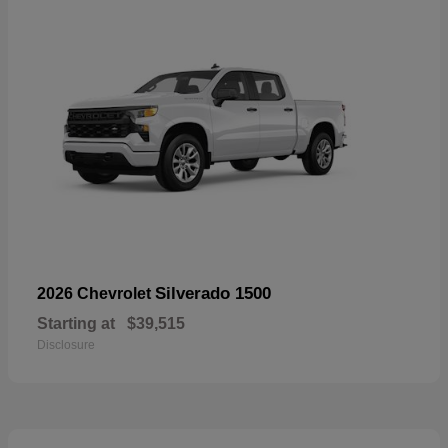
Silverado 1500
2026 Chevrolet
Starting at
$39,515
Disclosure