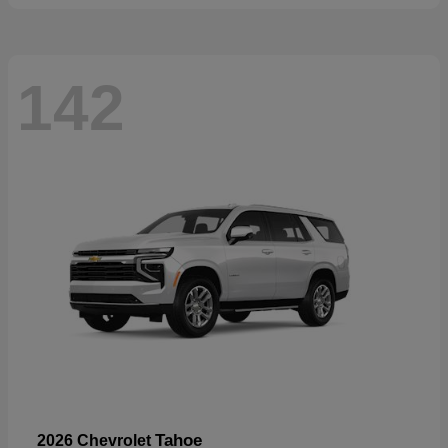
142
Tahoe
2026 Chevrolet