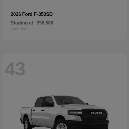
F-350SD
2026 Ford
Starting at
$58,888
Disclosure
43