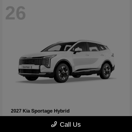
26
Sportage Hybrid
2027 Kia
Starting at
$31,567
Call Us
Disclosure