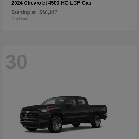
4500 HG LCF Gas
2024 Chevrolet
Starting at
$68,147
Disclosure
30