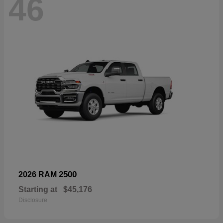
46
2500
2026 RAM
Starting at
$45,176
Disclosure