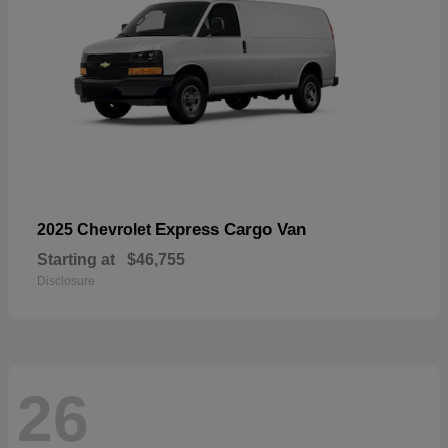
Express Cargo Van
2025 Chevrolet
Starting at
$46,755
Disclosure
26