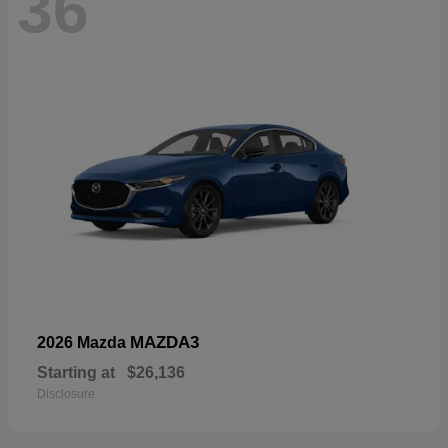
36
MAZDA3
2026 Mazda
Starting at
$26,136
Disclosure