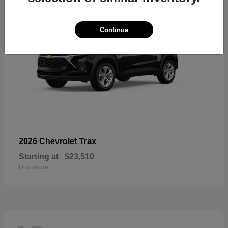
Continue
Trax
2026 Chevrolet
Starting at
$23,510
Disclosure