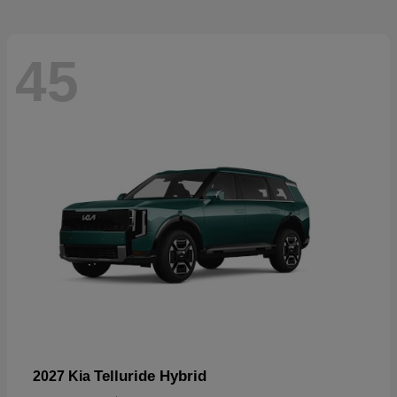
45
Telluride Hybrid
2027 Kia