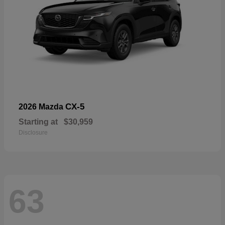
CX-5
2026 Mazda
Starting at
$30,959
Disclosure
63