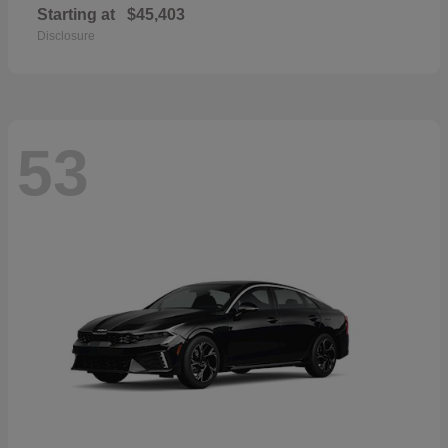
Starting at
$45,403
Disclosure
53