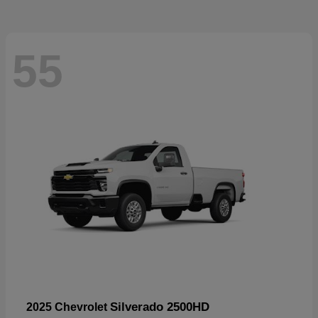
55
Silverado 2500HD
2025 Chevrolet