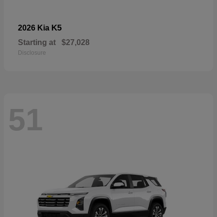
K5
2026 Kia
Starting at
$27,028
Disclosure
51