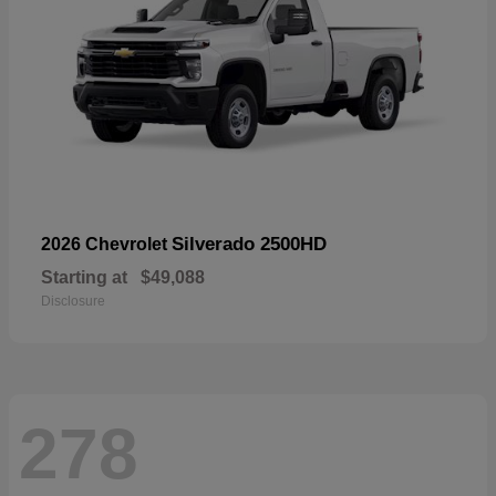
Silverado 2500HD
2026 Chevrolet
Starting at
$49,088
Disclosure
278