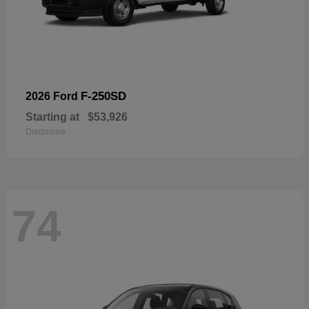
F-250SD
2026 Ford
Starting at
$53,926
Disclosure
74