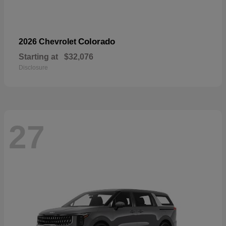
Colorado
2026 Chevrolet
Starting at
$32,076
Disclosure
27