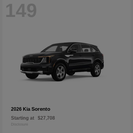
149
Sorento
2026 Kia
Starting at
$27,708
Disclosure