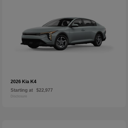
K4
2026 Kia
Starting at
$22,977
Disclosure