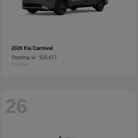
Carnival
2026 Kia
Starting at
$35,877
Disclosure
26