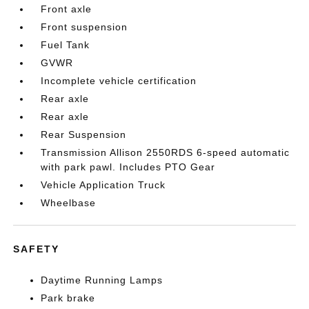
Front axle
Front suspension
Fuel Tank
GVWR
Incomplete vehicle certification
Rear axle
Rear axle
Rear Suspension
Transmission Allison 2550RDS 6-speed automatic
with park pawl. Includes PTO Gear
Vehicle Application Truck
Wheelbase
SAFETY
Daytime Running Lamps
Park brake