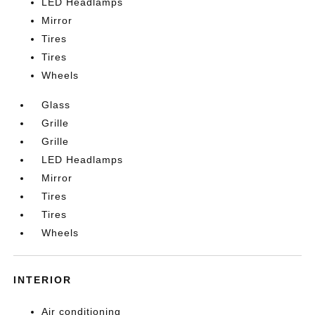
LED Headlamps
Mirror
Tires
Tires
Wheels
Glass
Grille
Grille
LED Headlamps
Mirror
Tires
Tires
Wheels
INTERIOR
Air conditioning