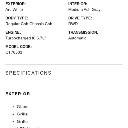
EXTERIOR:
INTERIOR:
Arc White
Medium Ash Gray
BODY TYPE:
DRIVE TYPE:
Regular Cab Chassis Cab
RWD
ENGINE:
TRANSMISSION:
Turbocharged I6 6.7L/
Automatic
MODEL CODE:
CT76503
SPECIFICATIONS
EXTERIOR
Glass
Grille
Grille