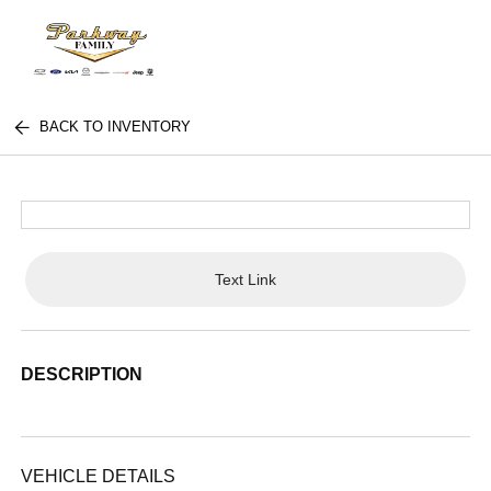
BACK TO INVENTORY
Text Link
DESCRIPTION
VEHICLE DETAILS