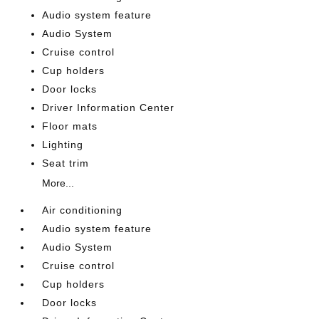
Audio system feature
Audio System
Cruise control
Cup holders
Door locks
Driver Information Center
Floor mats
Lighting
Seat trim
More...
Air conditioning
Audio system feature
Audio System
Cruise control
Cup holders
Door locks