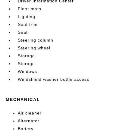
Driver Information Center
Floor mats
Lighting
Seat trim
Seat
Steering column
Steering wheel
Storage
Storage
Windows
Windshield washer bottle access
MECHANICAL
Air cleaner
Alternator
Battery