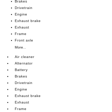
Brakes
Drivetrain
Engine
Exhaust brake
Exhaust
Frame
Front axle
More...
Air cleaner
Alternator
Battery
Brakes
Drivetrain
Engine
Exhaust brake
Exhaust
Frame