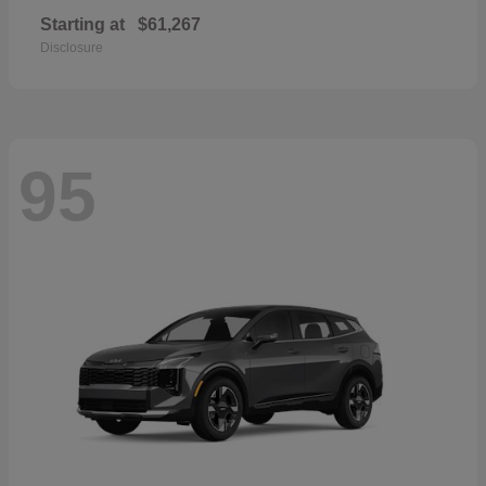
Starting at
$61,267
Disclosure
95