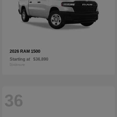
1500
2026 RAM
Starting at
$36,890
Disclosure
36