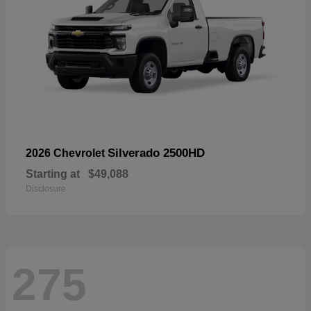
Silverado 2500HD
2026 Chevrolet
Starting at
$49,088
Disclosure
275