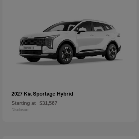
Sportage Hybrid
2027 Kia
Starting at
$31,567
Disclosure