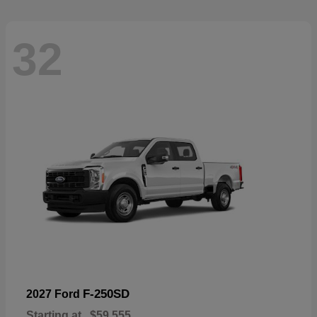
32
F-250SD
2027 Ford
Starting at
$59,555