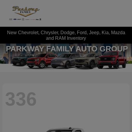
New Chevrolet, Chrysler, Dodge, Ford, Jeep, Kia, Mazda
and RAM Inventory
336