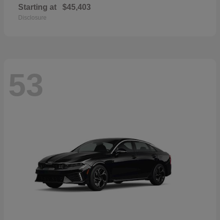
Starting at
$45,403
Disclosure
53