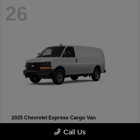
26
Express Cargo Van
2025 Chevrolet
Starting at
$46,755
Call Us
Disclosure