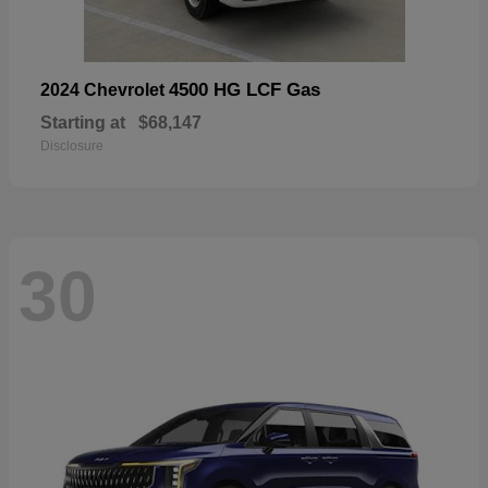
4500 HG LCF Gas
2024 Chevrolet
Starting at
$68,147
Disclosure
30