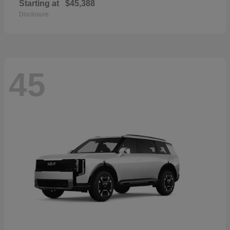
Starting at
$45,388
Disclosure
45