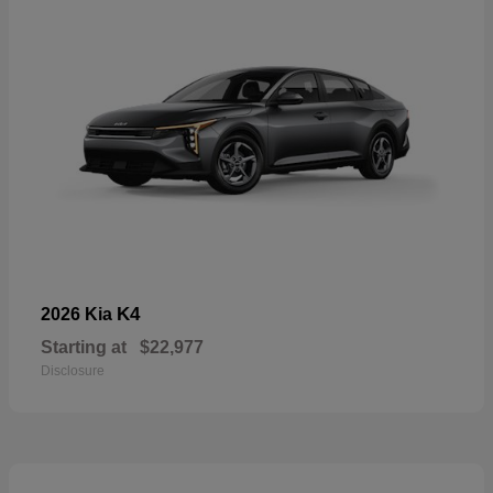
K4
2026 Kia
Starting at
$22,977
Disclosure