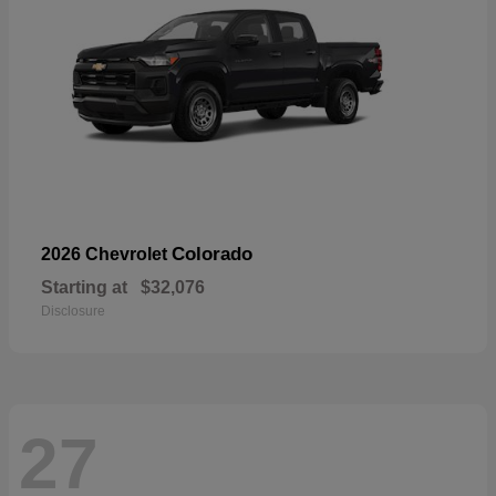
Colorado
2026 Chevrolet
Starting at
$32,076
Disclosure
27