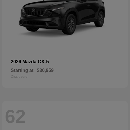
CX-5
2026 Mazda
Starting at
$30,959
Disclosure
62