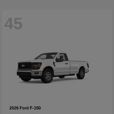
45
F-150
2026 Ford