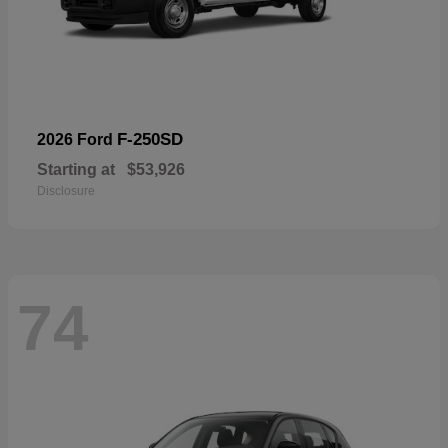
F-250SD
2026 Ford
Starting at
$53,926
Disclosure
74