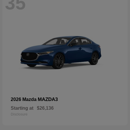
35
MAZDA3
2026 Mazda
Starting at
$26,136
Disclosure