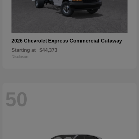
Express Commercial Cutaway
2026 Chevrolet
Starting at
$44,373
Disclosure
50