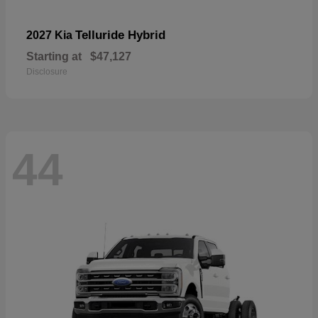
Telluride Hybrid
2027 Kia
Starting at
$47,127
Disclosure
44