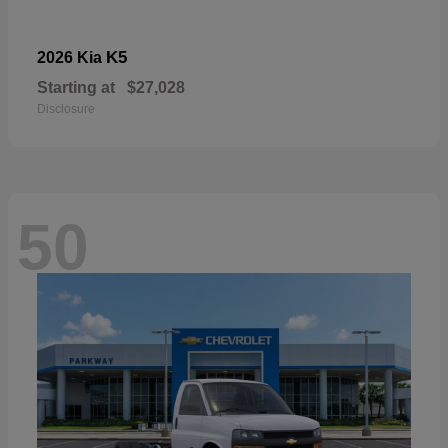
K5
2026 Kia
Starting at
$27,028
Disclosure
50