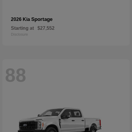
Sportage
2026 Kia
Starting at
$27,552
Disclosure
88