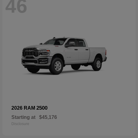
46
2500
2026 RAM
Starting at
$45,176
Disclosure