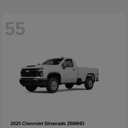
55
Silverado 2500HD
2025 Chevrolet