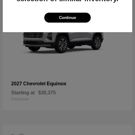
Continue
Equinox
2027 Chevrolet
Starting at
$30,375
Disclosure