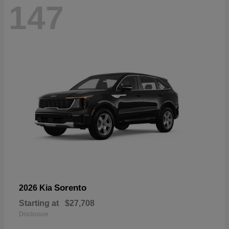
147
Sorento
2026 Kia
Starting at
$27,708
Disclosure