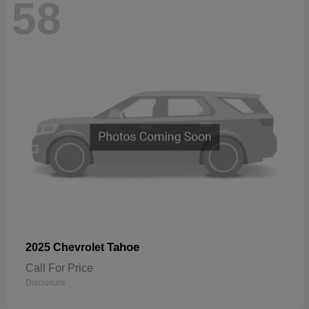
58
Tahoe
2025 Chevrolet
Call For Price
Disclosure