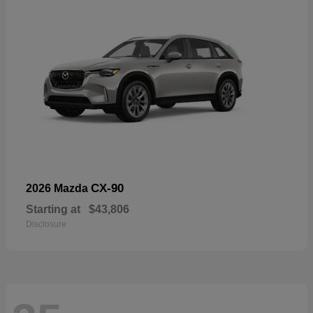
CX-90
2026 Mazda
Starting at
$43,806
Disclosure