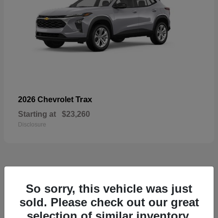
Trax
2026 Chevrolet
Starting at
$23,260
Disclosure
50
So sorry, this vehicle was just
sold. Please check out our great
selection of similar inventory.