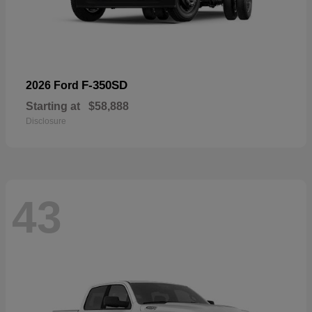
F-350SD
2026 Ford
Starting at
$58,888
Disclosure
43