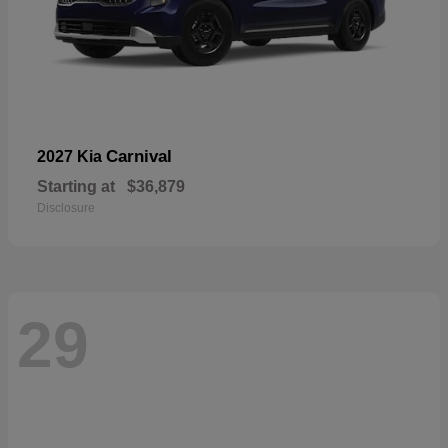
Carnival
2027 Kia
Starting at
$36,879
Disclosure
29