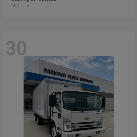
Disclosure
30