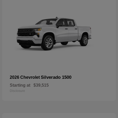
Silverado 1500
2026 Chevrolet
Starting at
$39,515
Disclosure