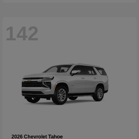
142
Tahoe
2026 Chevrolet