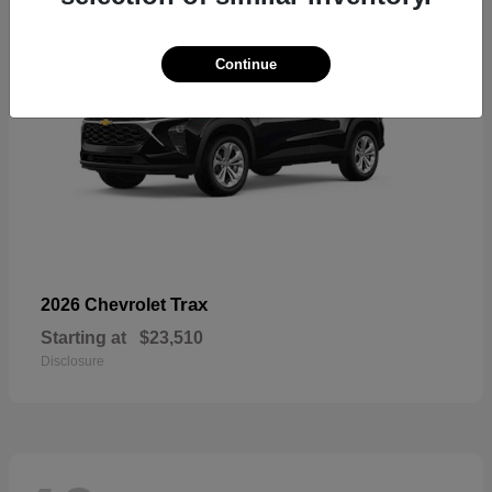
Continue
Trax
2026 Chevrolet
Starting at
$23,510
Disclosure