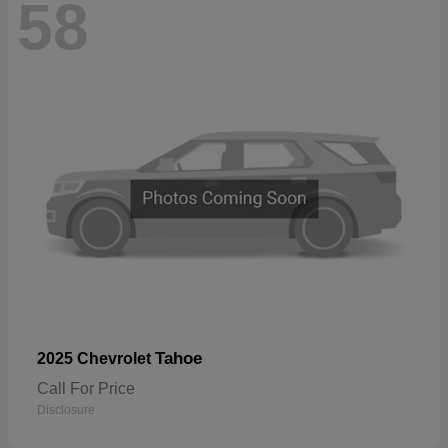
58
Tahoe
2025 Chevrolet
Call For Price
Disclosure