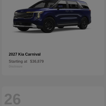
Carnival
2027 Kia
Starting at
$36,879
Disclosure
26