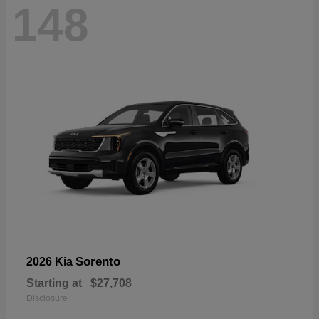
148
Sorento
2026 Kia
Starting at
$27,708
Disclosure