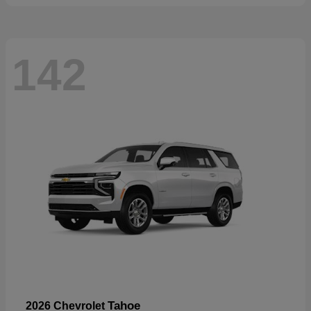
142
Tahoe
2026 Chevrolet