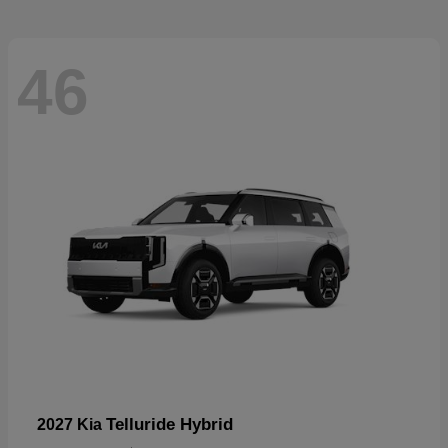
46
Telluride Hybrid
2027 Kia