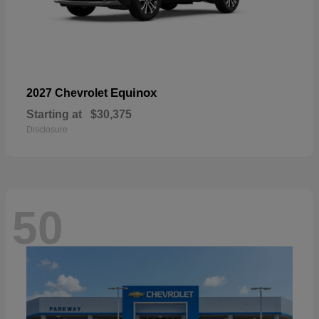
Equinox
2027 Chevrolet
Starting at
$30,375
Disclosure
50