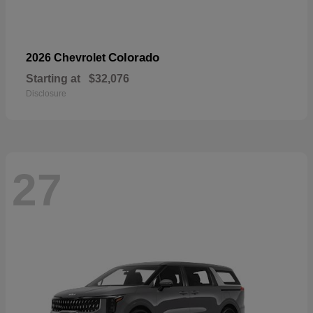
Colorado
2026 Chevrolet
Starting at
$32,076
Disclosure
27