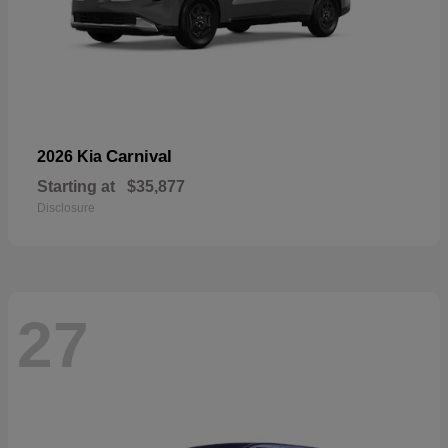
Carnival
2026 Kia
Starting at
$35,877
Disclosure
27