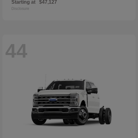
Starting at
$47,127
Disclosure
44