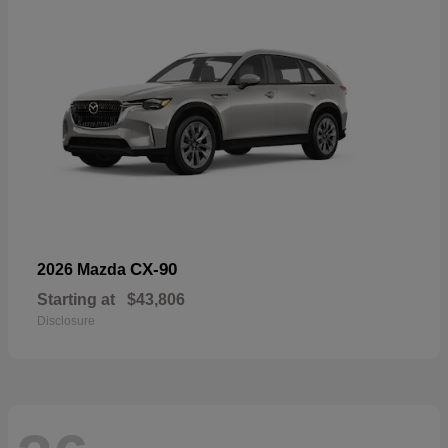
CX-90
2026 Mazda
Starting at
$43,806
Disclosure