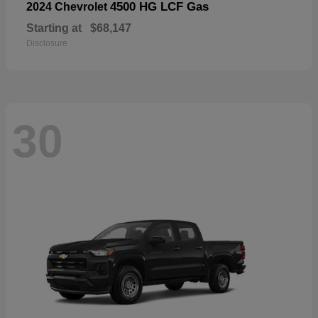
4500 HG LCF Gas
2024 Chevrolet
Starting at
$68,147
Disclosure
30