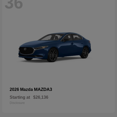
36
MAZDA3
2026 Mazda
Starting at
$26,136
Disclosure