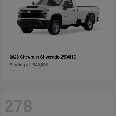
Silverado 2500HD
2026 Chevrolet
Starting at
$49,088
Disclosure
278