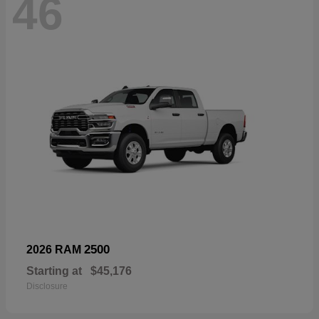
46
2500
2026 RAM
Starting at
$45,176
Disclosure