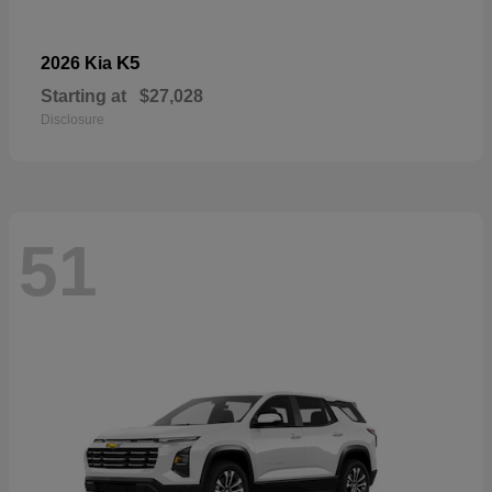
K5
2026 Kia
Starting at
$27,028
Disclosure
51