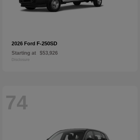
F-250SD
2026 Ford
Starting at
$53,926
Disclosure
74