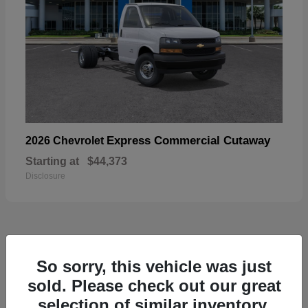
Express Commercial Cutaway
2026 Chevrolet
Starting at
$44,373
Disclosure
49
So sorry, this vehicle was just
sold. Please check out our great
selection of similar inventory.