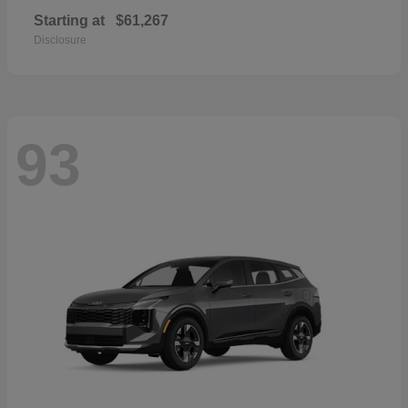
Starting at
$61,267
Disclosure
93