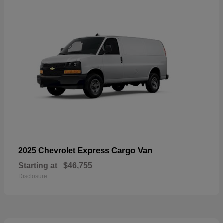
Express Cargo Van
2025 Chevrolet
Starting at
$46,755
Disclosure