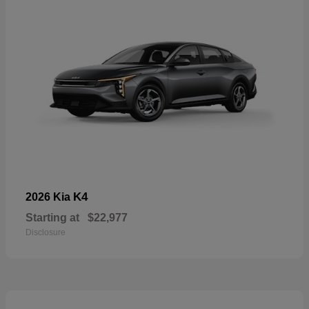
K4
2026 Kia
Starting at
$22,977
Disclosure