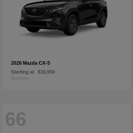
CX-5
2026 Mazda
Starting at
$30,959
Disclosure
66