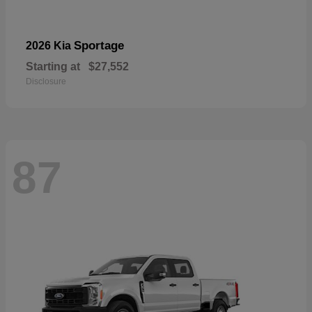
Sportage
2026 Kia
Starting at
$27,552
Disclosure
87