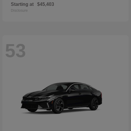
Starting at
$45,403
Disclosure
53