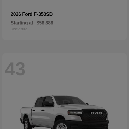
F-350SD
2026 Ford
Starting at
$58,888
Disclosure
43