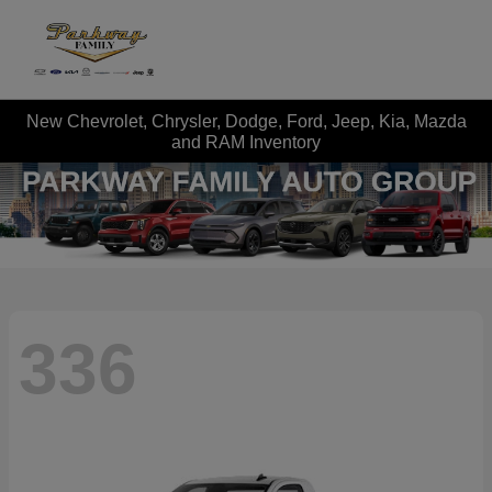
New Chevrolet, Chrysler, Dodge, Ford, Jeep, Kia, Mazda
and RAM Inventory
336