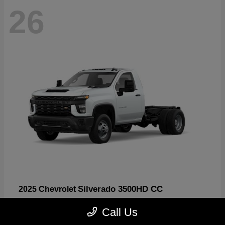
26
Silverado 3500HD CC
2025 Chevrolet
Starting at
$47,638
Call Us
Disclosure