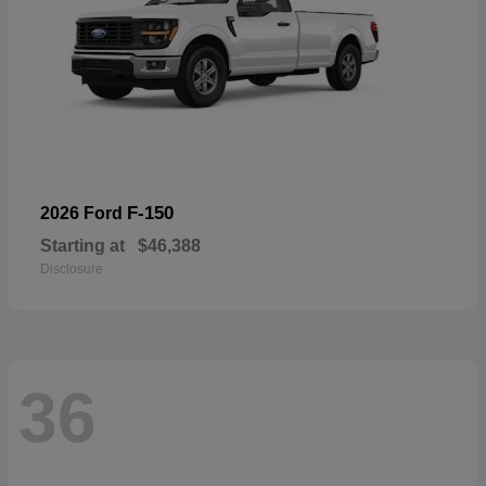
F-150
2026 Ford
Starting at
$46,388
Disclosure
36