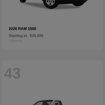
1500
2026 RAM
Starting at
$36,890
Disclosure
43