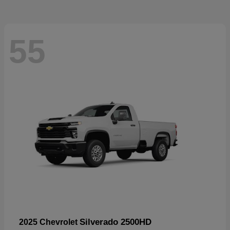
55
Silverado 2500HD
2025 Chevrolet