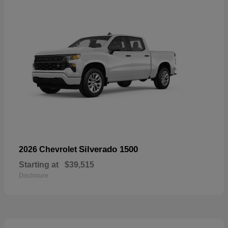
Silverado 1500
2026 Chevrolet
Starting at
$39,515
Disclosure